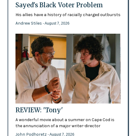
Sayed's Black Voter Problem
His allies have a history of racially charged outbursts
Andrew Stiles
- August 7, 2026
REVIEW: 'Tony'
A wonderful movie about a summer on Cape Cod is
the annunciation of a major writer-director
John Podhoretz
- August 7, 2026