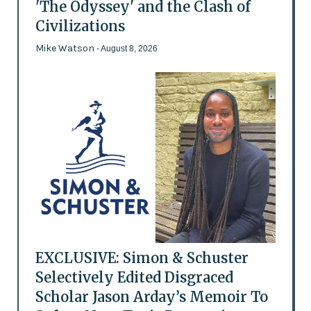
'The Odyssey' and the Clash of
Civilizations
Mike Watson
- August 8, 2026
EXCLUSIVE: Simon & Schuster
Selectively Edited Disgraced
Scholar Jason Arday’s Memoir To