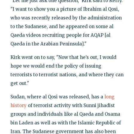
"Let me just ask one question," Kirk said to Kerry.
"I want to show you a picture of Ibrahim al Qosi,
who was recently released by the administration
to the Sudanese, and he appeared on some al
Qaeda videos recruiting people for AQAP [al
Qaeda in the Arabian Peninsula]."
Kirk went on to say, "Now that he’s out, I would
hope we would end the policy of issuing
terrorists to terrorist nations, and where they can
get out."
Sudan, where al Qosi was released, has a
long
history
of terrorist activity with Sunni jihadist
groups and individuals like al Qaeda and Osama
bin Laden as well as with the Islamic Republic of
Iran. The Sudanese government has also been