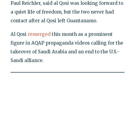
Paul Reichler, said al Qosi was looking forward to
a quiet life of freedom, but the two never had
contact after al Qosi left Guantanamo.
Al Qosi
remerged
this month as a prominent
figure in AQAP propaganda videos calling for the
takeover of Saudi Arabia and an end to the U.S.-
Saudi alliance.