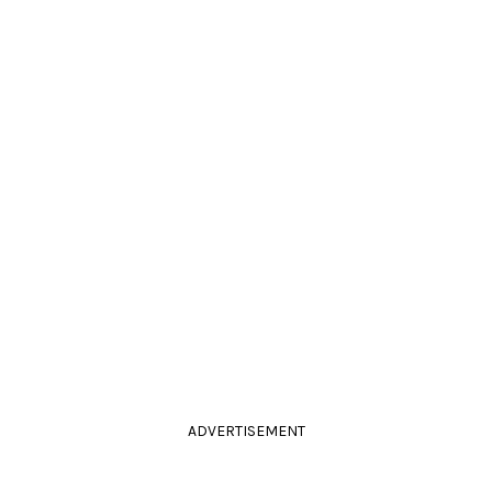
ADVERTISEMENT