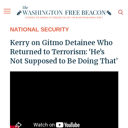
NATIONAL SECURITY
Kerry on Gitmo Detainee Who
Returned to Terrorism: ‘He’s
Not Supposed to Be Doing That’