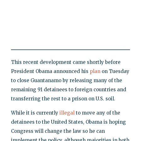
This recent development came shortly before
President Obama announced his
plan
on Tuesday
to close Guantanamo by releasing many of the
remaining 91 detainees to foreign countries and
transferring the rest to a prison on U.S. soil.
While it is currently
illegal
to move any of the
detainees to the United States, Obama is hoping
Congress will change the law so he can
implement the policy, although majorities in both