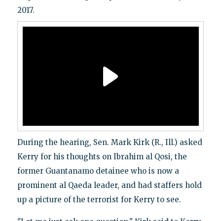
2017.
During the hearing, Sen. Mark Kirk (R., Ill.) asked
Kerry for his thoughts on Ibrahim al Qosi, the
former Guantanamo detainee who is now a
prominent al Qaeda leader, and had staffers hold
up a picture of the terrorist for Kerry to see.