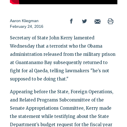
Aaron Kliegman
February 24, 2016
Secretary of State John Kerry lamented
Wednesday that a terrorist who the Obama
administration released from the military prison
at Guantanamo Bay subsequently returned to
fight for al Qaeda, telling lawmakers "he’s not
supposed to be doing that."
Appearing before the State, Foreign Operations,
and Related Programs Subcommittee of the
Senate Appropriations Committee, Kerry made
the statement while testifying about the State
Department’s budget request for the fiscal year