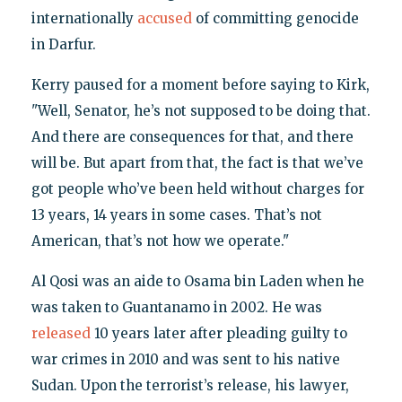
internationally
accused
of committing genocide
in Darfur.
Kerry paused for a moment before saying to Kirk,
"Well, Senator, he’s not supposed to be doing that.
And there are consequences for that, and there
will be. But apart from that, the fact is that we’ve
got people who’ve been held without charges for
13 years, 14 years in some cases. That’s not
American, that’s not how we operate."
Al Qosi was an aide to Osama bin Laden when he
was taken to Guantanamo in 2002. He was
released
10 years later after pleading guilty to
war crimes in 2010 and was sent to his native
Sudan. Upon the terrorist’s release, his lawyer,