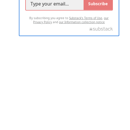
Subscribe
By subscribing you agree to
Substack's Terms of Use
,
our
Privacy Policy
and
our Information collection notice