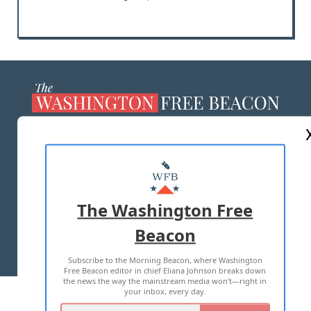
ABOUT US
MASTHEAD
ADVERTISE WITH US
The Washington Free
Beacon
TERMS OF USE
PRIVACY POLICY
Subscribe to the Morning Beacon, where Washington
2026 ALL RIGHTS RESERVED
Free Beacon editor in chief Eliana Johnson breaks down
the news the way the mainstream media won't—right in
your inbox, every day.