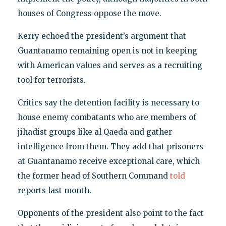
houses of Congress oppose the move.
Kerry echoed the president’s argument that
Guantanamo remaining open is not in keeping
with American values and serves as a recruiting
tool for terrorists.
Critics say the detention facility is necessary to
house enemy combatants who are members of
jihadist groups like al Qaeda and gather
intelligence from them. They add that prisoners
at Guantanamo receive exceptional care, which
the former head of Southern Command
told
reports last month.
Opponents of the president also point to the fact