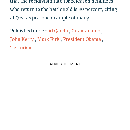
that the recidivism rate for released detainees
who return to the battlefield is 30 percent, citing
al Qosi as just one example of many.
Published under:
Al Qaeda
,
Guantanamo
,
John Kerry
,
Mark Kirk
,
President Obama
,
Terrorism
ADVERTISEMENT