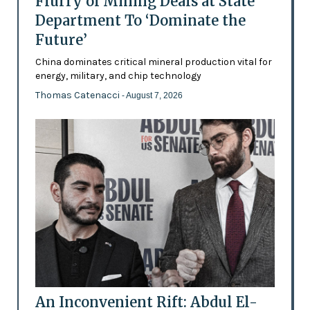
Flurry of Mining Deals at State
Department To ‘Dominate the
Future’
China dominates critical mineral production vital for
energy, military, and chip technology
Thomas Catenacci
- August 7, 2026
An Inconvenient Rift: Abdul El-