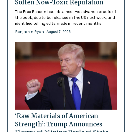
Soften Now-Toxic Reputation
The Free Beacon has obtained two advance proofs of
the book, due to be released in the US next week, and
identified telling edits made in recent months
Benjamin Ryan
- August 7, 2026
‘Raw Materials of American
Strength’: Trump Announces