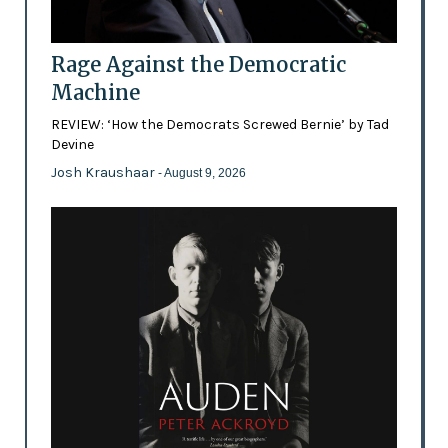
Rage Against the Democratic
Machine
REVIEW: ‘How the Democrats Screwed Bernie’ by Tad
Devine
Josh Kraushaar
- August 9, 2026