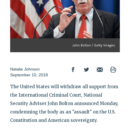
John Bolton / Getty Images
Natalie Johnson
September 10, 2018
The United States will withdraw all support from
the International Criminal Court, National
Security Adviser John Bolton announced Monday,
condemning the body as an "assault" on the U.S.
Constitution and American sovereignty.