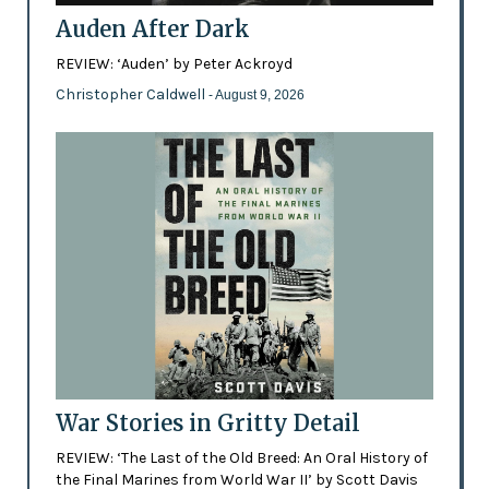
Auden After Dark
REVIEW: ‘Auden’ by Peter Ackroyd
Christopher Caldwell
- August 9, 2026
War Stories in Gritty Detail
REVIEW: ‘The Last of the Old Breed: An Oral History of
the Final Marines from World War II’ by Scott Davis