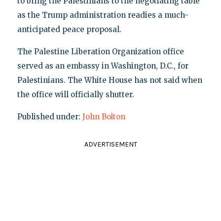
to bring the Palestinians to the negotiating table
as the Trump administration readies a much-
anticipated peace proposal.
The Palestine Liberation Organization office
served as an embassy in Washington, D.C., for
Palestinians. The White House has not said when
the office will officially shutter.
Published under:
John Bolton
ADVERTISEMENT