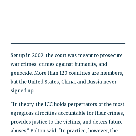
Set up in 2002, the court was meant to prosecute
war crimes, crimes against humanity, and
genocide. More than 120 countries are members,
but the United States, China, and Russia never
signed up.
"In theory, the ICC holds perpetrators of the most
egregious atrocities accountable for their crimes,
provides justice to the victims, and deters future
abuses," Bolton said. "In practice, however, the