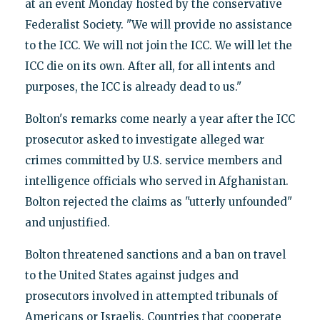
at an event Monday hosted by the conservative
Federalist Society. "We will provide no assistance
to the ICC. We will not join the ICC. We will let the
ICC die on its own. After all, for all intents and
purposes, the ICC is already dead to us."
Bolton's remarks come nearly a year after the ICC
prosecutor asked to investigate alleged war
crimes committed by U.S. service members and
intelligence officials who served in Afghanistan.
Bolton rejected the claims as "utterly unfounded"
and unjustified.
Bolton threatened sanctions and a ban on travel
to the United States against judges and
prosecutors involved in attempted tribunals of
Americans or Israelis. Countries that cooperate