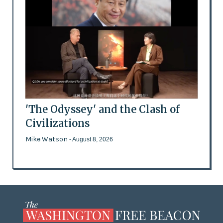
'The Odyssey' and the Clash of
Civilizations
Mike Watson
- August 8, 2026