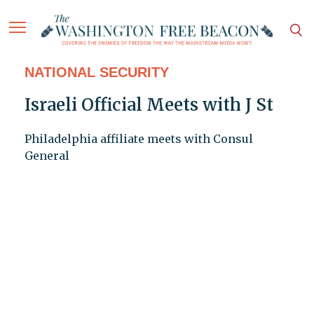
NATIONAL SECURITY
Israeli Official Meets with J St
Philadelphia affiliate meets with Consul
General