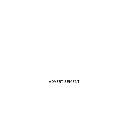
ADVERTISEMENT