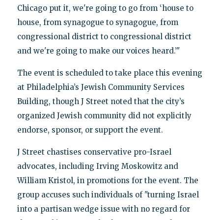
Chicago put it, we're going to go from ‘house to
house, from synagogue to synagogue, from
congressional district to congressional district
and we're going to make our voices heard.’"
The event is scheduled to take place this evening
at Philadelphia’s Jewish Community Services
Building, though J Street noted that the city’s
organized Jewish community did not explicitly
endorse, sponsor, or support the event.
J Street chastises conservative pro-Israel
advocates, including Irving Moskowitz and
William Kristol, in promotions for the event. The
group accuses such individuals of "turning Israel
into a partisan wedge issue with no regard for