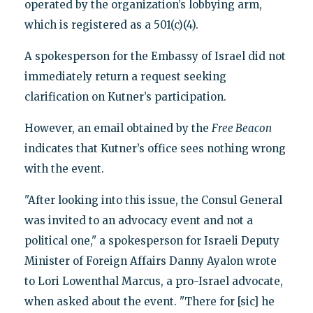
operated by the organization’s lobbying arm,
which is registered as a 501(c)(4).
A spokesperson for the Embassy of Israel did not
immediately return a request seeking
clarification on Kutner’s participation.
However, an email obtained by the
Free Beacon
indicates that Kutner’s office sees nothing wrong
with the event.
"After looking into this issue, the Consul General
was invited to an advocacy event and not a
political one," a spokesperson for Israeli Deputy
Minister of Foreign Affairs Danny Ayalon wrote
to Lori Lowenthal Marcus, a pro-Israel advocate,
when asked about the event. "There for [sic] he