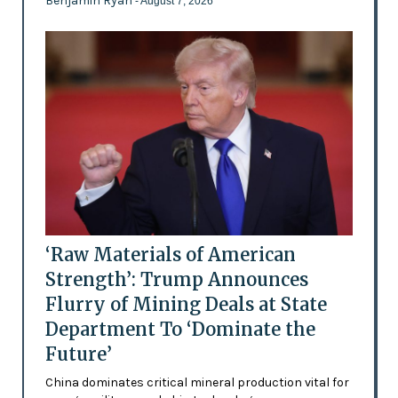
Benjamin Ryan
- August 7, 2026
‘Raw Materials of American
Strength’: Trump Announces
Flurry of Mining Deals at State
Department To ‘Dominate the
Future’
China dominates critical mineral production vital for