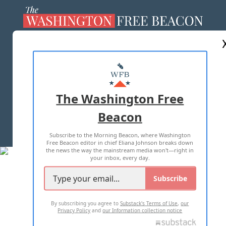
ABOUT US
MASTHEAD
ADVERTISE WITH US
The Washington Free
Beacon
TERMS OF USE
PRIVACY POLICY
Subscribe to the Morning Beacon, where Washington
2026 ALL RIGHTS RESERVED
Free Beacon editor in chief Eliana Johnson breaks down
the news the way the mainstream media won't—right in
your inbox, every day.
Subscribe
By subscribing you agree to
Substack's Terms of Use
,
our
Privacy Policy
and
our Information collection notice