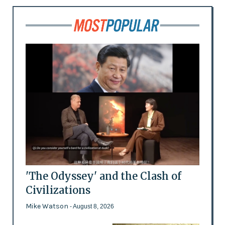
'The Odyssey' and the Clash of
Civilizations
Mike Watson
- August 8, 2026