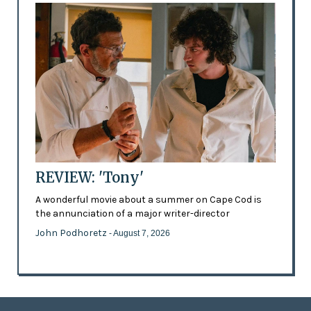
REVIEW: 'Tony'
A wonderful movie about a summer on Cape Cod is
the annunciation of a major writer-director
John Podhoretz
- August 7, 2026