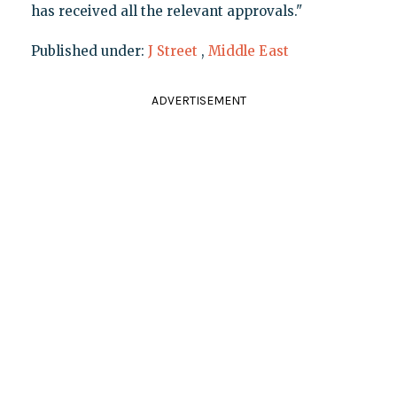
has received all the relevant approvals."
Published under:
J Street
,
Middle East
ADVERTISEMENT