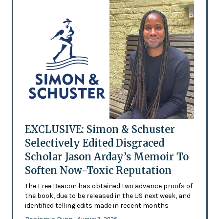
EXCLUSIVE: Simon & Schuster
Selectively Edited Disgraced
Scholar Jason Arday’s Memoir To
Soften Now-Toxic Reputation
The Free Beacon has obtained two advance proofs of
the book, due to be released in the US next week, and
identified telling edits made in recent months