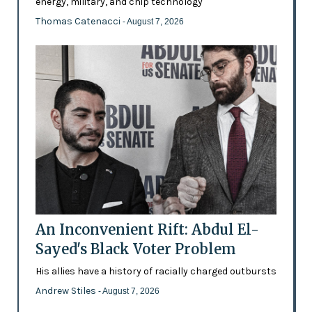
energy, military, and chip technology
Thomas Catenacci
- August 7, 2026
An Inconvenient Rift: Abdul El-
Sayed's Black Voter Problem
His allies have a history of racially charged outbursts
Andrew Stiles
- August 7, 2026