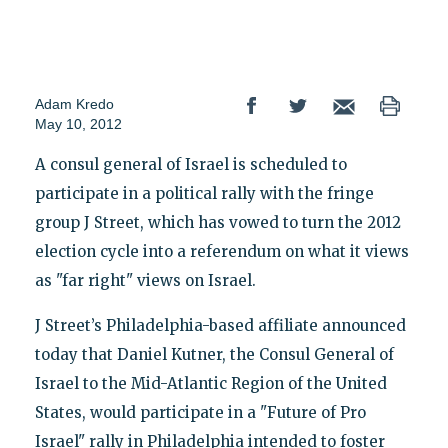
Adam Kredo
May 10, 2012
A consul general of Israel is scheduled to
participate in a political rally with the fringe
group J Street, which has vowed to turn the 2012
election cycle into a referendum on what it views
as "far right" views on Israel.
J Street’s Philadelphia-based affiliate announced
today that Daniel Kutner, the Consul General of
Israel to the Mid-Atlantic Region of the United
States, would participate in a "Future of Pro
Israel" rally in Philadelphia intended to foster