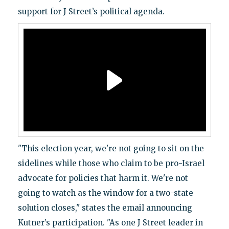
support for J Street’s political agenda.
"This election year, we're not going to sit on the
sidelines while those who claim to be pro-Israel
advocate for policies that harm it. We're not
going to watch as the window for a two-state
solution closes," states the email announcing
Kutner’s participation. "As one J Street leader in