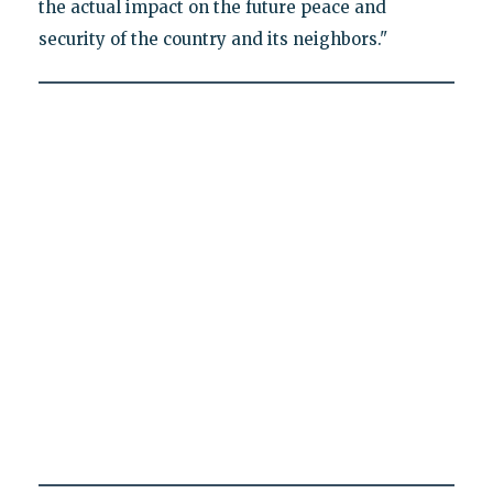
the actual impact on the future peace and
security of the country and its neighbors."