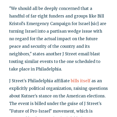
"We should all be deeply concerned that a
handful of far-right funders and groups like Bill
Kristol's Emergency Campaign for Israel [sic] are
turning Israel into a partisan wedge issue with
no regard for the actual impact on the future
peace and security of the country and its
neighbors," states another J Street email blast
touting similar events to the one scheduled to
take place in Philadelphia.
J Street’s Philadelphia affiliate
bills itself
as an
explicitly political organization, raising questions
about Kutner’s stance on the American elections.
The event is billed under the guise of J Street’s
"Future of Pro-Israel" movement, which is