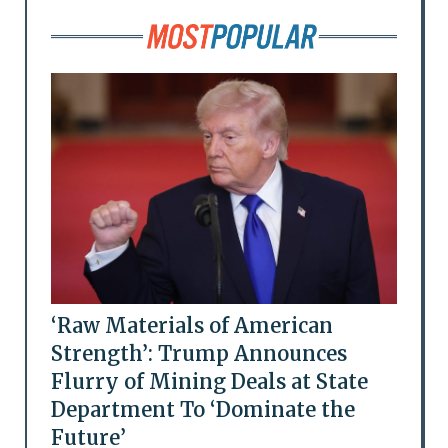
‘Raw Materials of American
Strength’: Trump Announces
Flurry of Mining Deals at State
Department To ‘Dominate the
Future’