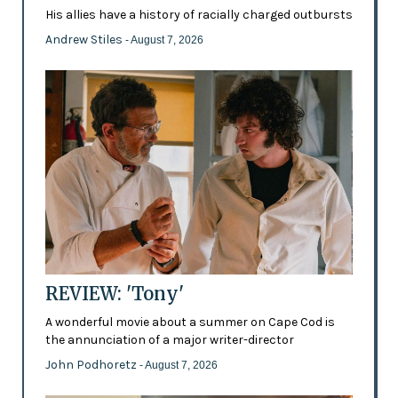
His allies have a history of racially charged outbursts
Andrew Stiles
- August 7, 2026
REVIEW: 'Tony'
A wonderful movie about a summer on Cape Cod is
the annunciation of a major writer-director
John Podhoretz
- August 7, 2026