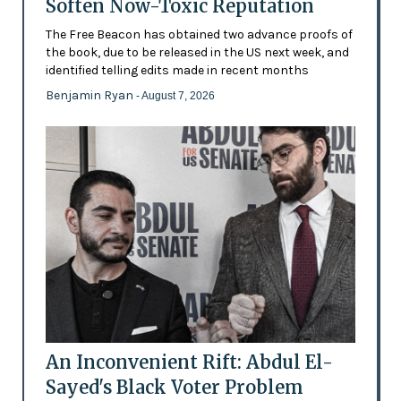
Soften Now-Toxic Reputation
The Free Beacon has obtained two advance proofs of
the book, due to be released in the US next week, and
identified telling edits made in recent months
Benjamin Ryan
- August 7, 2026
An Inconvenient Rift: Abdul El-
Sayed's Black Voter Problem