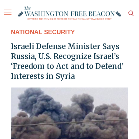
NATIONAL SECURITY
Israeli Defense Minister Says
Russia, U.S. Recognize Israel’s
‘Freedom to Act and to Defend’
Interests in Syria