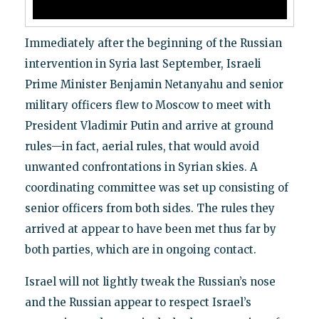
Immediately after the beginning of the Russian
intervention in Syria last September, Israeli
Prime Minister Benjamin Netanyahu and senior
military officers flew to Moscow to meet with
President Vladimir Putin and arrive at ground
rules—in fact, aerial rules, that would avoid
unwanted confrontations in Syrian skies. A
coordinating committee was set up consisting of
senior officers from both sides. The rules they
arrived at appear to have been met thus far by
both parties, which are in ongoing contact.
Israel will not lightly tweak the Russian’s nose
and the Russian appear to respect Israel’s