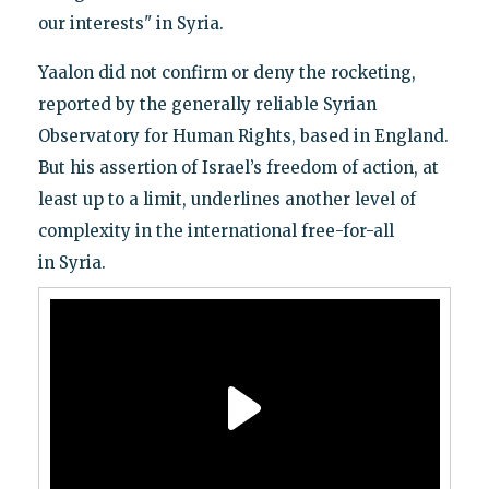
our interests" in Syria.
Yaalon did not confirm or deny the rocketing,
reported by the generally reliable Syrian
Observatory for Human Rights, based in England.
But his assertion of Israel’s freedom of action, at
least up to a limit, underlines another level of
complexity in the international free-for-all
in Syria.