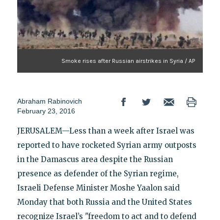
Smoke rises after Russian airstrikes in Syria / AP
Abraham Rabinovich
February 23, 2016
JERUSALEM—Less than a week after Israel was
reported to have rocketed Syrian army outposts
in the Damascus area despite the Russian
presence as defender of the Syrian regime,
Israeli Defense Minister Moshe Yaalon said
Monday that both Russia and the United States
recognize Israel’s "freedom to act and to defend