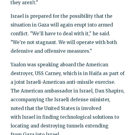
they aren’t."
Israel is prepared for the possibility that the
situation in Gaza will again erupt into armed
conflict. "We’ll have to deal with it," he said.
"We’re not stagnant. We will operate with both
defensive and offensive measures."
Yaalon was speaking aboard the American
destroyer, USS Carney, which is in Haifa as part of
a joint Israeli-American anti-missile exercise.
The American ambassador in Israel, Dan Shapiro,
accompanying the Israeli defense minister,
noted that the United States is involved
with Israel in finding technological solutions to
locating and destroying tunnels extending
from Gaza into Israel.