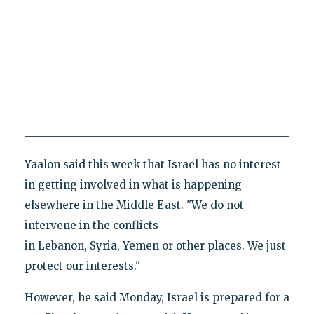
Yaalon said this week that Israel has no interest
in getting involved in what is happening
elsewhere in the Middle East. "We do not
intervene in the conflicts
in Lebanon, Syria, Yemen or other places. We just
protect our interests."
However, he said Monday, Israel is prepared for a