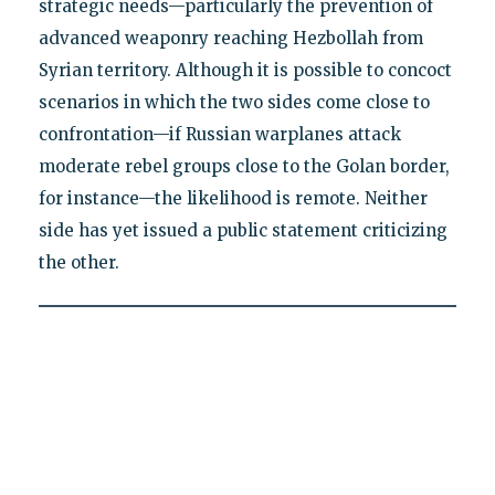
strategic needs—particularly the prevention of
advanced weaponry reaching Hezbollah from
Syrian territory. Although it is possible to concoct
scenarios in which the two sides come close to
confrontation—if Russian warplanes attack
moderate rebel groups close to the Golan border,
for instance—the likelihood is remote. Neither
side has yet issued a public statement criticizing
the other.