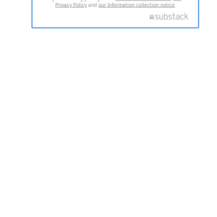
Privacy Policy
and
our Information collection notice