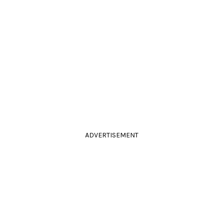
ADVERTISEMENT