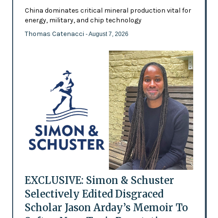
China dominates critical mineral production vital for
energy, military, and chip technology
Thomas Catenacci
- August 7, 2026
EXCLUSIVE: Simon & Schuster
Selectively Edited Disgraced
Scholar Jason Arday’s Memoir To