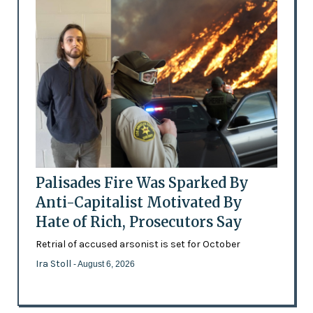
Palisades Fire Was Sparked By
Anti-Capitalist Motivated By
Hate of Rich, Prosecutors Say
Retrial of accused arsonist is set for October
Ira Stoll
- August 6, 2026