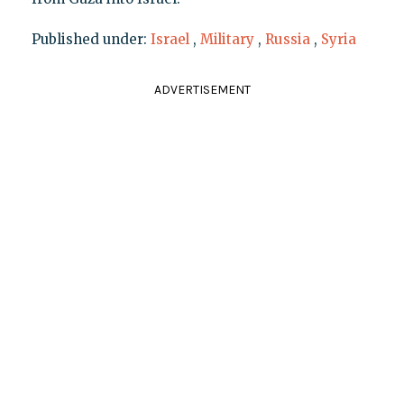
Published under:
Israel
,
Military
,
Russia
,
Syria
ADVERTISEMENT