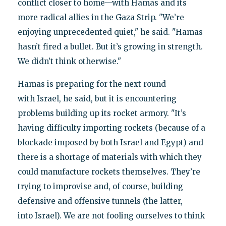
conflict closer to home—with Hamas and its
more radical allies in the Gaza Strip. "We’re
enjoying unprecedented quiet," he said. "Hamas
hasn’t fired a bullet. But it’s growing in strength.
We didn’t think otherwise."
Hamas is preparing for the next round
with Israel, he said, but it is encountering
problems building up its rocket armory. "It’s
having difficulty importing rockets (because of a
blockade imposed by both Israel and Egypt) and
there is a shortage of materials with which they
could manufacture rockets themselves. They’re
trying to improvise and, of course, building
defensive and offensive tunnels (the latter,
into Israel). We are not fooling ourselves to think