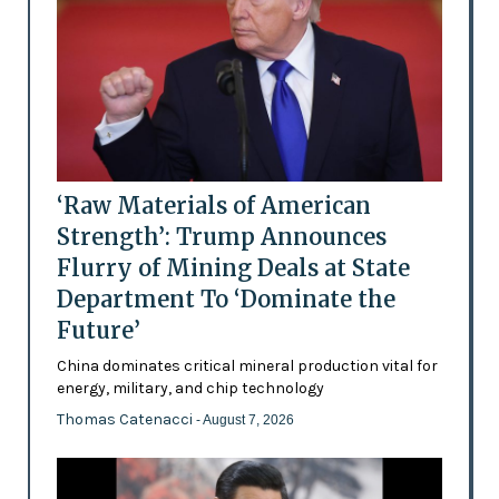
‘Raw Materials of American
Strength’: Trump Announces
Flurry of Mining Deals at State
Department To ‘Dominate the
Future’
China dominates critical mineral production vital for
energy, military, and chip technology
Thomas Catenacci
- August 7, 2026