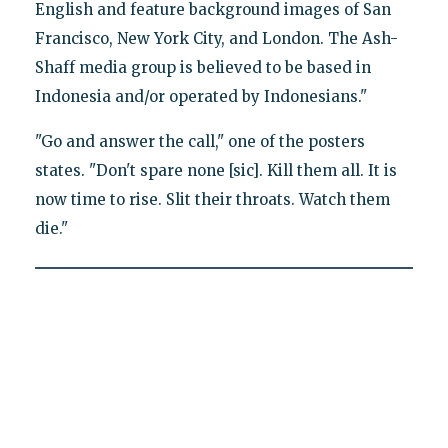
English and feature background images of San
Francisco, New York City, and London. The Ash-
Shaff media group is believed to be based in
Indonesia and/or operated by Indonesians."
"Go and answer the call," one of the posters
states. "Don't spare none [sic]. Kill them all. It is
now time to rise. Slit their throats. Watch them
die."