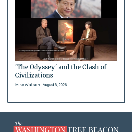
'The Odyssey' and the Clash of
Civilizations
Mike Watson
- August 8, 2026