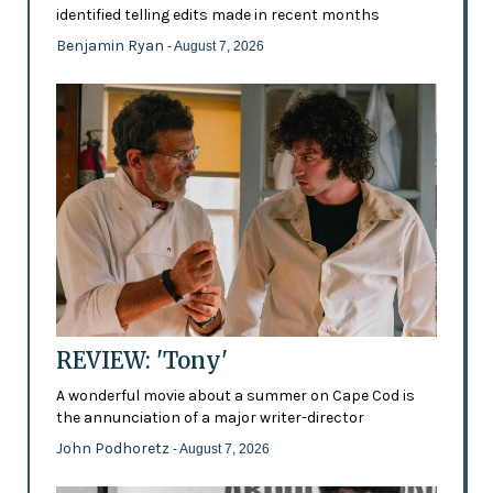
identified telling edits made in recent months
Benjamin Ryan
- August 7, 2026
REVIEW: 'Tony'
A wonderful movie about a summer on Cape Cod is
the annunciation of a major writer-director
John Podhoretz
- August 7, 2026