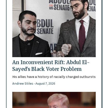
An Inconvenient Rift: Abdul El-
Sayed's Black Voter Problem
His allies have a history of racially charged outbursts
Andrew Stiles
- August 7, 2026