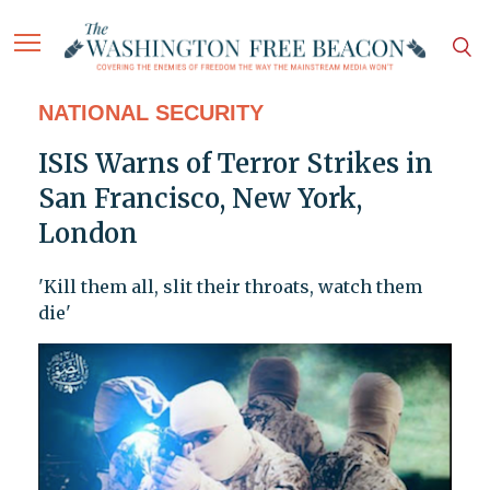
NATIONAL SECURITY
ISIS Warns of Terror Strikes in
San Francisco, New York,
London
'Kill them all, slit their throats, watch them
die'