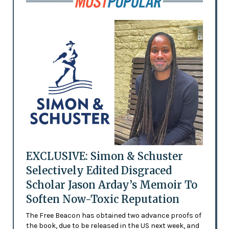
EXCLUSIVE: Simon & Schuster
Selectively Edited Disgraced
Scholar Jason Arday’s Memoir To
Soften Now-Toxic Reputation
The Free Beacon has obtained two advance proofs of
the book, due to be released in the US next week, and