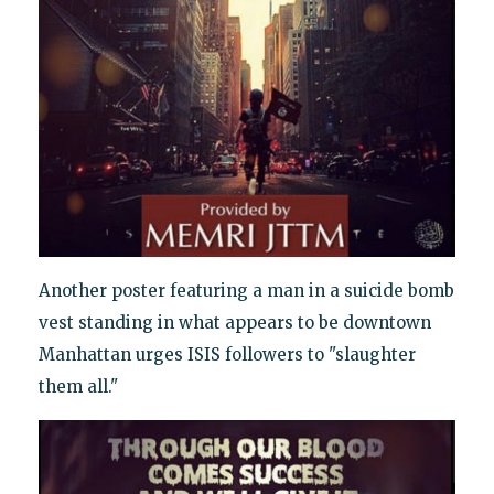
Another poster featuring a man in a suicide bomb
vest standing in what appears to be downtown
Manhattan urges ISIS followers to "slaughter
them all."