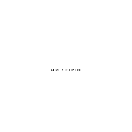
ADVERTISEMENT