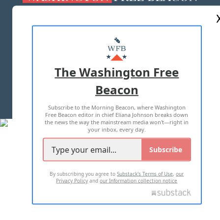
ABOUT US
MASTHEAD
ADVERTISE WITH US
The Washington Free
Beacon
TERMS OF USE
PRIVACY POLICY
Subscribe to the Morning Beacon, where Washington
2026 ALL RIGHTS RESERVED
Free Beacon editor in chief Eliana Johnson breaks down
the news the way the mainstream media won't—right in
your inbox, every day.
Subscribe
By subscribing you agree to
Substack's Terms of Use
,
our
Privacy Policy
and
our Information collection notice