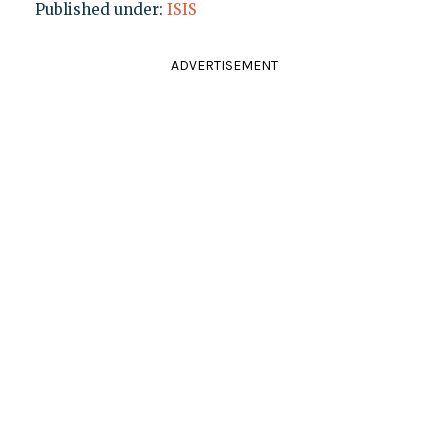
Published under:
ISIS
ADVERTISEMENT