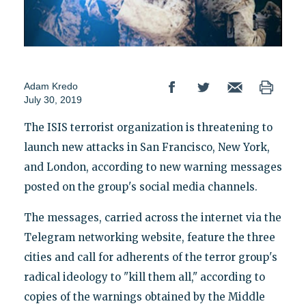
Adam Kredo
July 30, 2019
The ISIS terrorist organization is threatening to
launch new attacks in San Francisco, New York,
and London, according to new warning messages
posted on the group's social media channels.
The messages, carried across the internet via the
Telegram networking website, feature the three
cities and call for adherents of the terror group's
radical ideology to "kill them all," according to
copies of the warnings obtained by the Middle