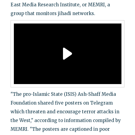
East Media Research Institute, or MEMRI, a
group that monitors jihadi networks.
"The pro-Islamic State (ISIS) Ash-Shaff Media
Foundation shared five posters on Telegram
which threaten and encourage terror attacks in
the West," according to information compiled by
MEMRI. "The posters are captioned in poor