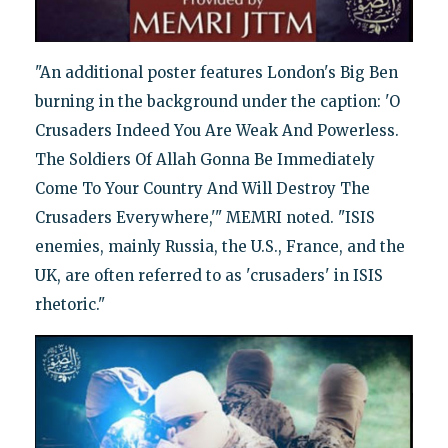
"An additional poster features London's Big Ben
burning in the background under the caption: 'O
Crusaders Indeed You Are Weak And Powerless.
The Soldiers Of Allah Gonna Be Immediately
Come To Your Country And Will Destroy The
Crusaders Everywhere,'" MEMRI noted. "ISIS
enemies, mainly Russia, the U.S., France, and the
UK, are often referred to as 'crusaders' in ISIS
rhetoric."