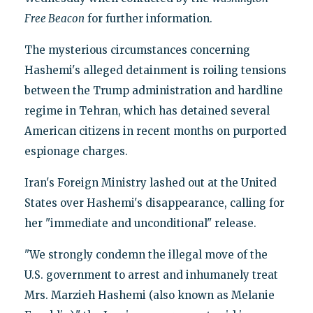
Free Beacon
for further information.
The mysterious circumstances concerning
Hashemi's alleged detainment is roiling tensions
between the Trump administration and hardline
regime in Tehran, which has detained several
American citizens in recent months on purported
espionage charges.
Iran's Foreign Ministry lashed out at the United
States over Hashemi's disappearance, calling for
her "immediate and unconditional" release.
"We strongly condemn the illegal move of the
U.S. government to arrest and inhumanely treat
Mrs. Marzieh Hashemi (also known as Melanie