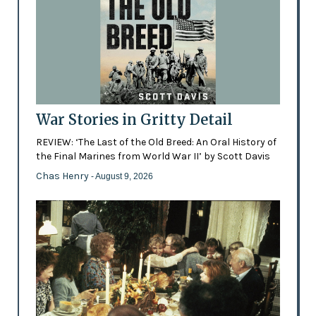
War Stories in Gritty Detail
REVIEW: ‘The Last of the Old Breed: An Oral History of
the Final Marines from World War II’ by Scott Davis
Chas Henry
- August 9, 2026