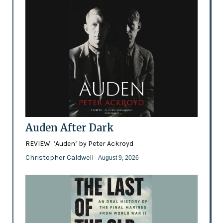
Auden After Dark
REVIEW: ‘Auden’ by Peter Ackroyd
Christopher Caldwell
- August 9, 2026