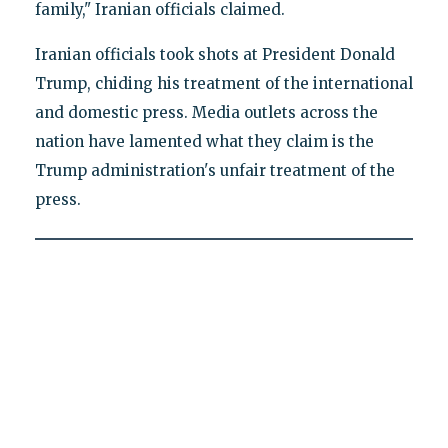
family," Iranian officials claimed.
Iranian officials took shots at President Donald
Trump, chiding his treatment of the international
and domestic press. Media outlets across the
nation have lamented what they claim is the
Trump administration's unfair treatment of the
press.