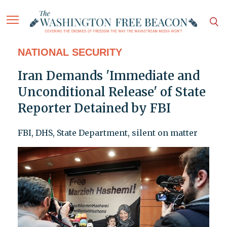
NATIONAL SECURITY
Iran Demands 'Immediate and
Unconditional Release' of State
Reporter Detained by FBI
FBI, DHS, State Department, silent on matter