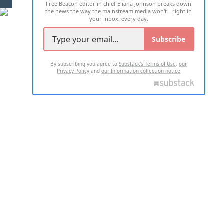
Free Beacon editor in chief Eliana Johnson breaks down
the news the way the mainstream media won't—right in
your inbox, every day.
Subscribe
By subscribing you agree to
Substack's Terms of Use
,
our
Privacy Policy
and
our Information collection notice