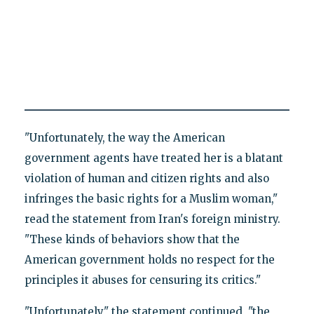
"Unfortunately, the way the American
government agents have treated her is a blatant
violation of human and citizen rights and also
infringes the basic rights for a Muslim woman,"
read the statement from Iran's foreign ministry.
"These kinds of behaviors show that the
American government holds no respect for the
principles it abuses for censuring its critics."
"Unfortunately," the statement continued, "the