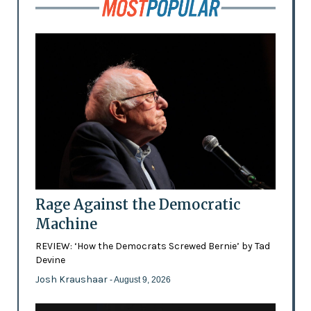
Rage Against the Democratic
Machine
REVIEW: ‘How the Democrats Screwed Bernie’ by Tad
Devine
Josh Kraushaar
- August 9, 2026