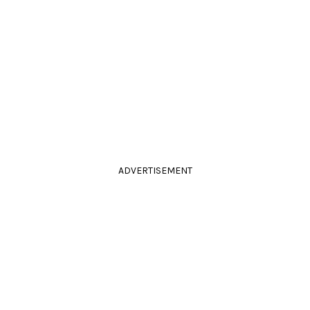
ADVERTISEMENT