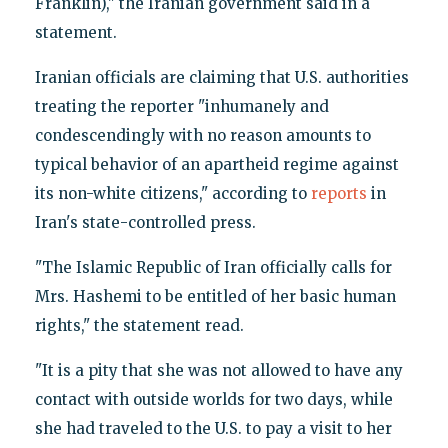
Franklin)," the Iranian government said in a
statement.
Iranian officials are claiming that U.S. authorities
treating the reporter "inhumanely and
condescendingly with no reason amounts to
typical behavior of an apartheid regime against
its non-white citizens," according to
reports
in
Iran's state-controlled press.
"The Islamic Republic of Iran officially calls for
Mrs. Hashemi to be entitled of her basic human
rights," the statement read.
"It is a pity that she was not allowed to have any
contact with outside worlds for two days, while
she had traveled to the U.S. to pay a visit to her