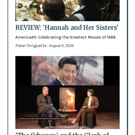
REVIEW: 'Hannah and Her Sisters'
America40: Celebrating the Greatest Movies of 1986
Peter Tonguette
- August 9, 2026