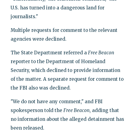
U.S. has turned into a dangerous land for
journalists."
Multiple requests for comment to the relevant
agencies were declined.
The State Department referred a
Free Beacon
reporter to the Department of Homeland
Security, which declined to provide information
of the matter. A separate request for comment to
the FBI also was declined.
"We do not have any comment," and FBI
spokesperson told the
Free Beacon
, adding that
no information about the alleged detainment has
been released.