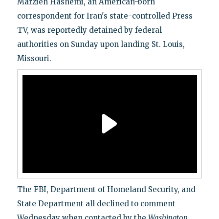
Marzieh Hashemi, an American-born
correspondent for Iran's state-controlled Press
TV, was reportedly detained by federal
authorities on Sunday upon landing St. Louis,
Missouri.
The FBI, Department of Homeland Security, and
State Department all declined to comment
Wednesday when contacted by the
Washington