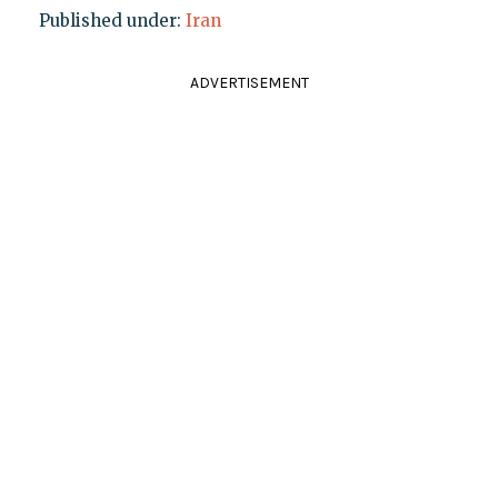
Published under:
Iran
ADVERTISEMENT