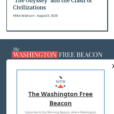
'The Odyssey' and the Clash of
Civilizations
Mike Watson
- August 8, 2026
ABOUT US
MASTHEAD
ADVERTISE WITH US
The Washington Free
Beacon
TERMS OF USE
PRIVACY POLICY
Subscribe to the Morning Beacon, where Washington
2026 ALL RIGHTS RESERVED