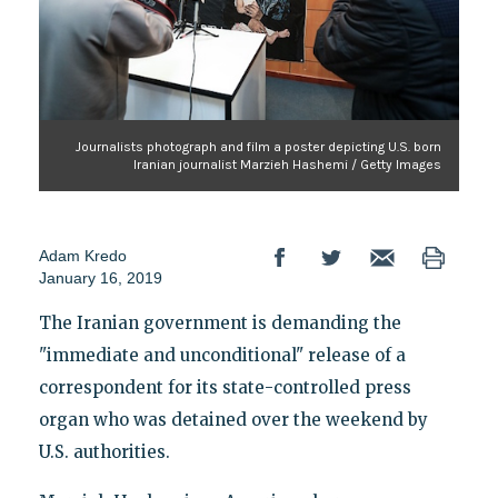
Journalists photograph and film a poster depicting U.S. born
Iranian journalist Marzieh Hashemi / Getty Images
Adam Kredo
January 16, 2019
The Iranian government is demanding the
"immediate and unconditional" release of a
correspondent for its state-controlled press
organ who was detained over the weekend by
U.S. authorities.