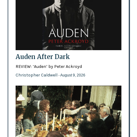
Auden After Dark
REVIEW: ‘Auden’ by Peter Ackroyd
Christopher Caldwell
- August 9, 2026