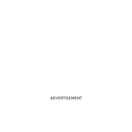
ADVERTISEMENT