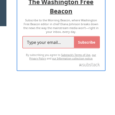
The Washington Free
Beacon
TERMS OF USE
PRIVACY POLICY
Subscribe to the Morning Beacon, where Washington
2026 ALL RIGHTS RESERVED
Free Beacon editor in chief Eliana Johnson breaks down
the news the way the mainstream media won't—right in
your inbox, every day.
Subscribe
By subscribing you agree to
Substack's Terms of Use
,
our
Privacy Policy
and
our Information collection notice