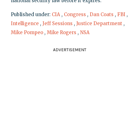
national security law before it expires."
Published under:
CIA
,
Congress
,
Dan Coats
,
FBI
,
Intelligence
,
Jeff Sessions
,
Justice Department
,
Mike Pompeo
,
Mike Rogers
,
NSA
ADVERTISEMENT