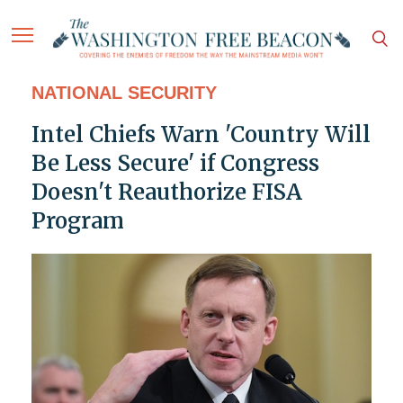
NATIONAL SECURITY
Intel Chiefs Warn 'Country Will
Be Less Secure' if Congress
Doesn't Reauthorize FISA
Program