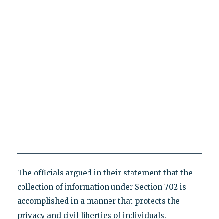
The officials argued in their statement that the
collection of information under Section 702 is
accomplished in a manner that protects the
privacy and civil liberties of individuals.