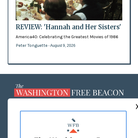
REVIEW: 'Hannah and Her Sisters'
America40: Celebrating the Greatest Movies of 1986
Peter Tonguette
- August 9, 2026
ABOUT US
MASTHEAD
ADVERTISE WITH US