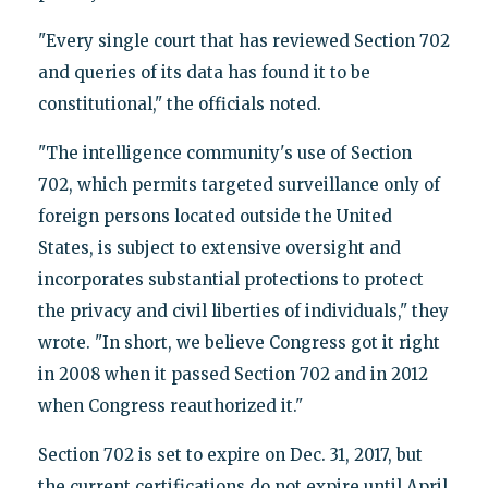
"Every single court that has reviewed Section 702
and queries of its data has found it to be
constitutional," the officials noted.
"The intelligence community's use of Section
702, which permits targeted surveillance only of
foreign persons located outside the United
States, is subject to extensive oversight and
incorporates substantial protections to protect
the privacy and civil liberties of individuals," they
wrote. "In short, we believe Congress got it right
in 2008 when it passed Section 702 and in 2012
when Congress reauthorized it."
Section 702 is set to expire on Dec. 31, 2017, but
the current certifications do not expire until April