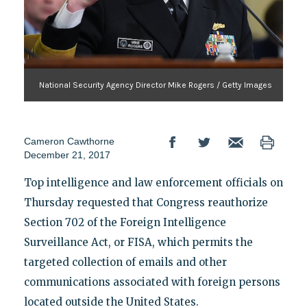
National Security Agency Director Mike Rogers / Getty Images
Cameron Cawthorne
December 21, 2017
Top intelligence and law enforcement officials on
Thursday requested that Congress reauthorize
Section 702 of the Foreign Intelligence
Surveillance Act, or FISA, which permits the
targeted collection of emails and other
communications associated with foreign persons
located outside the United States.