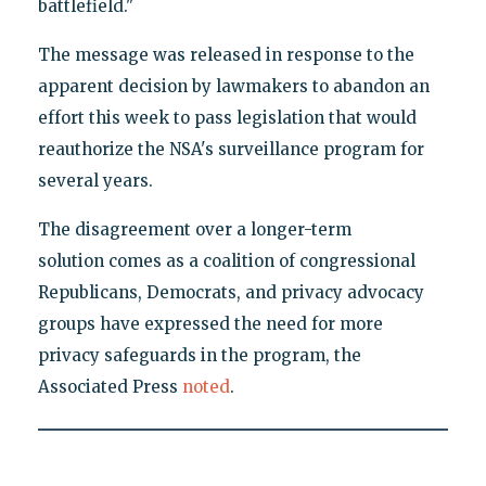
battlefield."
The message was released in response to the
apparent decision by lawmakers to abandon an
effort this week to pass legislation that would
reauthorize the NSA's surveillance program for
several years.
The disagreement over a longer-term
solution comes as a coalition of congressional
Republicans, Democrats, and privacy advocacy
groups have expressed the need for more
privacy safeguards in the program, the
Associated Press
noted
.