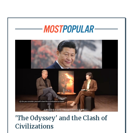
'The Odyssey' and the Clash of
Civilizations