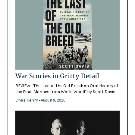
War Stories in Gritty Detail
REVIEW: ‘The Last of the Old Breed: An Oral History of
the Final Marines from World War II’ by Scott Davis
Chas Henry
- August 9, 2026