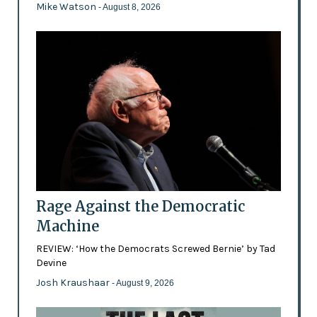
Mike Watson
- August 8, 2026
Rage Against the Democratic
Machine
REVIEW: ‘How the Democrats Screwed Bernie’ by Tad
Devine
Josh Kraushaar
- August 9, 2026