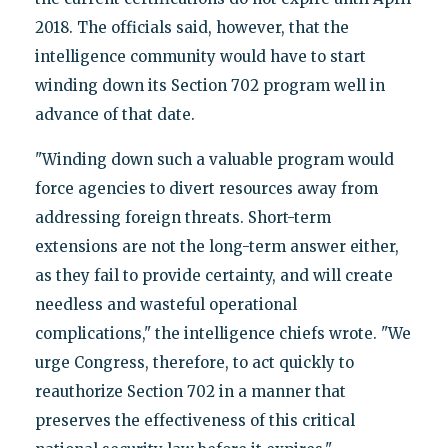
2018. The officials said, however, that the
intelligence community would have to start
winding down its Section 702 program well in
advance of that date.
"Winding down such a valuable program would
force agencies to divert resources away from
addressing foreign threats. Short-term
extensions are not the long-term answer either,
as they fail to provide certainty, and will create
needless and wasteful operational
complications," the intelligence chiefs wrote. "We
urge Congress, therefore, to act quickly to
reauthorize Section 702 in a manner that
preserves the effectiveness of this critical