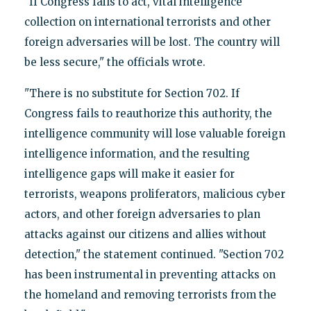
"If Congress fails to act, vital intelligence
collection on international terrorists and other
foreign adversaries will be lost. The country will
be less secure," the officials wrote.
"There is no substitute for Section 702. If
Congress fails to reauthorize this authority, the
intelligence community will lose valuable foreign
intelligence information, and the resulting
intelligence gaps will make it easier for
terrorists, weapons proliferators, malicious cyber
actors, and other foreign adversaries to plan
attacks against our citizens and allies without
detection," the statement continued. "Section 702
has been instrumental in preventing attacks on
the homeland and removing terrorists from the