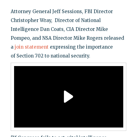
Attorney General Jeff Sessions, FBI Director
Christopher Wray, Director of National
Intelligence Dan Coats, CIA Director Mike
Pompeo, and NSA Director Mike Rogers released
a
join statement
expressing the importance
of Section 702 to national security.