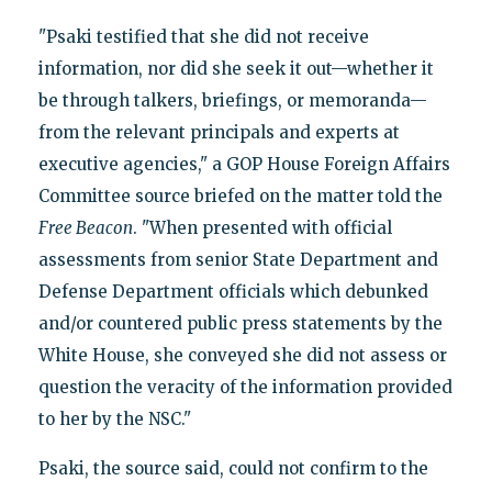
"Psaki testified that she did not receive
information, nor did she seek it out—whether it
be through talkers, briefings, or memoranda—
from the relevant principals and experts at
executive agencies," a GOP House Foreign Affairs
Committee source briefed on the matter told the
Free Beacon
. "When presented with official
assessments from senior State Department and
Defense Department officials which debunked
and/or countered public press statements by the
White House, she conveyed she did not assess or
question the veracity of the information provided
to her by the NSC."
Psaki, the source said, could not confirm to the