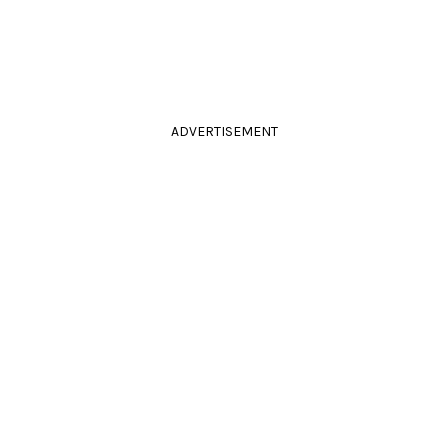
ADVERTISEMENT