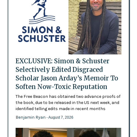
EXCLUSIVE: Simon & Schuster
Selectively Edited Disgraced
Scholar Jason Arday’s Memoir To
Soften Now-Toxic Reputation
The Free Beacon has obtained two advance proofs of
the book, due to be released in the US next week, and
identified telling edits made in recent months
Benjamin Ryan
- August 7, 2026