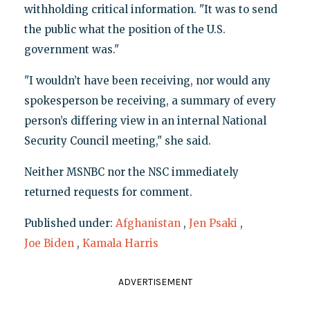
withholding critical information. "It was to send
the public what the position of the U.S.
government was."
"I wouldn’t have been receiving, nor would any
spokesperson be receiving, a summary of every
person’s differing view in an internal National
Security Council meeting," she said.
Neither MSNBC nor the NSC immediately
returned requests for comment.
Published under:
Afghanistan
,
Jen Psaki
,
Joe Biden
,
Kamala Harris
ADVERTISEMENT