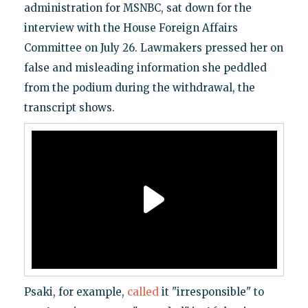
administration for MSNBC, sat down for the
interview with the House Foreign Affairs
Committee on July 26. Lawmakers pressed her on
false and misleading information she peddled
from the podium during the withdrawal, the
transcript shows.
Psaki, for example,
called
it "irresponsible" to