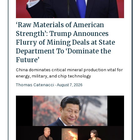
‘Raw Materials of American
Strength’: Trump Announces
Flurry of Mining Deals at State
Department To ‘Dominate the
Future’
China dominates critical mineral production vital for
energy, military, and chip technology
Thomas Catenacci
- August 7, 2026