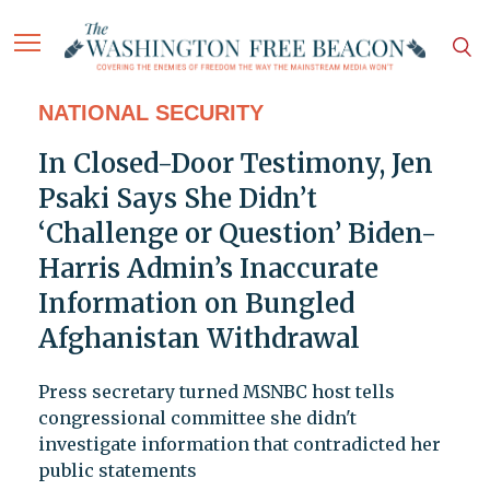
NATIONAL SECURITY
In Closed-Door Testimony, Jen
Psaki Says She Didn’t
‘Challenge or Question’ Biden-
Harris Admin’s Inaccurate
Information on Bungled
Afghanistan Withdrawal
Press secretary turned MSNBC host tells
congressional committee she didn't
investigate information that contradicted her
public statements