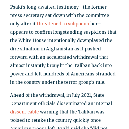
Psaki’s long-awaited testimony—the former
press secretary sat down with the committee
only after it
threatened to subpoena
her—
appears to confirm longstanding suspicions that
the White House intentionally downplayed the
dire situation in Afghanistan as it pushed
forward with an accelerated withdrawal that
almost instantly brought the Taliban back into
power and left hundreds of Americans stranded
in the country under the terror group’s rule.
Ahead of the withdrawal, in July 2021, State
Department officials disseminated an internal
dissent cable
warning that the Taliban was
poised to retake the country quickly once
American troops left. Psaki said she "did not