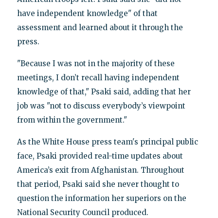
have independent knowledge" of that
assessment and learned about it through the
press.
"Because I was not in the majority of these
meetings, I don’t recall having independent
knowledge of that," Psaki said, adding that her
job was "not to discuss everybody’s viewpoint
from within the government."
As the White House press team's principal public
face, Psaki provided real-time updates about
America’s exit from Afghanistan. Throughout
that period, Psaki said she never thought to
question the information her superiors on the
National Security Council produced.