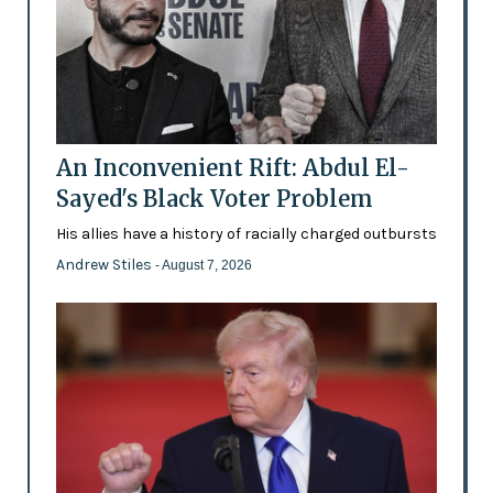
An Inconvenient Rift: Abdul El-
Sayed's Black Voter Problem
His allies have a history of racially charged outbursts
Andrew Stiles
- August 7, 2026