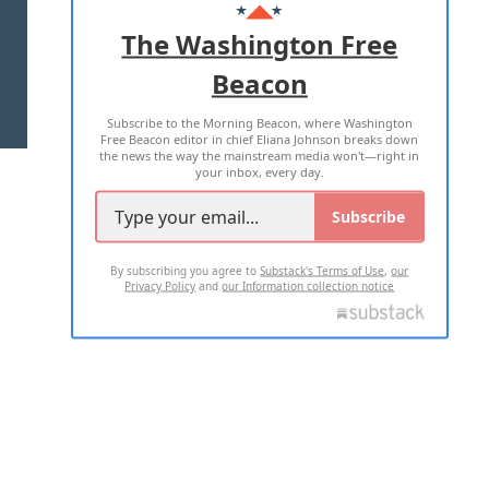
ADVERTISE WITH US
The Washington Free
Beacon
TERMS OF USE
PRIVACY POLICY
Subscribe to the Morning Beacon, where Washington
2026 ALL RIGHTS RESERVED
Free Beacon editor in chief Eliana Johnson breaks down
the news the way the mainstream media won't—right in
your inbox, every day.
Subscribe
By subscribing you agree to
Substack's Terms of Use
,
our
Privacy Policy
and
our Information collection notice