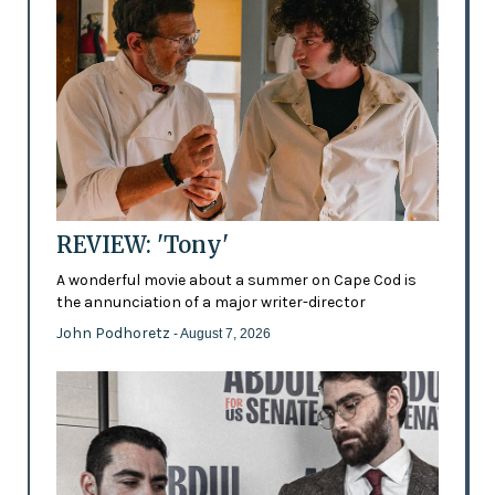
REVIEW: 'Tony'
A wonderful movie about a summer on Cape Cod is
the annunciation of a major writer-director
John Podhoretz
- August 7, 2026