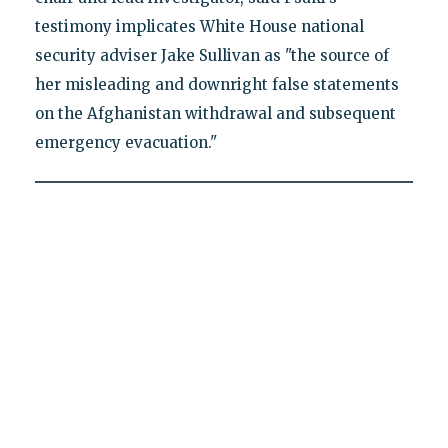
testimony implicates White House national
security adviser Jake Sullivan as "the source of
her misleading and downright false statements
on the Afghanistan withdrawal and subsequent
emergency evacuation."