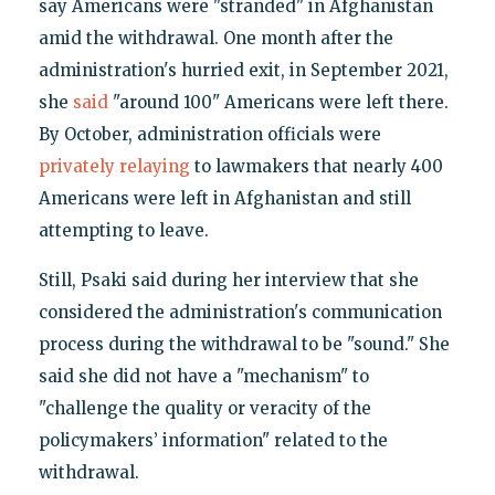
say Americans were "stranded" in Afghanistan
amid the withdrawal. One month after the
administration's hurried exit, in September 2021,
she
said
"around 100" Americans were left there.
By October, administration officials were
privately relaying
to lawmakers that nearly 400
Americans were left in Afghanistan and still
attempting to leave.
Still, Psaki said during her interview that she
considered the administration's communication
process during the withdrawal to be "sound." She
said she did not have a "mechanism" to
"challenge the quality or veracity of the
policymakers’ information" related to the
withdrawal.