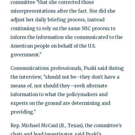
committee "that she corrected those
misrepresentations after the fact. Nor did she
adjust her daily briefing process, instead
continuing to rely on the same NSC process to
inform the information she communicated to the
American people on behalf of the U.S.
government."
Communications professionals, Psaki said during
the interview, "should not be—they don't have a
means of, nor should they—seek alternate
information to what the policymakers and
experts on the ground are determining and
providing."
Rep. Michael McCaul (R., Texas), the committee’s
chair and lead investigator, said Psaki’s