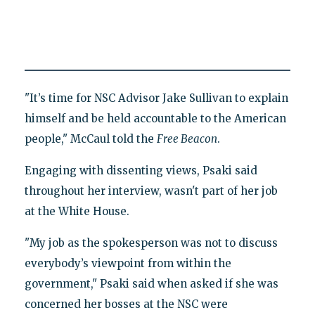
"It’s time for NSC Advisor Jake Sullivan to explain
himself and be held accountable to the American
people," McCaul told the
Free Beacon
.
Engaging with dissenting views, Psaki said
throughout her interview, wasn't part of her job
at the White House.
"My job as the spokesperson was not to discuss
everybody’s viewpoint from within the
government," Psaki said when asked if she was
concerned her bosses at the NSC were