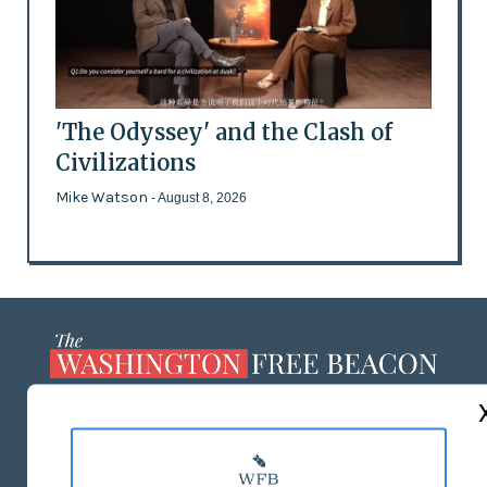
'The Odyssey' and the Clash of
Civilizations
Mike Watson
- August 8, 2026
ABOUT US
MASTHEAD