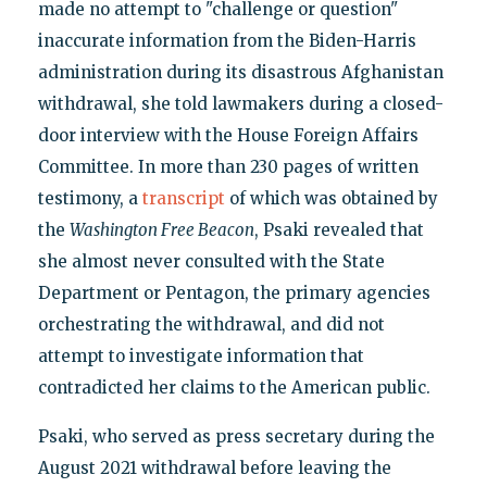
made no attempt to "challenge or question"
inaccurate information from the Biden-Harris
administration during its disastrous Afghanistan
withdrawal, she told lawmakers during a closed-
door interview with the House Foreign Affairs
Committee. In more than 230 pages of written
testimony, a
transcript
of which was obtained by
the
Washington Free Beacon
, Psaki revealed that
she almost never consulted with the State
Department or Pentagon, the primary agencies
orchestrating the withdrawal, and did not
attempt to investigate information that
contradicted her claims to the American public.
Psaki, who served as press secretary during the
August 2021 withdrawal before leaving the