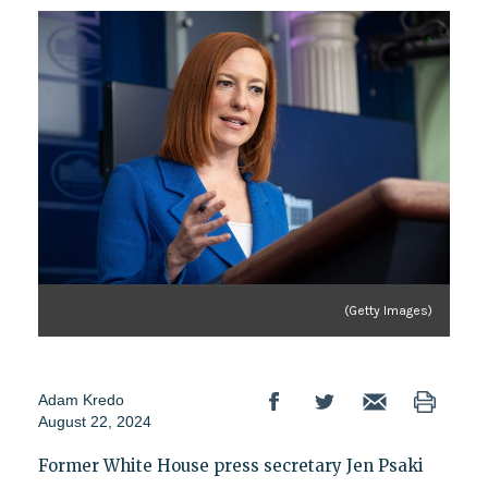
(Getty Images)
Adam Kredo
August 22, 2024
Former White House press secretary Jen Psaki