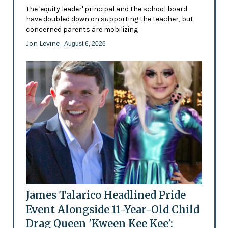
The 'equity leader' principal and the school board
have doubled down on supporting the teacher, but
concerned parents are mobilizing
Jon Levine
- August 6, 2026
James Talarico Headlined Pride
Event Alongside 11-Year-Old Child
Drag Queen 'Kween Kee Kee':