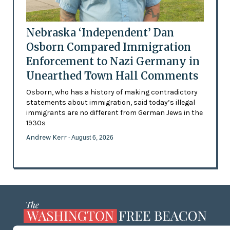
Nebraska ‘Independent’ Dan
Osborn Compared Immigration
Enforcement to Nazi Germany in
Unearthed Town Hall Comments
Osborn, who has a history of making contradictory
statements about immigration, said today’s illegal
immigrants are no different from German Jews in the
1930s
Andrew Kerr
- August 6, 2026