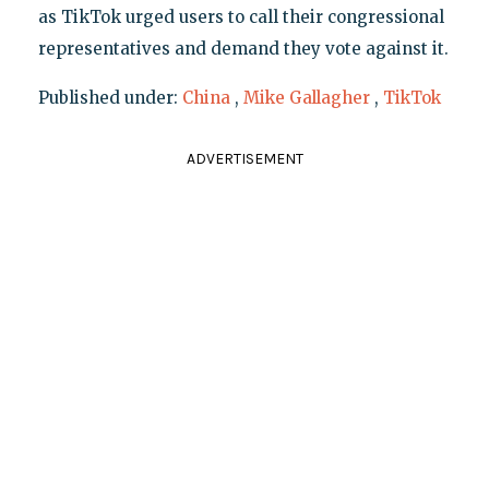
as TikTok urged users to call their congressional
representatives and demand they vote against it.
Published under:
China
,
Mike Gallagher
,
TikTok
ADVERTISEMENT