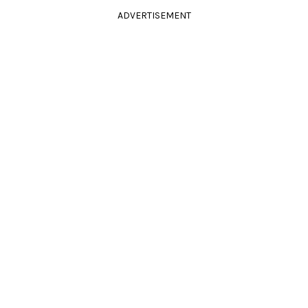
ADVERTISEMENT