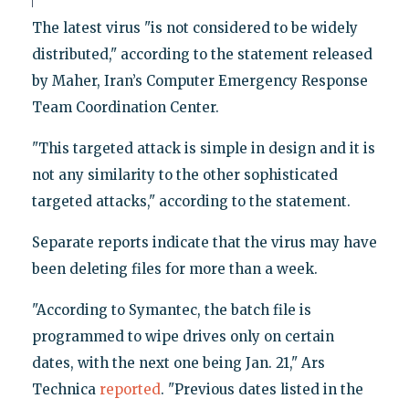
The latest virus "is not considered to be widely
distributed," according to the statement released
by Maher, Iran’s Computer Emergency Response
Team Coordination Center.
"This targeted attack is simple in design and it is
not any similarity to the other sophisticated
targeted attacks," according to the statement.
Separate reports indicate that the virus may have
been deleting files for more than a week.
"According to Symantec, the batch file is
programmed to wipe drives only on certain
dates, with the next one being Jan. 21," Ars
Technica
reported
. "Previous dates listed in the