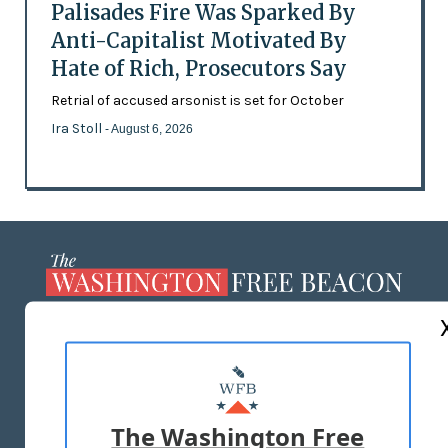
Palisades Fire Was Sparked By
Anti-Capitalist Motivated By
Hate of Rich, Prosecutors Say
Retrial of accused arsonist is set for October
Ira Stoll
- August 6, 2026
ABOUT US
MASTHEAD
ADVERTISE WITH US
The Washington Free