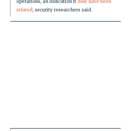
operations, an indication it
may have been
related
, security researchers said.