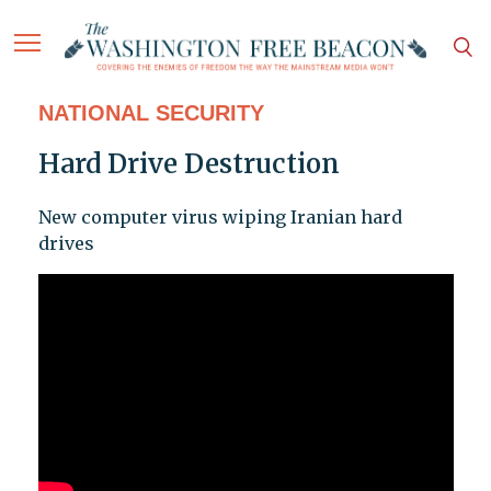
NATIONAL SECURITY
Hard Drive Destruction
New computer virus wiping Iranian hard
drives