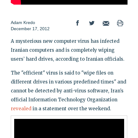
Adam Kredo
December 17, 2012
A mysterious new computer virus has infected
Iranian computers and is completely wiping
users’ hard drives, according to Iranian officials.
The "efficient" virus is said to "wipe files on
different drives in various predefined times" and
cannot be detected by anti-virus software, Iran’s
official Information Technology Organization
revealed
in a statement over the weekend.