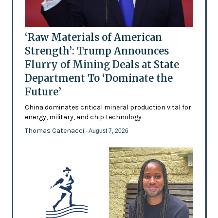
‘Raw Materials of American
Strength’: Trump Announces
Flurry of Mining Deals at State
Department To ‘Dominate the
Future’
China dominates critical mineral production vital for
energy, military, and chip technology
Thomas Catenacci
- August 7, 2026