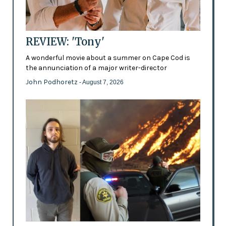
REVIEW: 'Tony'
A wonderful movie about a summer on Cape Cod is
the annunciation of a major writer-director
John Podhoretz
- August 7, 2026