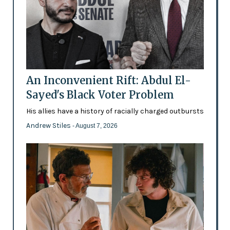
An Inconvenient Rift: Abdul El-
Sayed's Black Voter Problem
His allies have a history of racially charged outbursts
Andrew Stiles
- August 7, 2026