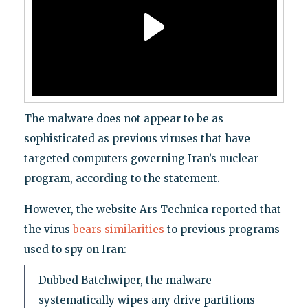
The malware does not appear to be as
sophisticated as previous viruses that have
targeted computers governing Iran’s nuclear
program, according to the statement.
However, the website Ars Technica reported that
the virus
bears similarities
to previous programs
used to spy on Iran:
Dubbed Batchwiper, the malware
systematically wipes any drive partitions