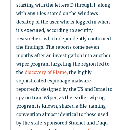
starting with the letters D through I, along
with any files stored on the Windows
desktop of the user who is logged in when
it's executed, according to security
researchers who independently confirmed
the findings. The reports come seven
months after an investigation into another
wiper program targeting the region led to
the
discovery of Flame
, the highly
sophisticated espionage malware
reportedly designed by the US and Israel to
spy on Iran. Wiper, as the earlier wiping
program is known, shared a file-naming
convention almost identical to those used
by the state-sponsored Stuxnet and Duqu