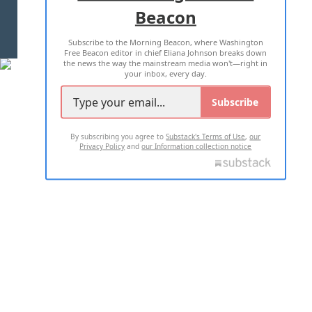
Beacon
TERMS OF USE
PRIVACY POLICY
Subscribe to the Morning Beacon, where Washington
2026 ALL RIGHTS RESERVED
Free Beacon editor in chief Eliana Johnson breaks down
the news the way the mainstream media won't—right in
your inbox, every day.
Subscribe
By subscribing you agree to
Substack's Terms of Use
,
our
Privacy Policy
and
our Information collection notice