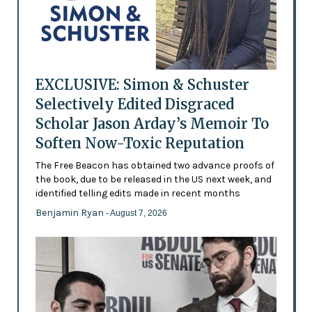
EXCLUSIVE: Simon & Schuster
Selectively Edited Disgraced
Scholar Jason Arday’s Memoir To
Soften Now-Toxic Reputation
The Free Beacon has obtained two advance proofs of
the book, due to be released in the US next week, and
identified telling edits made in recent months
Benjamin Ryan
- August 7, 2026