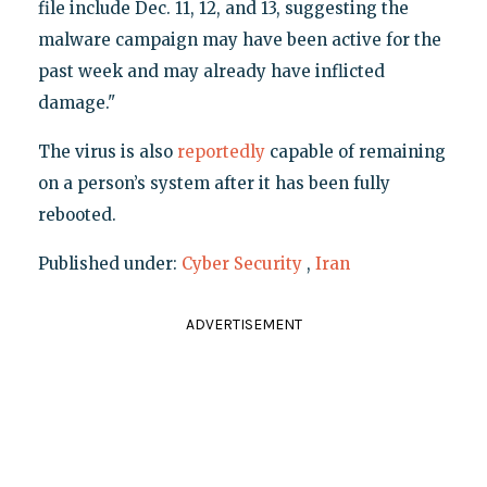
file include Dec. 11, 12, and 13, suggesting the
malware campaign may have been active for the
past week and may already have inflicted
damage."
The virus is also
reportedly
capable of remaining
on a person’s system after it has been fully
rebooted.
Published under:
Cyber Security
,
Iran
ADVERTISEMENT