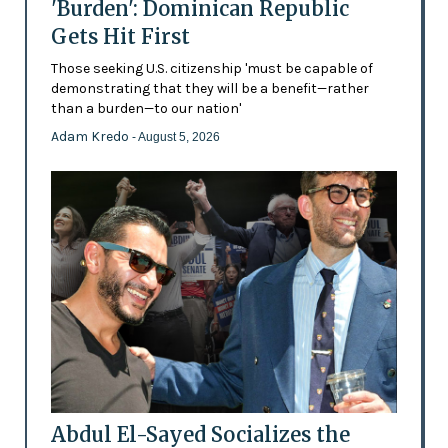
'Burden': Dominican Republic
Gets Hit First
Those seeking U.S. citizenship 'must be capable of
demonstrating that they will be a benefit—rather
than a burden—to our nation'
Adam Kredo
- August 5, 2026
Abdul El-Sayed Socializes the