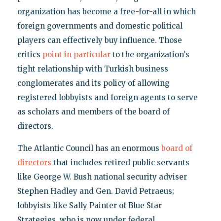
organization has become a free-for-all in which
foreign governments and domestic political
players can effectively buy influence. Those
critics
point in particular
to the organization's
tight relationship with Turkish business
conglomerates and its policy of allowing
registered lobbyists and foreign agents to serve
as scholars and members of the board of
directors.
The Atlantic Council has an enormous
board of
directors
that includes retired public servants
like George W. Bush national security adviser
Stephen Hadley and Gen. David Petraeus;
lobbyists like Sally Painter of Blue Star
Strategies, who is now under federal