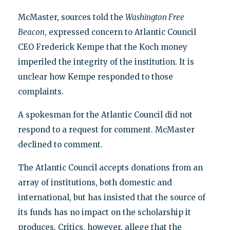
McMaster, sources told the
Washington Free
Beacon
, expressed concern to Atlantic Council
CEO Frederick Kempe that the Koch money
imperiled the integrity of the institution. It is
unclear how Kempe responded to those
complaints.
A spokesman for the Atlantic Council did not
respond to a request for comment. McMaster
declined to comment.
The Atlantic Council accepts donations from an
array of institutions, both domestic and
international, but has insisted that the source of
its funds has no impact on the scholarship it
produces. Critics, however, allege that the