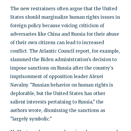
The new restrainers often argue that the United
States should marginalize human rights issues in
foreign policy because voicing criticism of
adversaries like China and Russia for their abuse
of their own citizens can lead to increased
conflict. The Atlantic Council report, for example,
slammed the Biden administration's decision to
impose sanctions on Russia after the country's
imprisonment of opposition leader Alexei
Navalny. "Russian behavior on human rights is
deplorable, but the United States has other
salient interests pertaining to Russia," the
authors wrote, dismissing the sanctions as
"largely symbolic."