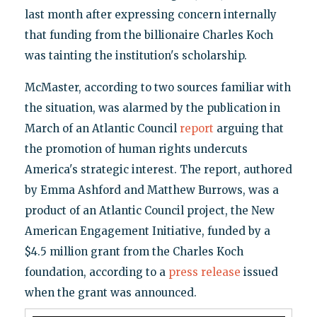
last month after expressing concern internally
that funding from the billionaire Charles Koch
was tainting the institution's scholarship.
McMaster, according to two sources familiar with
the situation, was alarmed by the publication in
March of an Atlantic Council
report
arguing that
the promotion of human rights undercuts
America's strategic interest. The report, authored
by Emma Ashford and Matthew Burrows, was a
product of an Atlantic Council project, the New
American Engagement Initiative, funded by a
$4.5 million grant from the Charles Koch
foundation, according to a
press release
issued
when the grant was announced.