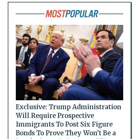
Exclusive: Trump Administration
Will Require Prospective
Immigrants To Post Six Figure
Bonds To Prove They Won't Be a