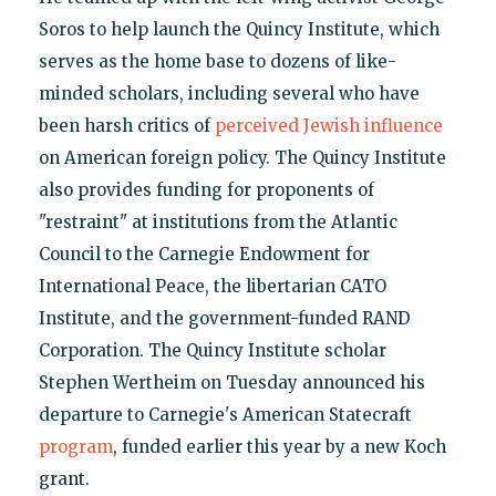
Soros to help launch the Quincy Institute, which
serves as the home base to dozens of like-
minded scholars, including several who have
been harsh critics of
perceived Jewish influence
on American foreign policy. The Quincy Institute
also provides funding for proponents of
"restraint" at institutions from the Atlantic
Council to the Carnegie Endowment for
International Peace, the libertarian CATO
Institute, and the government-funded RAND
Corporation. The Quincy Institute scholar
Stephen Wertheim on Tuesday announced his
departure to Carnegie's American Statecraft
program
, funded earlier this year by a new Koch
grant.