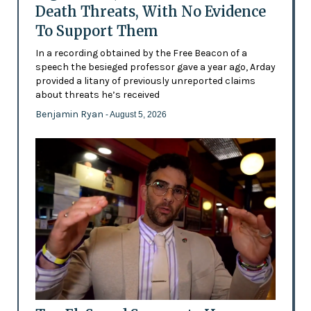
Death Threats, With No Evidence
To Support Them
In a recording obtained by the Free Beacon of a
speech the besieged professor gave a year ago, Arday
provided a litany of previously unreported claims
about threats he’s received
Benjamin Ryan
- August 5, 2026