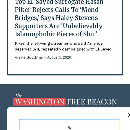
Top El-Sayed Surrogate Hasan
Piker Rejects Calls To 'Mend
Bridges,' Says Haley Stevens
Supporters Are 'Unbelievably
Islamophobic Pieces of Shit'
Piker, the left-wing streamer who said 'America
deserved 9/11,' repeatedly campaigned with El-Sayed
Alana Goodman
- August 5, 2026
ABOUT US