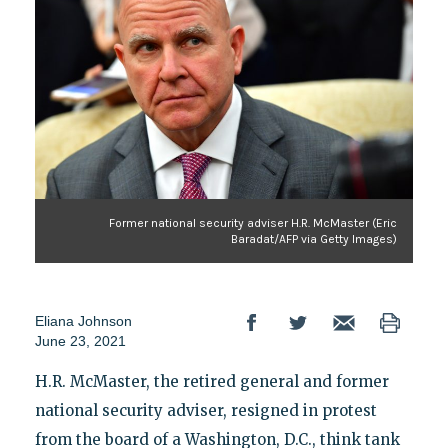
Former national security adviser H.R. McMaster (Eric
Baradat/AFP via Getty Images)
Eliana Johnson
June 23, 2021
H.R. McMaster, the retired general and former
national security adviser, resigned in protest
from the board of a Washington, D.C., think tank