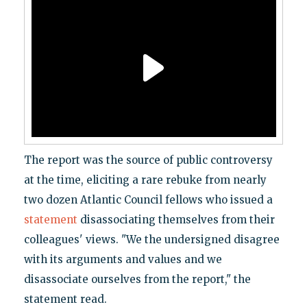
The report was the source of public controversy
at the time, eliciting a rare rebuke from nearly
two dozen Atlantic Council fellows who issued a
statement
disassociating themselves from their
colleagues' views. "We the undersigned disagree
with its arguments and values and we
disassociate ourselves from the report," the
statement read.