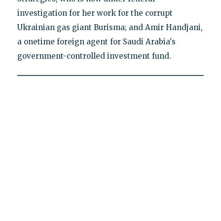
investigation for her work for the corrupt
Ukrainian gas giant Burisma; and Amir Handjani,
a onetime foreign agent for Saudi Arabia's
government-controlled investment fund.