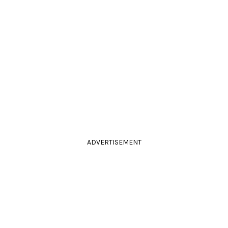
ADVERTISEMENT