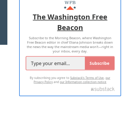
MASTHEAD
ADVERTISE WITH US
The Washington Free
Beacon
TERMS OF USE
PRIVACY POLICY
Subscribe to the Morning Beacon, where Washington
2026 ALL RIGHTS RESERVED
Free Beacon editor in chief Eliana Johnson breaks down
the news the way the mainstream media won't—right in
your inbox, every day.
Subscribe
By subscribing you agree to
Substack's Terms of Use
,
our
Privacy Policy
and
our Information collection notice