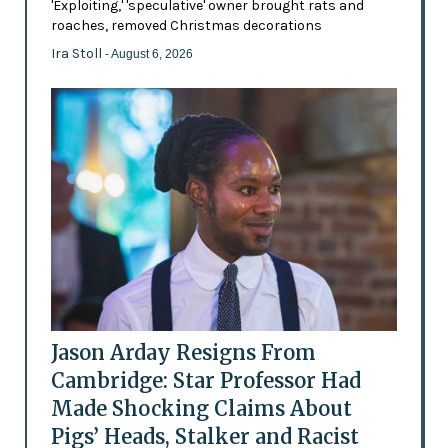
'Exploiting,' 'speculative' owner brought rats and
roaches, removed Christmas decorations
Ira Stoll
- August 6, 2026
Jason Arday Resigns From
Cambridge: Star Professor Had
Made Shocking Claims About
Pigs’ Heads, Stalker and Racist