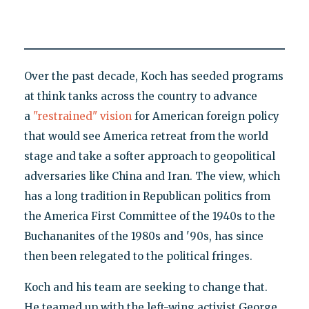
Over the past decade, Koch has seeded programs
at think tanks across the country to advance
a
"restrained" vision
for American foreign policy
that would see America retreat from the world
stage and take a softer approach to geopolitical
adversaries like China and Iran. The view, which
has a long tradition in Republican politics from
the America First Committee of the 1940s to the
Buchananites of the 1980s and '90s, has since
then been relegated to the political fringes.
Koch and his team are seeking to change that.
He teamed up with the left-wing activist George