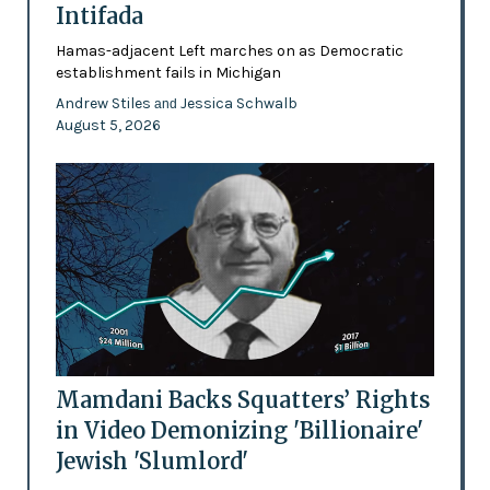
Intifada
Hamas-adjacent Left marches on as Democratic
establishment fails in Michigan
Andrew Stiles
Jessica Schwalb
and
August 5, 2026
Mamdani Backs Squatters’ Rights
in Video Demonizing 'Billionaire'
Jewish 'Slumlord'