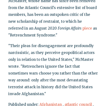
McMaster, whose name has since been removed
from the Atlantic Council's extensive list of board
members, has been an outspoken critic of the
new scholarship of restraint, to which he
referred in an August 2020
Foreign Affairs
piece
as
"Retrenchment Syndrome."
"Their pleas for disengagement are profoundly
narcissistic, as they perceive geopolitical actors
only in relation to the United States," McMaster
wrote. "Retrenchers ignore the fact that
sometimes wars choose you rather than the other
way around: only after the most devastating
terrorist attack in history did the United States
invade Afghanistan."
Published under:
Afghanistan
,
atlantic council
,