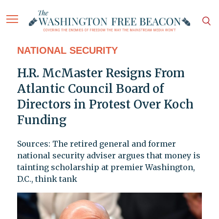
NATIONAL SECURITY
H.R. McMaster Resigns From
Atlantic Council Board of
Directors in Protest Over Koch
Funding
Sources: The retired general and former
national security adviser argues that money is
tainting scholarship at premier Washington,
D.C., think tank