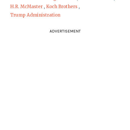
H.R. McMaster
,
Koch Brothers
,
Trump Administration
ADVERTISEMENT