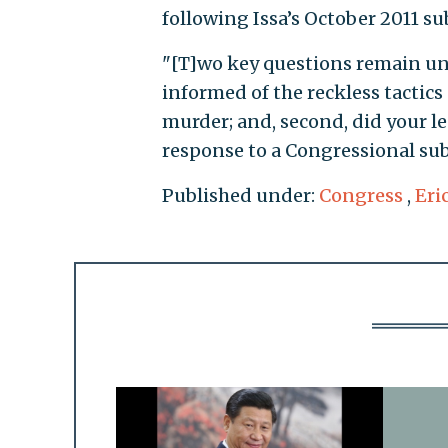
following Issa’s October 2011 su
"[T]wo key questions remain un
informed of the reckless tactics
murder; and, second, did your 
response to a Congressional sub
Published under:
Congress
,
Eri