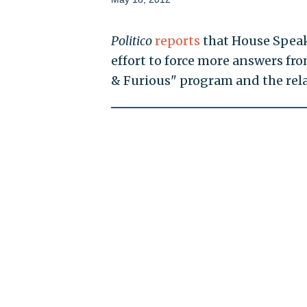
Politico
reports
that House Speake
effort to force more answers fro
& Furious" program and the rela