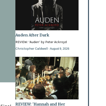
Auden After Dark
REVIEW: ‘Auden’ by Peter Ackroyd
Christopher Caldwell
- August 9, 2026
REVIEW: 'Hannah and Her