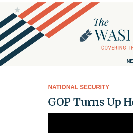
NE
NATIONAL SECURITY
GOP Turns Up He