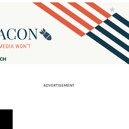
RCH
ADVERTISEMENT