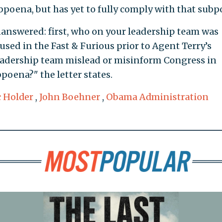
bpoena, but has yet to fully comply with that subp
answered: first, who on your leadership team was
 used in the Fast & Furious prior to Agent Terry’s
leadership team mislead or misinform Congress in
poena?" the letter states.
c Holder
,
John Boehner
,
Obama Administration