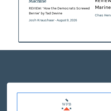
REVIEW:
Machine
Marines
REVIEW: ‘How the Democrats Screwed
Bernie’ by Tad Devine
Chas Hen
Josh Kraushaar
- August 9, 2026