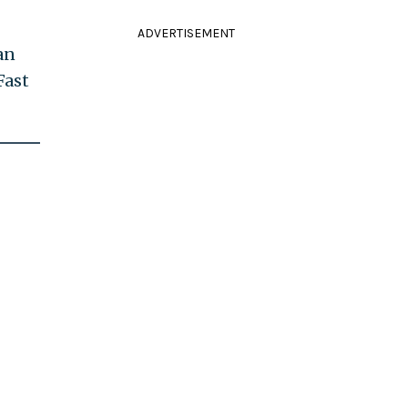
ADVERTISEMENT
an
Fast