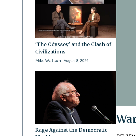
'The Odyssey' and the Clash of
Civilizations
Mike Watson
- August 8, 2026
War
Rage Against the Democratic