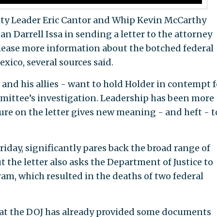
ty Leader Eric Cantor and Whip Kevin McCarthy
n Darrell Issa in sending a letter to the attorney
elease more information about the botched federal
xico, several sources said.
 - and his allies - want to hold Holder in contempt f
mittee’s investigation. Leadership has been more
ture on the letter gives new meaning - and heft - t
Friday, significantly pares back the broad range of
 the letter also asks the Department of Justice to
m, which resulted in the deaths of two federal
t the DOJ has already provided some documents