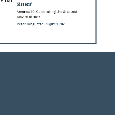
 Final
Sisters'
America40: Celebrating the Greatest
Movies of 1986
Peter Tonguette
- August 9, 2026