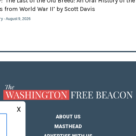
 ‘The Last of the Old Breed: An Oral History of the
 from World War II’ by Scott Davis
ry
- August 9, 2026
X
ABOUT US
MASTHEAD