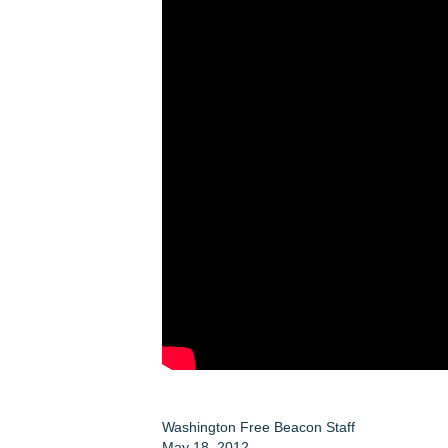
Washington Free Beacon Staff
May 18, 2012