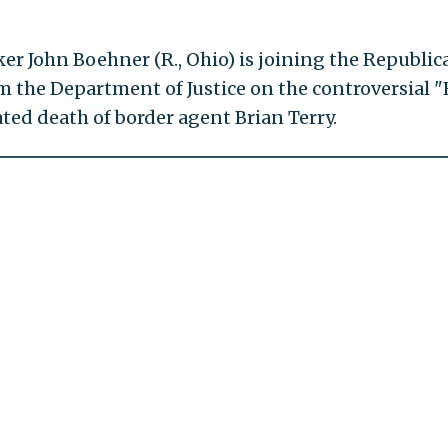
r John Boehner (R., Ohio) is joining the Republic
m the Department of Justice on the controversial "
ted death of border agent Brian Terry.