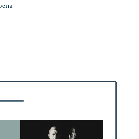
oena.