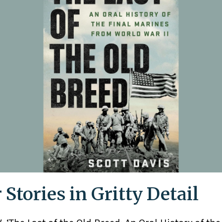
 Stories in Gritty Detail