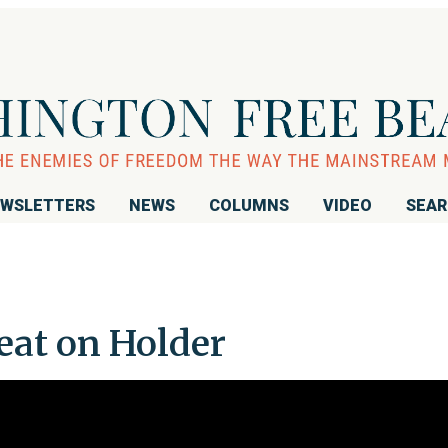
WSLETTERS
NEWS
COLUMNS
VIDEO
SEA
at on Holder