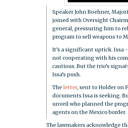
Speaker John Boehner, Majori
joined with Oversight Chairma
general, pressuring him to r
program to sell weapons to Me
It’s a significant uptick. Issa
not cooperating with his com
cautious. But the trio’s signa
Issa’s push.
The
letter
, sent to Holder on 
documents Issa is seeking. But
unveil who planned the progra
agents on the Mexico border.
The lawmakers acknowledge tha