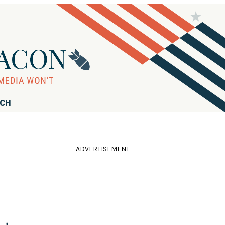
RCH
ADVERTISEMENT