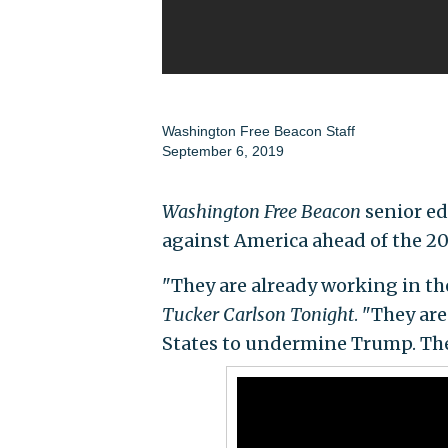
Washington Free Beacon Staff
September 6, 2019
Washington Free Beacon
senior ed
against America ahead of the 202
"They are already working in th
Tucker Carlson Tonight
. "They ar
States to undermine Trump. They