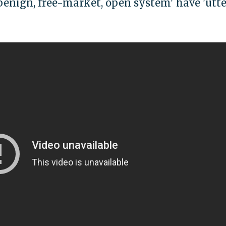
enign, free-market, open system' have 'utte