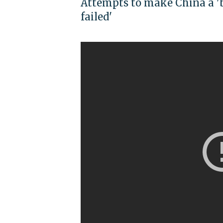
Attempts to make China a 'b
failed'