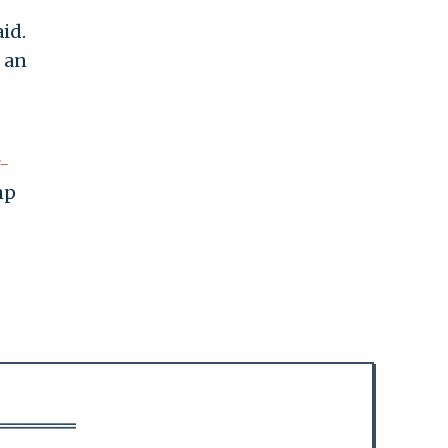
id.
e an
r-
mp