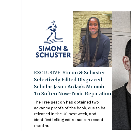
EXCLUSIVE: Simon & Schuster
Selectively Edited Disgraced
Scholar Jason Arday’s Memoir
To Soften Now-Toxic Reputation
The Free Beacon has obtained two
advance proofs of the book, due to be
released in the US next week, and
identified telling edits made in recent
months