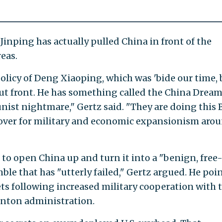
Jinping has actually pulled China in front of the
reas.
policy of Deng Xiaoping, which was 'bide our time, 
out front. He has something called the China Dream
nist nightmare," Gertz said. "They are doing this 
 cover for military and economic expansionism aro
 to open China up and turn it into a "benign, free
le that has "utterly failed," Gertz argued. He poi
ets following increased military cooperation with 
linton administration.