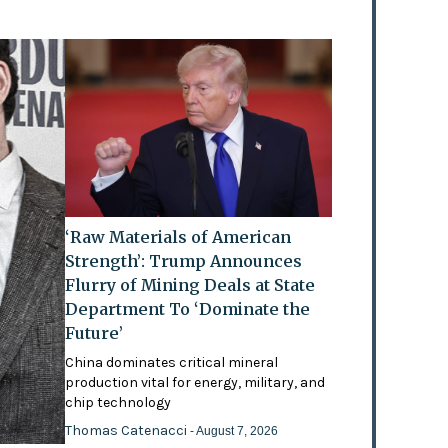
‘Raw Materials of American
Strength’: Trump Announces
Flurry of Mining Deals at State
Department To ‘Dominate the
Future’
China dominates critical mineral
production vital for energy, military, and
chip technology
Thomas Catenacci
- August 7, 2026