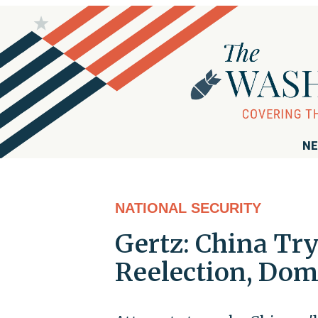
NE
NATIONAL SECURITY
Gertz: China Tr
Reelection, Domi