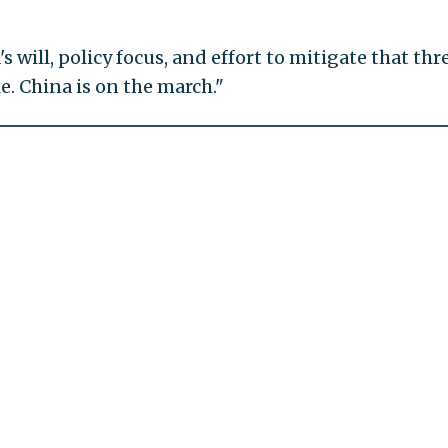
's will, policy focus, and effort to mitigate that thre
le. China is on the march."