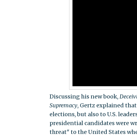
Discussing his new book,
Deceiv
Supremacy
, Gertz explained tha
elections, but also to U.S. lead
presidential candidates were wro
threat" to the United States wh