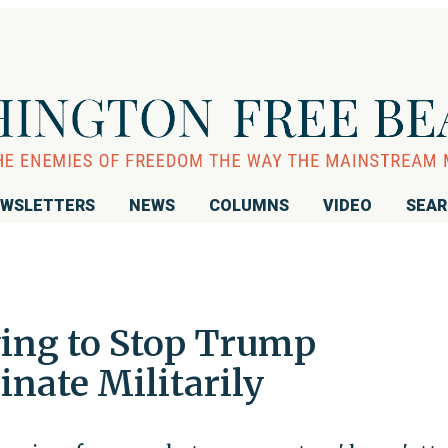
WSLETTERS
NEWS
COLUMNS
VIDEO
SEA
ying to Stop Trump
nate Militarily