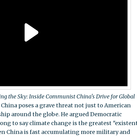
ing the Sky: Inside Communist China's Drive for Global
t China poses a grave threat not just to American
ership around the globe. He argued Democratic
ng to say climate change is the greatest "existent
en China is fast accumulating more military and