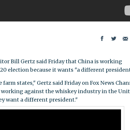
itor Bill Gertz said Friday that China is working
0 election because it wants "a different president
e farm states," Gertz said Friday on Fox News Chan
e working against the whiskey industry in the Uni
 want a different president."