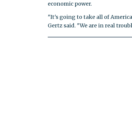
economic power.
"It's going to take all of America
Gertz said. "We are in real troub