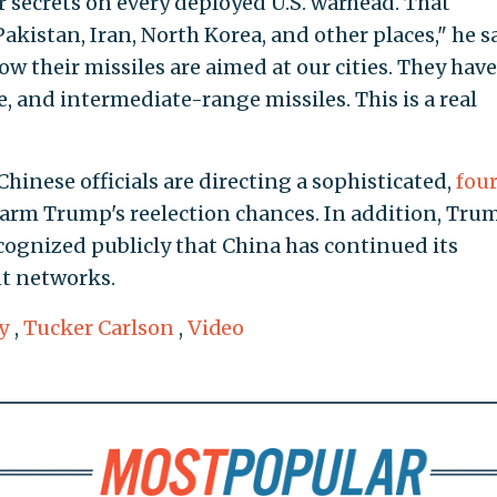
 secrets on every deployed U.S. warhead. That
kistan, Iran, North Korea, and other places," he sa
w their missiles are aimed at our cities. They hav
, and intermediate-range missiles. This is a real
Chinese officials are directing a sophisticated,
fou
arm Trump's reelection chances. In addition, Tru
ecognized publicly that China has continued its
t networks.
y
,
Tucker Carlson
,
Video