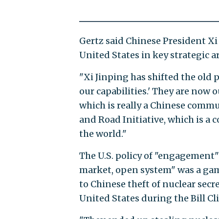
Gertz said Chinese President Xi 
United States in key strategic a
"Xi Jinping has shifted the old 
our capabilities.' They are now 
which is really a Chinese commu
and Road Initiative, which is a
the world."
The U.S. policy of "engagement"
market, open system" was a gamb
to Chinese theft of nuclear secr
United States during the Bill C