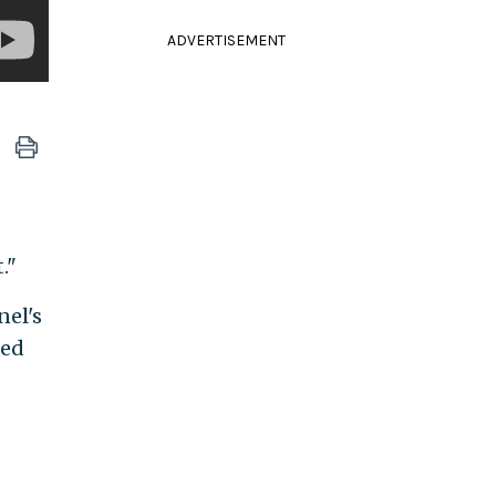
ADVERTISEMENT
."
nel's
ted