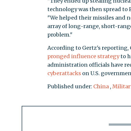
"They ended up stealing nuclear
technology was then spread to Pa
"We helped their missiles and no
array of long-range, short-range
problem."
According to Gertz's reporting, 
pronged influence strategy
to h
administration officials have r
cyberattacks
on U.S. governmen
Published under:
China
,
Militar