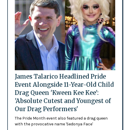
James Talarico Headlined Pride
Event Alongside 11-Year-Old Child
Drag Queen 'Kween Kee Kee':
'Absolute Cutest and Youngest of
Our Drag Performers'
The Pride Month event also featured a drag queen
with the provocative name 'Sedonya Face'