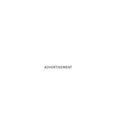
ADVERTISEMENT