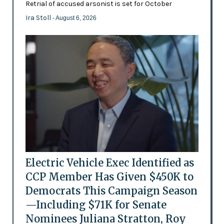
Retrial of accused arsonist is set for October
Ira Stoll
- August 6, 2026
Electric Vehicle Exec Identified as
CCP Member Has Given $450K to
Democrats This Campaign Season
—Including $71K for Senate
Nominees Juliana Stratton, Roy