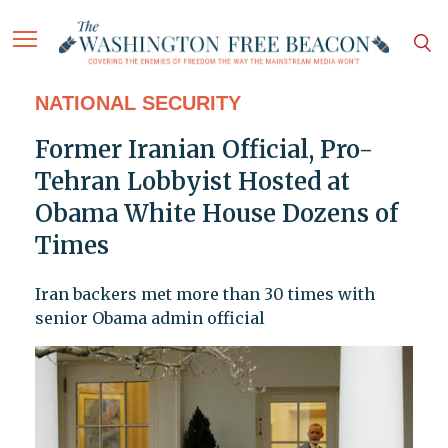
NATIONAL SECURITY
Former Iranian Official, Pro-
Tehran Lobbyist Hosted at
Obama White House Dozens of
Times
Iran backers met more than 30 times with
senior Obama admin official