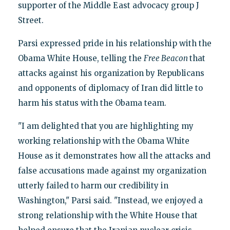
supporter of the Middle East advocacy group J
Street.
Parsi expressed pride in his relationship with the
Obama White House, telling the
Free Beacon
that
attacks against his organization by Republicans
and opponents of diplomacy of Iran did little to
harm his status with the Obama team.
"I am delighted that you are highlighting my
working relationship with the Obama White
House as it demonstrates how all the attacks and
false accusations made against my organization
utterly failed to harm our credibility in
Washington," Parsi said. "Instead, we enjoyed a
strong relationship with the White House that