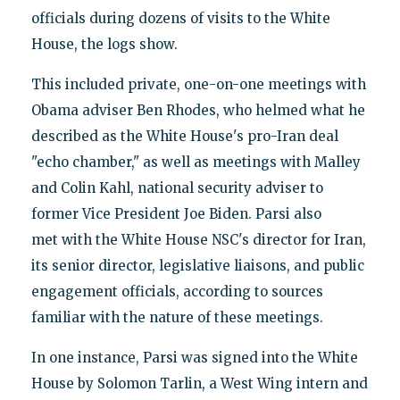
officials during dozens of visits to the White
House, the logs show.
This included private, one-on-one meetings with
Obama adviser Ben Rhodes, who helmed what he
described as the White House's pro-Iran deal
"echo chamber," as well as meetings with Malley
and Colin Kahl, national security adviser to
former Vice President Joe Biden. Parsi also
met with the White House NSC's director for Iran,
its senior director, legislative liaisons, and public
engagement officials, according to sources
familiar with the nature of these meetings.
In one instance, Parsi was signed into the White
House by Solomon Tarlin, a West Wing intern and