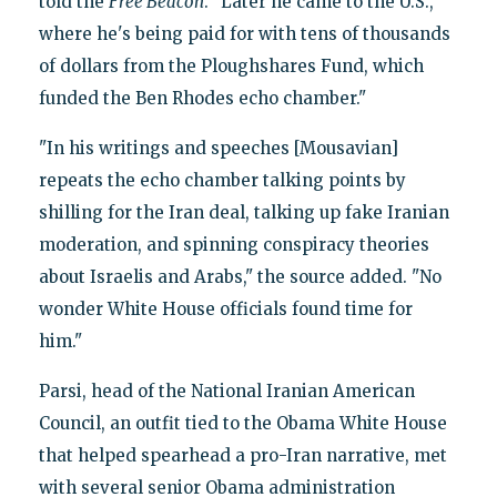
told the
Free Beacon
. "Later he came to the U.S.,
where he's being paid for with tens of thousands
of dollars from the Ploughshares Fund, which
funded the Ben Rhodes echo chamber."
"In his writings and speeches [Mousavian]
repeats the echo chamber talking points by
shilling for the Iran deal, talking up fake Iranian
moderation, and spinning conspiracy theories
about Israelis and Arabs," the source added. "No
wonder White House officials found time for
him."
Parsi, head of the National Iranian American
Council, an outfit tied to the Obama White House
that helped spearhead a pro-Iran narrative, met
with several senior Obama administration