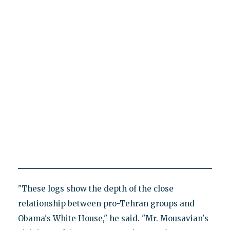
"These logs show the depth of the close
relationship between pro-Tehran groups and
Obama's White House," he said. "Mr. Mousavian's