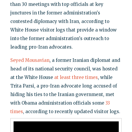
than 30 meetings with top officials at key
junctures in the former administration's
contested diplomacy with Iran, according to
White House visitor logs that provide a window
into the former administration's outreach to
leading pro-Iran advocates.
Seyed Mousavian
, a former Iranian diplomat and
head of its national security council, was hosted
at the White House
at least three times
, while
Trita Parsi, a pro-Iran advocate long accused of
hiding his ties to the Iranian government, met
with Obama administration officials some
33
times
, according to recently updated visitor logs.