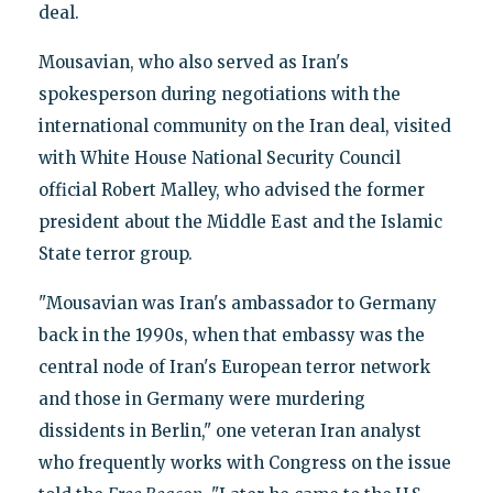
deal.
Mousavian, who also served as Iran's
spokesperson during negotiations with the
international community on the Iran deal, visited
with White House National Security Council
official Robert Malley, who advised the former
president about the Middle East and the Islamic
State terror group.
"Mousavian was Iran's ambassador to Germany
back in the 1990s, when that embassy was the
central node of Iran's European terror network
and those in Germany were murdering
dissidents in Berlin," one veteran Iran analyst
who frequently works with Congress on the issue