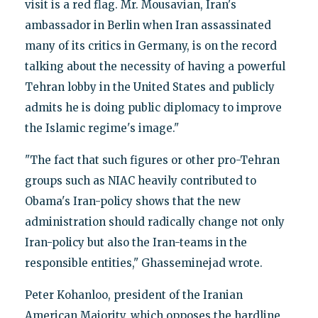
visit is a red flag. Mr. Mousavian, Iran's
ambassador in Berlin when Iran assassinated
many of its critics in Germany, is on the record
talking about the necessity of having a powerful
Tehran lobby in the United States and publicly
admits he is doing public diplomacy to improve
the Islamic regime's image."
"The fact that such figures or other pro-Tehran
groups such as NIAC heavily contributed to
Obama's Iran-policy shows that the new
administration should radically change not only
Iran-policy but also the Iran-teams in the
responsible entities," Ghasseminejad wrote.
Peter Kohanloo, president of the Iranian
American Majority, which opposes the hardline