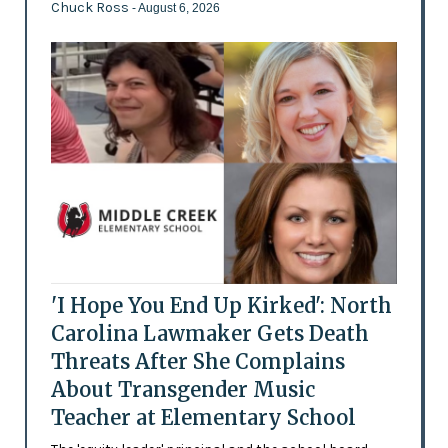
Chuck Ross
- August 6, 2026
'I Hope You End Up Kirked': North
Carolina Lawmaker Gets Death
Threats After She Complains
About Transgender Music
Teacher at Elementary School