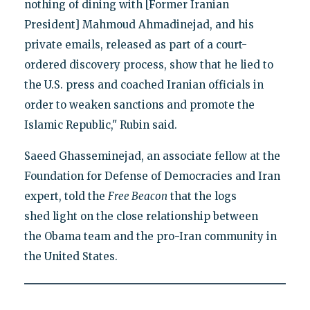
nothing of dining with [Former Iranian
President] Mahmoud Ahmadinejad, and his
private emails, released as part of a court-
ordered discovery process, show that he lied to
the U.S. press and coached Iranian officials in
order to weaken sanctions and promote the
Islamic Republic," Rubin said.
Saeed Ghasseminejad, an associate fellow at the
Foundation for Defense of Democracies and Iran
expert, told the
Free Beacon
that the logs
shed light on the close relationship between
the Obama team and the pro-Iran community in
the United States.