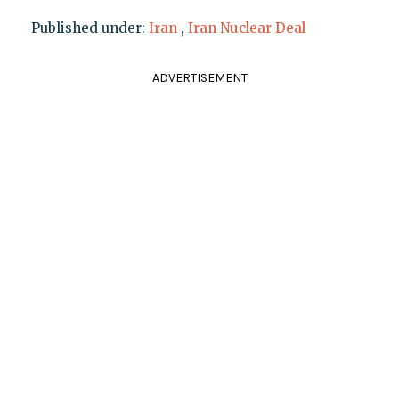
Published under:
Iran
,
Iran Nuclear Deal
ADVERTISEMENT