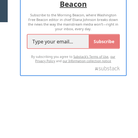
Beacon
TERMS OF USE
PRIVACY POLICY
Subscribe to the Morning Beacon, where Washington
2026 ALL RIGHTS RESERVED
Free Beacon editor in chief Eliana Johnson breaks down
the news the way the mainstream media won't—right in
your inbox, every day.
Subscribe
By subscribing you agree to
Substack's Terms of Use
,
our
Privacy Policy
and
our Information collection notice