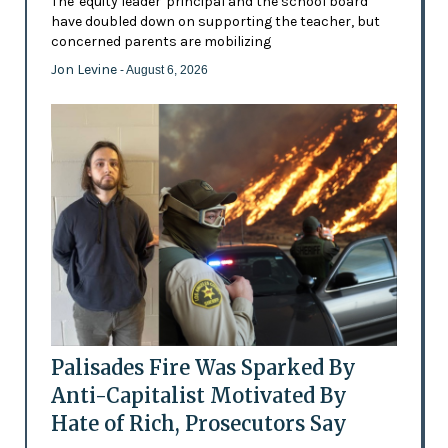
The 'equity leader' principal and the school board
have doubled down on supporting the teacher, but
concerned parents are mobilizing
Jon Levine
- August 6, 2026
Palisades Fire Was Sparked By
Anti-Capitalist Motivated By
Hate of Rich, Prosecutors Say