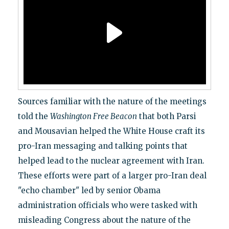
Sources familiar with the nature of the meetings
told the
Washington Free Beacon
that both Parsi
and Mousavian helped the White House craft its
pro-Iran messaging and talking points that
helped lead to the nuclear agreement with Iran.
These efforts were part of a larger pro-Iran deal
"echo chamber" led by senior Obama
administration officials who were tasked with
misleading Congress about the nature of the