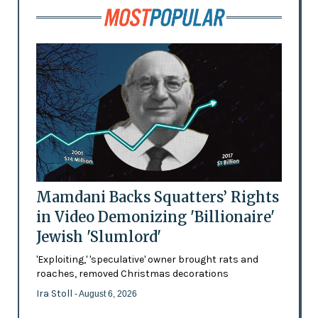
Mamdani Backs Squatters’ Rights
in Video Demonizing 'Billionaire'
Jewish 'Slumlord'
'Exploiting,' 'speculative' owner brought rats and
roaches, removed Christmas decorations
Ira Stoll
- August 6, 2026