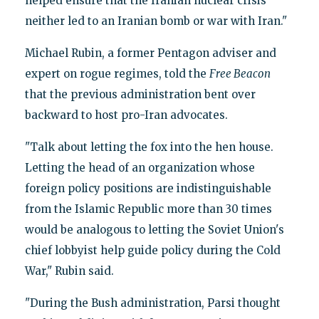
helped ensure that the Iranian nuclear crisis
neither led to an Iranian bomb or war with Iran."
Michael Rubin, a former Pentagon adviser and
expert on rogue regimes, told the
Free Beacon
that the previous administration bent over
backward to host pro-Iran advocates.
"Talk about letting the fox into the hen house.
Letting the head of an organization whose
foreign policy positions are indistinguishable
from the Islamic Republic more than 30 times
would be analogous to letting the Soviet Union's
chief lobbyist help guide policy during the Cold
War," Rubin said.
"During the Bush administration, Parsi thought