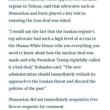
regime in Tehran, said that advocates such as
Mousavian and Parsi played a key role in
ensuring the Iran deal was inked.
"I would say the fact that the Iranian regime's
top advocate had such a high level of access to
the Obama White House tells you everything you
need to know about how the nuclear deal was
made and why President Trump rightfully called
it a bad deal," Kohanloo said. "The new
administration should immediately rethink its
approach to the Iranian threat and discard the
policies of the past."
Mousavian did not immediately respond to
Free
Beacon
requests for comment.