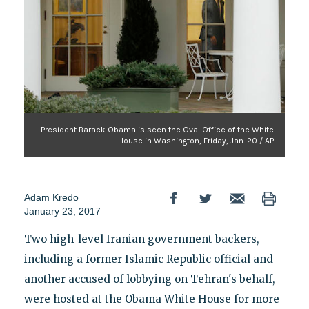
President Barack Obama is seen the Oval Office of the White
House in Washington, Friday, Jan. 20 / AP
Adam Kredo
January 23, 2017
Two high-level Iranian government backers,
including a former Islamic Republic official and
another accused of lobbying on Tehran's behalf,
were hosted at the Obama White House for more