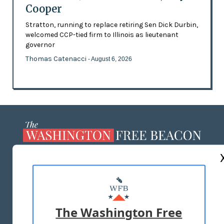
Cooper
Stratton, running to replace retiring Sen Dick Durbin,
welcomed CCP-tied firm to Illinois as lieutenant
governor
Thomas Catenacci
- August 6, 2026
ABOUT US
MASTHEAD
ADVERTISE WITH US
The Washington Free