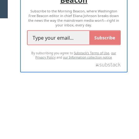
Subscribe to the Morning Beacon, where Washington
2026 ALL RIGHTS RESERVED
Free Beacon editor in chief Eliana Johnson breaks down
the news the way the mainstream media won't—right in
your inbox, every day.
Subscribe
By subscribing you agree to
Substack's Terms of Use
,
our
Privacy Policy
and
our Information collection notice