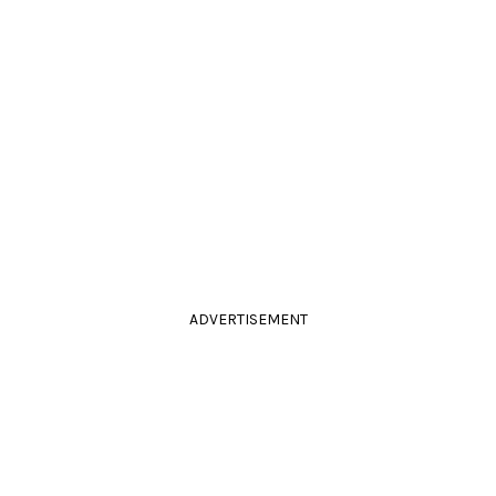
ADVERTISEMENT