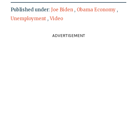
Published under:
Joe Biden
,
Obama Economy
,
Unemployment
,
Video
ADVERTISEMENT