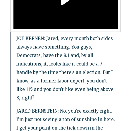
JOE KERNEN: Jared, every month both sides
always have something. You guys,
Democrats, have the 8.1 and, by all
indications, it, looks like it could be a 7
handle by the time there’s an election. But I
know, as a former labor expert, you don't
like 115 and you don’t like even being above
8, right?
JARED BERNSTEIN: No, you're exactly right.
I’m just not seeing a ton of sunshine in here.
I get your point on the tick down in the