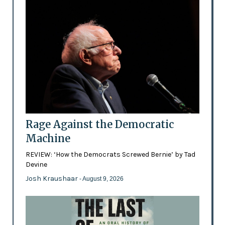
Rage Against the Democratic
Machine
REVIEW: ‘How the Democrats Screwed Bernie’ by Tad
Devine
Josh Kraushaar
- August 9, 2026