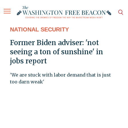
NATIONAL SECURITY
Former Biden adviser: 'not
seeing a ton of sunshine' in
jobs report
'We are stuck with labor demand that is just
too darn weak'