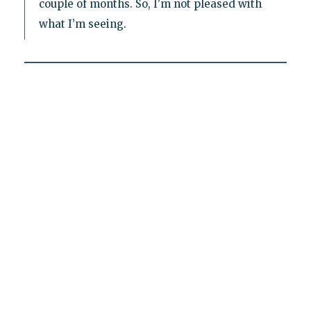
couple of months. So, I'm not pleased with
what I’m seeing.