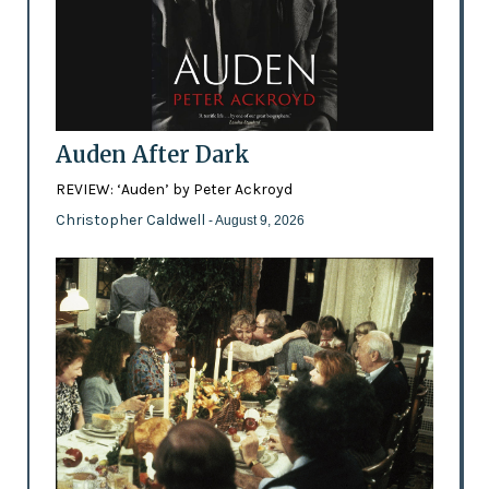
Auden After Dark
REVIEW: ‘Auden’ by Peter Ackroyd
Christopher Caldwell
- August 9, 2026