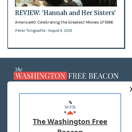
REVIEW: 'Hannah and Her Sisters'
America40: Celebrating the Greatest Movies of 1986
Peter Tonguette
- August 9, 2026
ABOUT US
MASTHEAD
ADVERTISE WITH US
The Washington Free
Beacon
TERMS OF USE
PRIVACY POLICY