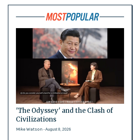
'The Odyssey' and the Clash of
Civilizations
Mike Watson
- August 8, 2026