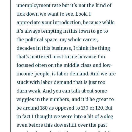
unemployment rate but it's not the kind of
tick down we want to see. Look, I
appreciate your introduction, because while
it's always tempting in this town to go to
the political space, my whole career,
decades in this business, I think the thing
that’s mattered most to me because I’m
focused often on the middle class and low-
income people, is labor demand. And we are
stuck with labor demand that is just too
darn weak. And you can talk about some
wiggles in the numbers, and it’d be great to
be around 180 as opposed to 130 or 120. But
in fact I thought we were into a bit of a slog
even before this downshift over the past