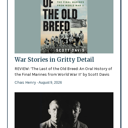
War Stories in Gritty Detail
REVIEW: ‘The Last of the Old Breed: An Oral History of
the Final Marines from World War II’ by Scott Davis
Chas Henry
- August 9, 2026