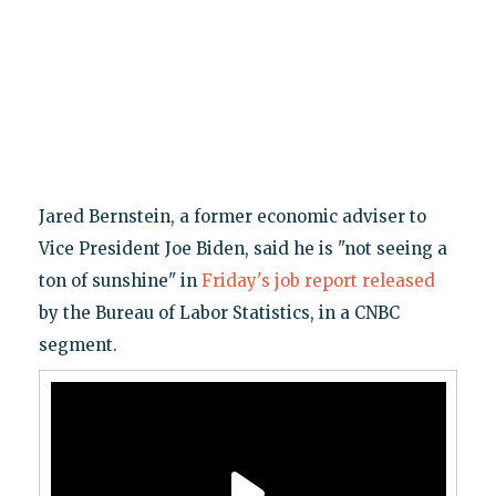
Jared Bernstein, a former economic adviser to
Vice President Joe Biden, said he is "not seeing a
ton of sunshine" in
Friday's job report released
by the Bureau of Labor Statistics, in a CNBC
segment.