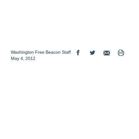
Washington Free Beacon Staff
May 4, 2012