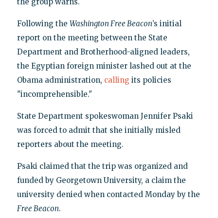
the group warns.
Following the
Washington Free Beacon
’s initial
report on the meeting between the State
Department and Brotherhood-aligned leaders,
the Egyptian foreign minister lashed out at the
Obama administration,
calling
its policies
"incomprehensible."
State Department spokeswoman Jennifer Psaki
was forced to admit that she initially misled
reporters about the meeting.
Psaki claimed that the trip was organized and
funded by Georgetown University, a claim the
university denied when contacted Monday by the
Free Beacon
.