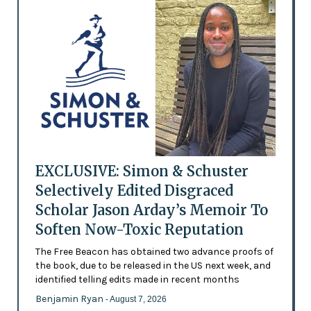
EXCLUSIVE: Simon & Schuster
Selectively Edited Disgraced
Scholar Jason Arday’s Memoir To
Soften Now-Toxic Reputation
The Free Beacon has obtained two advance proofs of
the book, due to be released in the US next week, and
identified telling edits made in recent months
Benjamin Ryan
- August 7, 2026