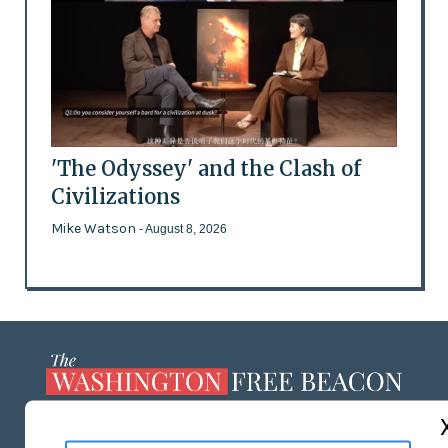
'The Odyssey' and the Clash of
Civilizations
Mike Watson
- August 8, 2026