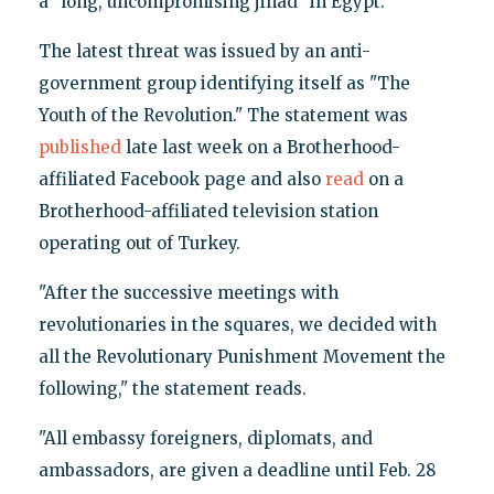
a "long, uncompromising jihad" in Egypt.
The latest threat was issued by an anti-
government group identifying itself as "The
Youth of the Revolution." The statement was
published
late last week on a Brotherhood-
affiliated Facebook page and also
read
on a
Brotherhood-affiliated television station
operating out of Turkey.
"After the successive meetings with
revolutionaries in the squares, we decided with
all the Revolutionary Punishment Movement the
following," the statement reads.
"All embassy foreigners, diplomats, and
ambassadors, are given a deadline until Feb. 28