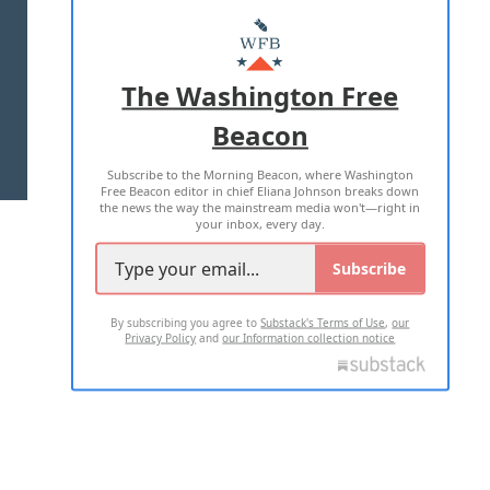
ABOUT US
MASTHEAD
ADVERTISE WITH US
The Washington Free
Beacon
TERMS OF USE
PRIVACY POLICY
Subscribe to the Morning Beacon, where Washington
2026 ALL RIGHTS RESERVED
Free Beacon editor in chief Eliana Johnson breaks down
the news the way the mainstream media won't—right in
your inbox, every day.
Subscribe
By subscribing you agree to
Substack's Terms of Use
,
our
Privacy Policy
and
our Information collection notice