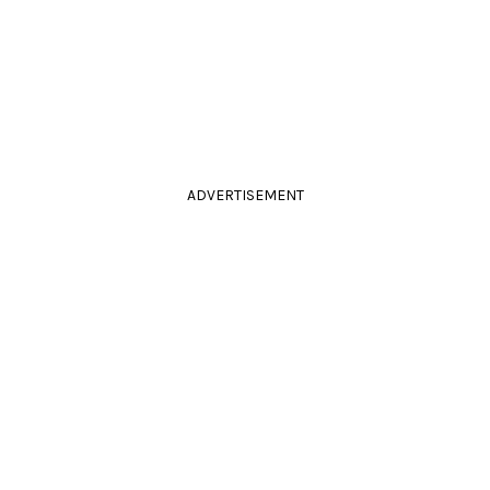
ADVERTISEMENT