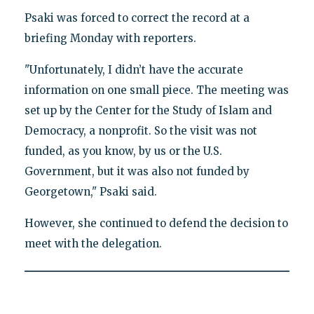
Psaki was forced to correct the record at a
briefing Monday with reporters.
"Unfortunately, I didn’t have the accurate
information on one small piece. The meeting was
set up by the Center for the Study of Islam and
Democracy, a nonprofit. So the visit was not
funded, as you know, by us or the U.S.
Government, but it was also not funded by
Georgetown," Psaki said.
However, she continued to defend the decision to
meet with the delegation.