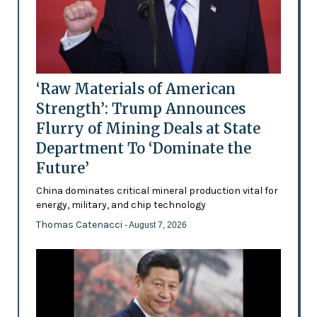
‘Raw Materials of American
Strength’: Trump Announces
Flurry of Mining Deals at State
Department To ‘Dominate the
Future’
China dominates critical mineral production vital for
energy, military, and chip technology
Thomas Catenacci
- August 7, 2026