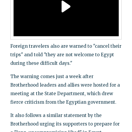
Foreign travelers also are warned to "cancel their
trips" and told "they are not welcome to Egypt
during these difficult days."
The warning comes just a week after
Brotherhood leaders and allies were hosted for a
meeting at the State Department, which drew
fierce criticism from the Egyptian government.
It also follows a similar statement by the
Brotherhood urging its supporters to prepare for