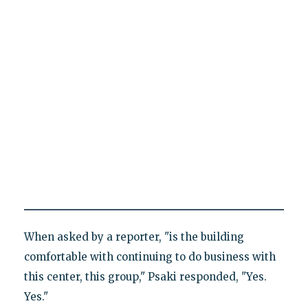
When asked by a reporter, "is the building
comfortable with continuing to do business with
this center, this group," Psaki responded, "Yes.
Yes."