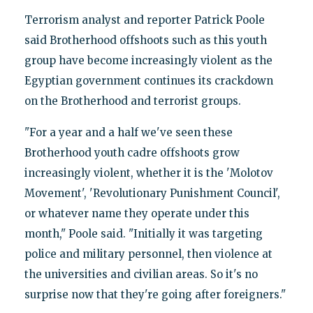
Terrorism analyst and reporter Patrick Poole
said Brotherhood offshoots such as this youth
group have become increasingly violent as the
Egyptian government continues its crackdown
on the Brotherhood and terrorist groups.
"For a year and a half we've seen these
Brotherhood youth cadre offshoots grow
increasingly violent, whether it is the 'Molotov
Movement', 'Revolutionary Punishment Council',
or whatever name they operate under this
month," Poole said. "Initially it was targeting
police and military personnel, then violence at
the universities and civilian areas. So it's no
surprise now that they're going after foreigners."