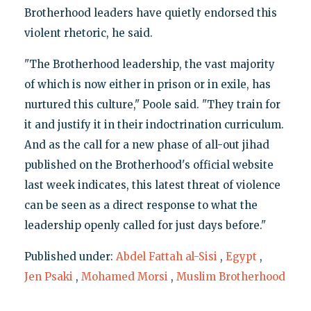
Brotherhood leaders have quietly endorsed this
violent rhetoric, he said.
"The Brotherhood leadership, the vast majority
of which is now either in prison or in exile, has
nurtured this culture," Poole said. "They train for
it and justify it in their indoctrination curriculum.
And as the call for a new phase of all-out jihad
published on the Brotherhood's official website
last week indicates, this latest threat of violence
can be seen as a direct response to what the
leadership openly called for just days before."
Published under:
Abdel Fattah al-Sisi
,
Egypt
,
Jen Psaki
,
Mohamed Morsi
,
Muslim Brotherhood