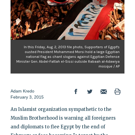
In this Friday, Aug. 2, 2013 file photo, Supporters of Egypt's
ousted President Mohammed Morsi hold a large Egyptian
national flag as chant slogans against Egyptian Defense
Minister Gen. Abdel-Fattah el-Sissi outside Rabaah al-Adawiya
mosque / AP
Adam Kredo
February 3, 2015
An Islamist organization sympathetic to the
Muslim Brotherhood is warning all foreigners
and diplomats to flee Egypt by the end of