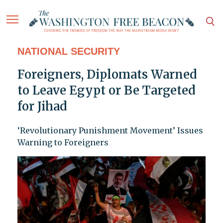
NATIONAL SECURITY
Foreigners, Diplomats Warned
to Leave Egypt or Be Targeted
for Jihad
‘Revolutionary Punishment Movement’ Issues
Warning to Foreigners