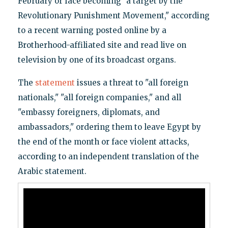
February or face becoming "a target by the
Revolutionary Punishment Movement," according
to a recent warning posted online by a
Brotherhood-affiliated site and read live on
television by one of its broadcast organs.
The
statement
issues a threat to "all foreign
nationals," "all foreign companies," and all
"embassy foreigners, diplomats, and
ambassadors," ordering them to leave Egypt by
the end of the month or face violent attacks,
according to an independent translation of the
Arabic statement.