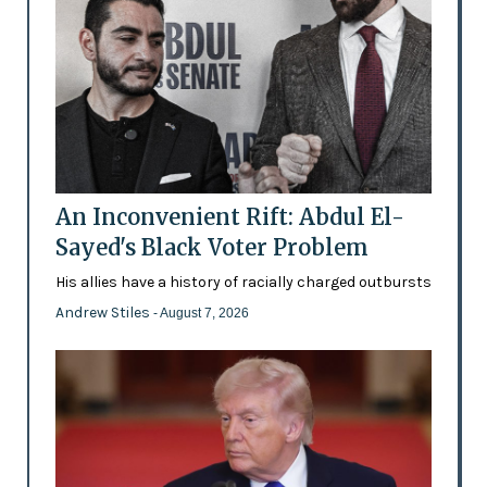
An Inconvenient Rift: Abdul El-
Sayed's Black Voter Problem
His allies have a history of racially charged outbursts
Andrew Stiles
- August 7, 2026