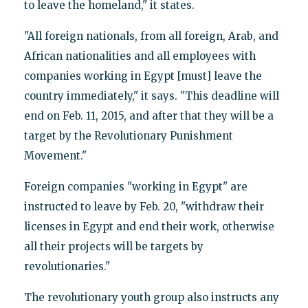
to leave the homeland," it states.
"All foreign nationals, from all foreign, Arab, and
African nationalities and all employees with
companies working in Egypt [must] leave the
country immediately," it says. "This deadline will
end on Feb. 11, 2015, and after that they will be a
target by the Revolutionary Punishment
Movement."
Foreign companies "working in Egypt" are
instructed to leave by Feb. 20, "withdraw their
licenses in Egypt and end their work, otherwise
all their projects will be targets by
revolutionaries."
The revolutionary youth group also instructs any