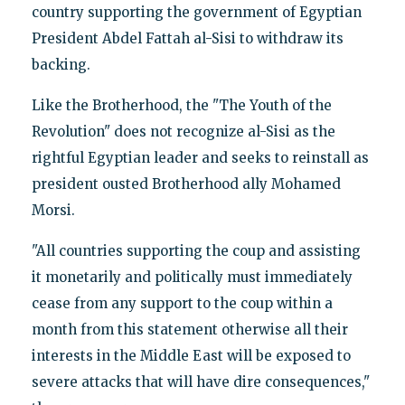
country supporting the government of Egyptian
President Abdel Fattah al-Sisi to withdraw its
backing.
Like the Brotherhood, the "The Youth of the
Revolution" does not recognize al-Sisi as the
rightful Egyptian leader and seeks to reinstall as
president ousted Brotherhood ally Mohamed
Morsi.
"All countries supporting the coup and assisting
it monetarily and politically must immediately
cease from any support to the coup within a
month from this statement otherwise all their
interests in the Middle East will be exposed to
severe attacks that will have dire consequences,"