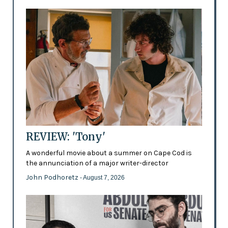
REVIEW: 'Tony'
A wonderful movie about a summer on Cape Cod is
the annunciation of a major writer-director
John Podhoretz
- August 7, 2026