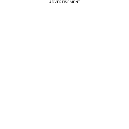
ADVERTISEMENT