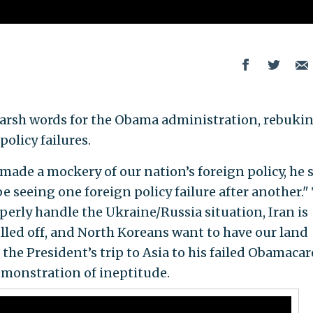
 harsh words for the Obama administration, rebuki
olicy failures.
de a mockery of our nation’s foreign policy, he s
 seeing one foreign policy failure after another."
perly handle the Ukraine/Russia situation, Iran is
ulled off, and North Koreans want to have our land
the President’s trip to Asia to his failed Obamacar
emonstration of ineptitude.