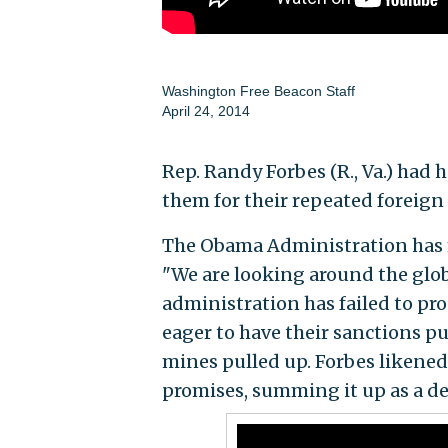
Washington Free Beacon Staff
April 24, 2014
Rep. Randy Forbes (R., Va.) had
them for their repeated foreign p
The Obama Administration has ma
"We are looking around the globe
administration has failed to pro
eager to have their sanctions p
mines pulled up. Forbes likened 
promises, summing it up as a d