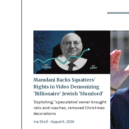
Mamdani Backs Squatters’
Rights in Video Demonizing
'Billionaire' Jewish 'Slumlord'
'Exploiting,' 'speculative' owner brought
rats and roaches, removed Christmas
decorations
Ira Stoll
- August 6, 2026