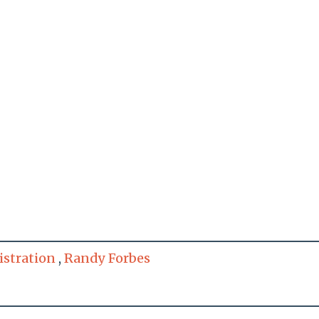
stration
,
Randy Forbes