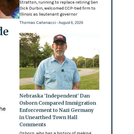
Stratton, running to replace retiring Sen
Dick Durbin, welcomed CCP-tied firm to
Illinois as lieutenant governor
Thomas Catenacci
- August 6, 2026
de
Nebraska ‘Independent’ Dan
Osborn Compared Immigration
the
Enforcement to Nazi Germany
in Unearthed Town Hall
Comments
Osborn, who has a history of making