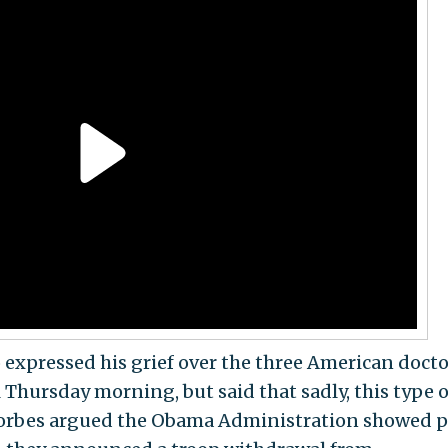
o expressed his grief over the three American docto
Thursday morning, but said that sadly, this type o
 Forbes argued the Obama Administration showed 