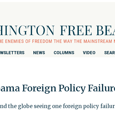
WSLETTERS
NEWS
COLUMNS
VIDEO
SEA
ama Foreign Policy Failur
nd the globe seeing one foreign policy failur