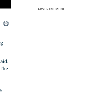
ADVERTISEMENT
ng
aid.
 The
e