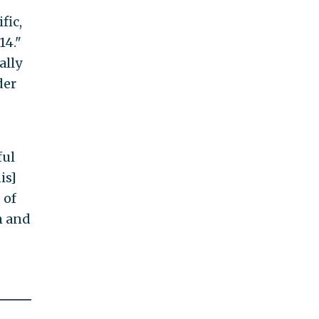
fic,
14."
ally
der
ful
is]
 of
m and