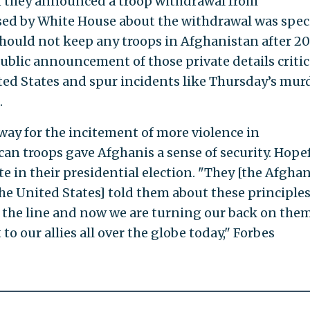
n they announced a troop withdrawal from
ed by White House about the withdrawal was speci
should not keep any troops in Afghanistan after 20
ublic announcement of those private details critic
ited States and spur incidents like Thursday’s mur
.
way for the incitement of more violence in
an troops gave Afghanis a sense of security. Hope
te in their presidential election. "They [the Afghan
he United States] told them about these principles
n the line and now we are turning our back on the
o our allies all over the globe today," Forbes