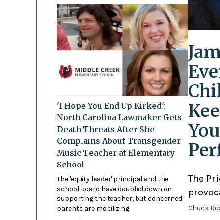
Jam
Eve
Chi
Kee
'I Hope You End Up Kirked':
North Carolina Lawmaker Gets
You
Death Threats After She
Complains About Transgender
Per
Music Teacher at Elementary
School
The Pr
The 'equity leader' principal and the
school board have doubled down on
provoc
supporting the teacher, but concerned
Chuck Ro
parents are mobilizing