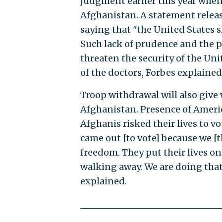
judgment earlier this year whe
Afghanistan. A statement releas
saying that "the United States 
Such lack of prudence and the p
threaten the security of the Un
of the doctors, Forbes explained
Troop withdrawal will also give 
Afghanistan. Presence of Americ
Afghanis risked their lives to vo
came out [to vote] because we [t
freedom. They put their lives o
walking away. We are doing that t
explained.