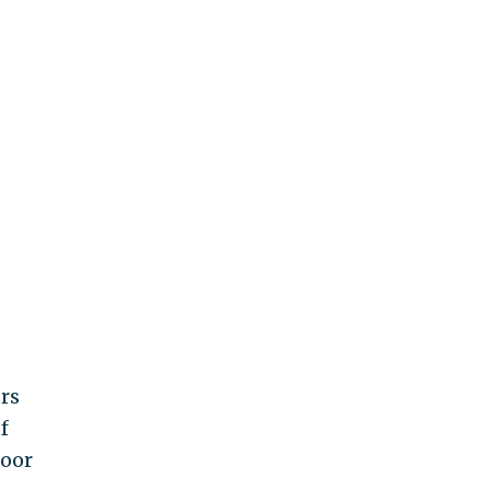
rs
f
poor