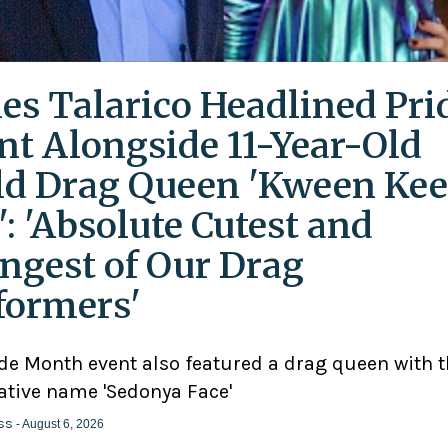
es Talarico Headlined Pri
nt Alongside 11-Year-Old
ld Drag Queen 'Kween Kee
': 'Absolute Cutest and
ngest of Our Drag
formers'
ide Month event also featured a drag queen with 
ative name 'Sedonya Face'
ss
- August 6, 2026