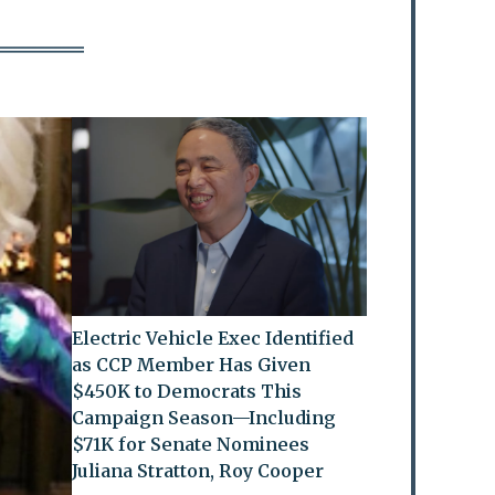
Electric Vehicle Exec Identified
as CCP Member Has Given
$450K to Democrats This
Campaign Season—Including
$71K for Senate Nominees
Juliana Stratton, Roy Cooper