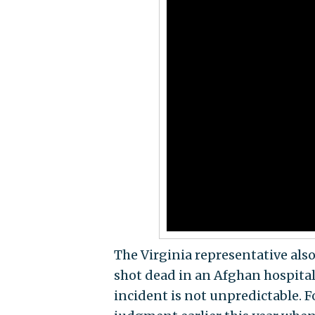
The Virginia representative als
shot dead in an Afghan hospital 
incident is not unpredictable.