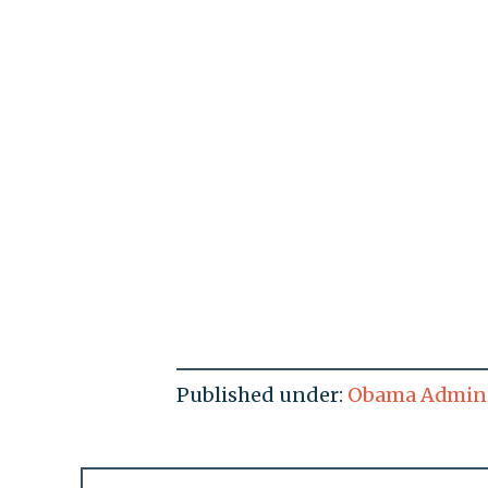
Published under:
Obama Admini