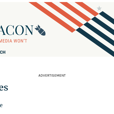
RCH
ADVERTISEMENT
es
e