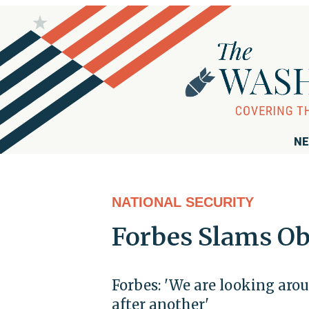
NE
NATIONAL SECURITY
Forbes Slams Ob
Forbes: 'We are looking arou
after another'