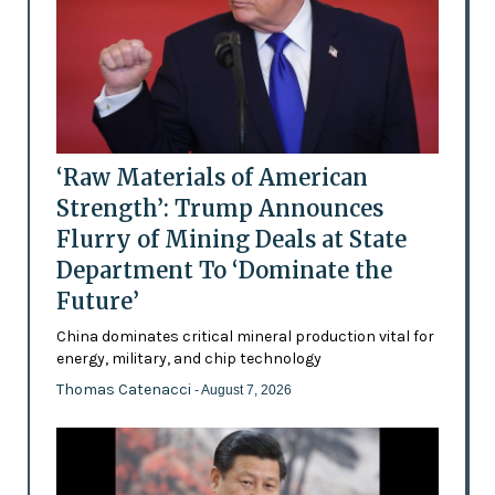
‘Raw Materials of American
Strength’: Trump Announces
Flurry of Mining Deals at State
Department To ‘Dominate the
Future’
China dominates critical mineral production vital for
energy, military, and chip technology
Thomas Catenacci
- August 7, 2026