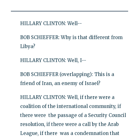
HILLARY CLINTON: Well--
BOB SCHIEFFER: Why is that different from
Libya?
HILLARY CLINTON: Well, I--
BOB SCHIEFFER (overlapping): This is a
friend of Iran, an enemy of Israel?
HILLARY CLINTON: Well, if there were a
coalition of the international community, if
there were the passage of a Security Council
resolution, if there were a call by the Arab
League, if there was a condemnation that