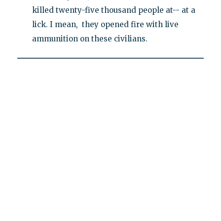
killed twenty-five thousand people at-- at a
lick. I mean, they opened fire with live
ammunition on these civilians.