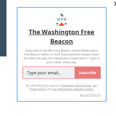
ABOUT US
MASTHEAD
ADVERTISE WITH US
The Washington Free
Beacon
TERMS OF USE
PRIVACY POLICY
Subscribe to the Morning Beacon, where Washington
2026 ALL RIGHTS RESERVED
Free Beacon editor in chief Eliana Johnson breaks down
the news the way the mainstream media won't—right in
your inbox, every day.
Subscribe
By subscribing you agree to
Substack's Terms of Use
,
our
Privacy Policy
and
our Information collection notice