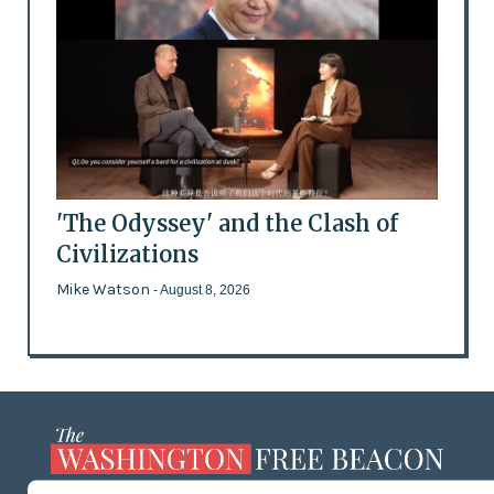
'The Odyssey' and the Clash of
Civilizations
Mike Watson
- August 8, 2026