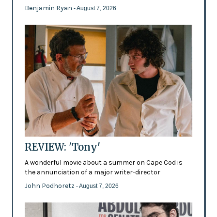
Benjamin Ryan
- August 7, 2026
REVIEW: 'Tony'
A wonderful movie about a summer on Cape Cod is
the annunciation of a major writer-director
John Podhoretz
- August 7, 2026