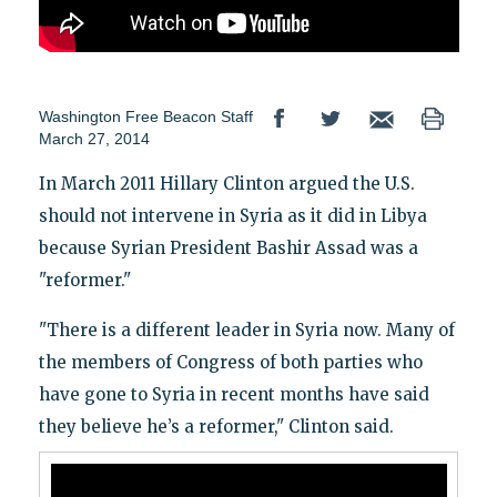
Washington Free Beacon Staff
March 27, 2014
In March 2011 Hillary Clinton argued the U.S.
should not intervene in Syria as it did in Libya
because Syrian President Bashir Assad was a
"reformer."
"There is a different leader in Syria now. Many of
the members of Congress of both parties who
have gone to Syria in recent months have said
they believe he’s a reformer," Clinton said.