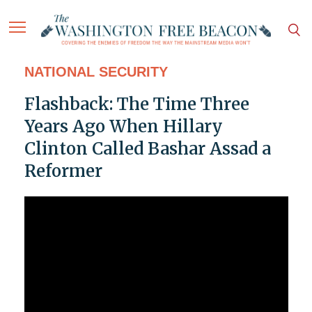
NATIONAL SECURITY
Flashback: The Time Three
Years Ago When Hillary
Clinton Called Bashar Assad a
Reformer