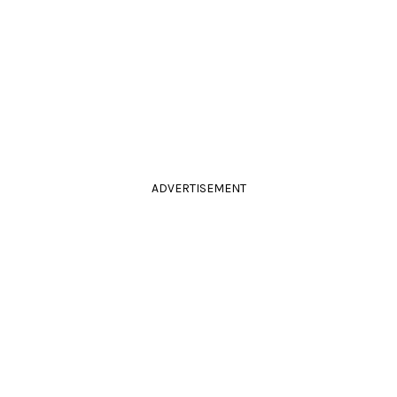
ADVERTISEMENT