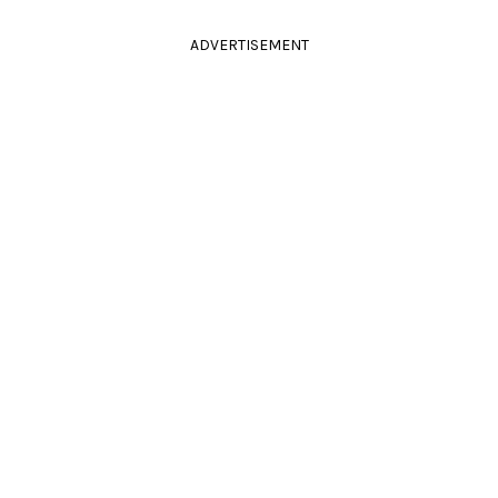
ADVERTISEMENT