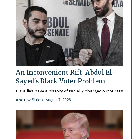
An Inconvenient Rift: Abdul El-
Sayed's Black Voter Problem
His allies have a history of racially charged outbursts
Andrew Stiles
- August 7, 2026