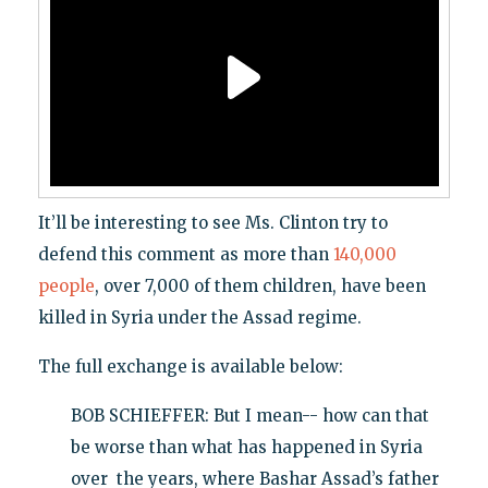
It’ll be interesting to see Ms. Clinton try to
defend this comment as more than
140,000
people
, over 7,000 of them children, have been
killed in Syria under the Assad regime.
The full exchange is available below:
BOB SCHIEFFER: But I mean-- how can that
be worse than what has happened in Syria
over the years, where Bashar Assad’s father