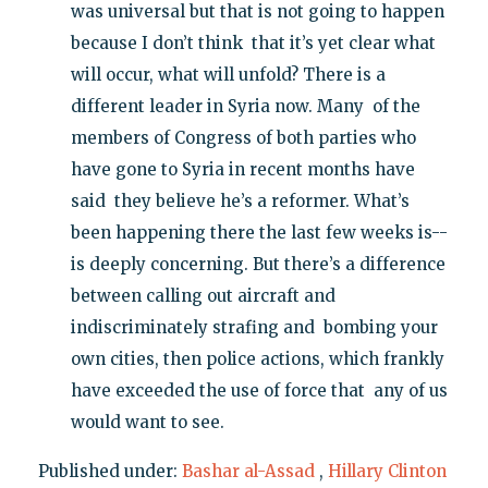
was universal but that is not going to happen
because I don’t think that it’s yet clear what
will occur, what will unfold? There is a
different leader in Syria now. Many of the
members of Congress of both parties who
have gone to Syria in recent months have
said they believe he’s a reformer. What’s
been happening there the last few weeks is--
is deeply concerning. But there’s a difference
between calling out aircraft and
indiscriminately strafing and bombing your
own cities, then police actions, which frankly
have exceeded the use of force that any of us
would want to see.
Published under:
Bashar al-Assad
,
Hillary Clinton