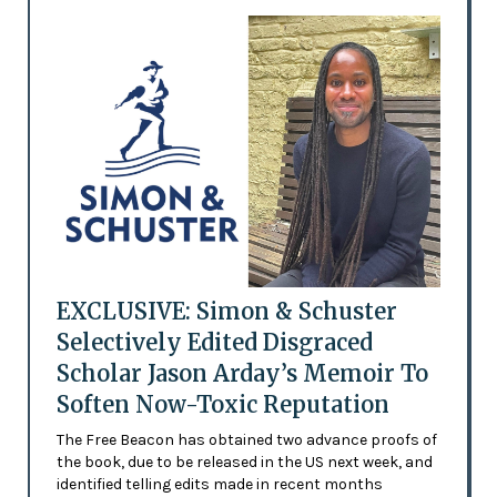
EXCLUSIVE: Simon & Schuster
Selectively Edited Disgraced
Scholar Jason Arday’s Memoir To
Soften Now-Toxic Reputation
The Free Beacon has obtained two advance proofs of
the book, due to be released in the US next week, and
identified telling edits made in recent months