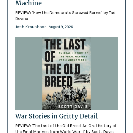
Machine
REVIEW: ‘How the Democrats Screwed Bernie’ by Tad
Devine
Josh Kraushaar
- August 9, 2026
War Stories in Gritty Detail
REVIEW: ‘The Last of the Old Breed: An Oral History of
the Final Marines from World War II’ by Scott Davis