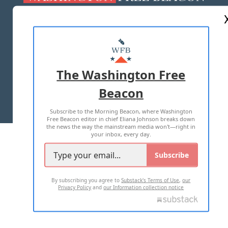
ABOUT US
MASTHEAD
ADVERTISE WITH US
The Washington Free
Beacon
TERMS OF USE
PRIVACY POLICY
Subscribe to the Morning Beacon, where Washington
2026 ALL RIGHTS RESERVED
Free Beacon editor in chief Eliana Johnson breaks down
the news the way the mainstream media won't—right in
your inbox, every day.
Subscribe
By subscribing you agree to
Substack's Terms of Use
,
our
Privacy Policy
and
our Information collection notice