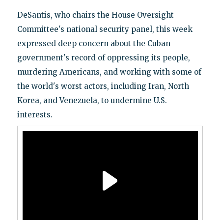
DeSantis, who chairs the House Oversight
Committee's national security panel, this week
expressed deep concern about the Cuban
government's record of oppressing its people,
murdering Americans, and working with some of
the world's worst actors, including Iran, North
Korea, and Venezuela, to undermine U.S.
interests.