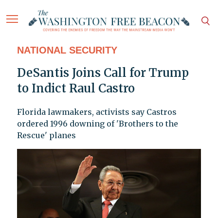
NATIONAL SECURITY
DeSantis Joins Call for Trump
to Indict Raul Castro
Florida lawmakers, activists say Castros
ordered 1996 downing of 'Brothers to the
Rescue' planes