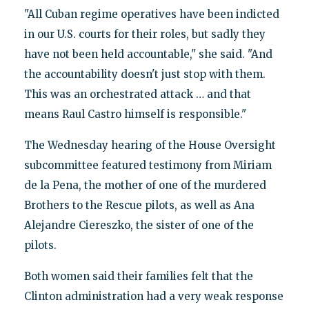
"All Cuban regime operatives have been indicted
in our U.S. courts for their roles, but sadly they
have not been held accountable," she said. "And
the accountability doesn't just stop with them.
This was an orchestrated attack … and that
means Raul Castro himself is responsible."
The Wednesday hearing of the House Oversight
subcommittee featured testimony from Miriam
de la Pena, the mother of one of the murdered
Brothers to the Rescue pilots, as well as Ana
Alejandre Ciereszko, the sister of one of the
pilots.
Both women said their families felt that the
Clinton administration had a very weak response