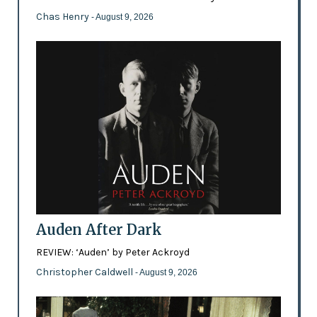
Chas Henry
- August 9, 2026
Auden After Dark
REVIEW: ‘Auden’ by Peter Ackroyd
Christopher Caldwell
- August 9, 2026