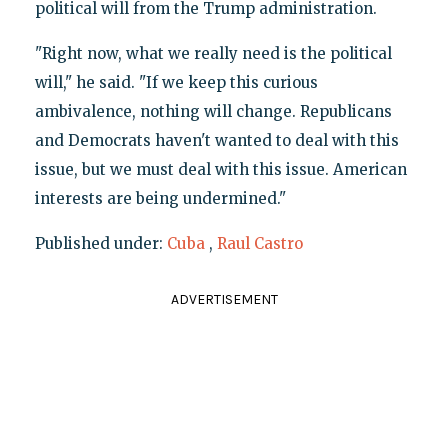
political will from the Trump administration.
"Right now, what we really need is the political
will," he said. "If we keep this curious
ambivalence, nothing will change. Republicans
and Democrats haven't wanted to deal with this
issue, but we must deal with this issue. American
interests are being undermined."
Published under:
Cuba
,
Raul Castro
ADVERTISEMENT