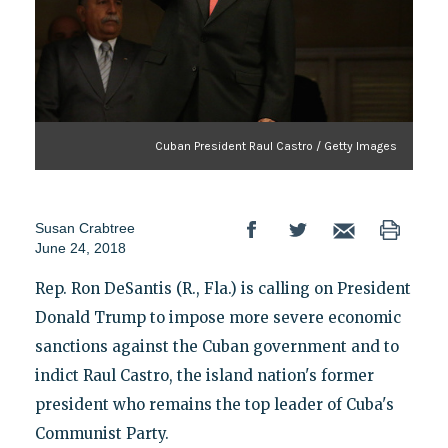
Cuban President Raul Castro / Getty Images
Susan Crabtree
June 24, 2018
Rep. Ron DeSantis (R., Fla.) is calling on President
Donald Trump to impose more severe economic
sanctions against the Cuban government and to
indict Raul Castro, the island nation's former
president who remains the top leader of Cuba's
Communist Party.