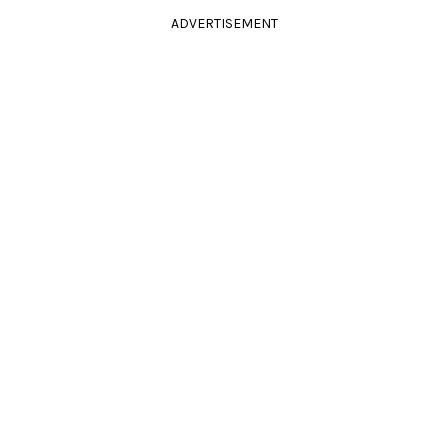
ADVERTISEMENT