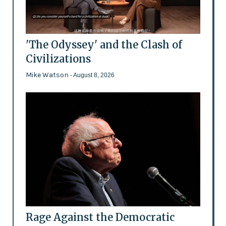
'The Odyssey' and the Clash of
Civilizations
Mike Watson
- August 8, 2026
Rage Against the Democratic