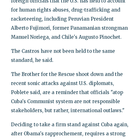
foreign officials that the U.S. has held to account
for human rights abuses, drug-trafficking and
racketeering, including Peruvian President
Alberto Fujimori, former Panamanian strongman
Manuel Noriega, and Chile's Augusto Pinochet.
The Castros have not been held to the same
standard, he said.
The Brother for the Rescue shoot down and the
recent sonic attacks against U.S. diplomats,
Poblete said, are a reminder that officials "atop
Cuba's Communist system are not responsible
stakeholders, but rather, international outlaws."
Deciding to take a firm stand against Cuba again,
after Obama's rapprochement, requires a strong