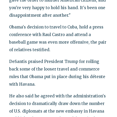
gave the order to murder American citizens, and
you're very happy to hold his hand. It's been one
disappointment after another."
Obama's decision to travel to Cuba, hold a press
conference with Raul Castro and attend a
baseball game was even more offensive, the pair
of relatives testified.
DeSantis praised President Trump for rolling
back some of the looser travel and commerce
rules that Obama put in place during his détente
with Havana.
He also said he agreed with the administration's
decision to dramatically draw down the number
of U.S. diplomats at the new embassy in Havana