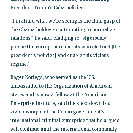
President Trump's Cuba policies.
"I'm afraid what we're seeing is the final gasp of
the Obama holdovers attempting to normalize
relations," he said, pledging to "vigorously
pursue the corrupt bureaucrats who obstruct [the
president's policies] and enable this vicious
regime."
Roger Noriega, who served as the U.S.
ambassador to the Organization of American
States and is now a fellow at the American
Enterprise Institute, said the shootdown is a
vivid example of the Cuban government's
international criminal enterprise that he argued
will continue until the international community