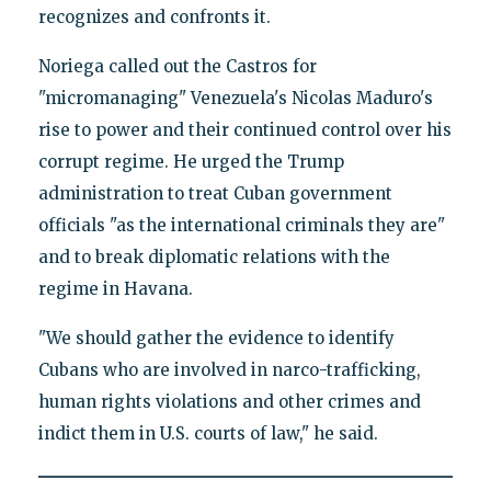
recognizes and confronts it.
Noriega called out the Castros for
"micromanaging" Venezuela's Nicolas Maduro's
rise to power and their continued control over his
corrupt regime. He urged the Trump
administration to treat Cuban government
officials "as the international criminals they are"
and to break diplomatic relations with the
regime in Havana.
"We should gather the evidence to identify
Cubans who are involved in narco-trafficking,
human rights violations and other crimes and
indict them in U.S. courts of law," he said.