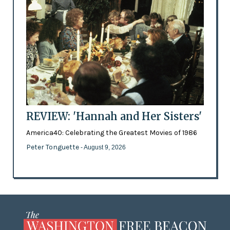
REVIEW: 'Hannah and Her Sisters'
America40: Celebrating the Greatest Movies of 1986
Peter Tonguette
- August 9, 2026