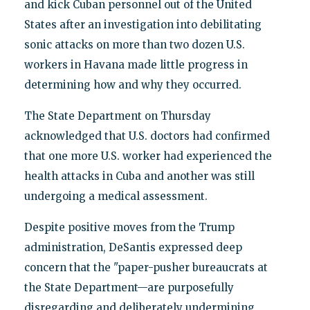
and kick Cuban personnel out of the United
States after an investigation into debilitating
sonic attacks on more than two dozen U.S.
workers in Havana made little progress in
determining how and why they occurred.
The State Department on Thursday
acknowledged that U.S. doctors had confirmed
that one more U.S. worker had experienced the
health attacks in Cuba and another was still
undergoing a medical assessment.
Despite positive moves from the Trump
administration, DeSantis expressed deep
concern that the "paper-pusher bureaucrats at
the State Department—are purposefully
disregarding and deliberately undermining