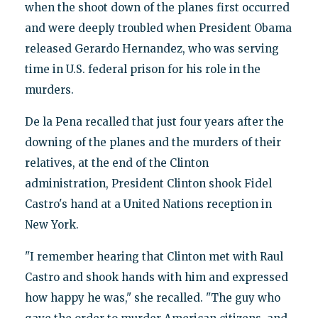
when the shoot down of the planes first occurred
and were deeply troubled when President Obama
released Gerardo Hernandez, who was serving
time in U.S. federal prison for his role in the
murders.
De la Pena recalled that just four years after the
downing of the planes and the murders of their
relatives, at the end of the Clinton
administration, President Clinton shook Fidel
Castro's hand at a United Nations reception in
New York.
"I remember hearing that Clinton met with Raul
Castro and shook hands with him and expressed
how happy he was," she recalled. "The guy who