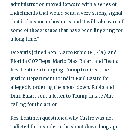
administration moved forward with a series of
indictments that would send a very strong signal
that it does mean business and it will take care of
some of these issues that have been lingering for
a long time."
DeSantis joined Sen. Marco Rubio (R., Fla.), and
Florida GOP Reps. Mario Diaz-Balart and Ileana
Ros-Lehtinen in urging Trump to direct the
Justice Department to indict Raul Castro for
allegedly ordering the shoot down. Rubio and
Diaz-Balart sent a letter to Trump in late May
calling for the action.
Ros-Lehtinen questioned why Castro was not
indicted for his role in the shoot-down long ago.