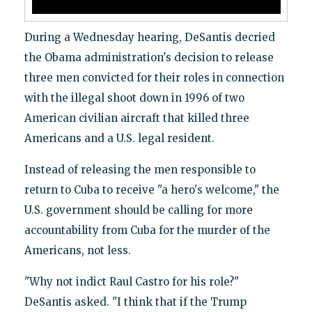
During a Wednesday hearing, DeSantis decried
the Obama administration's decision to release
three men convicted for their roles in connection
with the illegal shoot down in 1996 of two
American civilian aircraft that killed three
Americans and a U.S. legal resident.
Instead of releasing the men responsible to
return to Cuba to receive "a hero's welcome," the
U.S. government should be calling for more
accountability from Cuba for the murder of the
Americans, not less.
"Why not indict Raul Castro for his role?"
DeSantis asked. "I think that if the Trump