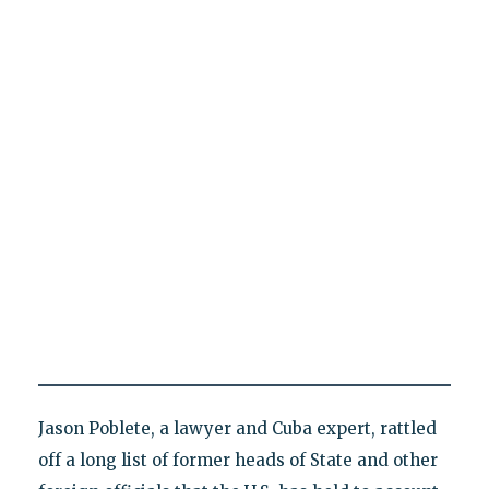
Jason Poblete, a lawyer and Cuba expert, rattled
off a long list of former heads of State and other