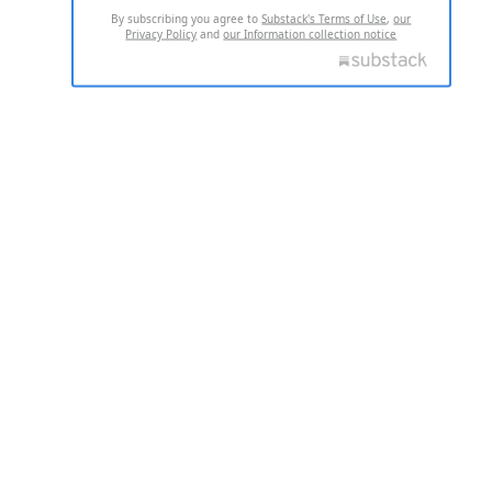
By subscribing you agree to
Substack's Terms of Use
,
our
Privacy Policy
and
our Information collection notice