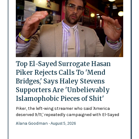
Top El-Sayed Surrogate Hasan
Piker Rejects Calls To 'Mend
Bridges,' Says Haley Stevens
Supporters Are 'Unbelievably
Islamophobic Pieces of Shit'
Piker, the left-wing streamer who said 'America
deserved 9/11,' repeatedly campaigned with El-Sayed
Alana Goodman
- August 5, 2026