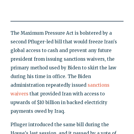
The Maximum Pressure Act is bolstered by a
second Pfluger-led bill that would freeze Iran's
global access to cash and prevent any future
president from issuing sanctions waivers, the
primary method used by Biden to skirt the law
during his time in office. The Biden
administration repeatedly issued
sanctions
waivers
that provided Iran with access to
upwards of $10 billion in backed electricity
payments owed by Iraq.
Pfluger introduced the same bill during the
House's last session, and it passed by a vote of