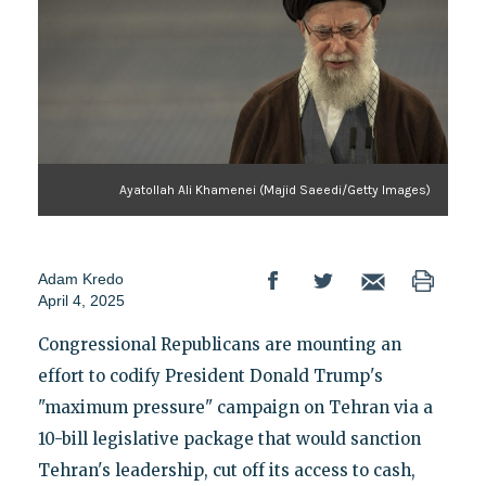
Ayatollah Ali Khamenei (Majid Saeedi/Getty Images)
Adam Kredo
April 4, 2025
Congressional Republicans are mounting an
effort to codify President Donald Trump's
"maximum pressure" campaign on Tehran via a
10-bill legislative package that would sanction
Tehran's leadership, cut off its access to cash,