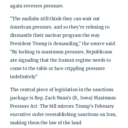
again reverses pressure.
"The mullahs still think they can wait out
American pressure, and so they're refusing to
dismantle their nuclear program the way
President Trump is demanding," the source said.
"By locking in maximum pressure, Republicans
are signaling that the Iranian regime needs to
come to the table or face crippling pressure
indefinitely."
The central piece of legislation in the sanctions
package is Rep. Zach Nunn's (R., Iowa) Maximum
Pressure Act. The bill mirrors Trump's February
executive order reestablishing sanctions on Iran,
making them the law of the land.