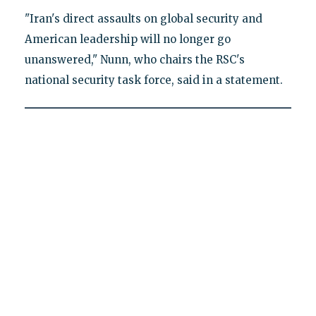
"Iran's direct assaults on global security and
American leadership will no longer go
unanswered," Nunn, who chairs the RSC's
national security task force, said in a statement.