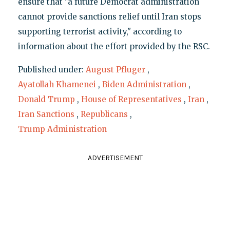
ensure that "a future Democrat administration
cannot provide sanctions relief until Iran stops
supporting terrorist activity," according to
information about the effort provided by the RSC.
Published under:
August Pfluger
,
Ayatollah Khamenei
,
Biden Administration
,
Donald Trump
,
House of Representatives
,
Iran
,
Iran Sanctions
,
Republicans
,
Trump Administration
ADVERTISEMENT