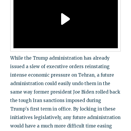
While the Trump administration has already
issued a slew of executive orders reinstating
intense economic pressure on Tehran, a future
administration could easily undo them in the
same way former president Joe Biden rolled back
the tough Iran sanctions imposed during
Trump's first term in office. By locking in these
initiatives legislatively, any future administration
would have a much more difficult time easing