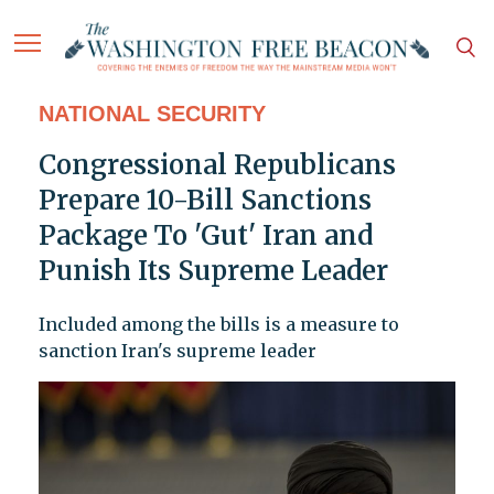
NATIONAL SECURITY
Congressional Republicans
Prepare 10-Bill Sanctions
Package To 'Gut' Iran and
Punish Its Supreme Leader
Included among the bills is a measure to
sanction Iran's supreme leader