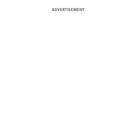
ADVERTISEMENT