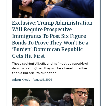
Exclusive: Trump Administration
Will Require Prospective
Immigrants To Post Six Figure
Bonds To Prove They Won't Be a
'Burden': Dominican Republic
Gets Hit First
Those seeking U.S. citizenship 'must be capable of
demonstrating that they will be a benefit—rather
than a burden—to our nation'
Adam Kredo
- August 5, 2026