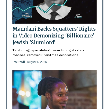
Mamdani Backs Squatters’ Rights
in Video Demonizing 'Billionaire'
Jewish 'Slumlord'
'Exploiting,' 'speculative' owner brought rats and
roaches, removed Christmas decorations
Ira Stoll
- August 6, 2026