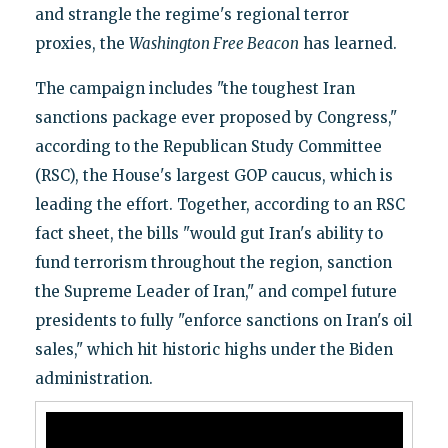
and strangle the regime's regional terror
proxies, the
Washington Free Beacon
has learned.
The campaign includes "the toughest Iran
sanctions package ever proposed by Congress,"
according to the Republican Study Committee
(RSC), the House's largest GOP caucus, which is
leading the effort. Together, according to an RSC
fact sheet, the bills "would gut Iran's ability to
fund terrorism throughout the region, sanction
the Supreme Leader of Iran," and compel future
presidents to fully "enforce sanctions on Iran's oil
sales," which hit historic highs under the Biden
administration.