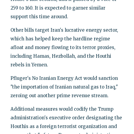
259 to 160. It is expected to garner similar
support this time around.
Other bills target Iran's lucrative energy sector,
which has helped keep the hardline regime
afloat and money flowing to its terror proxies,
including Hamas, Hezbollah, and the Houthi
rebels in Yemen.
Pfluger's No Iranian Energy Act would sanction
"the importation of Iranian natural gas to Iraq,"
zeroing out another prime revenue stream.
Additional measures would codify the Trump
administration's executive order designating the
Houthis as a foreign terrorist organization and