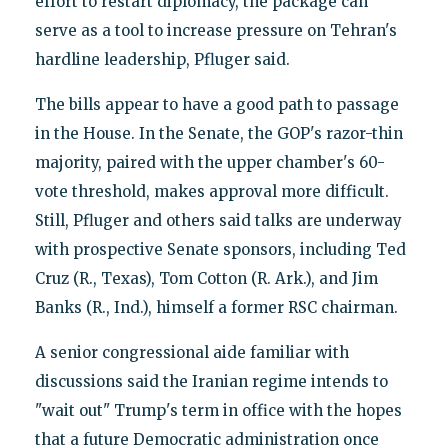
effort to restart diplomacy, the package can
serve as a tool to increase pressure on Tehran's
hardline leadership, Pfluger said.
The bills appear to have a good path to passage
in the House. In the Senate, the GOP's razor-thin
majority, paired with the upper chamber's 60-
vote threshold, makes approval more difficult.
Still, Pfluger and others said talks are underway
with prospective Senate sponsors, including Ted
Cruz (R., Texas), Tom Cotton (R. Ark.), and Jim
Banks (R., Ind.), himself a former RSC chairman.
A senior congressional aide familiar with
discussions said the Iranian regime intends to
"wait out" Trump's term in office with the hopes
that a future Democratic administration once