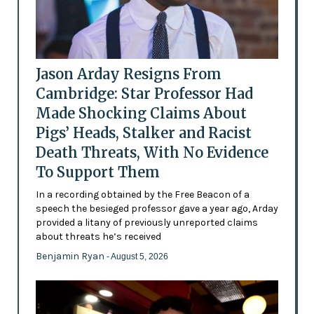
Jason Arday Resigns From
Cambridge: Star Professor Had
Made Shocking Claims About
Pigs’ Heads, Stalker and Racist
Death Threats, With No Evidence
To Support Them
In a recording obtained by the Free Beacon of a
speech the besieged professor gave a year ago, Arday
provided a litany of previously unreported claims
about threats he’s received
Benjamin Ryan
- August 5, 2026