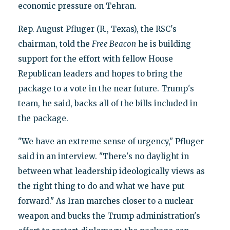
economic pressure on Tehran.
Rep. August Pfluger (R., Texas), the RSC's
chairman, told the
Free Beacon
he is building
support for the effort with fellow House
Republican leaders and hopes to bring the
package to a vote in the near future. Trump's
team, he said, backs all of the bills included in
the package.
"We have an extreme sense of urgency," Pfluger
said in an interview. "There's no daylight in
between what leadership ideologically views as
the right thing to do and what we have put
forward." As Iran marches closer to a nuclear
weapon and bucks the Trump administration's