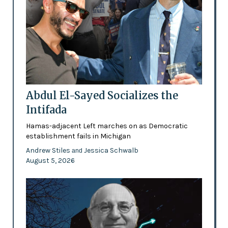
Abdul El-Sayed Socializes the
Intifada
Hamas-adjacent Left marches on as Democratic
establishment fails in Michigan
Andrew Stiles
Jessica Schwalb
and
August 5, 2026