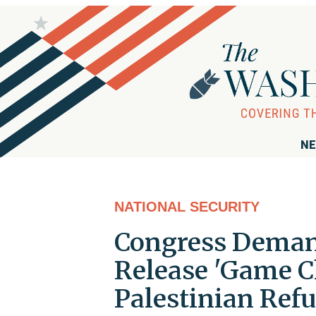
NE
NATIONAL SECURITY
Congress Deman
Release 'Game C
Palestinian Ref