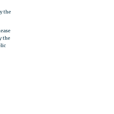
y the
lease
y the
lic