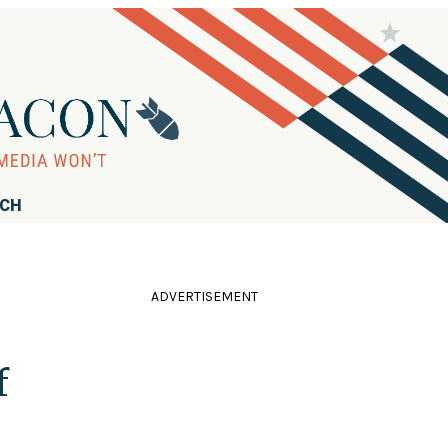
RCH
ADVERTISEMENT
f