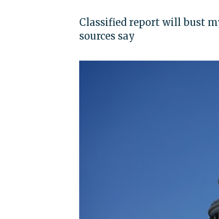
Classified report will bust 
sources say