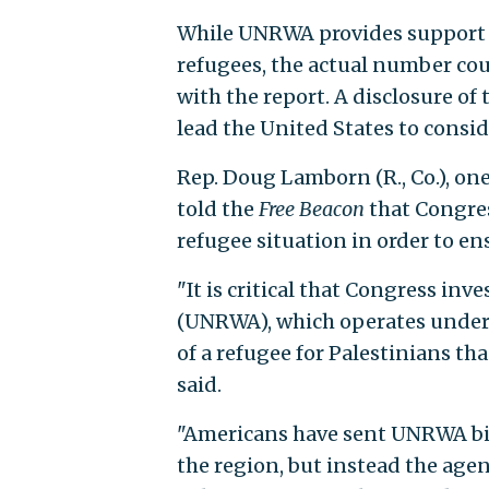
While UNRWA provides support to
refugees, the actual number coul
with the report. A disclosure of
lead the United States to consi
Rep. Doug Lamborn (R., Co.), one
told the
Free Beacon
that Congres
refugee situation in order to en
"It is critical that Congress in
(UNRWA), which operates under 
of a refugee for Palestinians t
said.
"Americans have sent UNRWA bill
the region, but instead the age