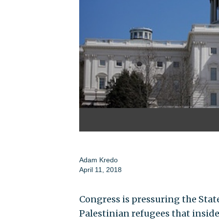
Adam Kredo
April 11, 2018
Congress is pressuring the State
Palestinian refugees that insid