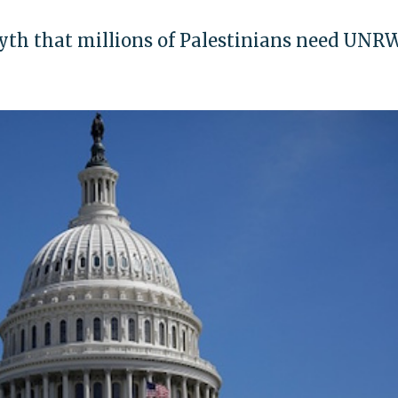
myth that millions of Palestinians need UNR