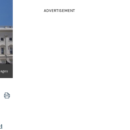
ADVERTISEMENT
mages
d