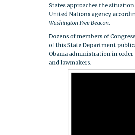
States approaches the situation 
United Nations agency, accordin
Washington Free Beacon
.
Dozens of members of Congress h
of this State Department publica
Obama administration in order t
and lawmakers.