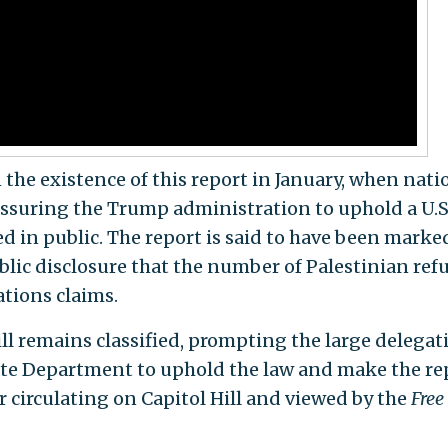
 the existence of this report in January, when nati
ressuring the Trump administration to uphold a U.S
d in public. The report is said to have been marke
ublic disclosure that the number of Palestinian ref
ations claims.
ill remains classified, prompting the large delegat
ate Department to uphold the law and make the re
er circulating on Capitol Hill and viewed by the
Free