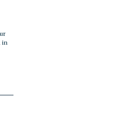
ur
 in