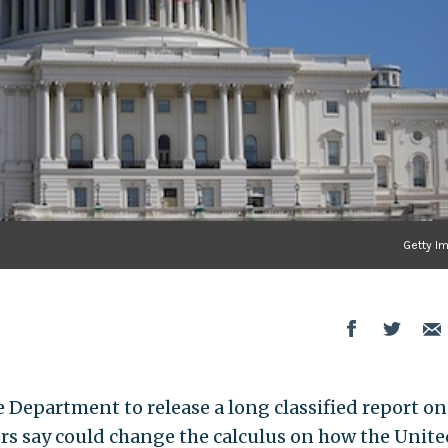
Getty I
 Department to release a long classified report on
ers say could change the calculus on how the Unite