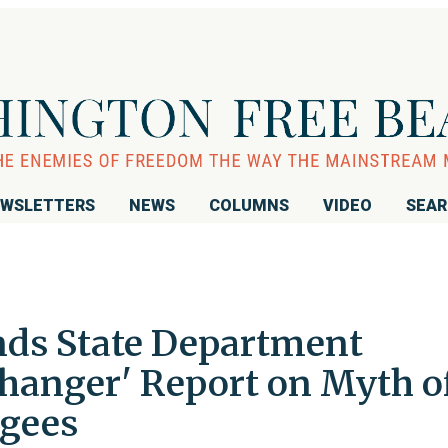
WSLETTERS
NEWS
COLUMNS
VIDEO
SEA
ds State Department
hanger' Report on Myth o
ugees