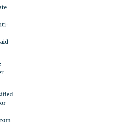
ate
nti-
 aid
e
er
ified
for
from