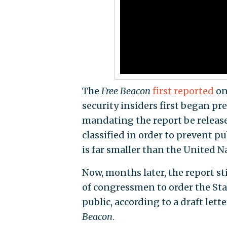
The
Free Beacon
first reported
on
security insiders first began p
mandating the report be release
classified in order to prevent p
is far smaller than the United N
Now, months later, the report st
of congressmen to order the St
public, according to a draft lett
Beacon
.