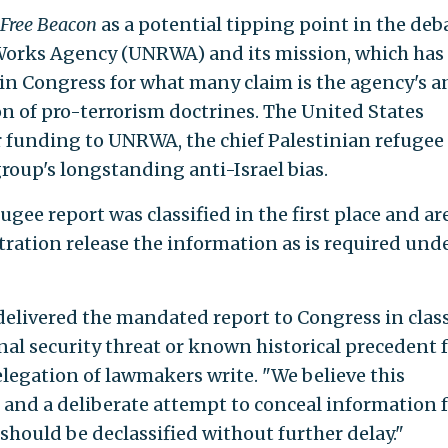
Free Beacon
as a potential tipping point in the deb
 Works Agency (UNRWA) and its mission, which has
in Congress for what many claim is the agency's a
on of pro-terrorism doctrines. The United States
r funding to UNRWA, the chief Palestinian refugee
group's longstanding anti-Israel bias.
ee report was classified in the first place and ar
tion release the information as is required und
livered the mandated report to Congress in class
al security threat or known historical precedent 
delegation of lawmakers write. "We believe this
e and a deliberate attempt to conceal information 
should be declassified without further delay."