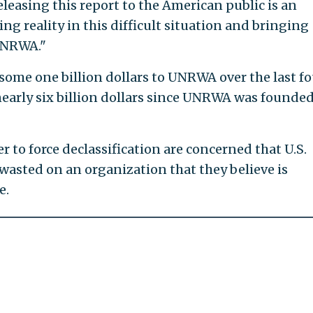
leasing this report to the American public is an
ng reality in this difficult situation and bringing
UNRWA."
some one billion dollars to UNRWA over the last fo
nearly six billion dollars since UNRWA was founded
 to force declassification are concerned that U.S.
 wasted on an organization that they believe is
e.