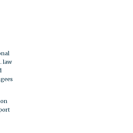
onal
. law
d
ugees
ion
port