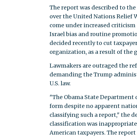
The report was described to the
over the United Nations Relief
come under increased criticism 
Israel bias and routine promoti
decided recently to cut taxpaye
organization, as a result of the 
Lawmakers are outraged the refug
demanding the Trump administra
U.S. law.
"The Obama State Department de
form despite no apparent nation
classifying such a report," the 
classification was inappropriat
American taxpayers. The report 