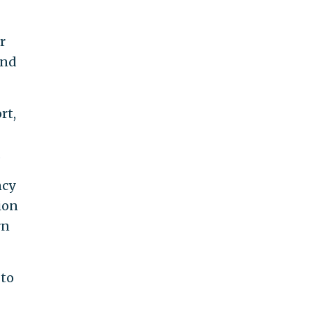
r
and
rt,
.
ncy
ion
rn
 to