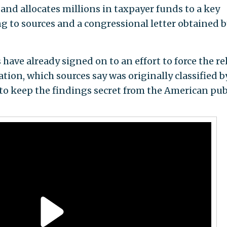
and allocates millions in taxpayer funds to a key
g to sources and a congressional letter obtained b
ave already signed on to an effort to force the re
tion, which sources say was originally classified b
o keep the findings secret from the American pub