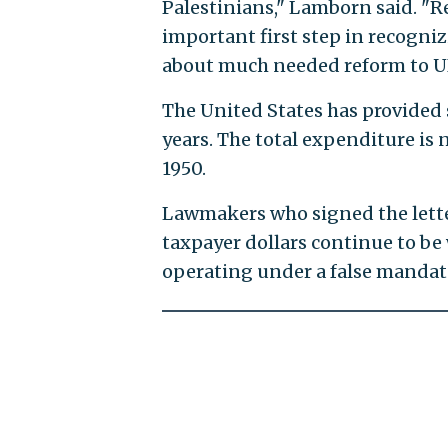
Palestinians," Lamborn said. "Re
important first step in recognizi
about much needed reform to 
The United States has provided 
years. The total expenditure is 
1950.
Lawmakers who signed the letter
taxpayer dollars continue to be
operating under a false mandat