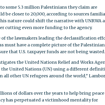
 some 5.3 million Palestinians they claim are
d be closer to 20,000, according to sources familia
 this nature could shift the narrative with UNRWA 
der cutting even more funding to the agency.
 of the lawmakers leading the declassification effo
s must have a complete picture of the Palestinian
sure that U.S. taxpayer funds are not being wasted
vestigates the United Nations Relief and Works Age
the United Nations (UN) using a different definit
han all other UN refugees around the world," Lambo
ions of dollars over the years to help bring peace
ncy has perpetuated a victimhood mentality for