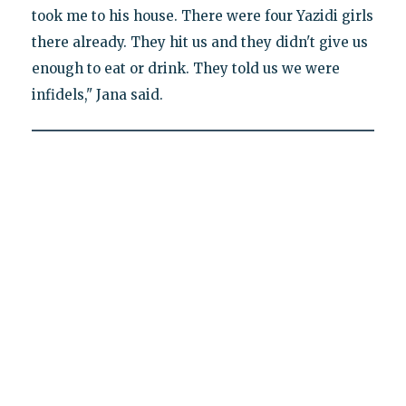
took me to his house. There were four Yazidi girls
there already. They hit us and they didn't give us
enough to eat or drink. They told us we were
infidels," Jana said.