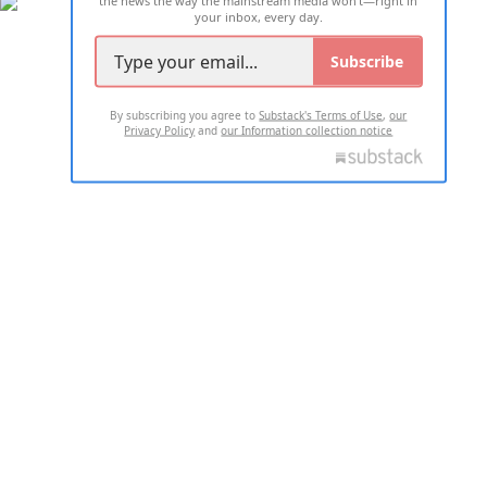
your inbox, every day.
Subscribe
By subscribing you agree to
Substack's Terms of Use
,
our
Privacy Policy
and
our Information collection notice