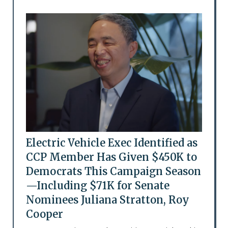
Electric Vehicle Exec Identified as
CCP Member Has Given $450K to
Democrats This Campaign Season
—Including $71K for Senate
Nominees Juliana Stratton, Roy
Cooper