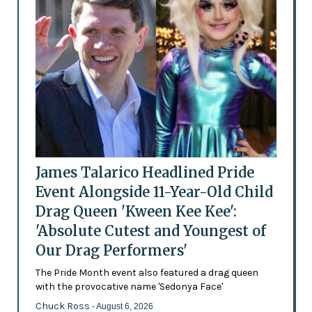
James Talarico Headlined Pride
Event Alongside 11-Year-Old Child
Drag Queen 'Kween Kee Kee':
'Absolute Cutest and Youngest of
Our Drag Performers'
The Pride Month event also featured a drag queen
with the provocative name 'Sedonya Face'
Chuck Ross
- August 6, 2026