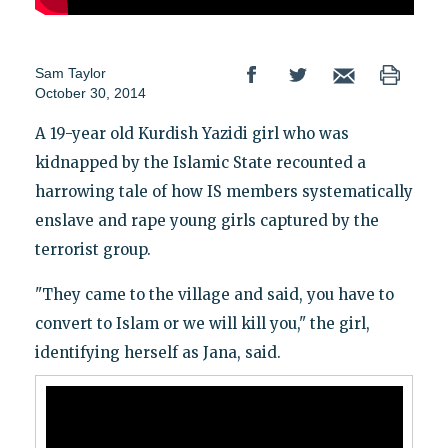
Sam Taylor
October 30, 2014
A 19-year old Kurdish Yazidi girl who was
kidnapped by the Islamic State recounted a
harrowing tale of how IS members systematically
enslave and rape young girls captured by the
terrorist group.
"They came to the village and said, you have to
convert to Islam or we will kill you," the girl,
identifying herself as Jana, said.