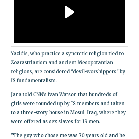
Yazidis, who practice a syncretic religion tied to
Zoarastrianism and ancient Mesopotamian
religions, are considered "devil-worshippers" by
IS fundamentalists.
Jana told CNN’s Ivan Watson that hundreds of
girls were rounded up by IS members and taken
to a three-story house in Mosul, Iraq, where they
were offered as sex slaves for IS men.
"The guy who chose me was 70 years old and he