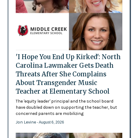
'I Hope You End Up Kirked': North
Carolina Lawmaker Gets Death
Threats After She Complains
About Transgender Music
Teacher at Elementary School
The 'equity leader' principal and the school board
have doubled down on supporting the teacher, but
concerned parents are mobilizing
Jon Levine
- August 6, 2026