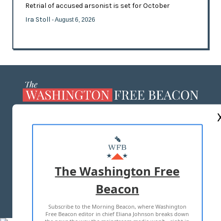
Retrial of accused arsonist is set for October
Ira Stoll
- August 6, 2026
ABOUT US
MASTHEAD
ADVERTISE WITH US
The Washington Free
Beacon
TERMS OF USE
PRIVACY POLICY
Subscribe to the Morning Beacon, where Washington
2026 ALL RIGHTS RESERVED
Free Beacon editor in chief Eliana Johnson breaks down
the news the way the mainstream media won't—right in