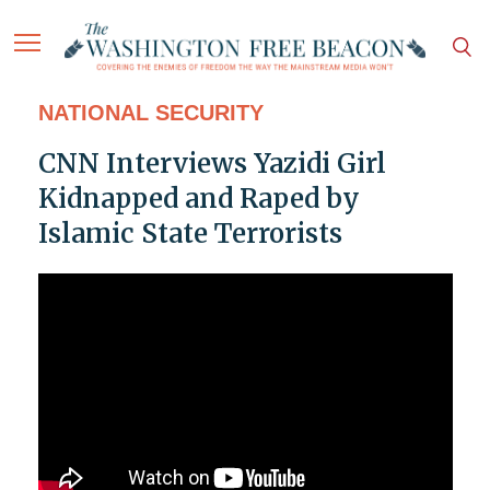
NATIONAL SECURITY
CNN Interviews Yazidi Girl
Kidnapped and Raped by
Islamic State Terrorists