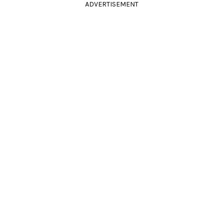
ADVERTISEMENT