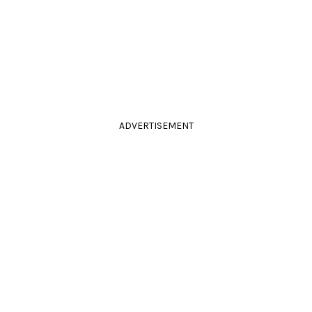
ADVERTISEMENT