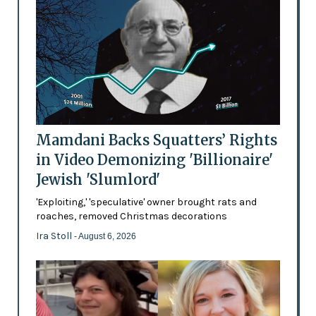
Mamdani Backs Squatters’ Rights
in Video Demonizing 'Billionaire'
Jewish 'Slumlord'
'Exploiting,' 'speculative' owner brought rats and
roaches, removed Christmas decorations
Ira Stoll
- August 6, 2026