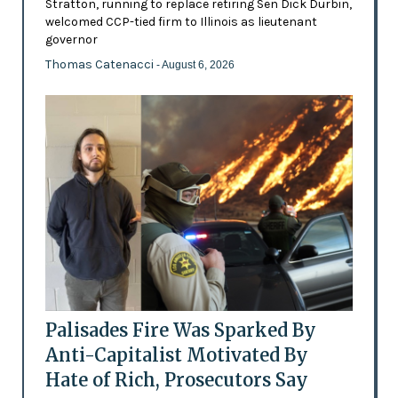
Stratton, running to replace retiring Sen Dick Durbin,
welcomed CCP-tied firm to Illinois as lieutenant
governor
Thomas Catenacci
- August 6, 2026
Palisades Fire Was Sparked By
Anti-Capitalist Motivated By
Hate of Rich, Prosecutors Say