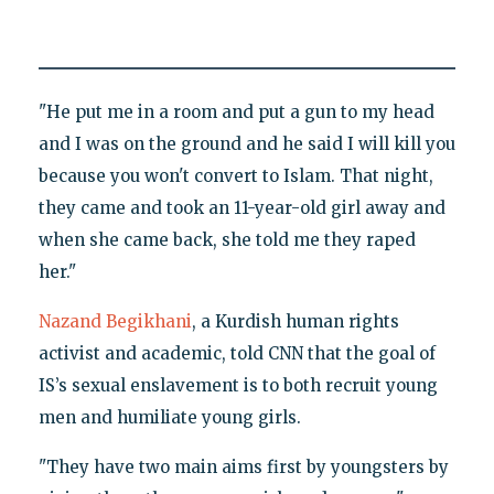
"He put me in a room and put a gun to my head
and I was on the ground and he said I will kill you
because you won't convert to Islam. That night,
they came and took an 11-year-old girl away and
when she came back, she told me they raped
her."
Nazand Begikhani
, a Kurdish human rights
activist and academic, told CNN that the goal of
IS’s sexual enslavement is to both recruit young
men and humiliate young girls.
"They have two main aims first by youngsters by