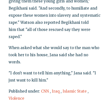
giving them these young girls and women,"
Begikhani said. "And secondly, to humiliate and
expose these women into slavery and systematic
rape." Watson also reported Begikhani told
him that "all of those rescued say they were
raped."
When asked what she would say to the man who
took her to his house, Jana said she had no
words.
"I don't want to tell him anything," Jana said. "I
just want to kill him."
Published under:
CNN
,
Iraq
,
Islamic State
,
Violence