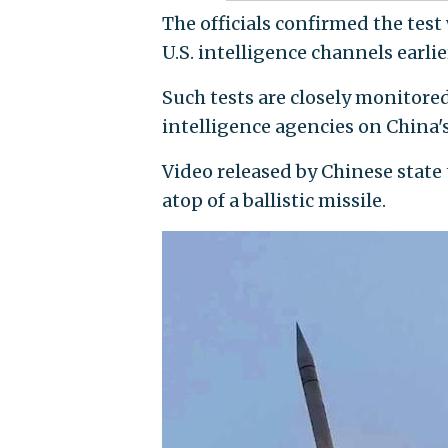
The officials confirmed the test
U.S. intelligence channels earlie
Such tests are closely monitore
intelligence agencies on China'
Video released by Chinese stat
atop of a ballistic missile.