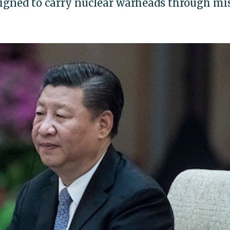
signed to carry nuclear warheads through mis