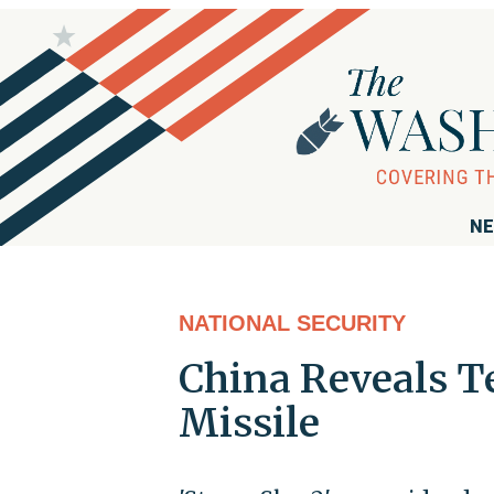
NE
NATIONAL SECURITY
China Reveals T
Missile