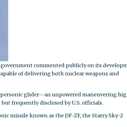
ese government commented publicly on its develop
 capable of delivering both nuclear weapons and
e hypersonic glider—an unpowered maneuvering hi
ut frequently disclosed by U.S. officials.
ic missile known as the DF-ZF, the Starry Sky-2