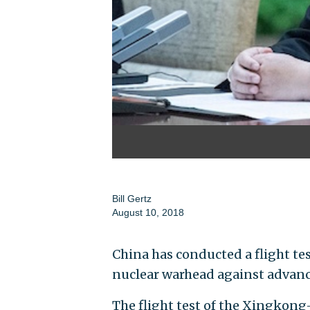
Bill Gertz
August 10, 2018
China has conducted a flight tes
nuclear warhead against advanced
The flight test of the Xingkong-