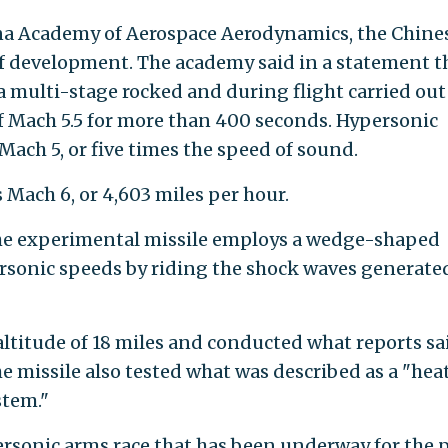
na Academy of Aerospace Aerodynamics, the Chine
 development. The academy said in a statement t
a multi-stage rocked and during flight carried out
 Mach 5.5 for more than 400 seconds. Hypersonic
Mach 5, or five times the speed of sound.
 Mach 6, or 4,603 miles per hour.
the experimental missile employs a wedge-shaped
ersonic speeds by riding the shock waves generate
altitude of 18 miles and conducted what reports sa
 missile also tested what was described as a "hea
stem."
personic arms race that has been underway for the 