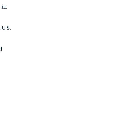
 in
 U.S.
d