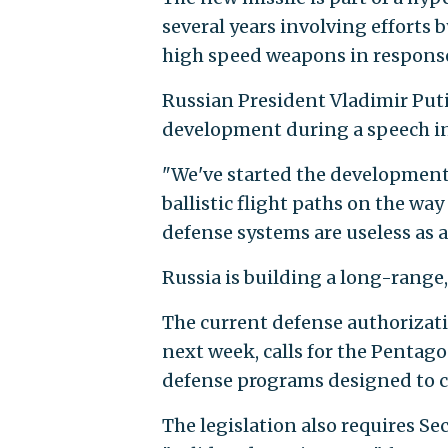
several years involving efforts b
high speed weapons in response 
Russian President Vladimir Put
development during a speech i
"We've started the development 
ballistic flight paths on the way
defense systems are useless as 
Russia is building a long-range
The current defense authorizatio
next week, calls for the Pentago
defense programs designed to 
The legislation also requires Se