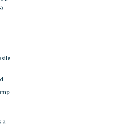
ra-
e
ssile
d.
rump
s a