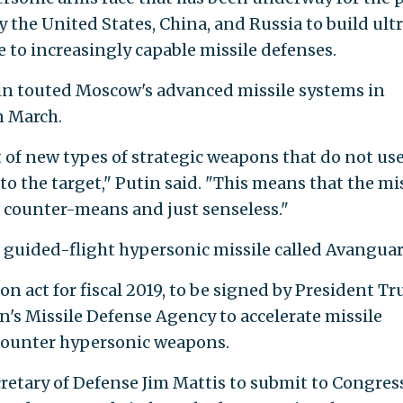
y the United States, China, and Russia to build ult
to increasingly capable missile defenses.
in touted Moscow's advanced missile systems in
n March.
of new types of strategic weapons that do not us
 to the target," Putin said. "This means that the mi
a counter-means and just senseless."
, guided-flight hypersonic missile called Avanguar
n act for fiscal 2019, to be signed by President T
n's Missile Defense Agency to accelerate missile
counter hypersonic weapons.
cretary of Defense Jim Mattis to submit to Congres