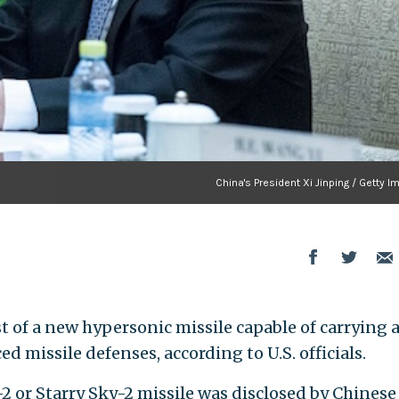
China's President Xi Jinping / Getty 
t of a new hypersonic missile capable of carrying 
 missile defenses, according to U.S. officials.
2 or Starry Sky-2 missile was disclosed by Chinese