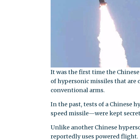
It was the first time the Chin
of hypersonic missiles that are
conventional arms.
In the past, tests of a Chines
speed missile—were kept secret b
Unlike another Chinese hyperson
reportedly uses powered flight.