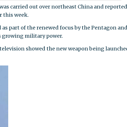
 was carried out over northeast China and reported
r this week.
d as part of the renewed focus by the Pentagon and
s growing military power.
e television showed the new weapon being launche