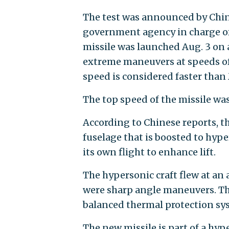
The test was announced by Chi
government agency in charge of
missile was launched Aug. 3 on 
extreme maneuvers at speeds of
speed is considered faster than 
The top speed of the missile was
According to Chinese reports, 
fuselage that is boosted to hyp
its own flight to enhance lift.
The hypersonic craft flew at an 
were sharp angle maneuvers. The
balanced thermal protection sy
The new missile is part of a hy