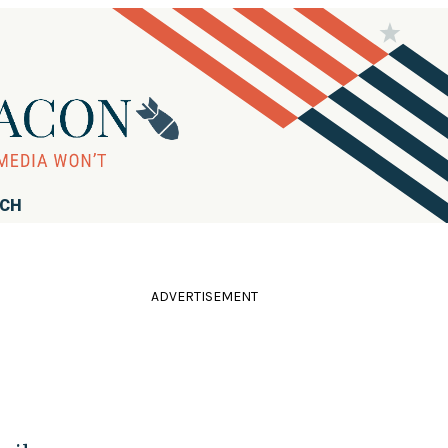
RCH
ADVERTISEMENT