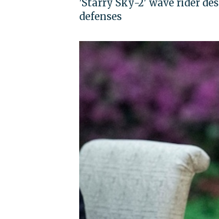
'Starry Sky-2' wave rider de
defenses