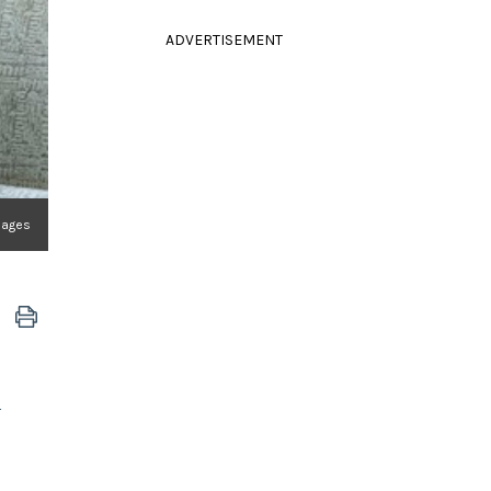
ADVERTISEMENT
Images
a