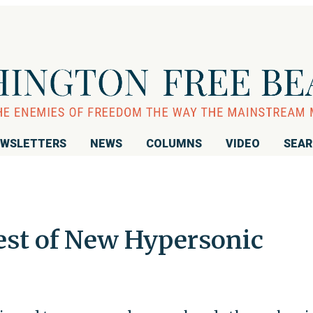
WSLETTERS
NEWS
COLUMNS
VIDEO
SEA
est of New Hypersonic