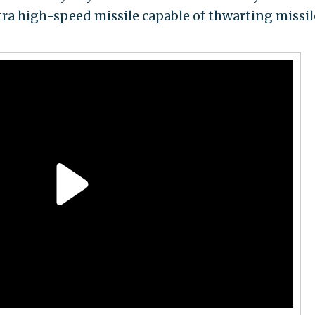
tra high-speed missile capable of thwarting missil