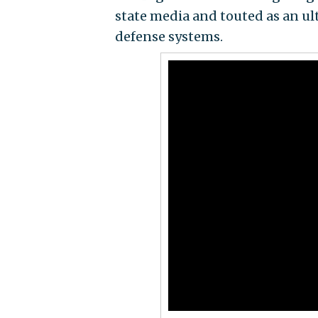
state media and touted as an ul
defense systems.