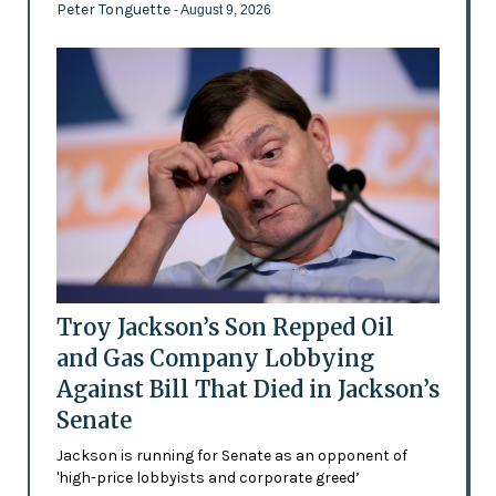
Peter Tonguette
- August 9, 2026
Troy Jackson’s Son Repped Oil
and Gas Company Lobbying
Against Bill That Died in Jackson’s
Senate
Jackson is running for Senate as an opponent of
'high-price lobbyists and corporate greed’