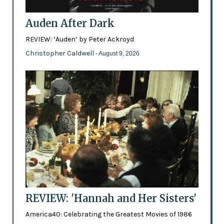
Auden After Dark
REVIEW: ‘Auden’ by Peter Ackroyd
Christopher Caldwell
- August 9, 2026
REVIEW: 'Hannah and Her Sisters'
America40: Celebrating the Greatest Movies of 1986