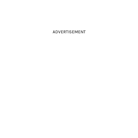
ADVERTISEMENT