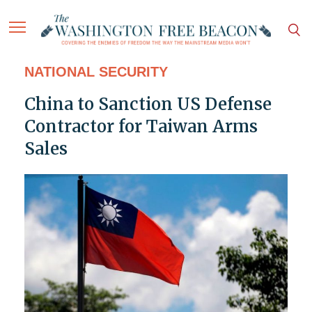
NATIONAL SECURITY
China to Sanction US Defense
Contractor for Taiwan Arms
Sales