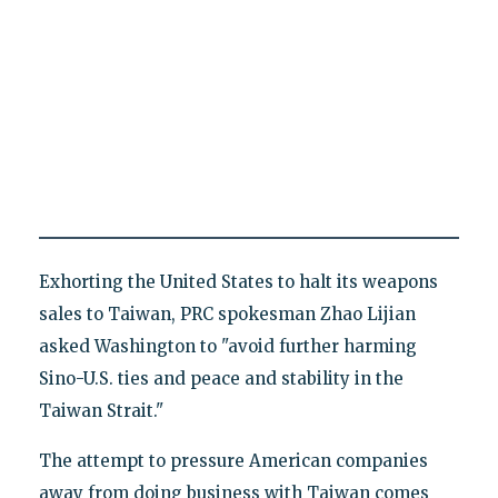
Exhorting the United States to halt its weapons
sales to Taiwan, PRC spokesman Zhao Lijian
asked Washington to "avoid further harming
Sino-U.S. ties and peace and stability in the
Taiwan Strait."
The attempt to pressure American companies
away from doing business with Taiwan comes