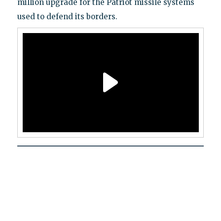
million upgrade for the Patriot missile systems
used to defend its borders.