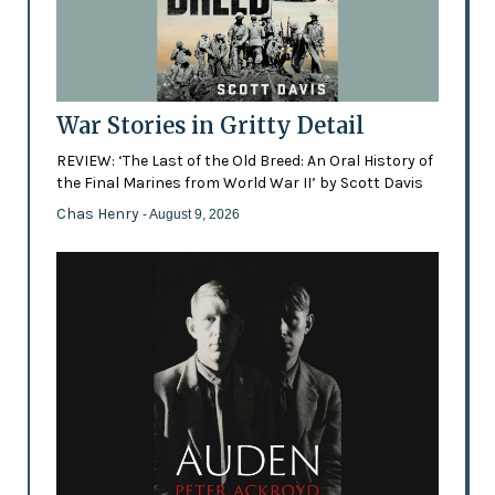
War Stories in Gritty Detail
REVIEW: ‘The Last of the Old Breed: An Oral History of
the Final Marines from World War II’ by Scott Davis
Chas Henry
- August 9, 2026