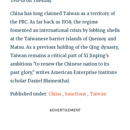
Teh-fa on Tuesday.
China has long claimed Taiwan as a territory of
the PRC. As far back as 1958, the regime
fomented an international crisis by lobbing shells
at the Taiwanese barrier islands of Quemoy and
Matsu. As a previous holding of the Qing dynasty,
Taiwan remains a critical part of Xi Jinping’s
ambitions "to renew the Chinese nation to its
past glory," writes American Enterprise Institute
scholar Daniel Blumenthal.
Published under:
China
,
Sanctions
,
Taiwan
ADVERTISEMENT