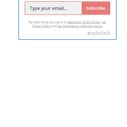
Subscribe
By subscribing you agree to
Substack's Terms of Use
,
our
Privacy Policy
and
our Information collection notice