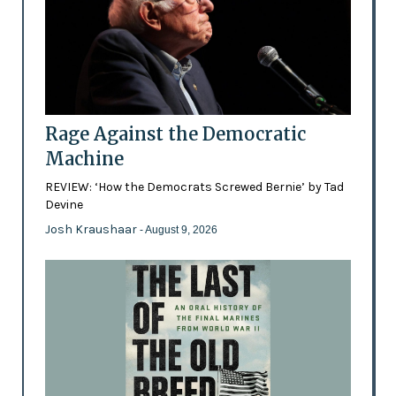
Rage Against the Democratic
Machine
REVIEW: ‘How the Democrats Screwed Bernie’ by Tad
Devine
Josh Kraushaar
- August 9, 2026