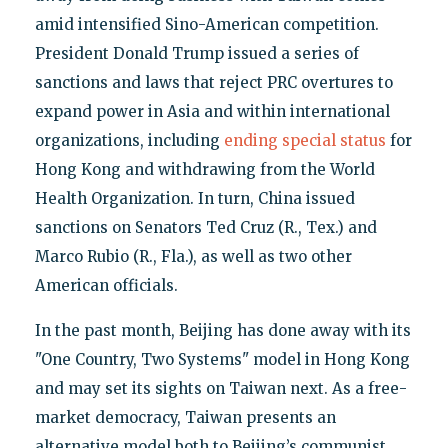
amid intensified Sino-American competition.
President Donald Trump issued a series of
sanctions and laws that reject PRC overtures to
expand power in Asia and within international
organizations, including
ending special status
for
Hong Kong and withdrawing from the World
Health Organization. In turn, China issued
sanctions on Senators Ted Cruz (R., Tex.) and
Marco Rubio (R., Fla.), as well as two other
American officials.
In the past month, Beijing has done away with its
"One Country, Two Systems" model in Hong Kong
and may set its sights on Taiwan next. As a free-
market democracy, Taiwan presents an
alternative model both to Beijing’s communist