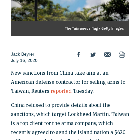
The Taiwanese flag / Getty Images
Jack Beyrer
July 16, 2020
New sanctions from China take aim at an
American defense contractor for selling arms to
Taiwan, Reuters
reported
Tuesday.
China refused to provide details about the
sanctions, which target Lockheed Martin. Taiwan
is a top client for the arms company, which
recently agreed to send the island nation a $620