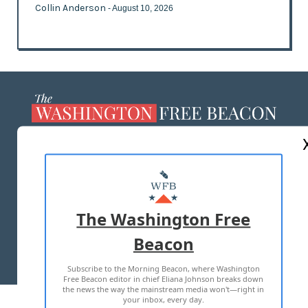
Collin Anderson
- August 10, 2026
ABOUT US
MASTHEAD
ADVERTISE WITH US
The Washington Free
Beacon
TERMS OF USE
PRIVACY POLICY
Subscribe to the Morning Beacon, where Washington
2026 ALL RIGHTS RESERVED
Free Beacon editor in chief Eliana Johnson breaks down
the news the way the mainstream media won't—right in
your inbox, every day.