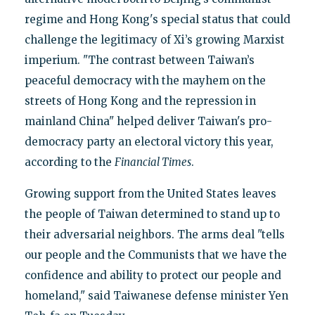
regime and Hong Kong's special status that could
challenge the legitimacy of Xi’s growing Marxist
imperium. "The contrast between Taiwan’s
peaceful democracy with the mayhem on the
streets of Hong Kong and the repression in
mainland China" helped deliver Taiwan's pro-
democracy party an electoral victory this year,
according to the
Financial Times
.
Growing support from the United States leaves
the people of Taiwan determined to stand up to
their adversarial neighbors. The arms deal "tells
our people and the Communists that we have the
confidence and ability to protect our people and
homeland," said Taiwanese defense minister Yen