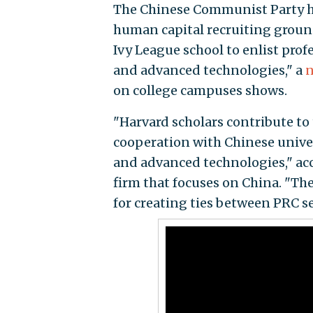
The Chinese Communist Party ha
human capital recruiting ground
Ivy League school to enlist prof
and advanced technologies," a
n
on college campuses shows.
"Harvard scholars contribute to
cooperation with Chinese univers
and advanced technologies," acc
firm that focuses on China. "The
for creating ties between PRC s