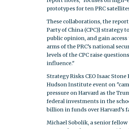
report notes, "focuses on hig
prototypes for ten PRC satellites
These collaborations, the report
Party of China (CPC)] strategy t
public opinion, and gain access 
arms of the PRC’s national secu
levels of the CPC raise questions
influence."
Strategy Risks CEO Isaac Stone 
Hudson Institute event on "cam
pressure on Harvard as the Trum
federal investments in the schoo
billion in funds over Harvard’s
Michael Sobolik, a senior fellow