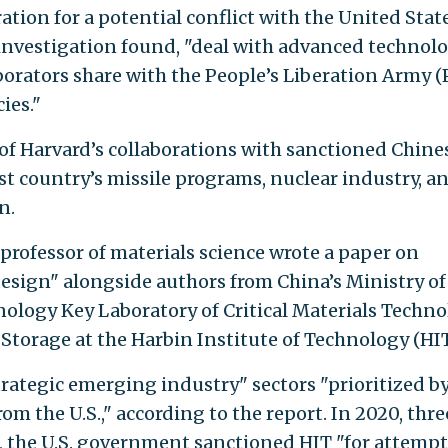
ation for a potential conflict with the United State
e investigation found, "deal with advanced technol
borators share with the People’s Liberation Army 
ies."
of Harvard’s collaborations with sanctioned Chine
t country’s missile programs, nuclear industry, a
n.
e professor of materials science wrote a paper on
design" alongside authors from China’s Ministry of
ology Key Laboratory of Critical Materials Techn
torage at the Harbin Institute of Technology (HIT
rategic emerging industry" sectors "prioritized b
rom the U.S.," according to the report. In 2020, thre
t, the U.S. government sanctioned HIT "for attemp