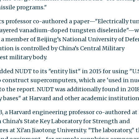
issile programs."
cs professor co-authored a paper—"Electrically tu
ilayered vanadium-doped tungsten diselenide"—w
, a member of Beijing’s National University of Def
ion is controlled by China’s Central Military
st military body.
d NUDT to its "entity list" in 2015 for using "U.
construct supercomputers, which are ‘used in nu
g to the report. NUDT was additionally found in 201
y bases" at Harvard and other academic institution
, a Harvard engineering professor co-authored at 
m China’s State Key Laboratory for Strength and
es at Xi’an Jiaotong University. "The laboratory," 