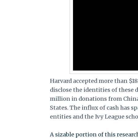
Harvard accepted more than $18 
disclose the identities of these
million in donations from Chin
States. The influx of cash has 
entities and the Ivy League scho
A sizable portion of this resea