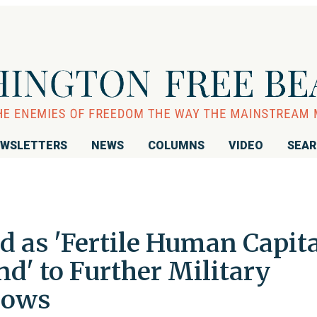
WSLETTERS
NEWS
COLUMNS
VIDEO
SEA
d as 'Fertile Human Capita
d' to Further Military
hows