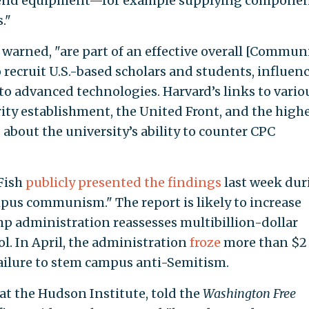
h-end equipment—for example supplying compone
."
 warned, "are part of an effective overall [Commun
o recruit U.S.-based scholars and students, influen
to advanced technologies. Harvard’s links to vario
rity establishment, the United Front, and the high
 about the university’s ability to counter CPC
Fish
publicly presented the findings
last week dur
pus communism." The report is likely to increase
p administration reassesses multibillion-dollar
l. In April, the administration
froze
more than $2
 failure to stem campus anti-Semitism.
 at the Hudson Institute, told the
Washington Free