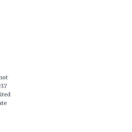
not
3.7
ited
ate