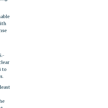
nable
ith
ense
S.-
clear
8 to
s.
least
the