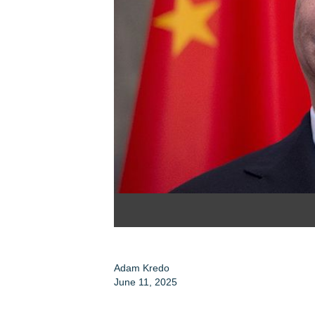
Adam Kredo
June 11, 2025