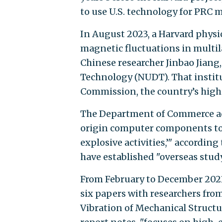
to use U.S. technology for PRC m
In August 2023, a Harvard physi
magnetic fluctuations in mult
Chinese researcher Jinbao Jiang
Technology (NUDT). That institut
Commission, the country’s highe
The Department of Commerce adde
origin computer components to 
explosive activities,’" accordin
have established "overseas stud
From February to December 2023
six papers with researchers fro
Vibration of Mechanical Structur