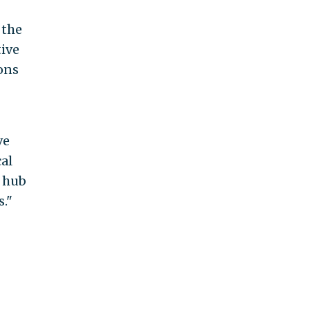
 the
tive
ons
ve
al
a hub
."