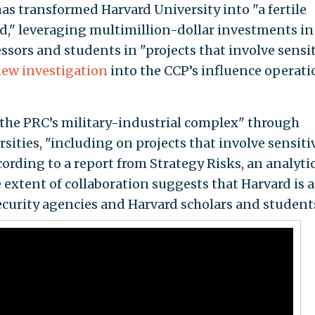
s transformed Harvard University into "a fertile
," leveraging multimillion-dollar investments in
essors and students in "projects that involve sensi
ew investigation
into the CCP’s influence operati
 the PRC’s military-industrial complex" through
ities, "including on projects that involve sensiti
ording to a report from Strategy Risks, an analytic
 extent of collaboration suggests that Harvard is 
ecurity agencies and Harvard scholars and students