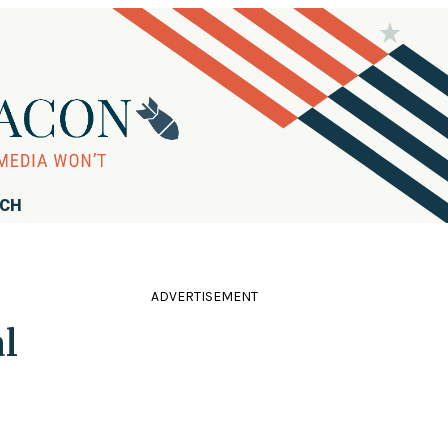
RCH
ADVERTISEMENT
l