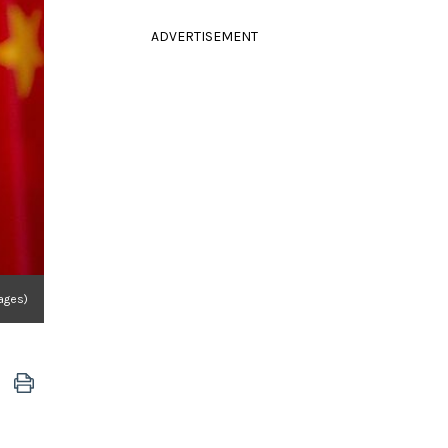
ADVERTISEMENT
mages)