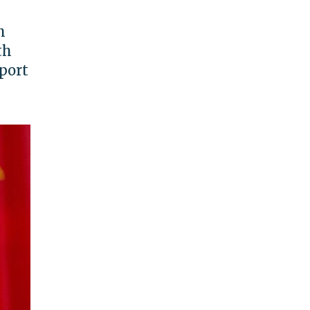
h
th
eport