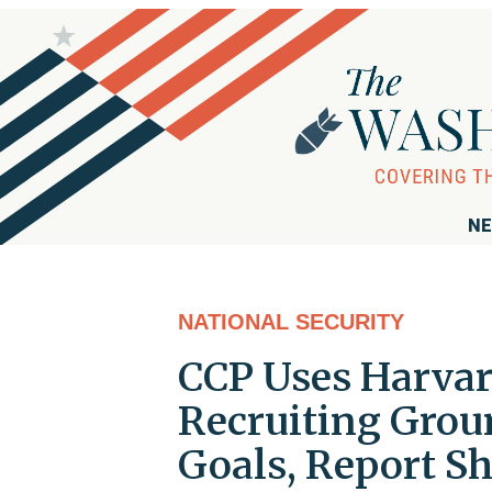
NE
NATIONAL SECURITY
CCP Uses Harvar
Recruiting Groun
Goals, Report S