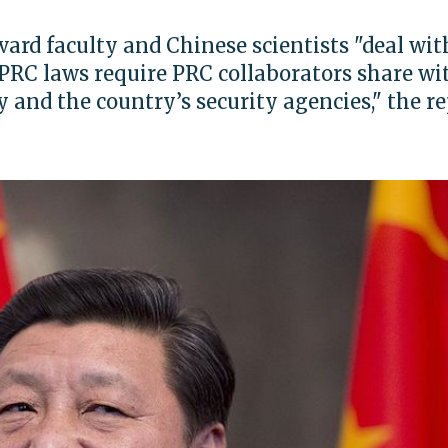
ard faculty and Chinese scientists "deal wit
PRC laws require PRC collaborators share wi
 and the country’s security agencies," the r