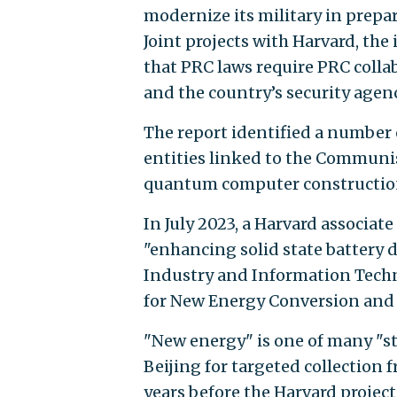
modernize its military in prepar
Joint projects with Harvard, th
that PRC laws require PRC colla
and the country’s security agenc
The report identified a number 
entities linked to the Communis
quantum computer constructio
In July 2023, a Harvard associat
"enhancing solid state battery 
Industry and Information Techn
for New Energy Conversion and S
"New energy" is one of many "st
Beijing for targeted collection f
years before the Harvard projec