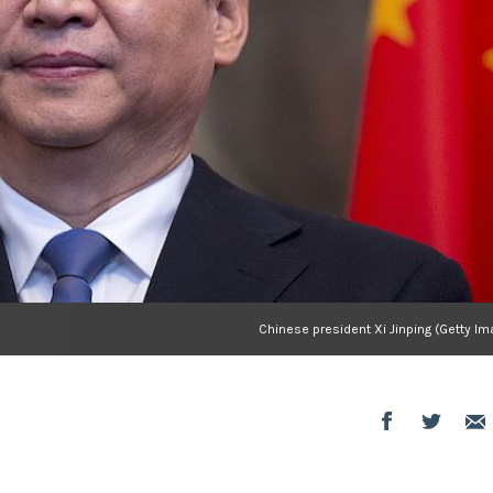
Chinese president Xi Jinping (Getty I