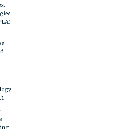
s.
ogies
(PLA)
se
nd
ology
).
y
e
ting