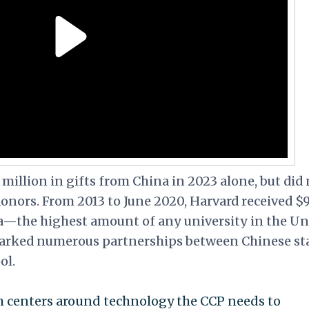
million in gifts from China in 2023 alone, but did 
 donors. From 2013 to June 2020, Harvard received $9
a—the highest amount of any university in the Un
sparked numerous partnerships between Chinese st
ol.
rch centers around technology the CCP needs to