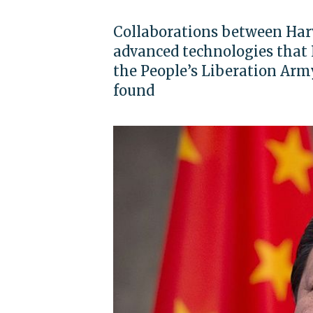
Collaborations between Harv
advanced technologies that 
the People’s Liberation Army
found