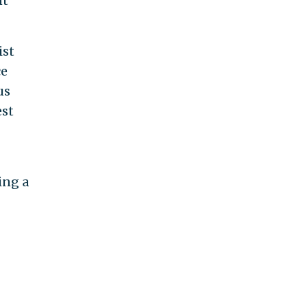
nt
ist
ce
us
est
ing a