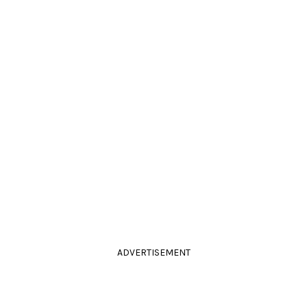
ADVERTISEMENT