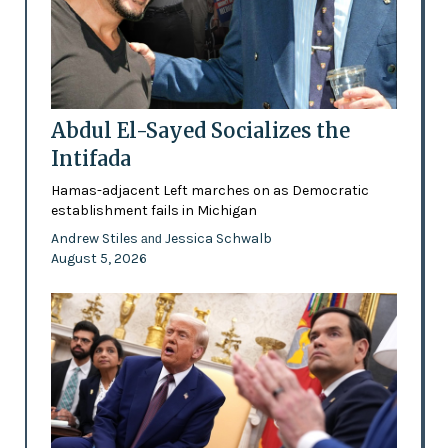
Abdul El-Sayed Socializes the
Intifada
Hamas-adjacent Left marches on as Democratic
establishment fails in Michigan
Andrew Stiles
Jessica Schwalb
and
August 5, 2026