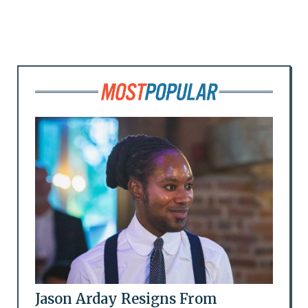
Jason Arday Resigns From