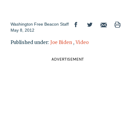
Washington Free Beacon Staff
May 8, 2012
Published under:
Joe Biden
,
Video
ADVERTISEMENT