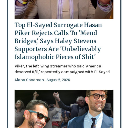
Top El-Sayed Surrogate Hasan
Piker Rejects Calls To 'Mend
Bridges,' Says Haley Stevens
Supporters Are 'Unbelievably
Islamophobic Pieces of Shit'
Piker, the left-wing streamer who said 'America
deserved 9/11,' repeatedly campaigned with El-Sayed
Alana Goodman
- August 5, 2026