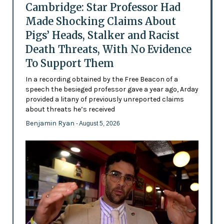
Cambridge: Star Professor Had
Made Shocking Claims About
Pigs’ Heads, Stalker and Racist
Death Threats, With No Evidence
To Support Them
In a recording obtained by the Free Beacon of a
speech the besieged professor gave a year ago, Arday
provided a litany of previously unreported claims
about threats he’s received
Benjamin Ryan
- August 5, 2026