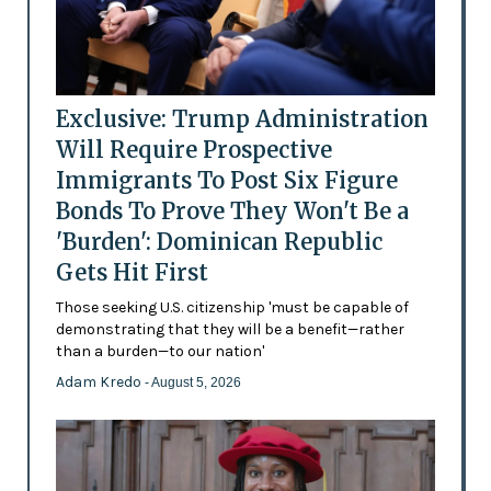
Exclusive: Trump Administration
Will Require Prospective
Immigrants To Post Six Figure
Bonds To Prove They Won't Be a
'Burden': Dominican Republic
Gets Hit First
Those seeking U.S. citizenship 'must be capable of
demonstrating that they will be a benefit—rather
than a burden—to our nation'
Adam Kredo
- August 5, 2026