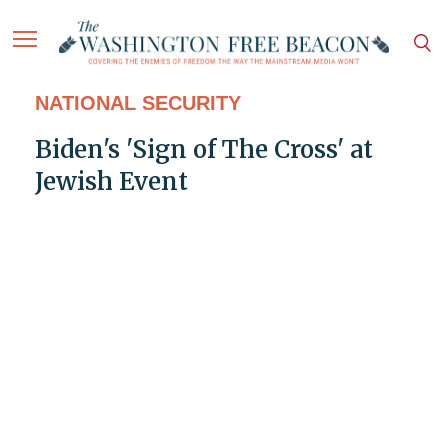
NATIONAL SECURITY
Biden's 'Sign of The Cross' at
Jewish Event