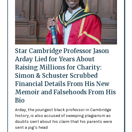
Star Cambridge Professor Jason
Arday Lied for Years About
Raising Millions for Charity:
Simon & Schuster Scrubbed
Financial Details From His New
Memoir and Falsehoods From His
Bio
Arday, the youngest black professor in Cambridge
history, is also accused of sweeping plagiarism as
doubts swirl about his claim that his parents were
sent a pig’s head