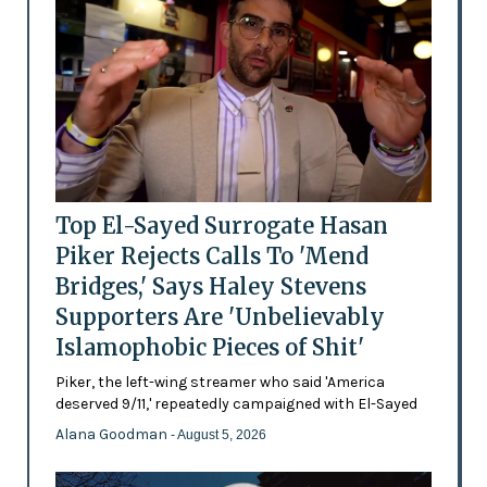
Top El-Sayed Surrogate Hasan
Piker Rejects Calls To 'Mend
Bridges,' Says Haley Stevens
Supporters Are 'Unbelievably
Islamophobic Pieces of Shit'
Piker, the left-wing streamer who said 'America
deserved 9/11,' repeatedly campaigned with El-Sayed
Alana Goodman
- August 5, 2026