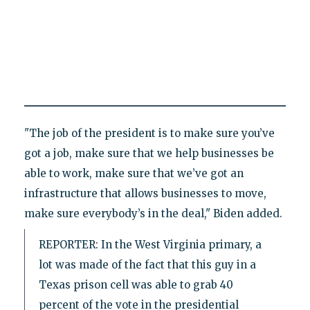
"The job of the president is to make sure you’ve
got a job, make sure that we help businesses be
able to work, make sure that we’ve got an
infrastructure that allows businesses to move,
make sure everybody’s in the deal," Biden added.
REPORTER: In the West Virginia primary, a
lot was made of the fact that this guy in a
Texas prison cell was able to grab 40
percent of the vote in the presidential