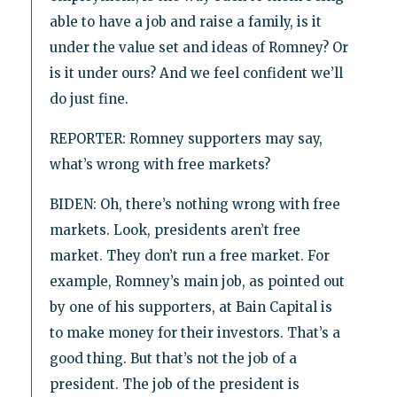
able to have a job and raise a family, is it
under the value set and ideas of Romney? Or
is it under ours? And we feel confident we’ll
do just fine.
REPORTER: Romney supporters may say,
what’s wrong with free markets?
BIDEN: Oh, there’s nothing wrong with free
markets. Look, presidents aren’t free
market. They don’t run a free market. For
example, Romney’s main job, as pointed out
by one of his supporters, at Bain Capital is
to make money for their investors. That’s a
good thing. But that’s not the job of a
president. The job of the president is