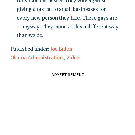
for small businesses, they vote against
giving a tax cut to small businesses for
every new person they hire. These guys are
—anyway. They come at this a different way
than we do.
Published under:
Joe Biden
,
Obama Administration
,
Video
ADVERTISEMENT