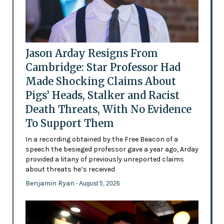
Jason Arday Resigns From
Cambridge: Star Professor Had
Made Shocking Claims About
Pigs’ Heads, Stalker and Racist
Death Threats, With No Evidence
To Support Them
In a recording obtained by the Free Beacon of a
speech the besieged professor gave a year ago, Arday
provided a litany of previously unreported claims
about threats he’s received
Benjamin Ryan
- August 5, 2026