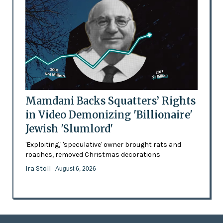
Mamdani Backs Squatters’ Rights
in Video Demonizing 'Billionaire'
Jewish 'Slumlord'
'Exploiting,' 'speculative' owner brought rats and
roaches, removed Christmas decorations
Ira Stoll
- August 6, 2026