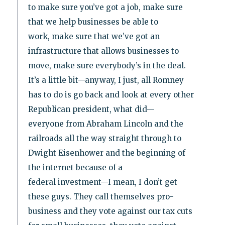
to make sure you’ve got a job, make sure
that we help businesses be able to
work, make sure that we’ve got an
infrastructure that allows businesses to
move, make sure everybody’s in the deal.
It’s a little bit—anyway, I just, all Romney
has to do is go back and look at every other
Republican president, what did—
everyone from Abraham Lincoln and the
railroads all the way straight through to
Dwight Eisenhower and the beginning of
the internet because of a
federal investment—I mean, I don’t get
these guys. They call themselves pro-
business and they vote against our tax cuts