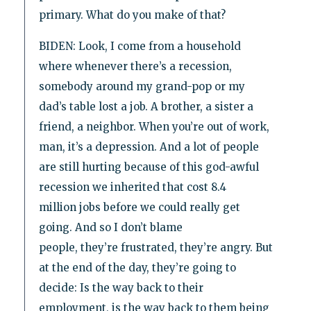
primary. What do you make of that?
BIDEN: Look, I come from a household
where whenever there’s a recession,
somebody around my grand-pop or my
dad’s table lost a job. A brother, a sister a
friend, a neighbor. When you’re out of work,
man, it’s a depression. And a lot of people
are still hurting because of this god-awful
recession we inherited that cost 8.4
million jobs before we could really get
going. And so I don’t blame
people, they’re frustrated, they’re angry. But
at the end of the day, they’re going to
decide: Is the way back to their
employment, is the way back to them being