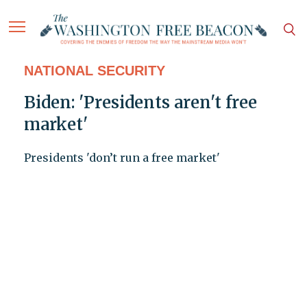
NATIONAL SECURITY
Biden: 'Presidents aren't free
market'
Presidents 'don’t run a free market'