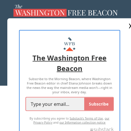
ABOUT US
MASTHEAD
ADVERTISE WITH US
The Washington Free
Beacon
TERMS OF USE
PRIVACY POLICY
Subscribe to the Morning Beacon, where Washington
2026 ALL RIGHTS RESERVED
Free Beacon editor in chief Eliana Johnson breaks down
the news the way the mainstream media won't—right in
your inbox, every day.
Subscribe
By subscribing you agree to
Substack's Terms of Use
,
our
Privacy Policy
and
our Information collection notice