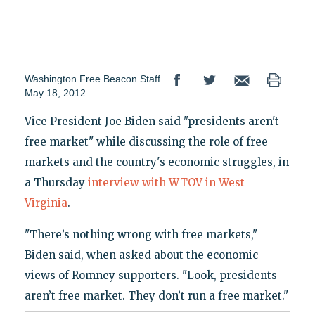
Washington Free Beacon Staff
May 18, 2012
Vice President Joe Biden said "presidents aren't
free market" while discussing the role of free
markets and the country's economic struggles, in
a Thursday
interview with WTOV in West
Virginia
.
"There’s nothing wrong with free markets,"
Biden said, when asked about the economic
views of Romney supporters. "Look, presidents
aren’t free market. They don’t run a free market."