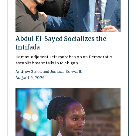
Abdul El-Sayed Socializes the
Intifada
Hamas-adjacent Left marches on as Democratic
establishment fails in Michigan
Andrew Stiles
Jessica Schwalb
and
August 5, 2026