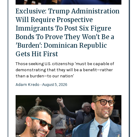
Exclusive: Trump Administration
Will Require Prospective
Immigrants To Post Six Figure
Bonds To Prove They Won't Be a
'Burden': Dominican Republic
Gets Hit First
Those seeking U.S. citizenship 'must be capable of
demonstrating that they will be a benefit—rather
than a burden—to our nation'
Adam Kredo
- August 5, 2026