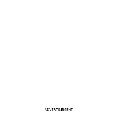
ADVERTISEMENT