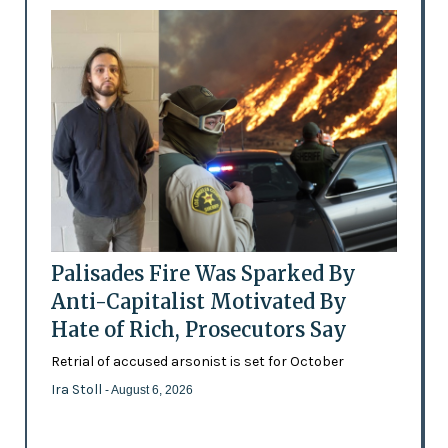
Palisades Fire Was Sparked By
Anti-Capitalist Motivated By
Hate of Rich, Prosecutors Say
Retrial of accused arsonist is set for October
Ira Stoll
- August 6, 2026