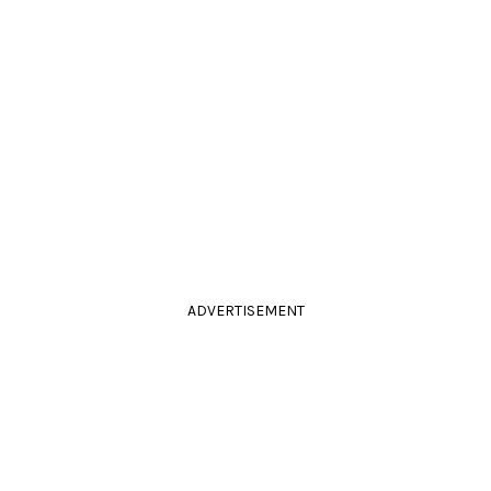
ADVERTISEMENT