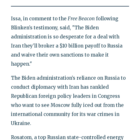
Issa, in comment to the
Free Beacon
following
Blinken’s testimony, said, "The Biden
administration is so desperate for a deal with
Iran they’ll broker a $10 billion payoff to Russia
and waive their own sanctions to make it
happen."
The Biden administration’s reliance on Russia to
conduct diplomacy with Iran has rankled
Republican foreign policy leaders in Congress
who want to see Moscow fully iced out from the
international community for its war crimes in
Ukraine.
Rosatom, a top Russian state-controlled energy