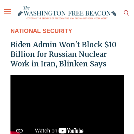
NATIONAL SECURITY
Biden Admin Won't Block $10
Billion for Russian Nuclear
Work in Iran, Blinken Says