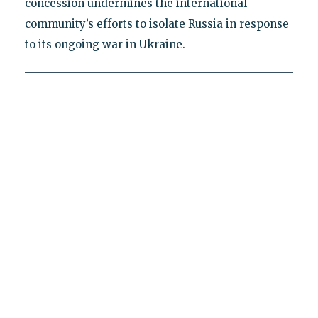
concession undermines the international
community’s efforts to isolate Russia in response
to its ongoing war in Ukraine.