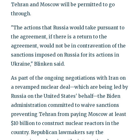
Tehran and Moscow will be permitted to go
through.
"The actions that Russia would take pursuant to
the agreement, if there is a return to the
agreement, would not be in contravention of the
sanctions imposed on Russia for its actions in
Ukraine," Blinken said.
As part of the ongoing negotiations with Iran on
a revamped nuclear deal—which are being led by
Russia on the United States' behalf—the Biden
administration committed to waive sanctions
preventing Tehran from paying Moscow at least
$10 billion to construct nuclear reactors in the
country. Republican lawmakers say the