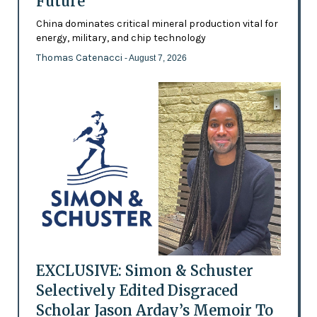
Future’
China dominates critical mineral production vital for
energy, military, and chip technology
Thomas Catenacci
- August 7, 2026
EXCLUSIVE: Simon & Schuster
Selectively Edited Disgraced
Scholar Jason Arday’s Memoir To