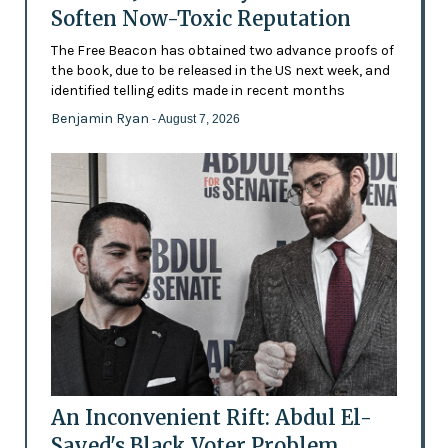
Soften Now-Toxic Reputation
The Free Beacon has obtained two advance proofs of
the book, due to be released in the US next week, and
identified telling edits made in recent months
Benjamin Ryan
- August 7, 2026
An Inconvenient Rift: Abdul El-
Sayed's Black Voter Problem