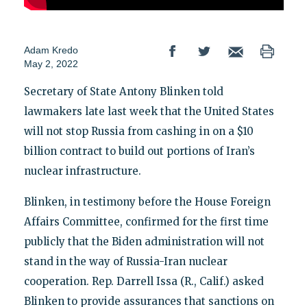
Adam Kredo
May 2, 2022
Secretary of State Antony Blinken told
lawmakers late last week that the United States
will not stop Russia from cashing in on a $10
billion contract to build out portions of Iran’s
nuclear infrastructure.
Blinken, in testimony before the House Foreign
Affairs Committee, confirmed for the first time
publicly that the Biden administration will not
stand in the way of Russia-Iran nuclear
cooperation. Rep. Darrell Issa (R., Calif.) asked
Blinken to provide assurances that sanctions on