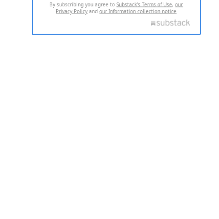
By subscribing you agree to
Substack's Terms of Use
,
our
Privacy Policy
and
our Information collection notice