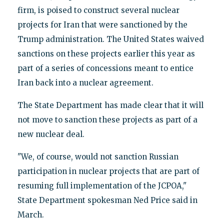
firm, is poised to construct several nuclear
projects for Iran that were sanctioned by the
Trump administration. The United States waived
sanctions on these projects earlier this year as
part of a series of concessions meant to entice
Iran back into a nuclear agreement.
The State Department has made clear that it will
not move to sanction these projects as part of a
new nuclear deal.
"We, of course, would not sanction Russian
participation in nuclear projects that are part of
resuming full implementation of the JCPOA,"
State Department spokesman Ned Price said in
March.