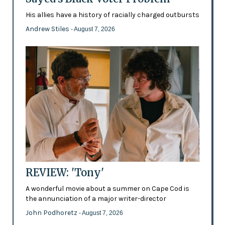
His allies have a history of racially charged outbursts
Andrew Stiles
- August 7, 2026
REVIEW: 'Tony'
A wonderful movie about a summer on Cape Cod is
the annunciation of a major writer-director
John Podhoretz
- August 7, 2026