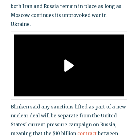
both Iran and Russia remain in place as long as
Moscow continues its unprovoked war in
Ukraine.
Blinken said any sanctions lifted as part of a new
nuclear deal will be separate from the United
States' current pressure campaign on Russia,
meaning that the $10 billion
contract
between