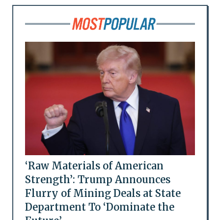
‘Raw Materials of American
Strength’: Trump Announces
Flurry of Mining Deals at State
Department To ‘Dominate the