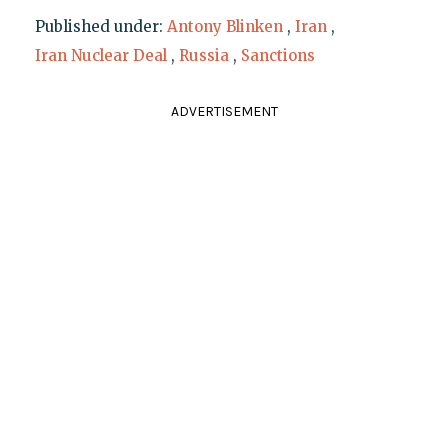
Published under:
Antony Blinken
,
Iran
,
Iran Nuclear Deal
,
Russia
,
Sanctions
ADVERTISEMENT