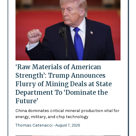
‘Raw Materials of American
Strength’: Trump Announces
Flurry of Mining Deals at State
Department To ‘Dominate the
Future’
China dominates critical mineral production vital for
energy, military, and chip technology
Thomas Catenacci
- August 7, 2026