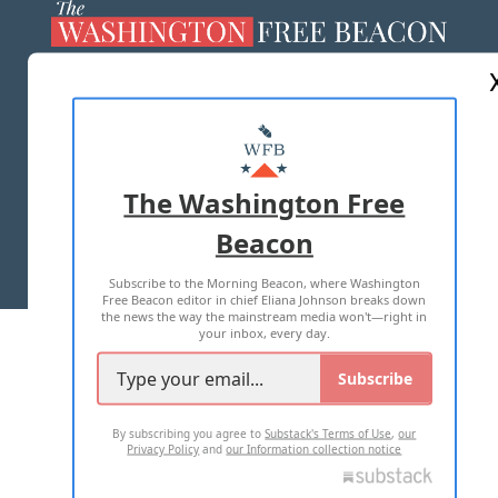
ABOUT US
MASTHEAD
ADVERTISE WITH US
The Washington Free
Beacon
TERMS OF USE
PRIVACY POLICY
Subscribe to the Morning Beacon, where Washington
2026 ALL RIGHTS RESERVED
Free Beacon editor in chief Eliana Johnson breaks down
the news the way the mainstream media won't—right in
your inbox, every day.
Subscribe
By subscribing you agree to
Substack's Terms of Use
,
our
Privacy Policy
and
our Information collection notice