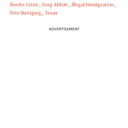
Border Crisis
,
Greg Abbott
,
Illegal Immigration
,
Pete Buttigieg
,
Texas
ADVERTISEMENT