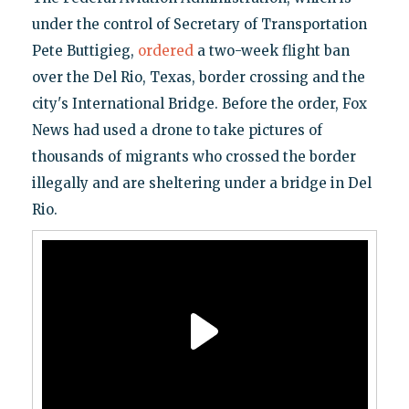
under the control of Secretary of Transportation
Pete Buttigieg,
ordered
a two-week flight ban
over the Del Rio, Texas, border crossing and the
city's International Bridge. Before the order, Fox
News had used a drone to take pictures of
thousands of migrants who crossed the border
illegally and are sheltering under a bridge in Del
Rio.