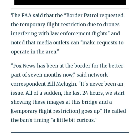
The FAA said that the "Border Patrol requested
the temporary flight restriction due to drones
interfering with law enforcement flights" and
noted that media outlets can "make requests to
operate in the area."
"Fox News has been at the border for the better
part of seven months now," said network
correspondent Bill Melugin. "It's never been an
issue. All of a sudden, the last 24 hours, we start
showing these images at this bridge and a
[temporary flight restriction] goes up." He called
the ban's timing "a little bit curious."