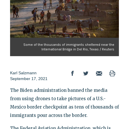
Some of the thousands of immigrants sheltered near the
International Bridge in Del Rio, Texas / Reuters
Karl Salzmann
September 17, 2021
The Biden administration banned the media
from using drones to take pictures of a U.S.-
Mexico border checkpoint as tens of thousands of
immigrants pour across the border.
The Federal Aviation Administration, which is