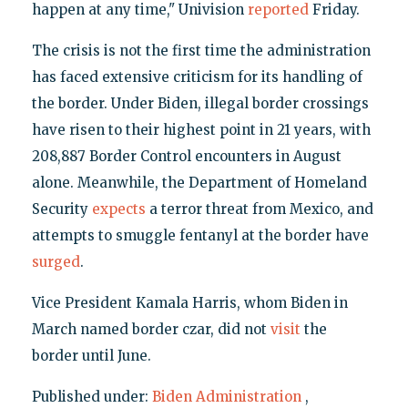
happen at any time," Univision
reported
Friday.
The crisis is not the first time the administration
has faced extensive criticism for its handling of
the border. Under Biden, illegal border crossings
have risen to their highest point in 21 years, with
208,887 Border Control encounters in August
alone. Meanwhile, the Department of Homeland
Security
expects
a terror threat from Mexico, and
attempts to smuggle fentanyl at the border have
surged
.
Vice President Kamala Harris, whom Biden in
March named border czar, did not
visit
the
border until June.
Published under:
Biden Administration
,