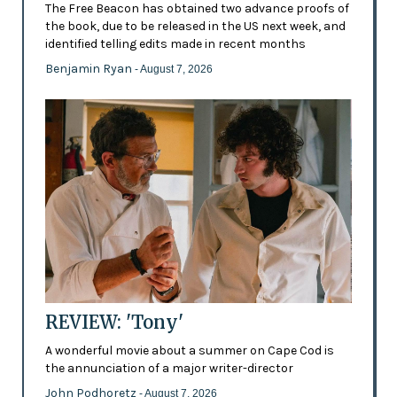
The Free Beacon has obtained two advance proofs of
the book, due to be released in the US next week, and
identified telling edits made in recent months
Benjamin Ryan
- August 7, 2026
REVIEW: 'Tony'
A wonderful movie about a summer on Cape Cod is
the annunciation of a major writer-director
John Podhoretz
- August 7, 2026