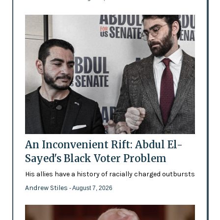
An Inconvenient Rift: Abdul El-
Sayed's Black Voter Problem
His allies have a history of racially charged outbursts
Andrew Stiles
- August 7, 2026