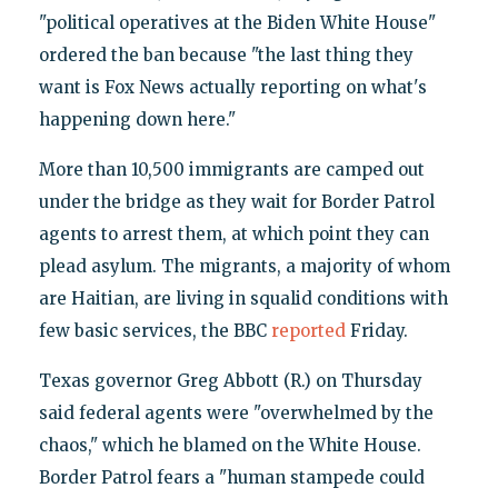
"political operatives at the Biden White House"
ordered the ban because "the last thing they
want is Fox News actually reporting on what's
happening down here."
More than 10,500 immigrants are camped out
under the bridge as they wait for Border Patrol
agents to arrest them, at which point they can
plead asylum. The migrants, a majority of whom
are Haitian, are living in squalid conditions with
few basic services, the BBC
reported
Friday.
Texas governor Greg Abbott (R.) on Thursday
said federal agents were "overwhelmed by the
chaos," which he blamed on the White House.
Border Patrol fears a "human stampede could