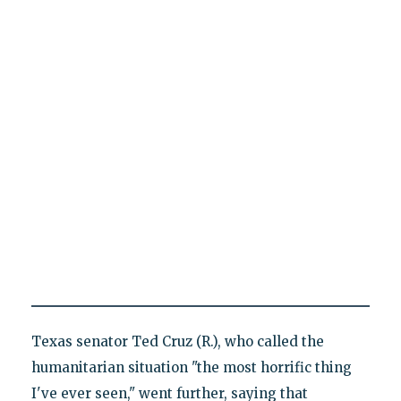
Texas senator Ted Cruz (R.), who called the
humanitarian situation "the most horrific thing
I've ever seen," went further, saying that