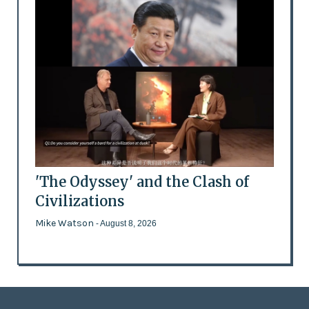
'The Odyssey' and the Clash of
Civilizations
Mike Watson
- August 8, 2026