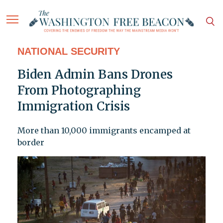
NATIONAL SECURITY
Biden Admin Bans Drones
From Photographing
Immigration Crisis
More than 10,000 immigrants encamped at
border