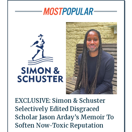
EXCLUSIVE: Simon & Schuster
Selectively Edited Disgraced
Scholar Jason Arday’s Memoir To
Soften Now-Toxic Reputation