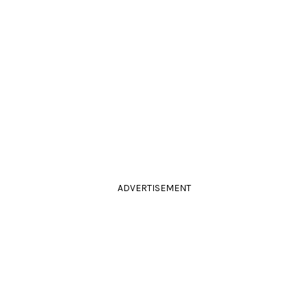
ADVERTISEMENT