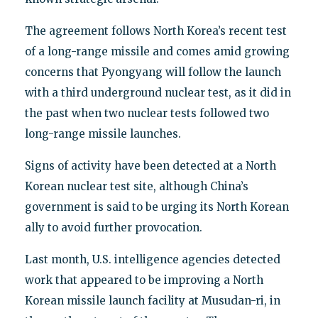
The agreement follows North Korea’s recent test
of a long-range missile and comes amid growing
concerns that Pyongyang will follow the launch
with a third underground nuclear test, as it did in
the past when two nuclear tests followed two
long-range missile launches.
Signs of activity have been detected at a North
Korean nuclear test site, although China’s
government is said to be urging its North Korean
ally to avoid further provocation.
Last month, U.S. intelligence agencies detected
work that appeared to be improving a North
Korean missile launch facility at Musudan-ri, in