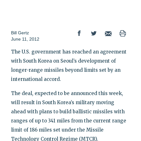
Bill Gertz
June 11, 2012
The U.S. government has reached an agreement
with South Korea on Seoul’s development of
longer-range missiles beyond limits set by an
international accord.
The deal, expected to be announced this week,
will result in South Korea’s military moving
ahead with plans to build ballistic missiles with
ranges of up to 341 miles from the current range
limit of 186 miles set under the Missile
Technology Control Regime (MTCR).