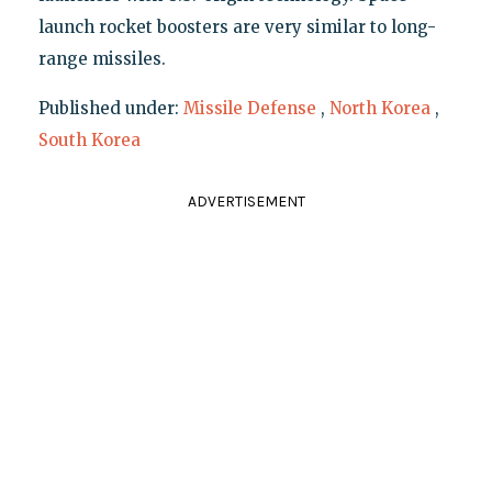
launch rocket boosters are very similar to long-
range missiles.
Published under:
Missile Defense
,
North Korea
,
South Korea
ADVERTISEMENT