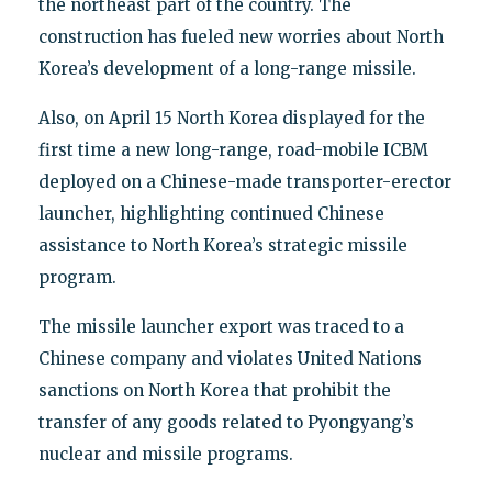
the northeast part of the country. The
construction has fueled new worries about North
Korea’s development of a long-range missile.
Also, on April 15 North Korea displayed for the
first time a new long-range, road-mobile ICBM
deployed on a Chinese-made transporter-erector
launcher, highlighting continued Chinese
assistance to North Korea’s strategic missile
program.
The missile launcher export was traced to a
Chinese company and violates United Nations
sanctions on North Korea that prohibit the
transfer of any goods related to Pyongyang’s
nuclear and missile programs.