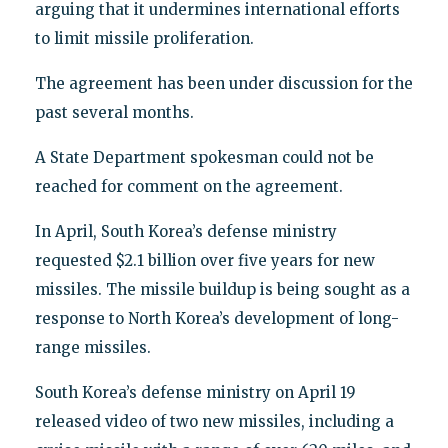
arguing that it undermines international efforts
to limit missile proliferation.
The agreement has been under discussion for the
past several months.
A State Department spokesman could not be
reached for comment on the agreement.
In April, South Korea’s defense ministry
requested $2.1 billion over five years for new
missiles. The missile buildup is being sought as a
response to North Korea’s development of long-
range missiles.
South Korea’s defense ministry on April 19
released video of two new missiles, including a