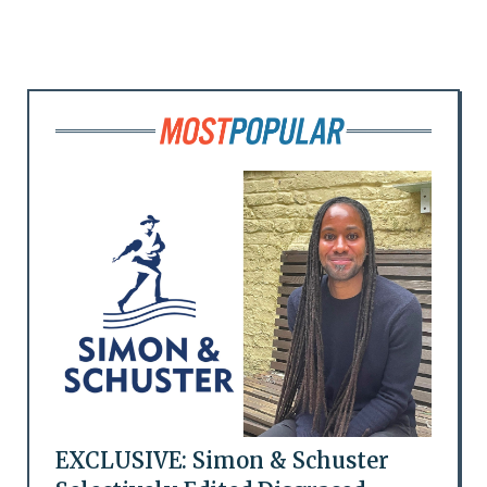
EXCLUSIVE: Simon & Schuster