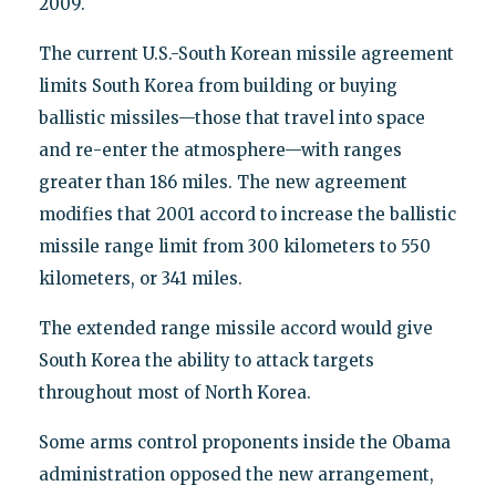
2009.
The current U.S.-South Korean missile agreement
limits South Korea from building or buying
ballistic missiles—those that travel into space
and re-enter the atmosphere—with ranges
greater than 186 miles. The new agreement
modifies that 2001 accord to increase the ballistic
missile range limit from 300 kilometers to 550
kilometers, or 341 miles.
The extended range missile accord would give
South Korea the ability to attack targets
throughout most of North Korea.
Some arms control proponents inside the Obama
administration opposed the new arrangement,