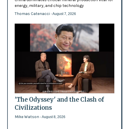
energy, military, and chip technology
Thomas Catenacci
- August 7, 2026
'The Odyssey' and the Clash of
Civilizations
Mike Watson
- August 8, 2026