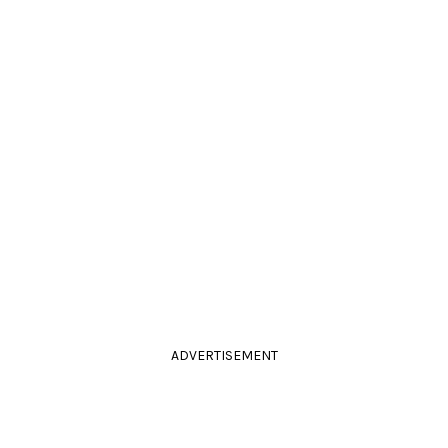
ADVERTISEMENT