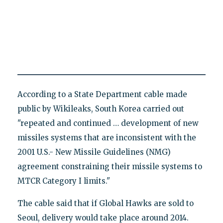
According to a State Department cable made
public by Wikileaks, South Korea carried out
"repeated and continued … development of new
missiles systems that are inconsistent with the
2001 U.S.- New Missile Guidelines (NMG)
agreement constraining their missile systems to
MTCR Category I limits."
The cable said that if Global Hawks are sold to
Seoul, delivery would take place around 2014.