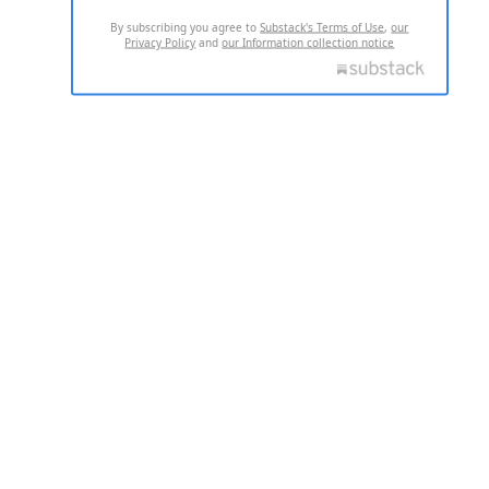
By subscribing you agree to
Substack's Terms of Use
,
our
Privacy Policy
and
our Information collection notice