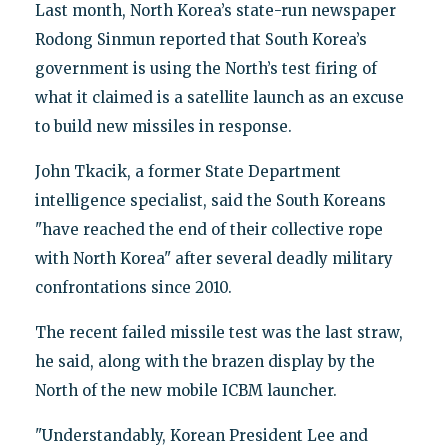
Last month, North Korea’s state-run newspaper
Rodong Sinmun reported that South Korea’s
government is using the North’s test firing of
what it claimed is a satellite launch as an excuse
to build new missiles in response.
John Tkacik, a former State Department
intelligence specialist, said the South Koreans
"have reached the end of their collective rope
with North Korea" after several deadly military
confrontations since 2010.
The recent failed missile test was the last straw,
he said, along with the brazen display by the
North of the new mobile ICBM launcher.
"Understandably, Korean President Lee and