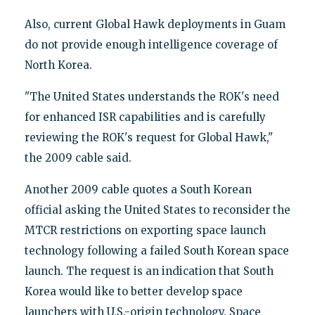
Also, current Global Hawk deployments in Guam
do not provide enough intelligence coverage of
North Korea.
"The United States understands the ROK's need
for enhanced ISR capabilities and is carefully
reviewing the ROK's request for Global Hawk,"
the 2009 cable said.
Another 2009 cable quotes a South Korean
official asking the United States to reconsider the
MTCR restrictions on exporting space launch
technology following a failed South Korean space
launch. The request is an indication that South
Korea would like to better develop space
launchers with U.S.-origin technology. Space