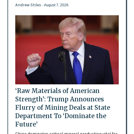
Andrew Stiles
- August 7, 2026
‘Raw Materials of American
Strength’: Trump Announces
Flurry of Mining Deals at State
Department To ‘Dominate the
Future’
China dominates critical mineral production vital for