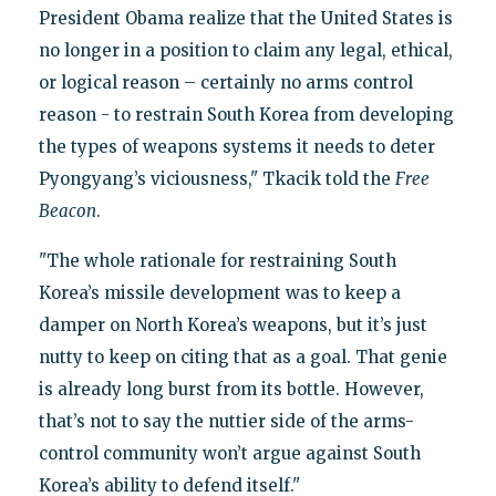
President Obama realize that the United States is
no longer in a position to claim any legal, ethical,
or logical reason – certainly no arms control
reason - to restrain South Korea from developing
the types of weapons systems it needs to deter
Pyongyang’s viciousness," Tkacik told the
Free
Beacon
.
"The whole rationale for restraining South
Korea’s missile development was to keep a
damper on North Korea’s weapons, but it’s just
nutty to keep on citing that as a goal. That genie
is already long burst from its bottle. However,
that’s not to say the nuttier side of the arms-
control community won’t argue against South
Korea’s ability to defend itself."