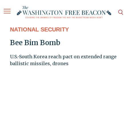
NATIONAL SECURITY
Bee Bim Bomb
U.S.-South Korea reach pact on extended range
ballistic missiles, drones