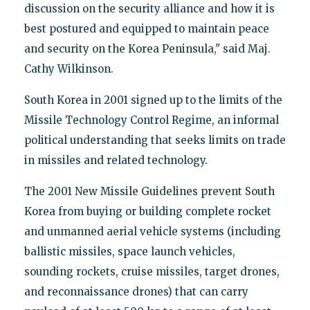
discussion on the security alliance and how it is
best postured and equipped to maintain peace
and security on the Korea Peninsula," said Maj.
Cathy Wilkinson.
South Korea in 2001 signed up to the limits of the
Missile Technology Control Regime, an informal
political understanding that seeks limits on trade
in missiles and related technology.
The 2001 New Missile Guidelines prevent South
Korea from buying or building complete rocket
and unmanned aerial vehicle systems (including
ballistic missiles, space launch vehicles,
sounding rockets, cruise missiles, target drones,
and reconnaissance drones) that can carry