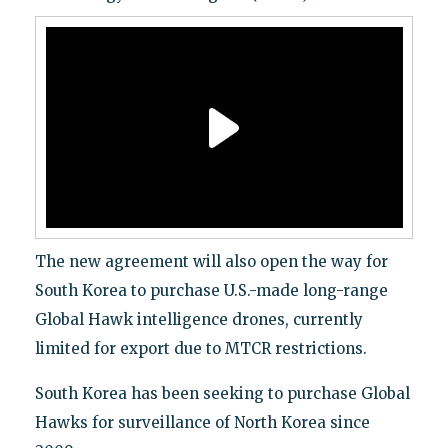
The new agreement will also open the way for
South Korea to purchase U.S.-made long-range
Global Hawk intelligence drones, currently
limited for export due to MTCR restrictions.
South Korea has been seeking to purchase Global
Hawks for surveillance of North Korea since