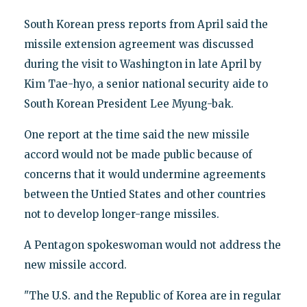
South Korean press reports from April said the
missile extension agreement was discussed
during the visit to Washington in late April by
Kim Tae-hyo, a senior national security aide to
South Korean President Lee Myung-bak.
One report at the time said the new missile
accord would not be made public because of
concerns that it would undermine agreements
between the Untied States and other countries
not to develop longer-range missiles.
A Pentagon spokeswoman would not address the
new missile accord.
"The U.S. and the Republic of Korea are in regular