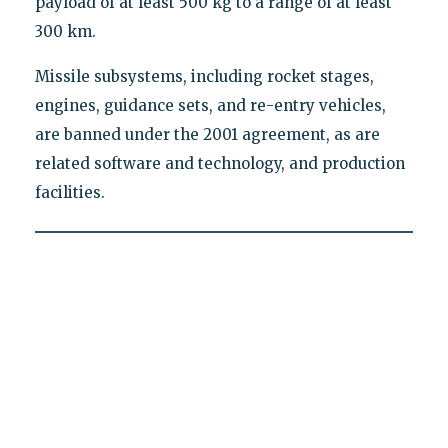
payload of at least 500 kg to a range of at least
300 km.
Missile subsystems, including rocket stages,
engines, guidance sets, and re-entry vehicles,
are banned under the 2001 agreement, as are
related software and technology, and production
facilities.