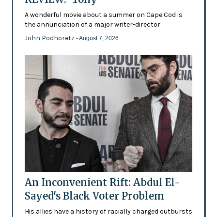
A wonderful movie about a summer on Cape Cod is
the annunciation of a major writer-director
John Podhoretz
- August 7, 2026
An Inconvenient Rift: Abdul El-
Sayed's Black Voter Problem
His allies have a history of racially charged outbursts