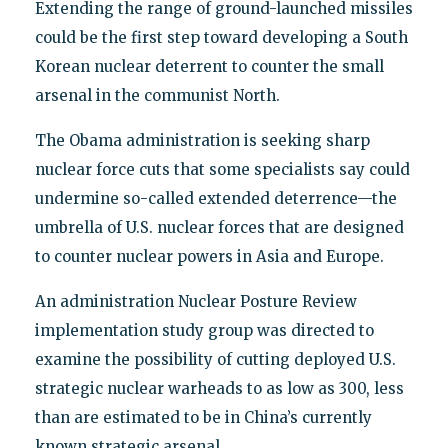
Extending the range of ground-launched missiles
could be the first step toward developing a South
Korean nuclear deterrent to counter the small
arsenal in the communist North.
The Obama administration is seeking sharp
nuclear force cuts that some specialists say could
undermine so-called extended deterrence—the
umbrella of U.S. nuclear forces that are designed
to counter nuclear powers in Asia and Europe.
An administration Nuclear Posture Review
implementation study group was directed to
examine the possibility of cutting deployed U.S.
strategic nuclear warheads to as low as 300, less
than are estimated to be in China’s currently
known strategic arsenal.