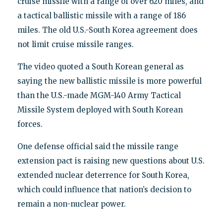
cruise missile with a range of over 620 miles, and
a tactical ballistic missile with a range of 186
miles. The old U.S.-South Korea agreement does
not limit cruise missile ranges.
The video quoted a South Korean general as
saying the new ballistic missile is more powerful
than the U.S.-made MGM-140 Army Tactical
Missile System deployed with South Korean
forces.
One defense official said the missile range
extension pact is raising new questions about U.S.
extended nuclear deterrence for South Korea,
which could influence that nation’s decision to
remain a non-nuclear power.