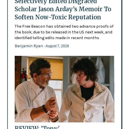
Selectively Edited Disgraced
Scholar Jason Arday’s Memoir To
Soften Now-Toxic Reputation
The Free Beacon has obtained two advance proofs of
the book, due to be released in the US next week, and
identified telling edits made in recent months
Benjamin Ryan
- August 7, 2026
REVIEW: 'Tony'