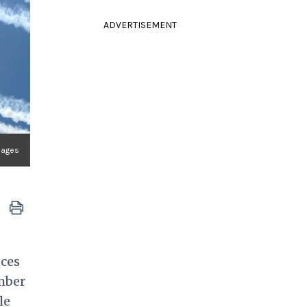
ADVERTISEMENT
mages
nces
ember
le