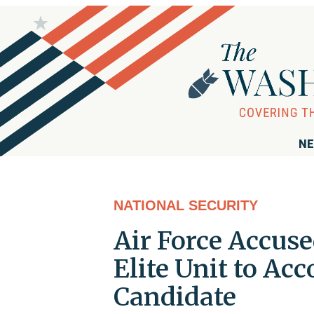
NE
NATIONAL SECURITY
Air Force Accuse
Elite Unit to A
Candidate