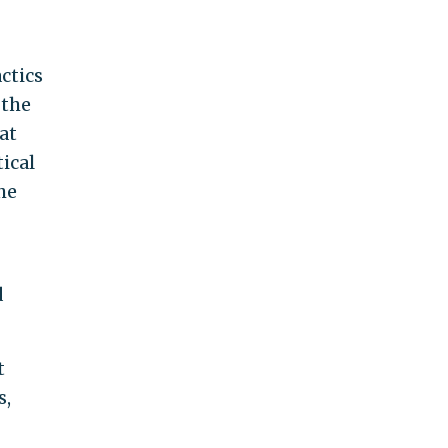
ctics
 the
at
ical
he
d
t
s,