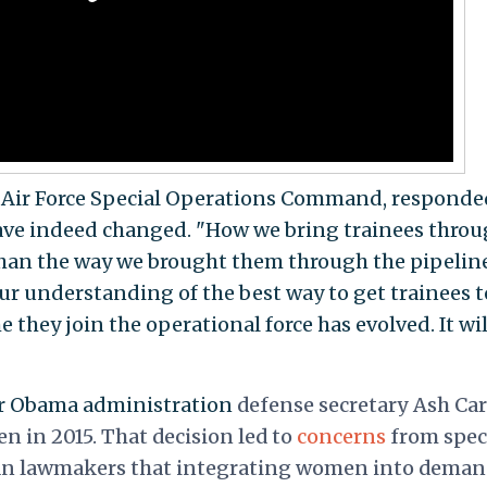
he Air Force Special Operations Command, responde
ve indeed changed. "How we bring trainees thro
 than the way we brought them through the pipeline
 our understanding of the best way to get trainees t
 they join the operational force has evolved. It wil
er Obama administration
defense secretary Ash Car
n in 2015. That decision led to
concerns
from spec
can lawmakers that integrating women into dema