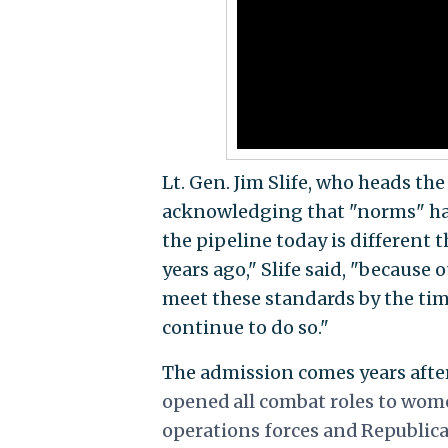
Lt. Gen. Jim Slife, who heads t
acknowledging that "norms" ha
the pipeline today is different
years ago," Slife said, "because
meet these standards by the time
continue to do so."
The admission comes years aft
opened all combat roles to wome
operations forces and Republi