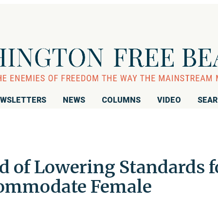
WSLETTERS
NEWS
COLUMNS
VIDEO
SEA
d of Lowering Standards f
ccommodate Female