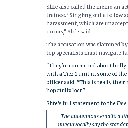
Slife also called the memo an a
trainee. "Singling out a fellow 
harassment, which are unaccept
norms," Slife said.
The accusation was
slammed by a
top specialists must navigate fa
"They're concerned about bullyi
with a Tier 1 unit in some of th
officer said. "This is really the
hopefully lost."
Slife's full statement to the
Free
"The anonymous email’s author
unequivocally say the standa