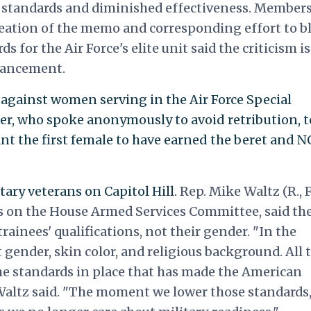
r standards and diminished effectiveness. Members
creation of the memo and corresponding effort to b
s for the Air Force's elite unit said the criticism i
vancement.
against women serving in the Air Force Special
er, who spoke anonymously to avoid retribution, t
nt the first female to have earned the beret and 
ary veterans on Capitol Hill.
Rep. Mike Waltz (R., Fl
s on the House Armed Services Committee, said th
rainees' qualifications, not their gender. "In the
t gender, skin color, and religious background. All 
he standards in place that has made the American
" Waltz said. "The moment we lower those standards