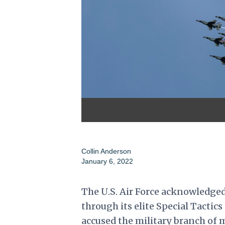
Collin Anderson
January 6, 2022
The U.S. Air Force acknowledge
through its elite Special Tacti
accused the military branch of