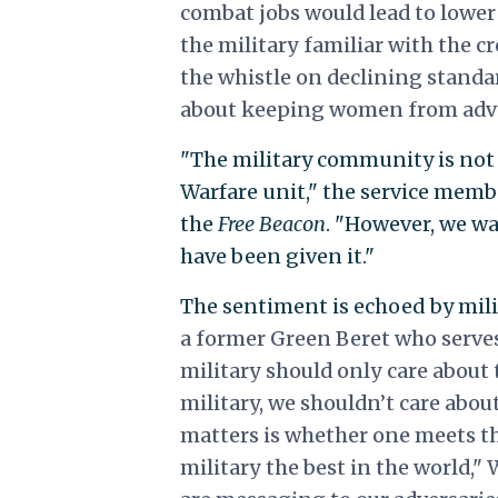
combat jobs would lead to lowe
the military familiar with the 
the whistle on declining standard
about keeping women from ad
"The military community is not 
Warfare unit," the service memb
the
Free Beacon
. "However, we wa
have been given it."
The sentiment is echoed by milit
a former Green Beret who serve
military should only care about t
military, we shouldn’t care abou
matters is whether one meets t
military the best in the world,