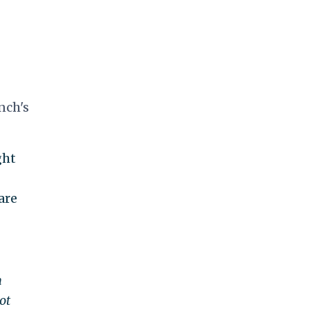
nch's
ght
are
n
ot