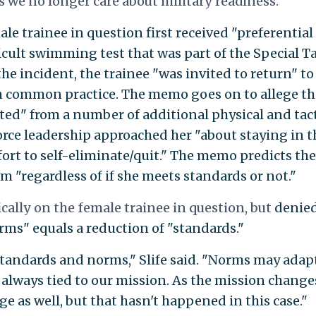
 we no longer care about military readiness."
e trainee in question first received "preferential
cult swimming test that was part of the Special Ta
the incident, the trainee "was invited to return" to
m common practice. The memo goes on to allege th
ted" from a number of additional physical and tact
 Force leadership approached her "about staying in t
fort to self-eliminate/quit." The memo predicts the
m "regardless of if she meets standards or not."
ally on the female trainee in question, but
denie
rms" equals a reduction of "standards."
standards and norms," Slife said. "Norms may adap
 always tied to our mission. As the mission change
 as well, but that hasn't happened in this case."