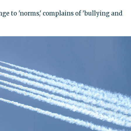
ge to 'norms,' complains of 'bullying and