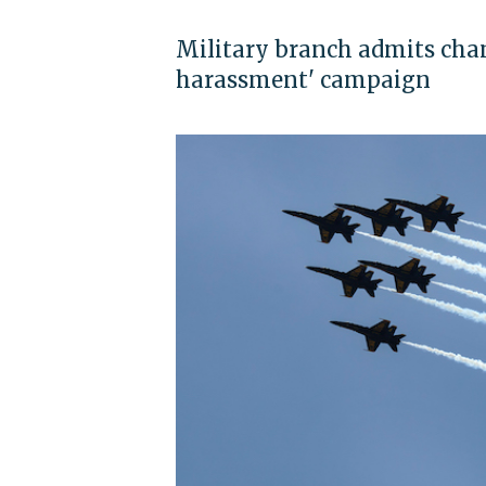
Military branch admits chan
harassment' campaign