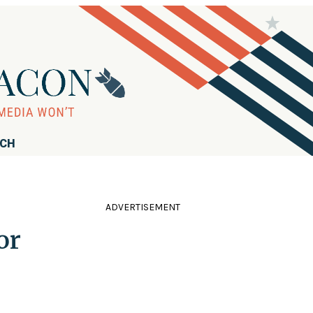
RCH
ADVERTISEMENT
or