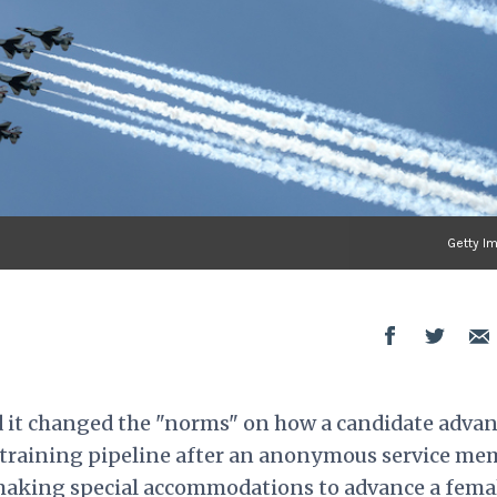
Getty I
d it changed the "norms" on how a candidate adva
cs training pipeline after an anonymous service m
 making special accommodations to advance a fema