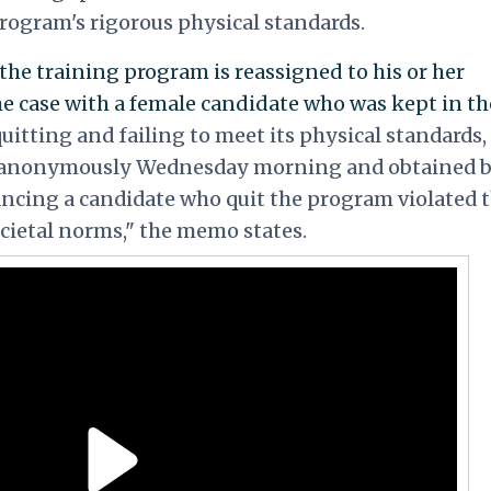
program's rigorous physical standards.
the training program is reassigned to his or her
he case with a female candidate who was kept in th
uitting and failing to meet its physical standards,
 anonymously Wednesday morning and obtained 
ancing a candidate who quit the program violated 
cietal norms," the memo states.