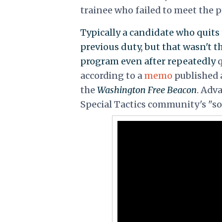
trainee who failed to meet the 
Typically a candidate who quits 
previous duty, but that wasn't t
program even after repeatedly
q
according to a
memo
published
the
Washington Free Beacon
. Adv
Special Tactics community's "so