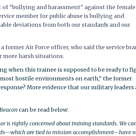
ct of "bullying and harassment" against the female
service member for public abuse is bullying and
able deviations from both our standards and our
 former Air Force officer, who said the service bra
r more harsh situations.
ng when this trainee is supposed to be ready to fi
e most hostile environments on earth," the former
ir response? More evidence that our military leaders 
 Beacon
can be read below:
 is rightly concerned about training standards. We ca
rds—which are tied to mission accomplishment—have n