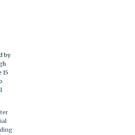
d by
ugh
 15
o
l
ter
ial
nding