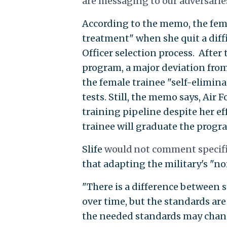
are messaging to our adversaries
According to the memo, the femal
treatment" when she quit a diffi
Officer selection process. After 
program, a major deviation fro
the female trainee "self-elimina
tests. Still, the memo says, Air
training pipeline despite her ef
trainee will graduate the progra
Slife
would not comment specific
that adapting the military's "no
"There is a difference between 
over time, but the standards are
the needed standards may change