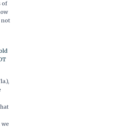
 of
low
s not
old
NOT
a.),
e
that
, we