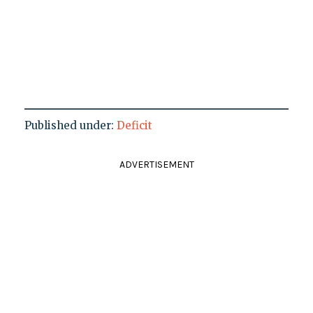
Published under:
Deficit
ADVERTISEMENT