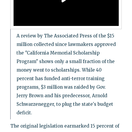
A review by The Associated Press of the $15
million collected since lawmakers approved
the "California Memorial Scholarship
Program" shows only a small fraction of the
money went to scholarships. While 40
percent has funded anti-terror training
programs, $3 million was raided by Gov.
Jerry Brown and his predecessor, Arnold
Schwarzenegger, to plug the state's budget
deficit.
The original legislation earmarked 15 percent of