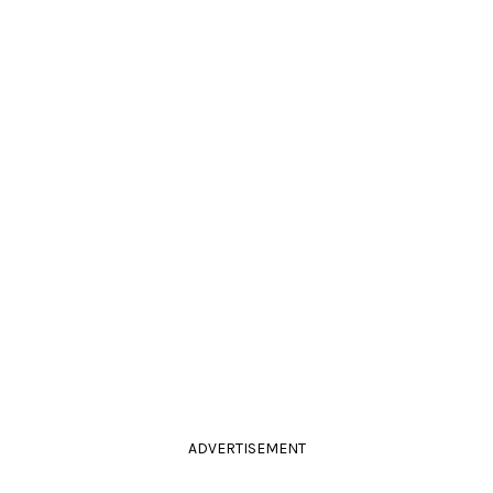
ADVERTISEMENT