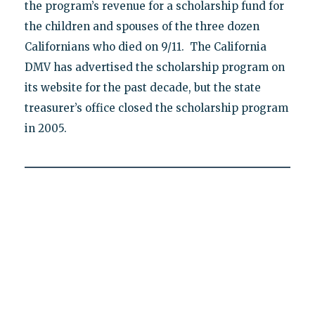
the program’s revenue for a scholarship fund for
the children and spouses of the three dozen
Californians who died on 9/11. The California
DMV has advertised the scholarship program on
its website for the past decade, but the state
treasurer’s office closed the scholarship program
in 2005.