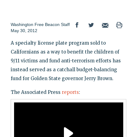
Washington Free Beacon Staff
May 30, 2012
A specialty license plate program sold to
Californians as a way to benefit the children of
9/11 victims and fund anti-terrorism efforts has
instead served as a catchall budget-balancing
fund for Golden State governor Jerry Brown.
The Associated Press
reports
: