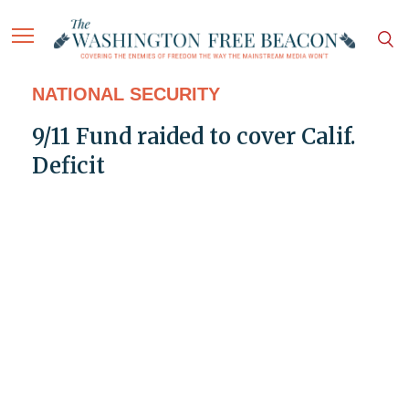
NATIONAL SECURITY
9/11 Fund raided to cover Calif.
Deficit