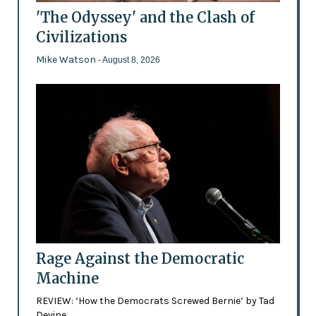
'The Odyssey' and the Clash of
Civilizations
Mike Watson
- August 8, 2026
Rage Against the Democratic
Machine
REVIEW: ‘How the Democrats Screwed Bernie’ by Tad
Devine