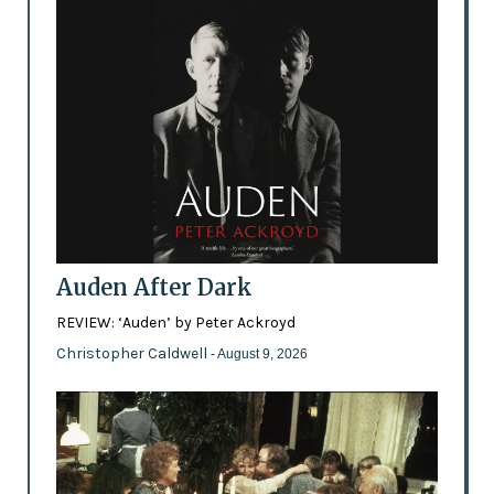
Auden After Dark
REVIEW: ‘Auden’ by Peter Ackroyd
Christopher Caldwell
- August 9, 2026