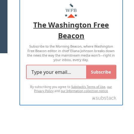
MASTHEAD
ADVERTISE WITH US
The Washington Free
Beacon
TERMS OF USE
PRIVACY POLICY
Subscribe to the Morning Beacon, where Washington
2026 ALL RIGHTS RESERVED
Free Beacon editor in chief Eliana Johnson breaks down
the news the way the mainstream media won't—right in
your inbox, every day.
Subscribe
By subscribing you agree to
Substack's Terms of Use
,
our
Privacy Policy
and
our Information collection notice