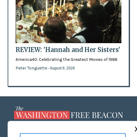
REVIEW: 'Hannah and Her Sisters'
America40: Celebrating the Greatest Movies of 1986
Peter Tonguette
- August 9, 2026
ABOUT US