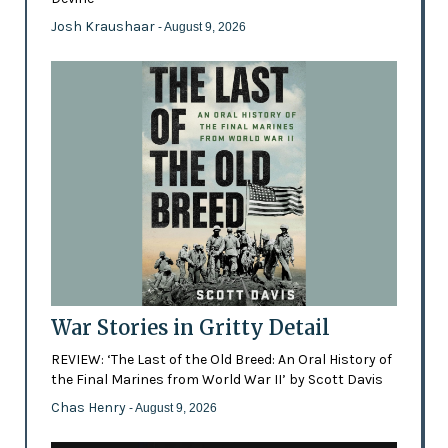
Josh Kraushaar
- August 9, 2026
War Stories in Gritty Detail
REVIEW: ‘The Last of the Old Breed: An Oral History of
the Final Marines from World War II’ by Scott Davis
Chas Henry
- August 9, 2026