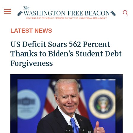
LATEST NEWS
US Deficit Soars 562 Percent
Thanks to Biden's Student Debt
Forgiveness