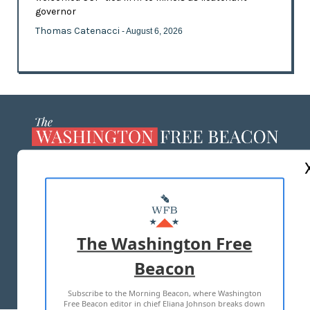
governor
Thomas Catenacci
- August 6, 2026
ABOUT US
MASTHEAD
ADVERTISE WITH US
The Washington Free
Beacon
TERMS OF USE
PRIVACY POLICY
Subscribe to the Morning Beacon, where Washington
2026 ALL RIGHTS RESERVED
Free Beacon editor in chief Eliana Johnson breaks down