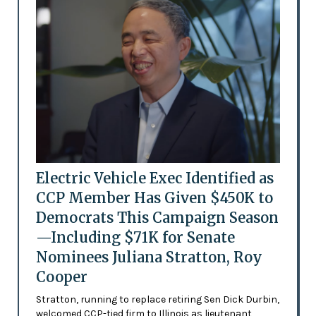
Electric Vehicle Exec Identified as
CCP Member Has Given $450K to
Democrats This Campaign Season
—Including $71K for Senate
Nominees Juliana Stratton, Roy
Cooper
Stratton, running to replace retiring Sen Dick Durbin,
welcomed CCP-tied firm to Illinois as lieutenant