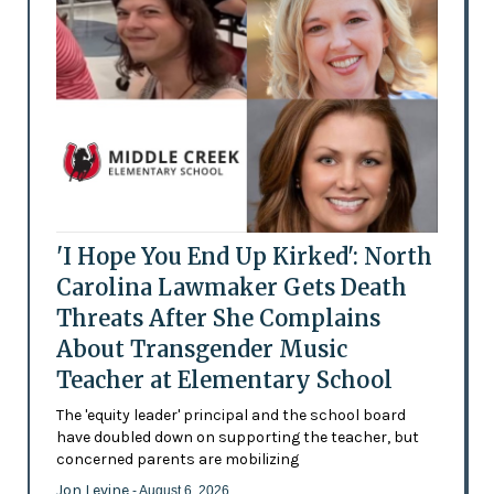
'I Hope You End Up Kirked': North
Carolina Lawmaker Gets Death
Threats After She Complains
About Transgender Music
Teacher at Elementary School
The 'equity leader' principal and the school board
have doubled down on supporting the teacher, but
concerned parents are mobilizing
Jon Levine
- August 6, 2026