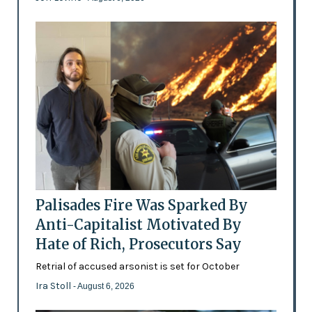
Palisades Fire Was Sparked By
Anti-Capitalist Motivated By
Hate of Rich, Prosecutors Say
Retrial of accused arsonist is set for October
Ira Stoll
- August 6, 2026