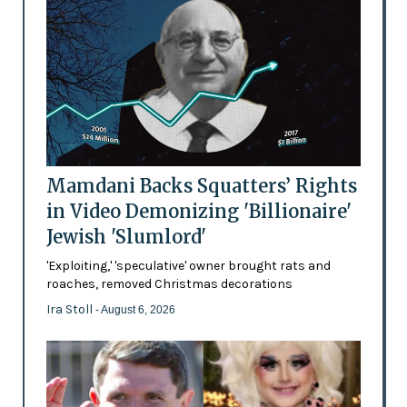
Mamdani Backs Squatters’ Rights
in Video Demonizing 'Billionaire'
Jewish 'Slumlord'
'Exploiting,' 'speculative' owner brought rats and
roaches, removed Christmas decorations
Ira Stoll
- August 6, 2026