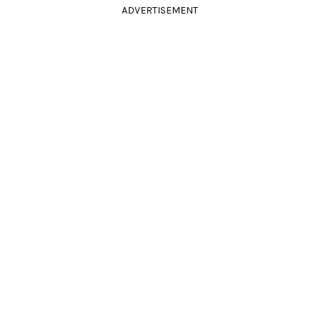
ADVERTISEMENT