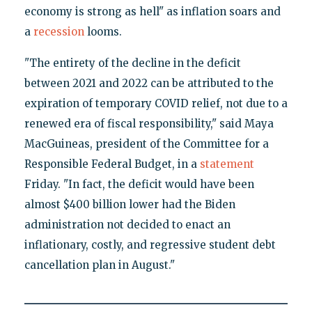
economy is strong as hell" as inflation soars and
a
recession
looms.
"The entirety of the decline in the deficit
between 2021 and 2022 can be attributed to the
expiration of temporary COVID relief, not due to a
renewed era of fiscal responsibility," said Maya
MacGuineas, president of the Committee for a
Responsible Federal Budget, in a
statement
Friday. "In fact, the deficit would have been
almost $400 billion lower had the Biden
administration not decided to enact an
inflationary, costly, and regressive student debt
cancellation plan in August."