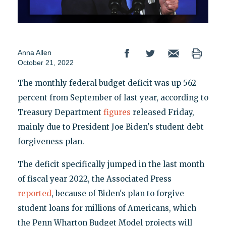
Anna Allen
October 21, 2022
The monthly federal budget deficit was up 562
percent from September of last year, according to
Treasury Department
figures
released Friday,
mainly due to President Joe Biden's student debt
forgiveness plan.
The deficit specifically jumped in the last month
of fiscal year 2022, the Associated Press
reported
, because of Biden's plan to forgive
student loans for millions of Americans, which
the Penn Wharton Budget Model projects will