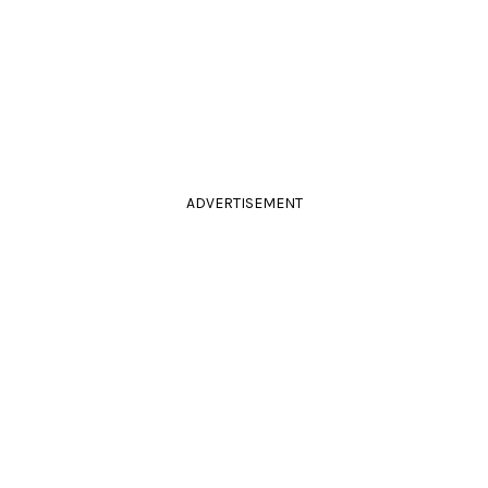
ADVERTISEMENT