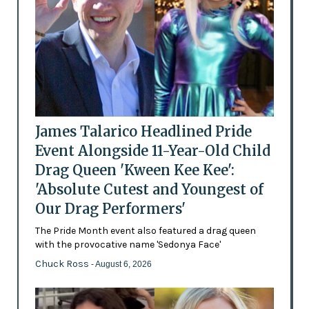
James Talarico Headlined Pride
Event Alongside 11-Year-Old Child
Drag Queen 'Kween Kee Kee':
'Absolute Cutest and Youngest of
Our Drag Performers'
The Pride Month event also featured a drag queen
with the provocative name 'Sedonya Face'
Chuck Ross
- August 6, 2026