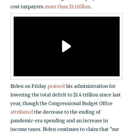
cost taxpayers
more than $1 trillion
.
Biden on Friday
praised
his administration for
lowering the total deficit to $1.4 trillion since last
year, though the Congressional Budget Office
attributed
the decrease to the ending of
pandemic-era spending and an increase in
income taxes. Biden continues to claim that "our