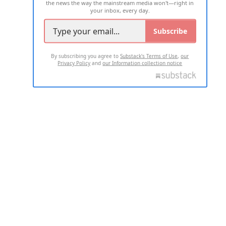
the news the way the mainstream media won't—right in
your inbox, every day.
Subscribe
By subscribing you agree to
Substack's Terms of Use
,
our
Privacy Policy
and
our Information collection notice