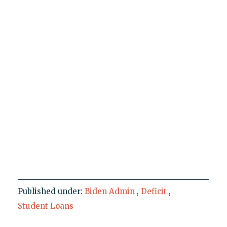
Published under:
Biden Admin
,
Deficit
,
Student Loans