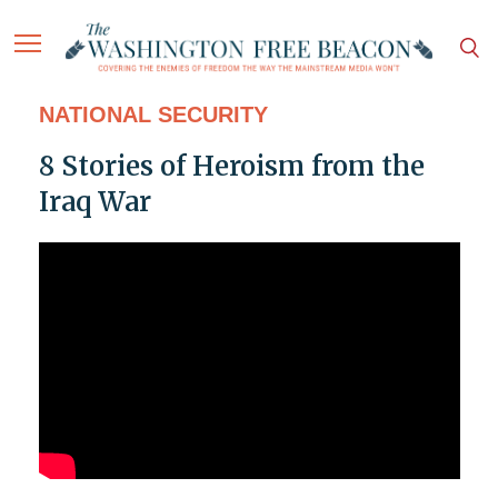
NATIONAL SECURITY
8 Stories of Heroism from the
Iraq War