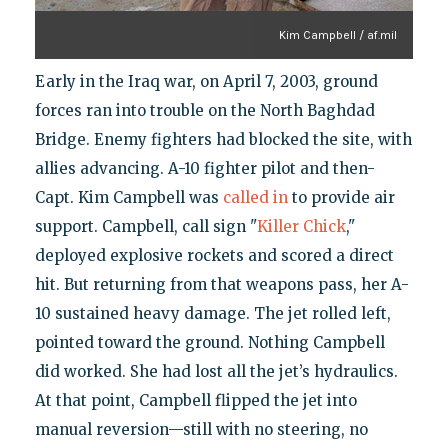
Kim Campbell / af.mil
Early in the Iraq war, on April 7, 2003, ground
forces ran into trouble on the North Baghdad
Bridge. Enemy fighters had blocked the site, with
allies advancing. A-10 fighter pilot and then-
Capt. Kim Campbell was
called in
to provide air
support. Campbell, call sign "
Killer Chick
,"
deployed explosive rockets and scored a direct
hit. But returning from that weapons pass, her A-
10 sustained heavy damage. The jet rolled left,
pointed toward the ground. Nothing Campbell
did worked. She had lost all the jet’s hydraulics.
At that point, Campbell flipped the jet into
manual reversion—still with no steering, no