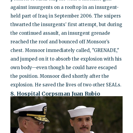
against insurgents on a rooftop in an insurgent-
held part of Iraq in September 2006. The snipers
thwarted the insurgents’ first attempt, but during
the continued assault, an insurgent grenade
reached the roof and bounced off Monsoor’s
chest. Monsoor immediately called, "GRENADE,"
and jumped on it to absorb the explosion with his
own body—even though he could have escaped
the position. Monsoor died shortly after the
explosion. He saved the lives of two other SEALs.
8. Hospital Corpsman Juan Rubio