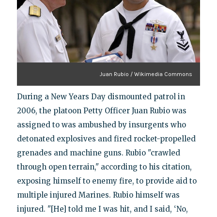
Juan Rubio / Wikimedia Commons
During a New Years Day dismounted patrol in
2006, the platoon Petty Officer Juan Rubio was
assigned to was ambushed by insurgents who
detonated explosives and fired rocket-propelled
grenades and machine guns. Rubio "crawled
through open terrain," according to his citation,
exposing himself to enemy fire, to provide aid to
multiple injured Marines. Rubio himself was
injured. "[He] told me I was hit, and I said, ‘No,