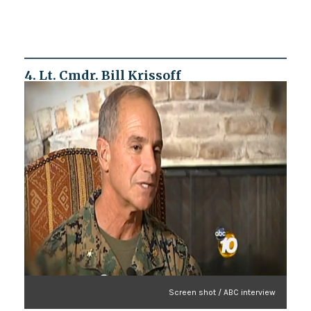
4. Lt. Cmdr. Bill Krissoff
Screen shot / ABC interview