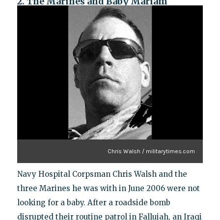
2. The Marines and Baby Mariam
Chris Walsh / militarytimes.com
Navy Hospital Corpsman Chris Walsh and the
three Marines he was with in June 2006 were not
looking for a baby. After a roadside bomb
disrupted their routine patrol in Fallujah, an Iraqi