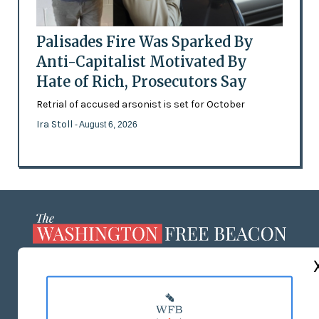
Palisades Fire Was Sparked By
Anti-Capitalist Motivated By
Hate of Rich, Prosecutors Say
Retrial of accused arsonist is set for October
Ira Stoll
- August 6, 2026
ABOUT US
MASTHEAD