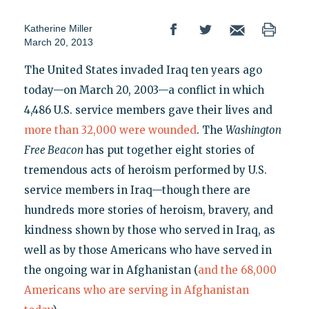
Katherine Miller
March 20, 2013
The United States invaded Iraq ten years ago
today—on March 20, 2003—a conflict in which
4,486 U.S. service members gave their lives and
more than 32,000 were wounded
. The
Washington
Free Beacon
has put together eight stories of
tremendous acts of heroism performed by U.S.
service members in Iraq—though there are
hundreds more stories of heroism, bravery, and
kindness shown by those who served in Iraq, as
well as by those Americans who have served in
the ongoing war in Afghanistan (
and the 68,000
Americans who are serving in Afghanistan