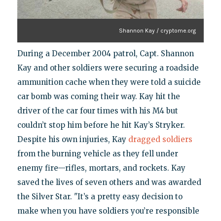
Shannon Kay / cryptome.org
During a December 2004 patrol, Capt. Shannon
Kay and other soldiers were securing a roadside
ammunition cache when they were told a suicide
car bomb was coming their way. Kay hit the
driver of the car four times with his M4 but
couldn’t stop him before he hit Kay’s Stryker.
Despite his own injuries, Kay
dragged soldiers
from the burning vehicle as they fell under
enemy fire—rifles, mortars, and rockets. Kay
saved the lives of seven others and was awarded
the Silver Star. "It’s a pretty easy decision to
make when you have soldiers you’re responsible