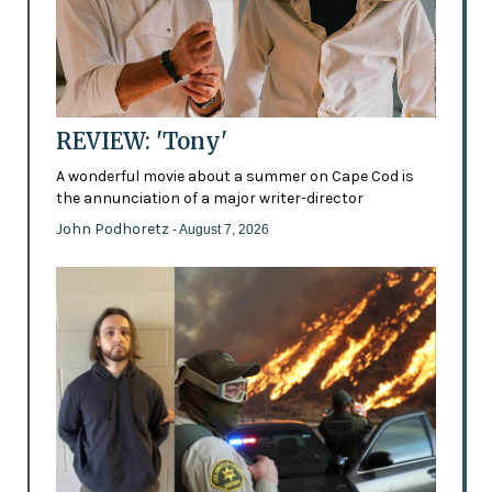
REVIEW: 'Tony'
A wonderful movie about a summer on Cape Cod is
the annunciation of a major writer-director
John Podhoretz
- August 7, 2026