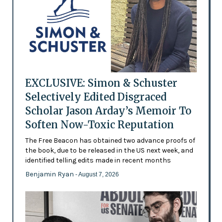
EXCLUSIVE: Simon & Schuster
Selectively Edited Disgraced
Scholar Jason Arday’s Memoir To
Soften Now-Toxic Reputation
The Free Beacon has obtained two advance proofs of
the book, due to be released in the US next week, and
identified telling edits made in recent months
Benjamin Ryan
- August 7, 2026