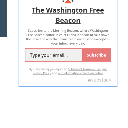
ADVERTISE WITH US
The Washington Free
Beacon
TERMS OF USE
PRIVACY POLICY
Subscribe to the Morning Beacon, where Washington
2026 ALL RIGHTS RESERVED
Free Beacon editor in chief Eliana Johnson breaks down
the news the way the mainstream media won't—right in
your inbox, every day.
Subscribe
By subscribing you agree to
Substack's Terms of Use
,
our
Privacy Policy
and
our Information collection notice