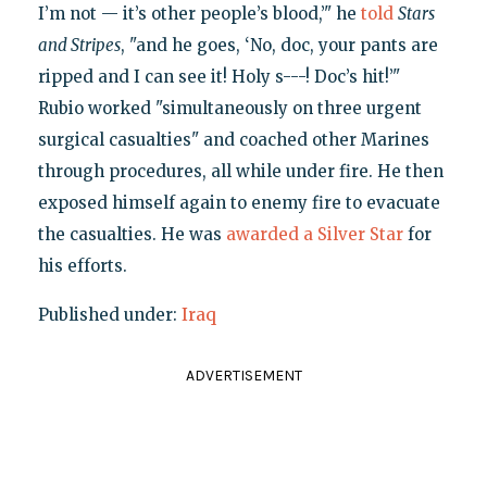
I’m not — it’s other people’s blood,’" he
told
Stars
and Stripes
, "and he goes, ‘No, doc, your pants are
ripped and I can see it! Holy s---! Doc’s hit!’"
Rubio worked "simultaneously on three urgent
surgical casualties" and coached other Marines
through procedures, all while under fire. He then
exposed himself again to enemy fire to evacuate
the casualties. He was
awarded a Silver Star
for
his efforts.
Published under:
Iraq
ADVERTISEMENT