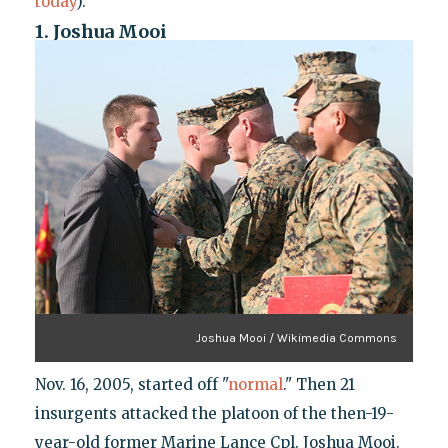
today
).
1. Joshua Mooi
Joshua Mooi / Wikimedia Commons
Nov. 16, 2005, started off "
normal
." Then 21
insurgents attacked the platoon of the then-19-
year-old former Marine Lance Cpl. Joshua Mooi.