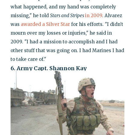
what happened, and my hand was completely
missing," he told
Stars and Stripes
in 2009
. Alvarez
was
awarded a Silver Star
for his efforts. "I didn’t
mourn over my losses or injuries," he said in
2009. "I had a mission to accomplish and I had
other stuff that was going on. I had Marines I had
to take care of."
6. Army Capt. Shannon Kay