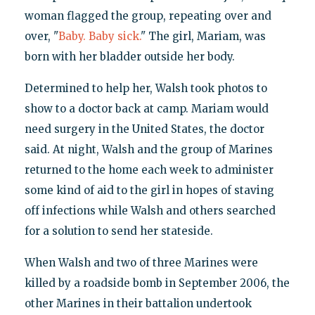
woman flagged the group, repeating over and
over, "
Baby. Baby sick.
" The girl, Mariam, was
born with her bladder outside her body.
Determined to help her, Walsh took photos to
show to a doctor back at camp. Mariam would
need surgery in the United States, the doctor
said. At night, Walsh and the group of Marines
returned to the home each week to administer
some kind of aid to the girl in hopes of staving
off infections while Walsh and others searched
for a solution to send her stateside.
When Walsh and two of three Marines were
killed by a roadside bomb in September 2006, the
other Marines in their battalion undertook