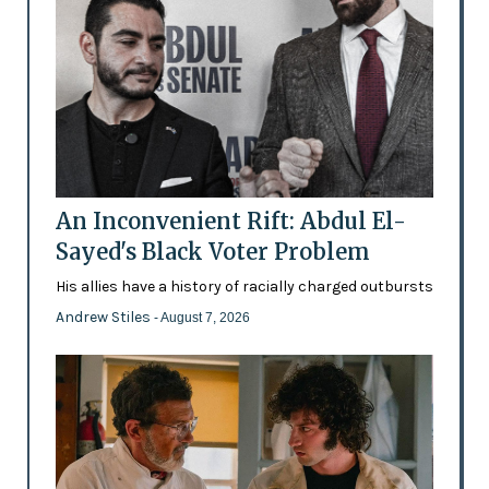
An Inconvenient Rift: Abdul El-
Sayed's Black Voter Problem
His allies have a history of racially charged outbursts
Andrew Stiles
- August 7, 2026