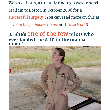
Walsh’s efforts, ultimately finding a way to send
Mariam to Boston in October 2006 for a
successful surgery
. (You can read more on this at
the
San Diego Union-Tribune
and
Tulsa World
)
one of the few
3. ‘She's
pilots who
ever landed the A-10 in the manual
mode’