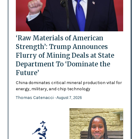
‘Raw Materials of American
Strength’: Trump Announces
Flurry of Mining Deals at State
Department To ‘Dominate the
Future’
China dominates critical mineral production vital for
energy, military, and chip technology
Thomas Catenacci
- August 7, 2026