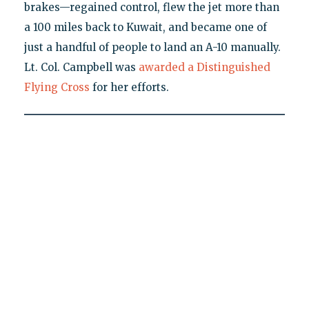
brakes—regained control, flew the jet more than
a 100 miles back to Kuwait, and became one of
just a handful of people to land an A-10 manually.
Lt. Col. Campbell was
awarded a Distinguished
Flying Cross
for her efforts.