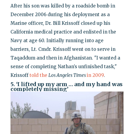
After his son was killed by a roadside bomb in
December 2006 during his deployment as a
Marine officer, Dr. Bill Krissoff closed up his
California medical practice and enlisted in the
Navy at age 60. Initially running into age
barriers, Lt. Cmdr. Krissoff went on to serve in
Taqaddum and then in Afghanistan. "I wanted a
sense of completing Nathan’s unfinished task,"
Krissoff
told the
Los Angeles Times
in 2009
.
5. ‘I lifted up my arm … and my hand was
completely missing’