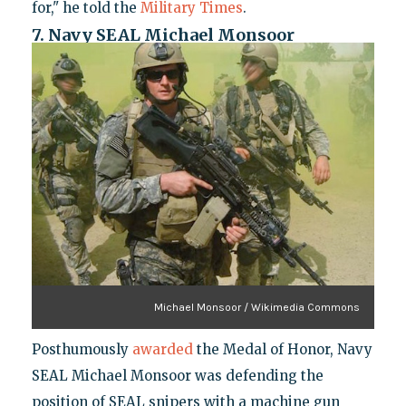
for," he told the
Military Times
.
7. Navy SEAL Michael Monsoor
Michael Monsoor / Wikimedia Commons
Posthumously
awarded
the Medal of Honor, Navy
SEAL Michael Monsoor was defending the
position of SEAL snipers with a machine gun