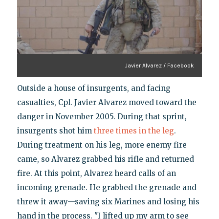
Javier Alvarez / Facebook
Outside a house of insurgents, and facing
casualties, Cpl. Javier Alvarez moved toward the
danger in November 2005. During that sprint,
insurgents shot him
three times in the leg
.
During treatment on his leg, more enemy fire
came, so Alvarez grabbed his rifle and returned
fire. At this point, Alvarez heard calls of an
incoming grenade. He grabbed the grenade and
threw it away—saving six Marines and losing his
hand in the process. "I lifted up my arm to see