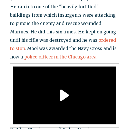
He ran into one of the "heavily fortified"
buildings from which insurgents were attacking
to pursue the enemy and rescue wounded
Marines. He did this six times. He kept on going
until his rifle was destroyed and he was
ordered
to stop
. Mooi was awarded the Navy Cross and is
now a
police officer in the Chicago area
.