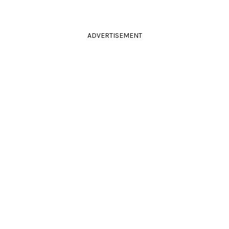
ADVERTISEMENT