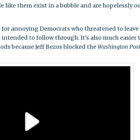
le like them exist in a bubble and are hopelessly ou
ive for annoying Democrats who threatened to leave
intended to follow through. It's also much easier 
ds because Jeff Bezos blocked the
Washington Pos