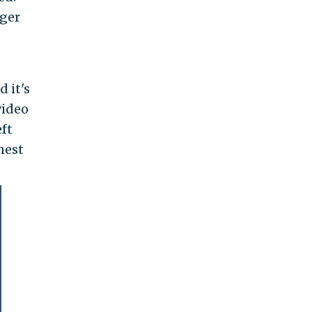
nger
 it's
video
ft
nest