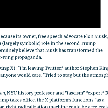
because its owner, free speech advocate Elon Musk, 
 (largely symbolic) role in the second Trump
enuinely believe that Musk has transformed the
ht-wing propaganda.
ving X):
"I'm leaving Twitter," author Stephen Kin
anyone would care. "Tried to stay, but the atmosp
ian
, NYU history professor and "fascism" "expert" 
ump takes office, the X platform's functions "as a
-right radicalization machine could be accelerat