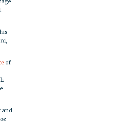
ntage
t
his
ni,
te
of
ch
he
t and
Joe