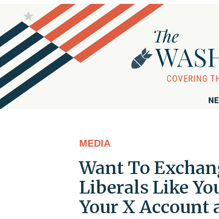
NE
MEDIA
Want To Exchan
Liberals Like Yo
Your X Account a