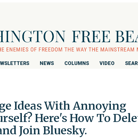
WSLETTERS
NEWS
COLUMNS
VIDEO
SEA
ge Ideas With Annoying
urself? Here's How To Dele
nd Join Bluesky.