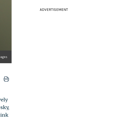
ADVERTISEMENT
mages
vely
sky,
hink