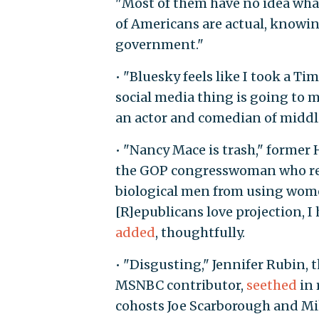
"Most of them have no idea what
of Americans are actual, knowin
government."
• "Bluesky feels like I took a Ti
social media thing is going to m
an actor and comedian of midd
• "Nancy Mace is trash," forme
the GOP congresswoman who rec
biological men from using wome
[R]epublicans love projection, I
added
, thoughtfully.
• "Disgusting," Jennifer Rubin,
MSNBC contributor,
seethed
in 
cohosts Joe Scarborough and Mi