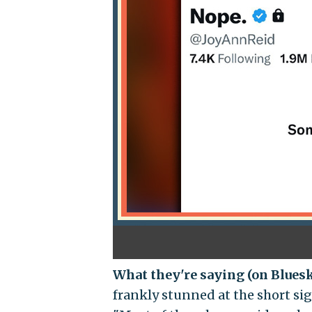
What they're saying (on Blues
frankly stunned at the short si