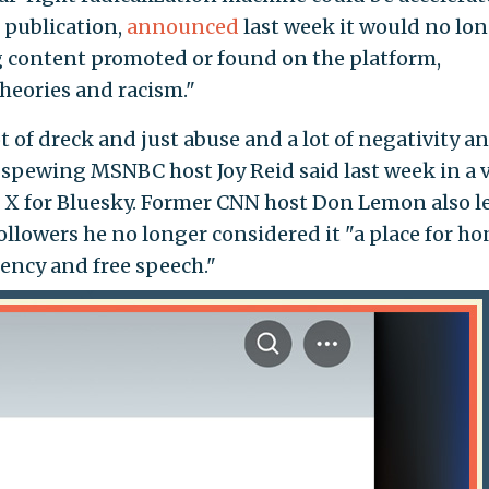
h publication,
announced
last week it would no lo
g content promoted or found on the platform,
heories and racism."
 of dreck and just abuse and a lot of negativity and
e-spewing MSNBC host Joy Reid said last week in a 
e X for Bluesky. Former CNN host Don Lemon also le
followers he no longer considered it "a place for ho
ency and free speech."