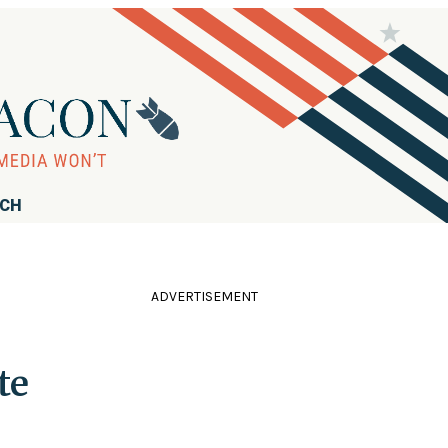
RCH
ADVERTISEMENT
te