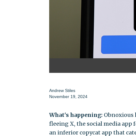
Andrew Stiles
November 19, 2024
What's happening:
Obnoxious li
fleeing X, the social media app 
an inferior copycat app that cat