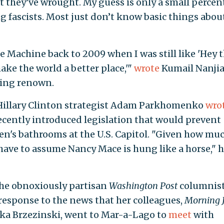
 they’ve wrought. My guess is only a small perce
g fascists. Most just don’t know basic things abou
me Machine back to 2009 when I was still like 'Hey t
ake the world a better place,'"
wrote
Kumail Nanjia
ling renown.
r Hillary Clinton strategist Adam Parkhomenko
wro
ently introduced legislation that would prevent
n's bathrooms at the U.S. Capitol. "Given how mu
 have to assume Nancy Mace is hung like a horse," 
 the obnoxiously partisan
Washington Post
columnis
response to the news that her colleagues,
Morning 
ka Brzezinski, went to Mar-a-Lago to
meet
with