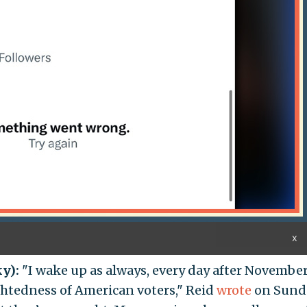
X
ky):
"I wake up as always, every day after November
ghtedness of American voters," Reid
wrote
on Sund