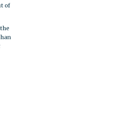
t of
 the
than
t