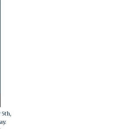
 5th,
ay.