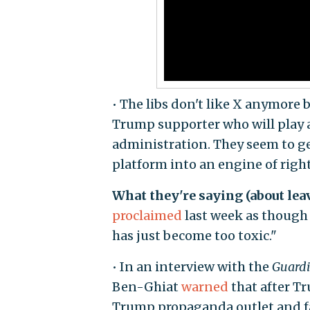
• The libs don't like X anymore 
Trump supporter who will play a
administration. They seem to g
platform into an engine of rig
What they're saying (about lea
proclaimed
last week as though 
has just become too toxic."
• In an interview with the
Guard
Ben-Ghiat
warned
that after Tr
Trump propaganda outlet and far