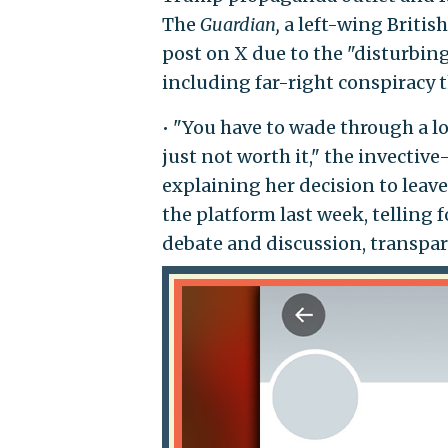
The
Guardian,
a left-wing Britis
post on X due to the "disturbin
including far-right conspiracy t
• "You have to wade through a lot
just not worth it," the invectiv
explaining her decision to leav
the platform last week, telling 
debate and discussion, transpar