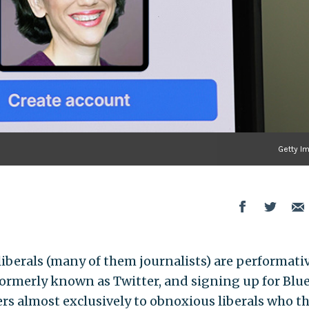
Getty I
berals (many of them journalists) are performati
formerly known as Twitter, and signing up for Blue
ers almost exclusively to obnoxious liberals who t