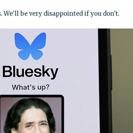
s. We'll be very disappointed if you don't.