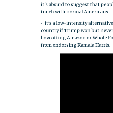
it's absurd to suggest that peop
touch with normal Americans.
• It's a low-intensity alternat
country if Trump won but never 
boycotting Amazon or Whole Foo
from endorsing Kamala Harris.