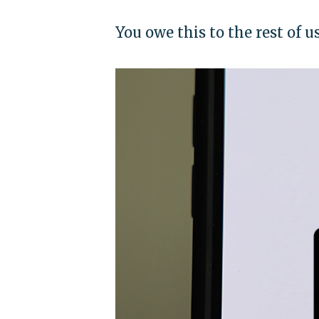
You owe this to the rest of u