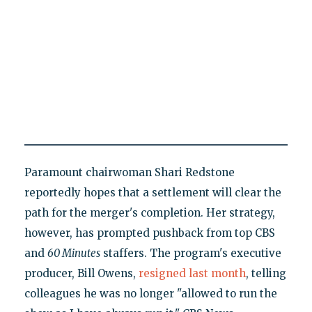
Paramount chairwoman Shari Redstone
reportedly hopes that a settlement will clear the
path for the merger's completion. Her strategy,
however, has prompted pushback from top CBS
and
60 Minutes
staffers. The program's executive
producer, Bill Owens,
resigned last month
, telling
colleagues he was no longer "allowed to run the