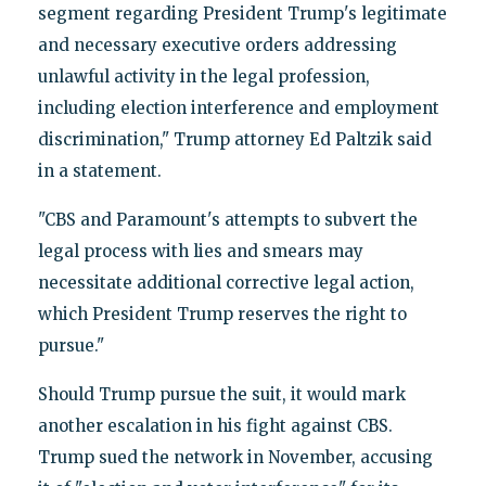
segment regarding President Trump's legitimate
and necessary executive orders addressing
unlawful activity in the legal profession,
including election interference and employment
discrimination," Trump attorney Ed Paltzik said
in a statement.
"CBS and Paramount's attempts to subvert the
legal process with lies and smears may
necessitate additional corrective legal action,
which President Trump reserves the right to
pursue."
Should Trump pursue the suit, it would mark
another escalation in his fight against CBS.
Trump sued the network in November, accusing