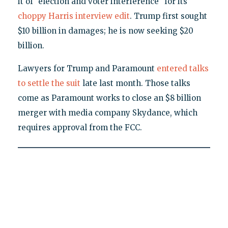
it of "election and voter interference" for its
choppy Harris interview edit
. Trump first sought
$10 billion in damages; he is now seeking $20
billion.
Lawyers for Trump and Paramount
entered talks
to settle the suit
late last month. Those talks
come as Paramount works to close an $8 billion
merger with media company Skydance, which
requires approval from the FCC.