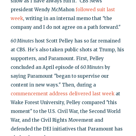
show as I have always run it." CBS News
president Wendy McMahon
followed suit last
week
, writing in an internal memo that "the
company and I do not agree on a path forward."
60 Minutes
host Scott Pelley has so far remained
at CBS. He's also taken public shots at Trump, his
supporters, and Paramount. First, Pelley
concluded an April episode of
60 Minutes
by
saying Paramount "began to supervise our
content in new ways." Then, during a
commencement address delivered last week
at
Wake Forest University, Pelley compared "this
moment" to the U.S. Civil War, the Second World
War, and the Civil Rights Movement and
defended the DEI initiatives that Paramount has