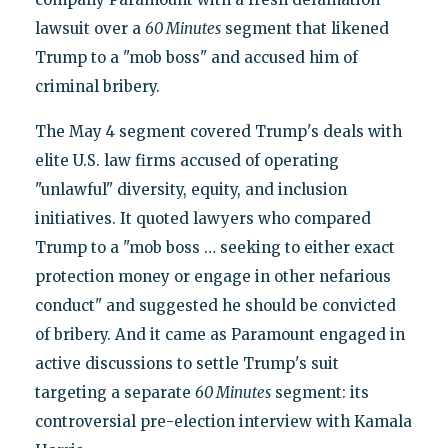
lawsuit over a
60 Minutes
segment that likened
Trump to a "mob boss" and accused him of
criminal bribery.
The May 4 segment covered Trump's deals with
elite U.S. law firms accused of operating
"unlawful" diversity, equity, and inclusion
initiatives. It quoted lawyers who compared
Trump to a "mob boss … seeking to either exact
protection money or engage in other nefarious
conduct" and suggested he should be convicted
of bribery. And it came as Paramount engaged in
active discussions to settle Trump's suit
targeting a separate
60 Minutes
segment: its
controversial pre-election interview with Kamala