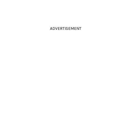
ADVERTISEMENT