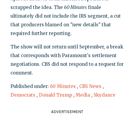
scrapped the idea. The
60 Minutes
finale
ultimately did not include the IRS segment, a cut
that producers blamed on "new details" that
required further reporting.
The show will not return until September, a break
that corresponds with Paramount's settlement
negotiations. CBS did not respond to a request for
comment.
Published under:
60 Minutes
,
CBS News
,
Democrats
,
Donald Trump
,
Media
,
Skydance
ADVERTISEMENT