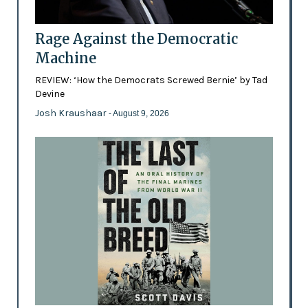
Rage Against the Democratic
Machine
REVIEW: ‘How the Democrats Screwed Bernie’ by Tad
Devine
Josh Kraushaar
- August 9, 2026