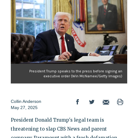
President Trump speaks to the press before signing an
executive order (Win McNamee/Getty Images)
Collin Anderson
May 27, 2025
President Donald Trump's legal team is
threatening to slap CBS News and parent
company Paramount with a fresh defamation