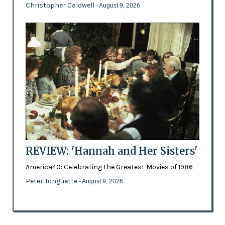
Christopher Caldwell
- August 9, 2026
REVIEW: 'Hannah and Her Sisters'
America40: Celebrating the Greatest Movies of 1986
Peter Tonguette
- August 9, 2026