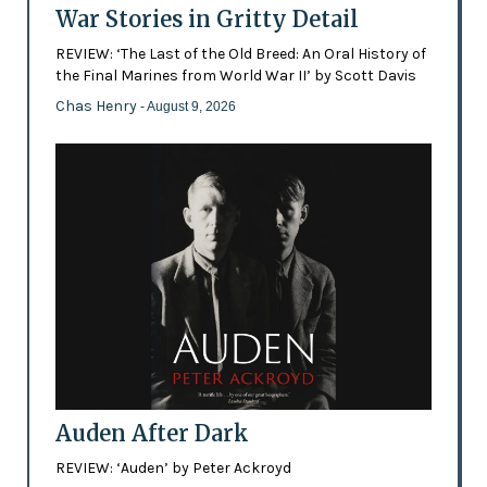
War Stories in Gritty Detail
REVIEW: ‘The Last of the Old Breed: An Oral History of
the Final Marines from World War II’ by Scott Davis
Chas Henry
- August 9, 2026
Auden After Dark
REVIEW: ‘Auden’ by Peter Ackroyd