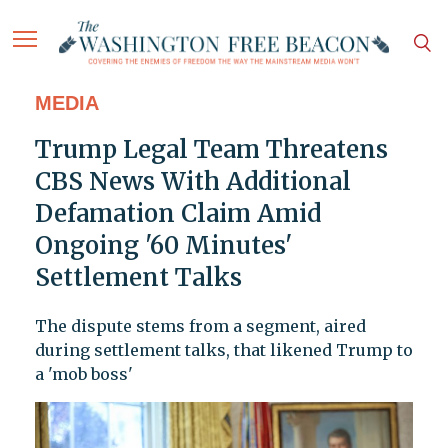
MEDIA
Trump Legal Team Threatens
CBS News With Additional
Defamation Claim Amid
Ongoing '60 Minutes'
Settlement Talks
The dispute stems from a segment, aired
during settlement talks, that likened Trump to
a 'mob boss'