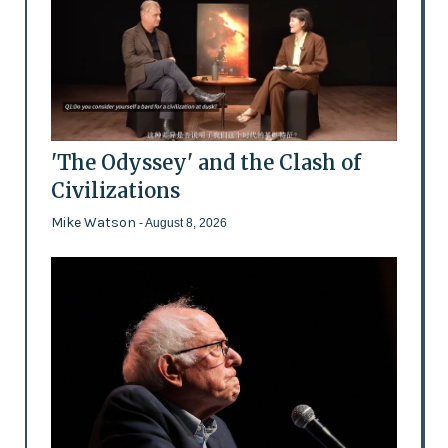
'The Odyssey' and the Clash of
Civilizations
Mike Watson
- August 8, 2026