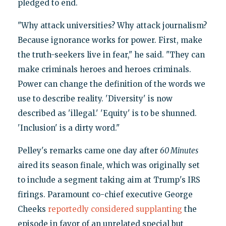
pledged to end.
"Why attack universities? Why attack journalism?
Because ignorance works for power. First, make
the truth-seekers live in fear," he said. "They can
make criminals heroes and heroes criminals.
Power can change the definition of the words we
use to describe reality. 'Diversity' is now
described as 'illegal.' 'Equity' is to be shunned.
'Inclusion' is a dirty word."
Pelley's remarks came one day after
60 Minutes
aired its season finale, which was originally set
to include a segment taking aim at Trump's IRS
firings. Paramount co-chief executive George
Cheeks
reportedly considered supplanting
the
episode in favor of an unrelated special but