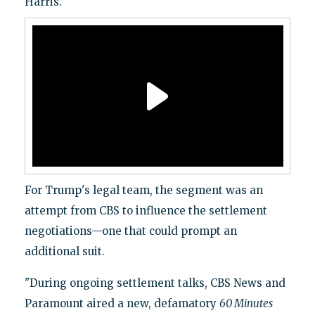
Harris.
For Trump's legal team, the segment was an
attempt from CBS to influence the settlement
negotiations—one that could prompt an
additional suit.
"During ongoing settlement talks, CBS News and
Paramount aired a new, defamatory
60 Minutes