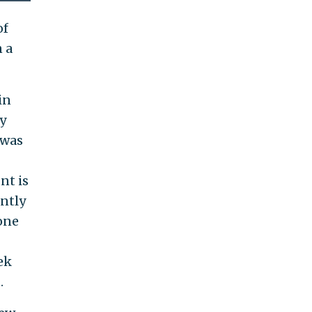
of
n a
in
y
 was
nt is
ently
one
ek
.