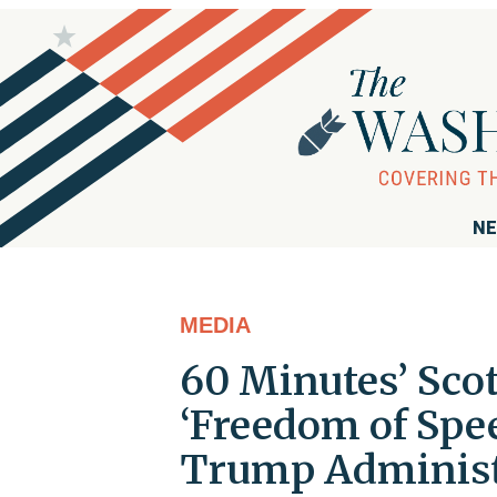
NE
MEDIA
60 Minutes’ Scot
‘Freedom of Spee
Trump Administ