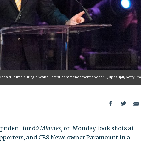
s Donald Trump during a Wake Forest commencement speech. (Dipasupil/Getty Im
espndent for
60 Minutes
, on Monday took shots at
upporters, and CBS News owner Paramount in a