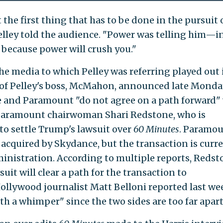
t the first thing that has to be done in the pursuit 
 Pelley told the audience. "Power was telling him—i
 because power will crush you."
e media to which Pelley was referring played out 
n of Pelley's boss, McMahon, announced late Monda
 and Paramount "do not agree on a path forward"
t Paramount chairwoman Shari Redstone, who is
o settle Trump's lawsuit over
60 Minutes
. Paramou
 acquired by Skydance, but the transaction is curr
inistration. According to multiple reports, Redst
uit will clear a path for the transaction to
ollywood journalist Matt Belloni reported last we
h a whimper" since the two sides are too far apart