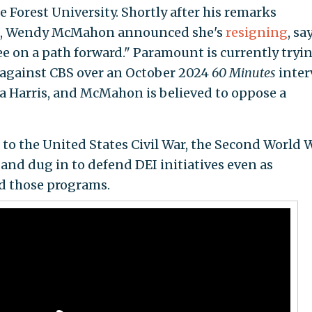
orest University. Shortly after his remarks
ws, Wendy McMahon announced she's
resigning
, sa
 on a path forward." Paramount is currently tryin
d against CBS over an October 2024
60 Minutes
inter
a Harris, and McMahon is believed to oppose a
o the United States Civil War, the Second World W
and dug in to defend DEI initiatives even as
d those programs.