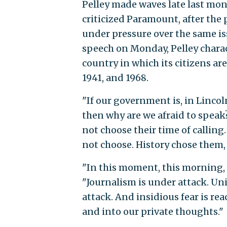
Pelley made waves late last mo
criticized Paramount, after the
under pressure over the same 
speech on Monday, Pelley charac
country in which its citizens are
1941, and 1968.
"If our government is, in Lincoln
then why are we afraid to speak?
not choose their time of calling.
not choose. History chose them, a
"In this moment, this morning, o
"Journalism is under attack. Uni
attack. And insidious fear is re
and into our private thoughts."