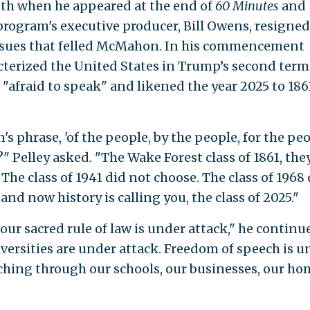
nth when he appeared at the end of
60 Minutes
and
 program's executive producer, Bill Owens, resigned
issues that felled McMahon. In his commencement
terized the United States in Trump’s second term 
 "afraid to speak" and likened the year 2025 to 186
's phrase, 'of the people, by the people, for the peo
" Pelley asked. "The Wake Forest class of 1861, the
 The class of 1941 did not choose. The class of 1968
nd now history is calling you, the class of 2025."
ur sacred rule of law is under attack," he continu
versities are under attack. Freedom of speech is u
aching through our schools, our businesses, our ho