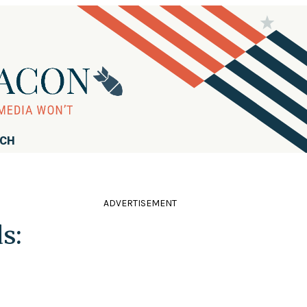
RCH
ADVERTISEMENT
s: