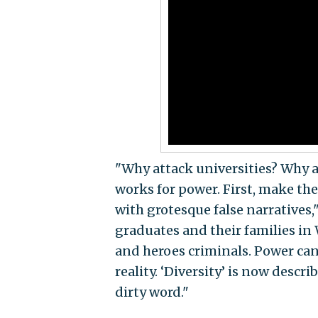
"Why attack universities? Why 
works for power. First, make the 
with grotesque false narratives,
graduates and their families in
and heroes criminals. Power can
reality. ‘Diversity’ is now describ
dirty word."