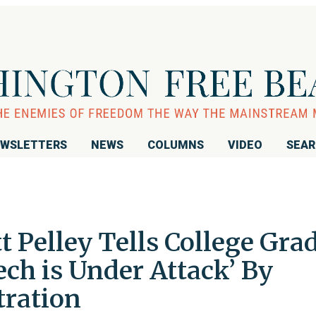
WSLETTERS
NEWS
COLUMNS
VIDEO
SEA
t Pelley Tells College Grad
ch is Under Attack’ By
ration