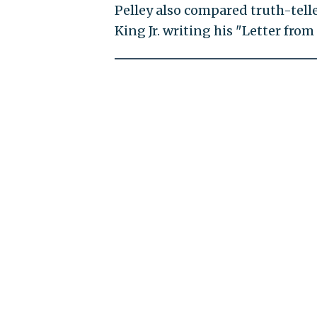
Pelley also compared truth-tel
King Jr. writing his "Letter from