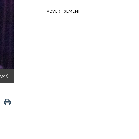
ADVERTISEMENT
ages)