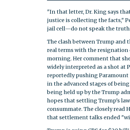
"In that letter, Dr. King says tha
justice is collecting the facts,"
jail cell—do not speak the truth
The clash between Trump and th
real terms with the resignatio
morning. Her comment that she
widely interpreted as a shot a
reportedly pushing Paramount t
in the advanced stages of being
being held up by the Trump adm
hopes that settling Trump's laws
consummate. The closely read H
that settlement talks ended "wit