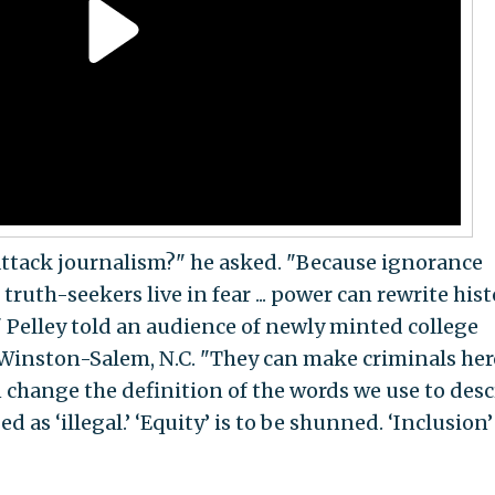
attack journalism?" he asked. "Because ignorance
truth-seekers live in fear ... power can rewrite his
" Pelley told an audience of newly minted college
 Winston-Salem, N.C. "They can make criminals he
 change the definition of the words we use to desc
ed as ‘illegal.’ ‘Equity’ is to be shunned. ‘Inclusion’ 