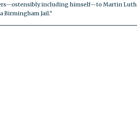
lers—ostensibly including himself—to Martin Luth
 a Birmingham Jail."