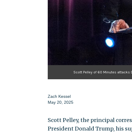
Scott Pelley of 60 Minutes attack
Zach Kessel
May 20, 2025
Scott Pelley, the principal corr
President Donald Trump, his s