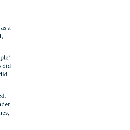
as a
1,
ple,'
y did
 did
ed.
nder
mes,