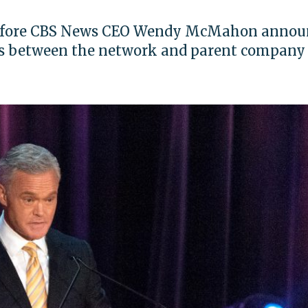
 before CBS News CEO Wendy McMahon annou
es between the network and parent company