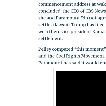
commencement address at Wake F
concluded, the CEO of CBS Ne
she and Paramount "do not agree
settle a lawsuit Trump has file
with then-vice president Kamal
settlement.
Pelley compared "this moment" t
and the Civil Rights Movement, 
Paramount has said it would en