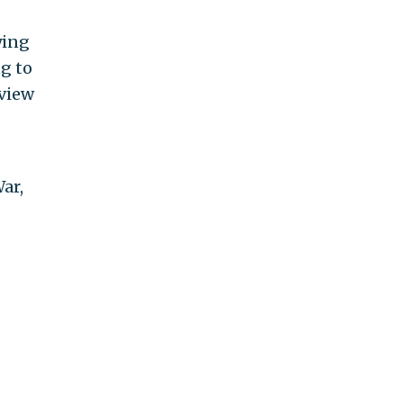
ying
g to
view
ar,