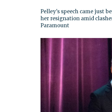
Pelley's speech came just
her resignation amid clash
Paramount