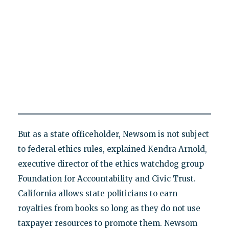
But as a state officeholder, Newsom is not subject
to federal ethics rules, explained Kendra Arnold,
executive director of the ethics watchdog group
Foundation for Accountability and Civic Trust.
California allows state politicians to earn
royalties from books so long as they do not use
taxpayer resources to promote them. Newsom