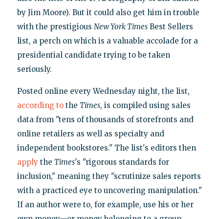
by Jim Moore). But it could also get him in trouble
with the prestigious
New York Times
Best Sellers
list, a perch on which is a valuable accolade for a
presidential candidate trying to be taken
seriously.
Posted online every Wednesday night, the list,
according to
the
Times
, is compiled using sales
data from "tens of thousands of storefronts and
online retailers as well as specialty and
independent bookstores." The list's editors then
apply
the
Times
's "rigorous standards for
inclusion," meaning they "scrutinize sales reports
with a practiced eye to uncovering manipulation."
If an author were to, for example, use his or her
own money—or money belonging to a group