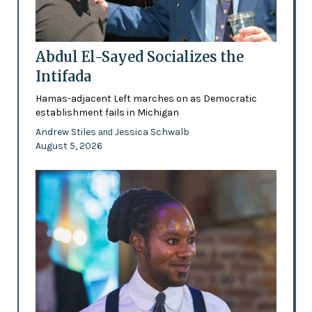
Abdul El-Sayed Socializes the
Intifada
Hamas-adjacent Left marches on as Democratic
establishment fails in Michigan
Andrew Stiles
Jessica Schwalb
and
August 5, 2026