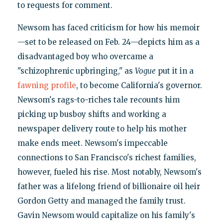
to requests for comment.
Newsom has faced criticism for how his memoir
—set to be released on Feb. 24—depicts him as a
disadvantaged boy who overcame a
"schizophrenic upbringing," as
Vogue
put it in a
fawning profile
, to become California's governor.
Newsom's rags-to-riches tale recounts him
picking up busboy shifts and working a
newspaper delivery route to help his mother
make ends meet. Newsom's impeccable
connections to San Francisco's richest families,
however, fueled his rise. Most notably, Newsom's
father was a lifelong friend of billionaire oil heir
Gordon Getty and managed the family trust.
Gavin Newsom would capitalize on his family's