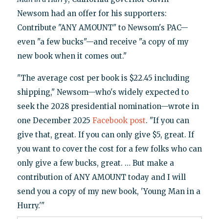
Newsom had an offer for his supporters:
Contribute "ANY AMOUNT" to Newsom's PAC—
even "a few bucks"—and receive "a copy of my
new book when it comes out."
"The average cost per book is $22.45 including
shipping," Newsom—who's widely expected to
seek the 2028 presidential nomination—wrote in
one December 2025
Facebook post
. "If you can
give that, great. If you can only give $5, great. If
you want to cover the cost for a few folks who can
only give a few bucks, great. … But make a
contribution of ANY AMOUNT today and I will
send you a copy of my new book, 'Young Man in a
Hurry.'"