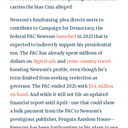
carries the bias Cruz alleged.
Newsom's fundraising plea directs users to
contribute to Campaign for Democracy, the
federal PAC Newsom
launched
in 2023 that is
expected to indirectly support his presidential
run. The PAC has already spent millions of
dollars on
digital ads
and
cross-country travel
boosting Newsom's profile, even though he's
term-limited from seeking reelection as
governor. The PAC ended 2025 with
$3.4 million
on hand
. And while it will not file an updated
financial report until April—one that could show
a bulk payment from the PAC to Newsom's
prestigious publisher, Penguin Random House—
Newsom has been forthcoming in his plans to use