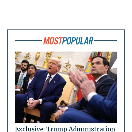
Exclusive: Trump Administration