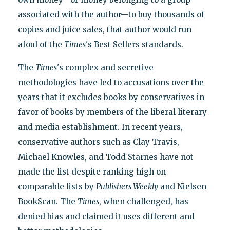
associated with the author—to buy thousands of
copies and juice sales, that author would run
afoul of the
Times
's Best Sellers standards.
The
Times
's complex and secretive
methodologies have led to accusations over the
years that it excludes books by conservatives in
favor of books by members of the liberal literary
and media establishment. In recent years,
conservative authors such as Clay Travis,
Michael Knowles, and Todd Starnes have not
made the list despite ranking high on
comparable lists by
Publishers Weekly
and Nielsen
BookScan. The
Times
, when challenged, has
denied bias and claimed it uses different and