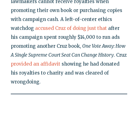
lawmakers cannot receive royalties when
promoting their own book or purchasing copies
with campaign cash. A left-of-center ethics
watchdog
accused Cruz of doing just that
after
his campaign spent roughly $14,000 to run ads
promoting another Cruz book,
One Vote Away: How
A Single Supreme Court Seat Can Change History
. Cruz
provided an affidavit
showing he had donated
his royalties to charity and was cleared of
wrongdoing.