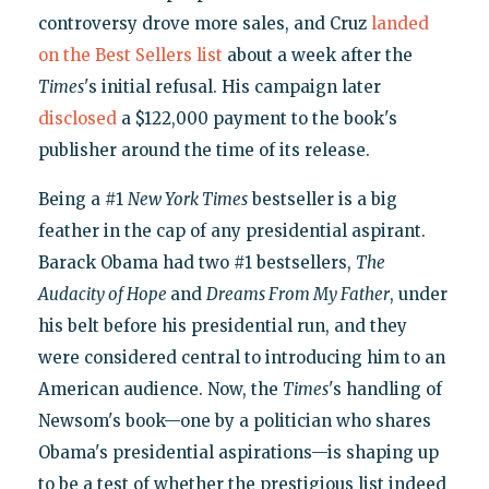
controversy drove more sales, and Cruz
landed
on the Best Sellers list
about a week after the
Times
's initial refusal. His campaign later
disclosed
a $122,000 payment to the book's
publisher around the time of its release.
Being a #1
New York Times
bestseller is a big
feather in the cap of any presidential aspirant.
Barack Obama had two #1 bestsellers,
The
Audacity of Hope
and
Dreams From My Father
, under
his belt before his presidential run, and they
were considered central to introducing him to an
American audience. Now, the
Times
's handling of
Newsom's book—one by a politician who shares
Obama's presidential aspirations—is shaping up
to be a test of whether the prestigious list indeed