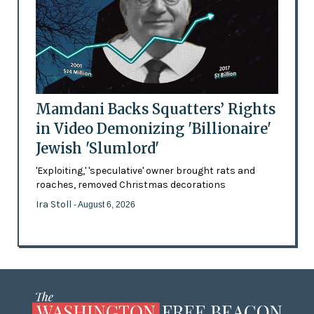
Mamdani Backs Squatters’ Rights
in Video Demonizing 'Billionaire'
Jewish 'Slumlord'
'Exploiting,' 'speculative' owner brought rats and
roaches, removed Christmas decorations
Ira Stoll
- August 6, 2026