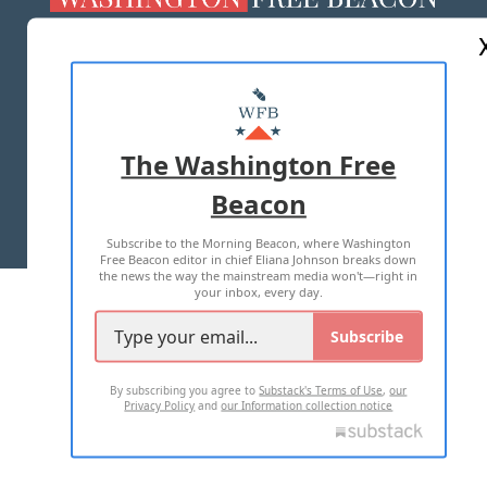
ABOUT US
MASTHEAD
ADVERTISE WITH US
The Washington Free
Beacon
TERMS OF USE
PRIVACY POLICY
Subscribe to the Morning Beacon, where Washington
2026 ALL RIGHTS RESERVED
Free Beacon editor in chief Eliana Johnson breaks down
the news the way the mainstream media won't—right in
your inbox, every day.
Subscribe
By subscribing you agree to
Substack's Terms of Use
,
our
Privacy Policy
and
our Information collection notice