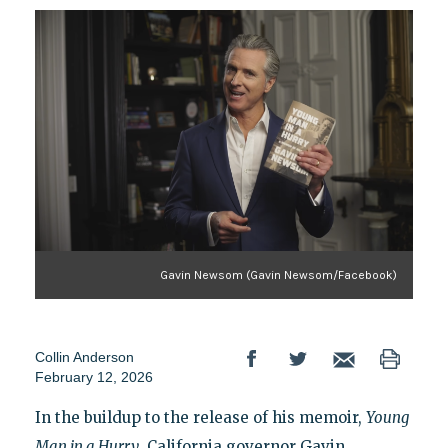
Gavin Newsom (Gavin Newsom/Facebook)
Collin Anderson
February 12, 2026
In the buildup to the release of his memoir,
Young
Man in a Hurry
, California governor Gavin