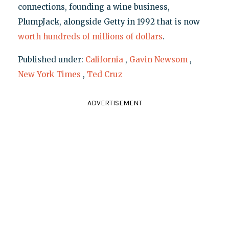
connections, founding a wine business,
PlumpJack, alongside Getty in 1992 that is now
worth hundreds of millions of dollars
.
Published under:
California
,
Gavin Newsom
,
New York Times
,
Ted Cruz
ADVERTISEMENT