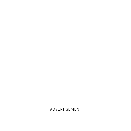
ADVERTISEMENT