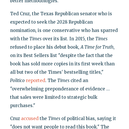
better methodologies.
Ted Cruz, the Texas Republican senator who is
expected to seek the 2028 Republican
nomination, is one conservative who has sparred
with the
Times
over its list. In 2015, the
Times
refused to place his debut book,
A Time for Truth
,
on its Best Sellers list "despite the fact that the
book has sold more copies in its first week than
all but two of the Times' bestselling titles,"
Politico
reported
. The
Times
cited an
"overwhelming preponderance of evidence …
that sales were limited to strategic bulk
purchases."
Cruz
accused
the
Times
of political bias, saying it
"does not want people to read this book." The