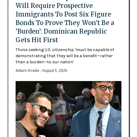
Will Require Prospective
Immigrants To Post Six Figure
Bonds To Prove They Won't Be a
'Burden': Dominican Republic
Gets Hit First
Those seeking U.S. citizenship 'must be capable of
demonstrating that they will be a benefit—rather
than a burden—to our nation'
Adam Kredo
- August 5, 2026