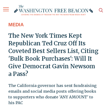
MEDIA
The New York Times Kept
Republican Ted Cruz Off Its
Coveted Best Sellers List, Citing
'Bulk Book Purchases': Will It
Give Democrat Gavin Newsom
a Pass?
The California governor has sent fundraising
emails and social media posts offering books
to supporters who donate 'ANY AMOUNT' to
his PAC