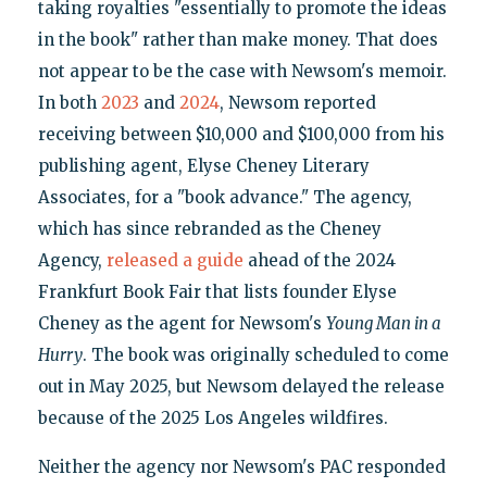
taking royalties "essentially to promote the ideas
in the book" rather than make money. That does
not appear to be the case with Newsom's memoir.
In both
2023
and
2024
, Newsom reported
receiving between $10,000 and $100,000 from his
publishing agent, Elyse Cheney Literary
Associates, for a "book advance." The agency,
which has since rebranded as the Cheney
Agency,
released a guide
ahead of the 2024
Frankfurt Book Fair that lists founder Elyse
Cheney as the agent for Newsom's
Young Man in a
Hurry
. The book was originally scheduled to come
out in May 2025, but Newsom delayed the release
because of the 2025 Los Angeles wildfires.
Neither the agency nor Newsom's PAC responded