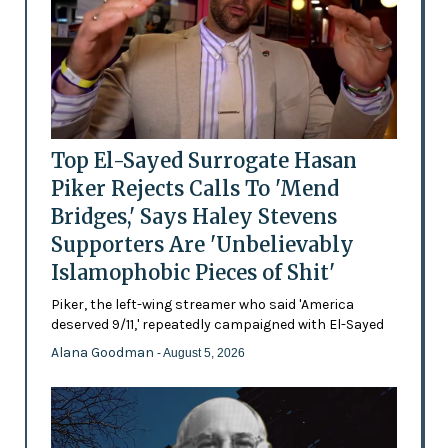
Top El-Sayed Surrogate Hasan
Piker Rejects Calls To 'Mend
Bridges,' Says Haley Stevens
Supporters Are 'Unbelievably
Islamophobic Pieces of Shit'
Piker, the left-wing streamer who said 'America
deserved 9/11,' repeatedly campaigned with El-Sayed
Alana Goodman
- August 5, 2026