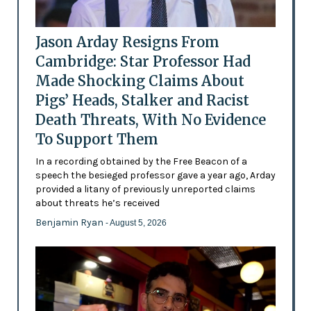
Jason Arday Resigns From
Cambridge: Star Professor Had
Made Shocking Claims About
Pigs’ Heads, Stalker and Racist
Death Threats, With No Evidence
To Support Them
In a recording obtained by the Free Beacon of a
speech the besieged professor gave a year ago, Arday
provided a litany of previously unreported claims
about threats he’s received
Benjamin Ryan
- August 5, 2026