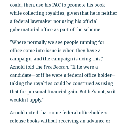
could, then, use his PAC to promote his book
while collecting royalties, given that he is neither
a federal lawmaker nor using his official
gubernatorial office as part of the scheme.
"Where normally we see people running for
office come into issue is when they have a
campaign, and the campaign is doing this,"
Arnold told the
Free Beacon
. "If he were a
candidate—or if he were a federal office holder—
taking the royalties could be construed as using
that for personal financial gain. But he's not, so it
wouldn't apply."
Arnold noted that some federal officeholders
release books without receiving an advance or