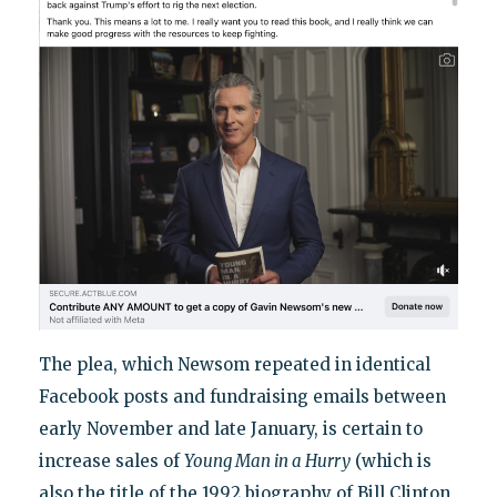
The plea, which Newsom repeated in identical
Facebook posts and fundraising emails between
early November and late January, is certain to
increase sales of
Young Man in a Hurry
(which is
also the title of the 1992 biography of Bill Clinton