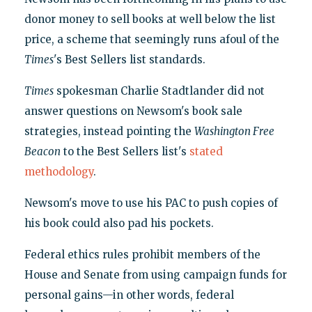
donor money to sell books at well below the list
price, a scheme that seemingly runs afoul of the
Times
's Best Sellers list standards.
Times
spokesman Charlie Stadtlander did not
answer questions on Newsom's book sale
strategies, instead pointing the
Washington Free
Beacon
to the Best Sellers list's
stated
methodology
.
Newsom's move to use his PAC to push copies of
his book could also pad his pockets.
Federal ethics rules prohibit members of the
House and Senate from using campaign funds for
personal gains—in other words, federal