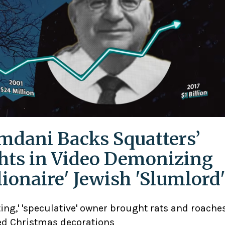
dani Backs Squatters’
hts in Video Demonizing
llionaire' Jewish 'Slumlord
ting,' 'speculative' owner brought rats and roaches
d Christmas decorations