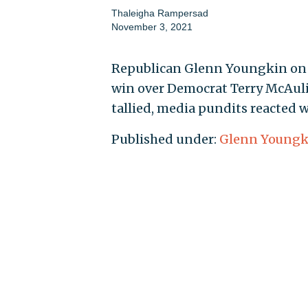
Thaleigha Rampersad
November 3, 2021
Republican Glenn Youngkin on T
win over Democrat Terry McAuli
tallied, media pundits reacted 
Published under:
Glenn Youngk