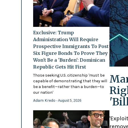
Exclusive: Trump
Administration Will Require
Prospective Immigrants To Post
Six Figure Bonds To Prove They
Won't Be a 'Burden': Dominican
Republic Gets Hit First
Mam
Those seeking U.S. citizenship 'must be
capable of demonstrating that they will
Rig
be a benefit—rather than a burden—to
our nation'
'Bi
Adam Kredo
- August 5, 2026
'Exploi
remove