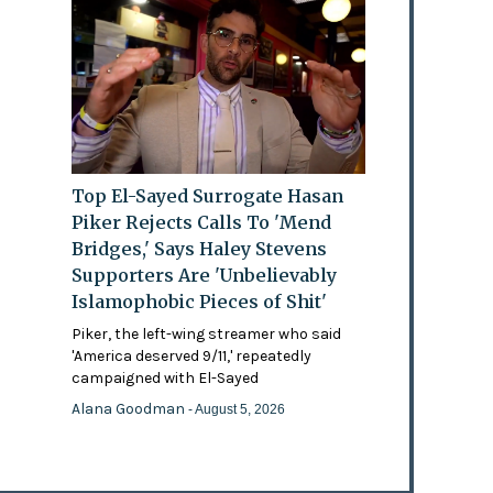
Top El-Sayed Surrogate Hasan
Piker Rejects Calls To 'Mend
Bridges,' Says Haley Stevens
Supporters Are 'Unbelievably
Islamophobic Pieces of Shit'
Piker, the left-wing streamer who said
'America deserved 9/11,' repeatedly
campaigned with El-Sayed
Alana Goodman
- August 5, 2026