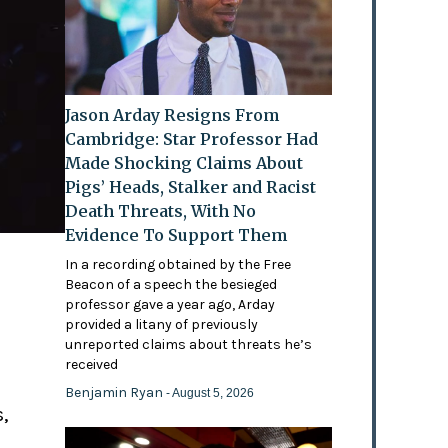
Jason Arday Resigns From
Cambridge: Star Professor Had
Made Shocking Claims About
Pigs’ Heads, Stalker and Racist
Death Threats, With No
Evidence To Support Them
In a recording obtained by the Free
Beacon of a speech the besieged
professor gave a year ago, Arday
provided a litany of previously
'
unreported claims about threats he’s
received
Benjamin Ryan
- August 5, 2026
,