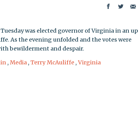
uesday was elected governor of Virginia in an up
ffe. As the evening unfolded and the votes were
with bewilderment and despair.
in
,
Media
,
Terry McAuliffe
,
Virginia