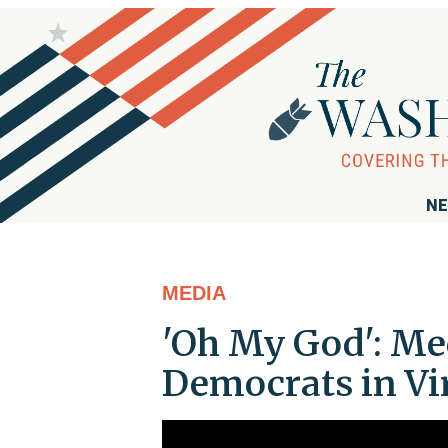
NE
MEDIA
'Oh My God': Me
Democrats in Vi