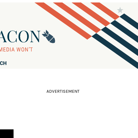
RCH
ADVERTISEMENT