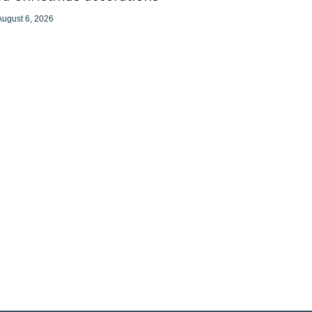
August 6, 2026