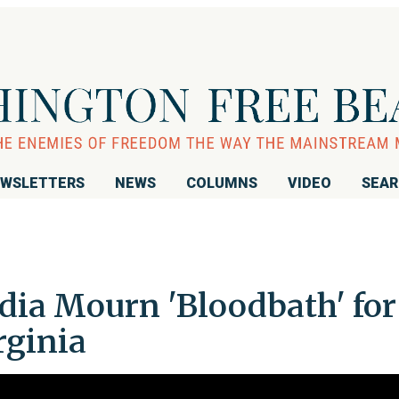
WSLETTERS
NEWS
COLUMNS
VIDEO
SEA
dia Mourn 'Bloodbath' for
rginia