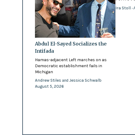
Ira Stoll
- 
Abdul El-Sayed Socializes the
Intifada
Hamas-adjacent Left marches on as
Democratic establishment fails in
Michigan
Andrew Stiles
Jessica Schwalb
and
August 5, 2026