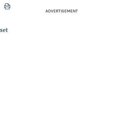
ADVERTISEMENT
set