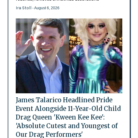
Ira Stoll
- August 6, 2026
James Talarico Headlined Pride
Event Alongside 11-Year-Old Child
Drag Queen 'Kween Kee Kee':
'Absolute Cutest and Youngest of
Our Drag Performers'