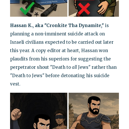
Hassan K., aka "Cronkite Tha Dynamite,"
is
planning a non-imminent suicide attack on
Israeli civilians expected to be carried out later
this year. A copy editor at heart, Hassan won
plaudits from his superiors for suggesting the
perpetrator shout "Death to
all
Jews" rather than
"Death to Jews" before detonating his suicide
vest.