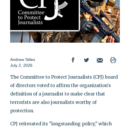
Andrew Stiles
July 2, 2026
The Committee to Protect Journalists (CPJ) board
of directors voted to affirm the organization's
definition of a journalist to make clear that
terrorists are also journalists worthy of
protection.
CPJ reiterated its "longstanding policy," which