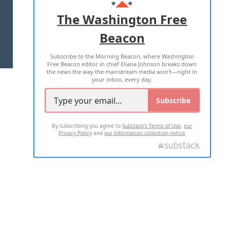
ADVERTISE WITH US
The Washington Free
Beacon
TERMS OF USE
PRIVACY POLICY
Subscribe to the Morning Beacon, where Washington
2026 ALL RIGHTS RESERVED
Free Beacon editor in chief Eliana Johnson breaks down
the news the way the mainstream media won't—right in
your inbox, every day.
Subscribe
By subscribing you agree to
Substack's Terms of Use
,
our
Privacy Policy
and
our Information collection notice