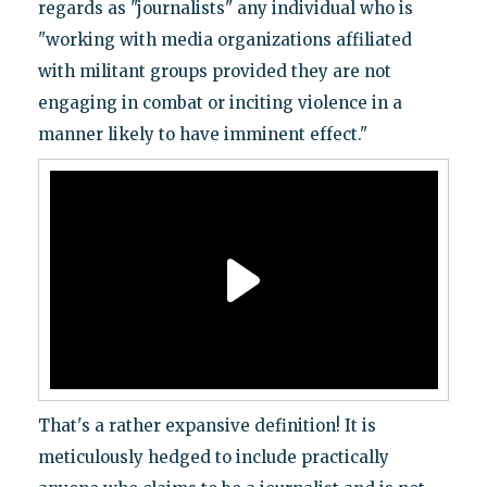
regards as "journalists" any individual who is
"working with media organizations affiliated
with militant groups provided they are not
engaging in combat or inciting violence in a
manner likely to have imminent effect."
That's a rather expansive definition! It is
meticulously hedged to include practically