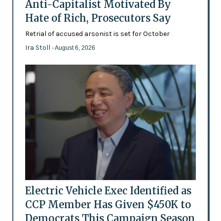
Anti-Capitalist Motivated By
Hate of Rich, Prosecutors Say
Retrial of accused arsonist is set for October
Ira Stoll
- August 6, 2026
Electric Vehicle Exec Identified as
CCP Member Has Given $450K to
Democrats This Campaign Season