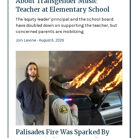
About Transgender Music
Teacher at Elementary School
The 'equity leader' principal and the school board
have doubled down on supporting the teacher, but
concerned parents are mobilizing
Jon Levine
- August 6, 2026
Palisades Fire Was Sparked By