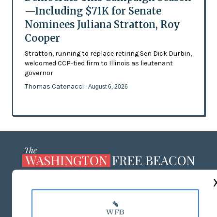
—Including $71K for Senate
Nominees Juliana Stratton, Roy
Cooper
Stratton, running to replace retiring Sen Dick Durbin,
welcomed CCP-tied firm to Illinois as lieutenant
governor
Thomas Catenacci
- August 6, 2026
ABOUT US
MASTHEAD