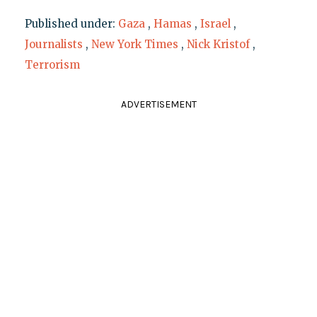
Published under:
Gaza
,
Hamas
,
Israel
,
Journalists
,
New York Times
,
Nick Kristof
,
Terrorism
ADVERTISEMENT