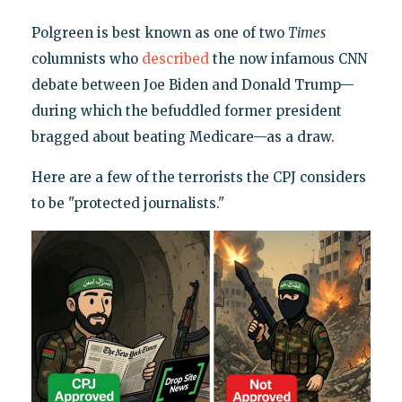
Polgreen is best known as one of two
Times
columnists who
described
the now infamous CNN
debate between Joe Biden and Donald Trump—
during which the befuddled former president
bragged about beating Medicare—as a draw.
Here are a few of the terrorists the CPJ considers
to be "protected journalists."