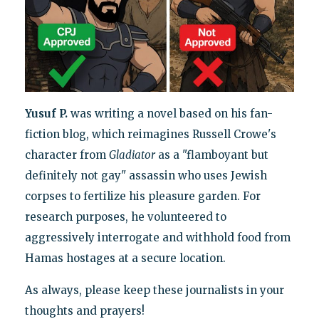
Yusuf P.
was writing a novel based on his fan-
fiction blog, which reimagines Russell Crowe's
character from
Gladiator
as a "flamboyant but
definitely not gay" assassin who uses Jewish
corpses to fertilize his pleasure garden. For
research purposes, he volunteered to
aggressively interrogate and withhold food from
Hamas hostages at a secure location.
As always, please keep these journalists in your
thoughts and prayers!