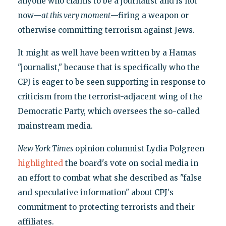
anyone who claims to be a journalist and is not
now—
at this very moment
—firing a weapon or
otherwise committing terrorism against Jews.
It might as well have been written by a Hamas
"journalist," because that is specifically who the
CPJ is eager to be seen supporting in response to
criticism from the terrorist-adjacent wing of the
Democratic Party, which oversees the so-called
mainstream media.
New York Times
opinion columnist Lydia Polgreen
highlighted
the board's vote on social media in
an effort to combat what she described as "false
and speculative information" about CPJ's
commitment to protecting terrorists and their
affiliates.