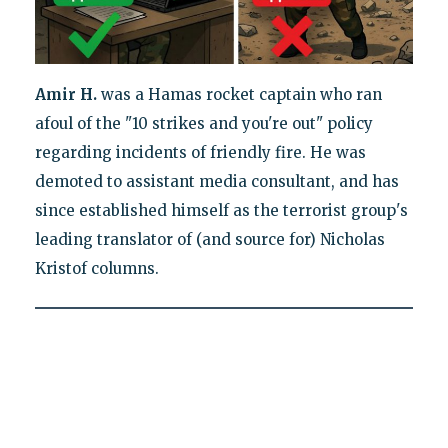
Amir H.
was a Hamas rocket captain who ran
afoul of the "10 strikes and you're out" policy
regarding incidents of friendly fire. He was
demoted to assistant media consultant, and has
since established himself as the terrorist group's
leading translator of (and source for) Nicholas
Kristof columns.