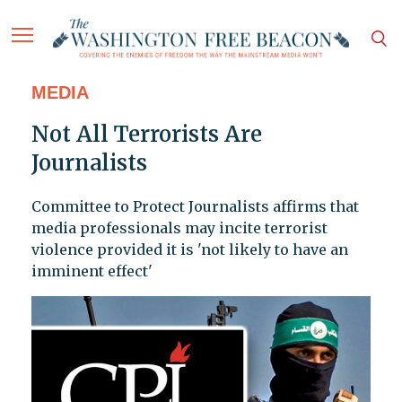
MEDIA
Not All Terrorists Are
Journalists
Committee to Protect Journalists affirms that
media professionals may incite terrorist
violence provided it is 'not likely to have an
imminent effect'