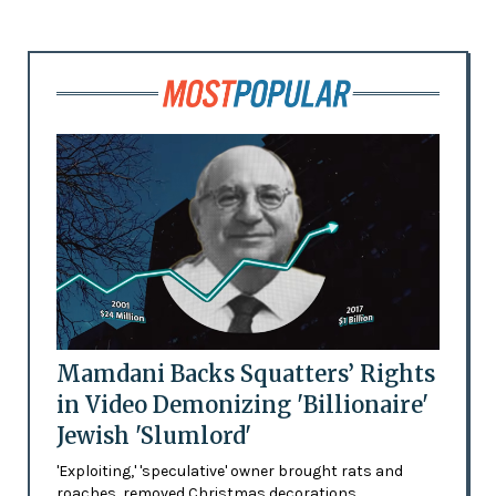
Mamdani Backs Squatters’ Rights
in Video Demonizing 'Billionaire'
Jewish 'Slumlord'
'Exploiting,' 'speculative' owner brought rats and
roaches, removed Christmas decorations