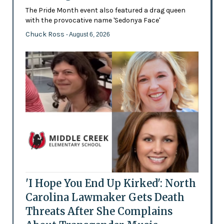
The Pride Month event also featured a drag queen
with the provocative name 'Sedonya Face'
Chuck Ross
- August 6, 2026
'I Hope You End Up Kirked': North
Carolina Lawmaker Gets Death
Threats After She Complains