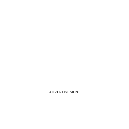
ADVERTISEMENT