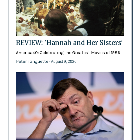
REVIEW: 'Hannah and Her Sisters'
America40: Celebrating the Greatest Movies of 1986
Peter Tonguette
- August 9, 2026