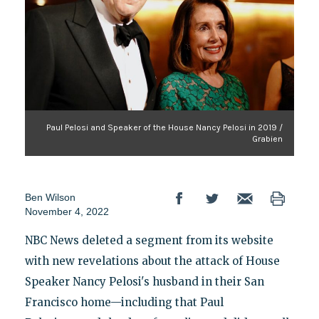
Paul Pelosi and Speaker of the House Nancy Pelosi in 2019 /
Grabien
Ben Wilson
November 4, 2022
NBC News deleted a segment from its website
with new revelations about the attack of House
Speaker Nancy Pelosi's husband in their San
Francisco home—including that Paul