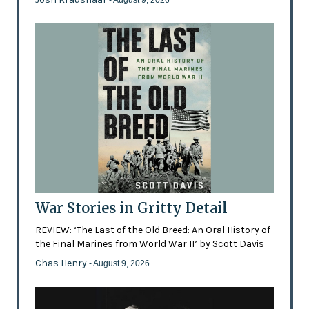
- August 9, 2026
War Stories in Gritty Detail
REVIEW: ‘The Last of the Old Breed: An Oral History of
the Final Marines from World War II’ by Scott Davis
Chas Henry
- August 9, 2026