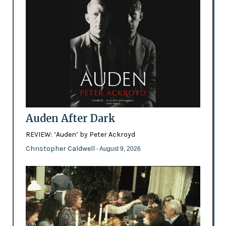
Auden After Dark
REVIEW: ‘Auden’ by Peter Ackroyd
Christopher Caldwell
- August 9, 2026