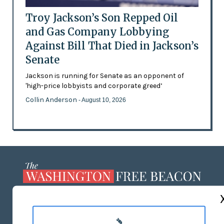
Troy Jackson’s Son Repped Oil
and Gas Company Lobbying
Against Bill That Died in Jackson’s
Senate
Jackson is running for Senate as an opponent of
'high-price lobbyists and corporate greed’
Collin Anderson
- August 10, 2026
ABOUT US