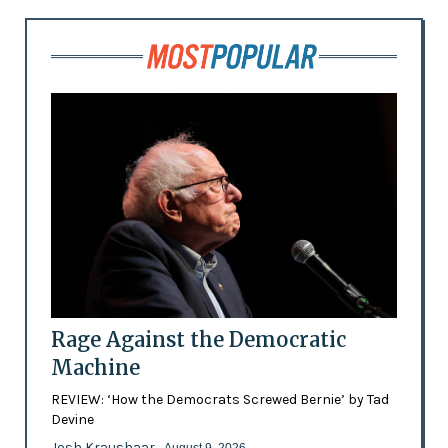
Rage Against the Democratic
Machine
REVIEW: ‘How the Democrats Screwed Bernie’ by Tad
Devine
Josh Kraushaar