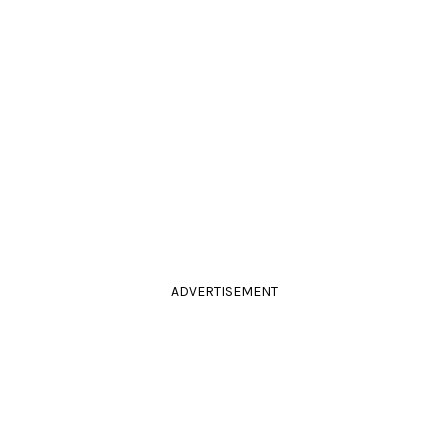
ADVERTISEMENT