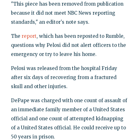
"This piece has been removed from publication
because it did not meet NBC News reporting
standards," an editor's note says.
The
report
, which has been reposted to Rumble,
questions why Pelosi did not alert officers to the
emergency or try to leave his home.
Pelosi was released from the hospital Friday
after six days of recovering from a fractured
skull and other injuries.
DePape was charged with one count of assault of
an immediate family member of a United States
official and one count of attempted kidnapping
of a United States official. He could receive up to
50 years in prison.