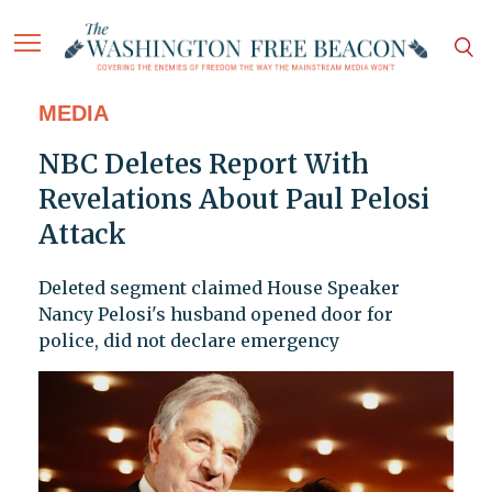
MEDIA
NBC Deletes Report With
Revelations About Paul Pelosi
Attack
Deleted segment claimed House Speaker
Nancy Pelosi's husband opened door for
police, did not declare emergency