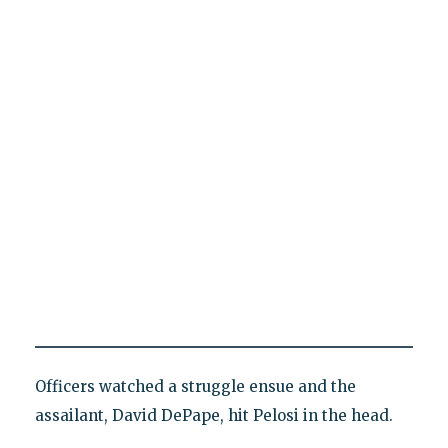
Officers watched a struggle ensue and the
assailant, David DePape, hit Pelosi in the head.