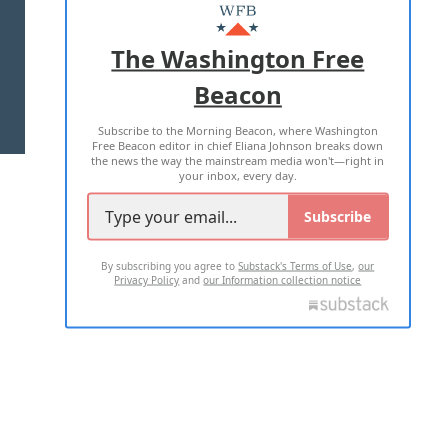
MASTHEAD
ADVERTISE WITH US
The Washington Free
Beacon
TERMS OF USE
PRIVACY POLICY
Subscribe to the Morning Beacon, where Washington
2026 ALL RIGHTS RESERVED
Free Beacon editor in chief Eliana Johnson breaks down
the news the way the mainstream media won't—right in
your inbox, every day.
Subscribe
By subscribing you agree to
Substack's Terms of Use
,
our
Privacy Policy
and
our Information collection notice