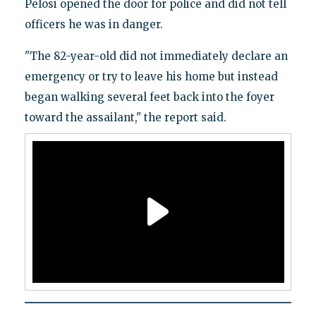
Pelosi opened the door for police and did not tell
officers he was in danger.
"The 82-year-old did not immediately declare an
emergency or try to leave his home but instead
began walking several feet back into the foyer
toward the assailant," the report said.