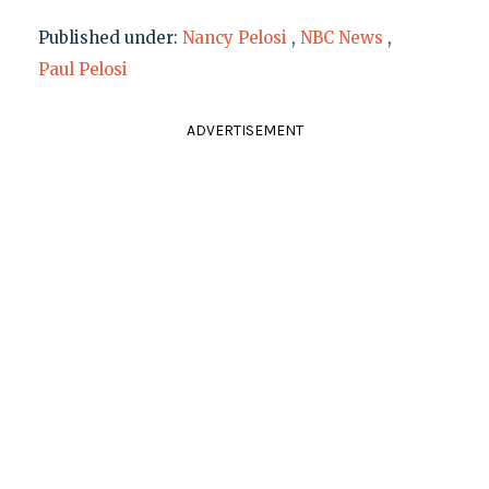
Published under:
Nancy Pelosi
,
NBC News
,
Paul Pelosi
ADVERTISEMENT