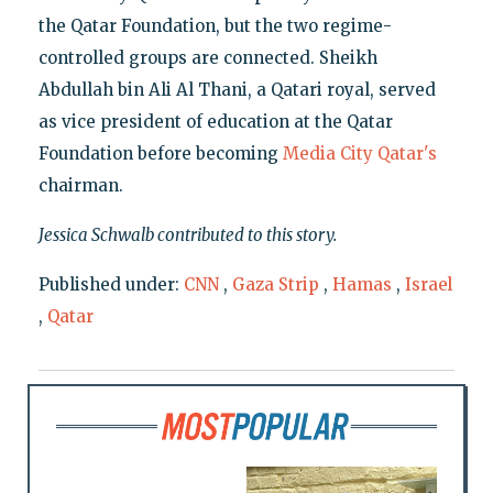
the Qatar Foundation, but the two regime-
controlled groups are connected. Sheikh
Abdullah bin Ali Al Thani, a Qatari royal, served
as vice president of education at the Qatar
Foundation before becoming
Media City Qatar's
chairman.
Jessica Schwalb contributed to this story.
Published under:
CNN
,
Gaza Strip
,
Hamas
,
Israel
,
Qatar