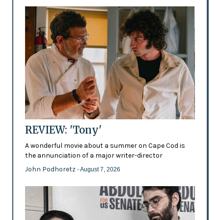
REVIEW: 'Tony'
A wonderful movie about a summer on Cape Cod is
the annunciation of a major writer-director
John Podhoretz
- August 7, 2026