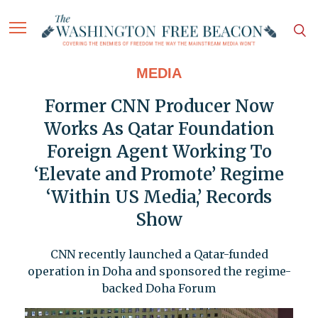
MEDIA
Former CNN Producer Now
Works As Qatar Foundation
Foreign Agent Working To
‘Elevate and Promote’ Regime
‘Within US Media,’ Records
Show
CNN recently launched a Qatar-funded
operation in Doha and sponsored the regime-
backed Doha Forum