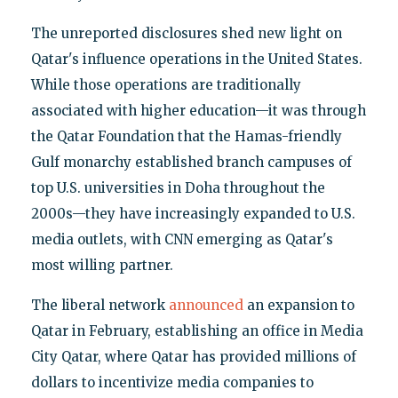
The unreported disclosures shed new light on
Qatar's influence operations in the United States.
While those operations are traditionally
associated with higher education—it was through
the Qatar Foundation that the Hamas-friendly
Gulf monarchy established branch campuses of
top U.S. universities in Doha throughout the
2000s—they have increasingly expanded to U.S.
media outlets, with CNN emerging as Qatar's
most willing partner.
The liberal network
announced
an expansion to
Qatar in February, establishing an office in Media
City Qatar, where Qatar has provided millions of
dollars to incentivize media companies to