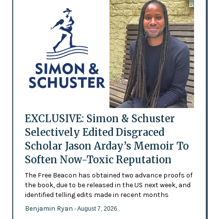
EXCLUSIVE: Simon & Schuster
Selectively Edited Disgraced
Scholar Jason Arday’s Memoir To
Soften Now-Toxic Reputation
The Free Beacon has obtained two advance proofs of
the book, due to be released in the US next week, and
identified telling edits made in recent months
Benjamin Ryan
- August 7, 2026