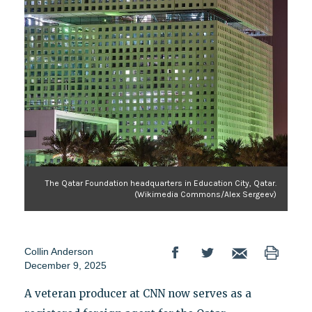
The Qatar Foundation headquarters in Education City, Qatar.
(Wikimedia Commons/Alex Sergeev)
Collin Anderson
December 9, 2025
A veteran producer at CNN now serves as a