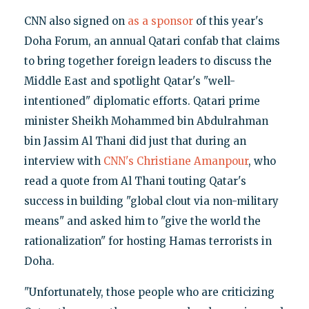
CNN also signed on
as a sponsor
of this year's
Doha Forum, an annual Qatari confab that claims
to bring together foreign leaders to discuss the
Middle East and spotlight Qatar's "well-
intentioned" diplomatic efforts. Qatari prime
minister Sheikh Mohammed bin Abdulrahman
bin Jassim Al Thani did just that during an
interview with
CNN's Christiane Amanpour
, who
read a quote from Al Thani touting Qatar's
success in building "global clout via non-military
means" and asked him to "give the world the
rationalization" for hosting Hamas terrorists in
Doha.
"Unfortunately, those people who are criticizing