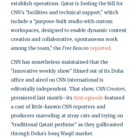
establish operations. Qatar is footing the bill for
CNN's "facilities and technical support," which
include a "purpose-built studio with custom
workspaces, designed to enable dynamic content
creation and collaborative, spontaneous work
among the team," the
Free Beacon
reported
.
CNN has nonetheless maintained that the
"innovative weekly show" filmed out of its Doha
office and aired on CNN International is
editorially independent. That show,
CNN Creators
,
premiered last month—its
first episode
featured
a cast of little-known CNN reporters and
producers marveling at stray cats and trying on
"traditional Qatari perfume" as they gallivanted
through Doha's Souq Waqif market.