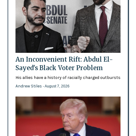
An Inconvenient Rift: Abdul El-
Sayed's Black Voter Problem
His allies have a history of racially charged outbursts
Andrew Stiles
- August 7, 2026