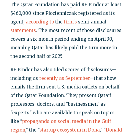
The Qatar Foundation has paid RF Binder at least
$460,000 since Plocienniczak registered as its
agent,
according to
the
firm's
semi-annual
statements
. The most recent of those disclosures
covers a six-month period ending on April 30,
meaning Qatar has likely paid the firm more in
the second half of 2025.
RF Binder has also filed scores of disclosures—
including as
recently as September
—that show
emails the firm sent U.S. media outlets on behalf
of the Qatar Foundation. They present Qatari
professors, doctors, and "businessmen" as
"experts" who are available to speak on topics
like "
propaganda on social media in the Gulf
region
," the "
startup ecosystem in Doha
," "
Donald