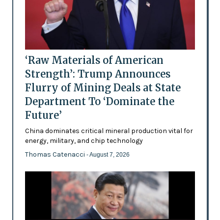
‘Raw Materials of American
Strength’: Trump Announces
Flurry of Mining Deals at State
Department To ‘Dominate the
Future’
China dominates critical mineral production vital for
energy, military, and chip technology
Thomas Catenacci
- August 7, 2026