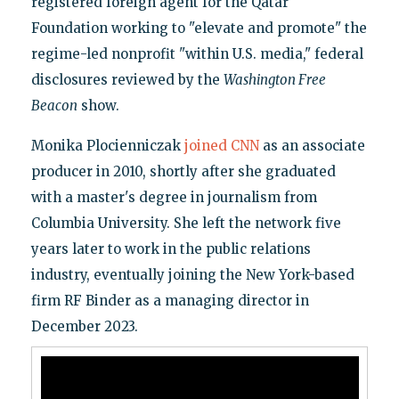
registered foreign agent for the Qatar
Foundation working to "elevate and promote" the
regime-led nonprofit "within U.S. media," federal
disclosures reviewed by the
Washington Free
Beacon
show.
Monika Plocienniczak
joined CNN
as an associate
producer in 2010, shortly after she graduated
with a master's degree in journalism from
Columbia University. She left the network five
years later to work in the public relations
industry, eventually joining the New York-based
firm RF Binder as a managing director in
December 2023.