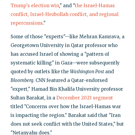
Trump's election win
," and "
the Israel-Hamas
conflict, Israel-Hezbollah conflict, and regional
repercussions
."
Some of those "experts"—like Mehran Kamrava, a
Georgetown University in Qatar professor who
has accused Israel of showing a "pattern of
systematic killing" in Gaza—were subsequently
quoted by outlets like the
Washington Post
and
Bloomberg
. CNN featured a Qatar-endorsed
"expert," Hamad Bin Khalifa University professor
Sultan Barakat, in a
December 2023 segment
titled "Concerns over how the Israel-Hamas war
is impacting the region." Barakat said that "Iran
does not seek conflict with the United States," but
"Netanyahu does."