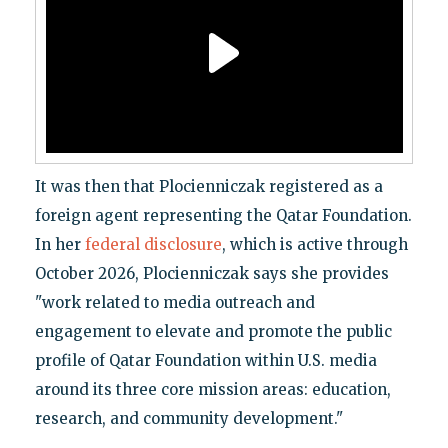
It was then that Plocienniczak registered as a
foreign agent representing the Qatar Foundation.
In her
federal disclosure
, which is active through
October 2026, Plocienniczak says she provides
"work related to media outreach and
engagement to elevate and promote the public
profile of Qatar Foundation within U.S. media
around its three core mission areas: education,
research, and community development."