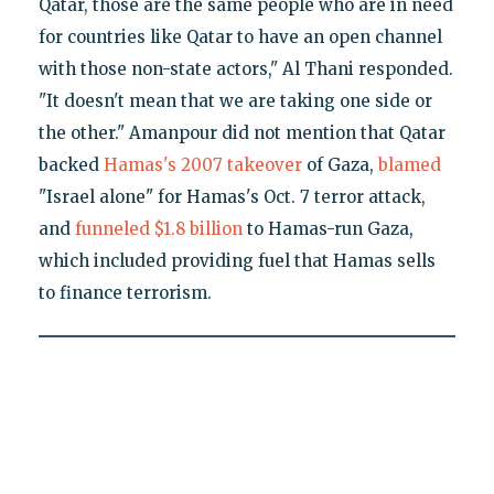
Qatar, those are the same people who are in need
for countries like Qatar to have an open channel
with those non-state actors," Al Thani responded.
"It doesn't mean that we are taking one side or
the other." Amanpour did not mention that Qatar
backed
Hamas's 2007 takeover
of Gaza,
blamed
"Israel alone" for Hamas's Oct. 7 terror attack,
and
funneled $1.8 billion
to Hamas-run Gaza,
which included providing fuel that Hamas sells
to finance terrorism.