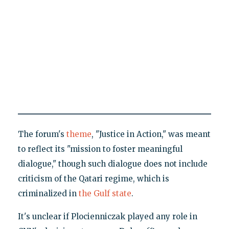
The forum's
theme
, "Justice in Action," was meant
to reflect its "mission to foster meaningful
dialogue," though such dialogue does not include
criticism of the Qatari regime, which is
criminalized in
the Gulf state
.
It's unclear if Plocienniczak played any role in