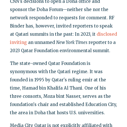
CNN's decisions to open a Doha office and
sponsor the Doha Forum—neither she nor the
network responded to requests for comment. RF
Binder has, however, invited reporters to speak
at Qatari summits in the past: In 2023, it
disclosed
inviting
an unnamed
New York Times
reporter to a
2023 Qatar Foundation environmental summit.
The state-owned Qatar Foundation is
synonymous with the Qatari regime. It was
founded in 1995 by Qatar's ruling emir at the
time, Hamad bin Khalifa Al Thani. One of his
three consorts, Moza bint Nasser, serves as the
foundation's chair and established Education City,
the area in Doha that hosts U.S. universities.
Media City Qatar is not explicitly affiliated with