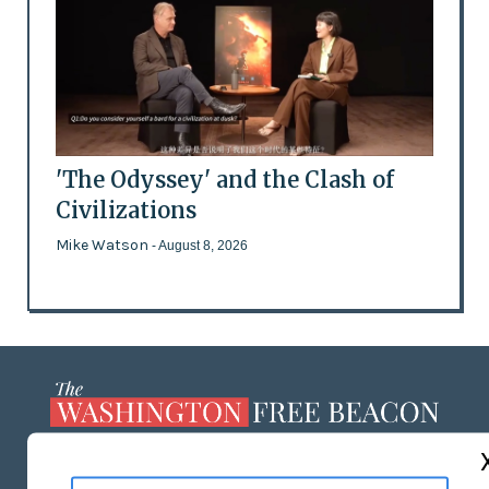
'The Odyssey' and the Clash of
Civilizations
Mike Watson
- August 8, 2026
ABOUT US