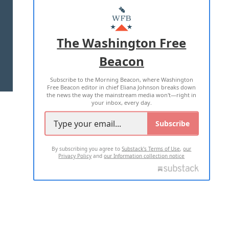
MASTHEAD
ADVERTISE WITH US
The Washington Free
Beacon
TERMS OF USE
PRIVACY POLICY
Subscribe to the Morning Beacon, where Washington
2026 ALL RIGHTS RESERVED
Free Beacon editor in chief Eliana Johnson breaks down
the news the way the mainstream media won't—right in
your inbox, every day.
Subscribe
By subscribing you agree to
Substack's Terms of Use
,
our
Privacy Policy
and
our Information collection notice