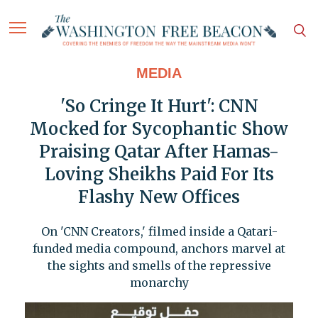
MEDIA
'So Cringe It Hurt': CNN
Mocked for Sycophantic Show
Praising Qatar After Hamas-
Loving Sheikhs Paid For Its
Flashy New Offices
On 'CNN Creators,' filmed inside a Qatari-
funded media compound, anchors marvel at
the sights and smells of the repressive
monarchy