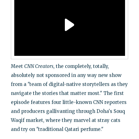
Meet
CNN Creators
, the completely, totally,
absolutely not sponsored in any way new show
from a "team of digital-native storytellers as they
navigate the stories that matter most." The first
episode features four little-known CNN reporters
and producers gallivanting through Doha's Souq
Waqif market, where they marvel at stray cats
and try on "traditional Qatari perfume."