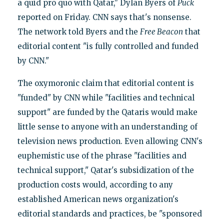
a quid pro quo with Qatar," Dylan Byers of
Puck
reported on Friday. CNN says that's nonsense.
The network told Byers and the
Free Beacon
that
editorial content "is fully controlled and funded
by CNN."
The oxymoronic claim that editorial content is
"funded" by CNN while "facilities and technical
support" are funded by the Qataris would make
little sense to anyone with an understanding of
television news production. Even allowing CNN's
euphemistic use of the phrase "facilities and
technical support," Qatar's subsidization of the
production costs would, according to any
established American news organization's
editorial standards and practices, be "sponsored