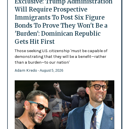
Exclusive: Trump Administration
Will Require Prospective
Immigrants To Post Six Figure
Bonds To Prove They Won't Be a
'Burden': Dominican Republic
Gets Hit First
Those seeking U.S. citizenship 'must be capable of
demonstrating that they will be a benefit—rather
than a burden—to our nation'
Adam Kredo
- August 5, 2026