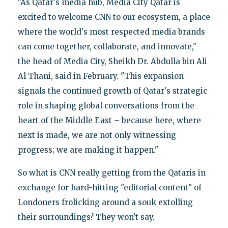
"As Qatar's media hub, Media City Qatar is
excited to welcome CNN to our ecosystem, a place
where the world's most respected media brands
can come together, collaborate, and innovate,"
the head of Media City, Sheikh Dr. Abdulla bin Ali
Al Thani, said in February. "This expansion
signals the continued growth of Qatar's strategic
role in shaping global conversations from the
heart of the Middle East – because here, where
next is made, we are not only witnessing
progress; we are making it happen."
So what is CNN really getting from the Qataris in
exchange for hard-hitting "editorial content" of
Londoners frolicking around a souk extolling
their surroundings? They won't say.