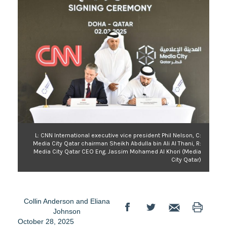
L: CNN International executive vice president Phil Nelson, C:
Media City Qatar chairman Sheikh Abdulla bin Ali Al Thani, R:
Media City Qatar CEO Eng. Jassim Mohamed Al Khori (Media
City Qatar)
Collin Anderson
and
Eliana
Johnson
October 28, 2025