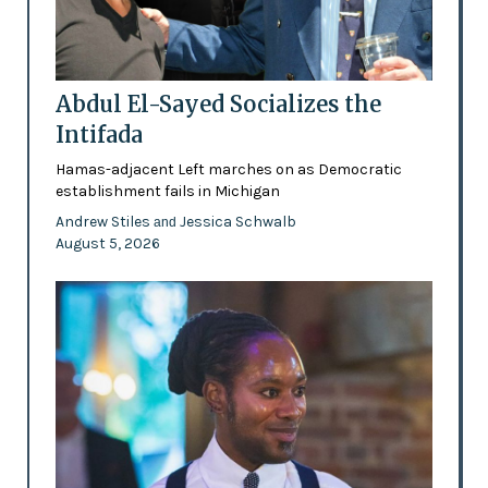
Abdul El-Sayed Socializes the
Intifada
Hamas-adjacent Left marches on as Democratic
establishment fails in Michigan
Andrew Stiles
Jessica Schwalb
and
August 5, 2026