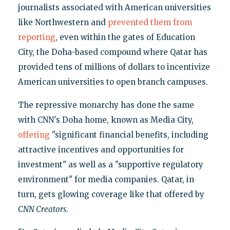
journalists associated with American universities
like Northwestern and
prevented them from
reporting
, even within the gates of Education
City, the Doha-based compound where Qatar has
provided tens of millions of dollars to incentivize
American universities to open branch campuses.
The repressive monarchy has done the same
with CNN's Doha home, known as Media City,
offering
"significant financial benefits, including
attractive incentives and opportunities for
investment" as well as a "supportive regulatory
environment" for media companies. Qatar, in
turn, gets glowing coverage like that offered by
CNN Creators
.