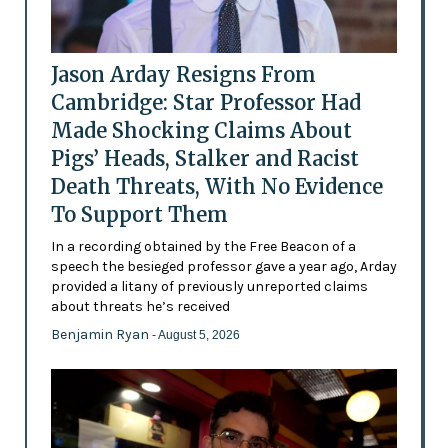
Jason Arday Resigns From
Cambridge: Star Professor Had
Made Shocking Claims About
Pigs’ Heads, Stalker and Racist
Death Threats, With No Evidence
To Support Them
In a recording obtained by the Free Beacon of a
speech the besieged professor gave a year ago, Arday
provided a litany of previously unreported claims
about threats he’s received
Benjamin Ryan
- August 5, 2026