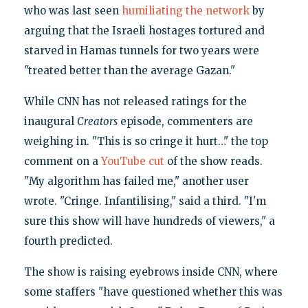
who was last seen
humiliating the network
by
arguing that the Israeli hostages tortured and
starved in Hamas tunnels for two years were
"treated better than the average Gazan."
While CNN has not released ratings for the
inaugural
Creators
episode, commenters are
weighing in. "This is so cringe it hurt…" the top
comment on a
YouTube cut
of the show reads.
"My algorithm has failed me," another user
wrote. "Cringe. Infantilising," said a third. "I'm
sure this show will have hundreds of viewers," a
fourth predicted.
The show is raising eyebrows inside CNN, where
some staffers "have questioned whether this was