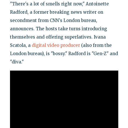
"There's a lot of smells right now," Antoinette
Radford, a former breaking news writer on
secondment from CNN's London bureau,
announces. The hosts take turns introducing
themselves and offering superlatives. Ivana
Scatola, a
digital video producer
(also from the
London bureau), is "bossy." Radford is "Gen-Z" and
"diva."