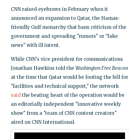
CNN raised eyebrows in February when it
announced an expansion to Qatar, the Hamas-
friendly Gulf monarchy that bans criticism of the
government and spreading "rumors" or "fake
news" with ill intent.
While CNN's vice president for communications
Jonathan Hawkins told the
Washington Free Beacon
at the time that Qatar would be footing the bill for
"facilities and technical support," the network
said
the beating heart of the operation would be
an editorially independent "innovative weekly
show" from a "team of CNN content creators"
aired on CNN International.