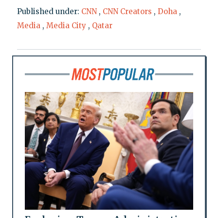
Published under:
CNN
,
CNN Creators
,
Doha
,
Media
,
Media City
,
Qatar