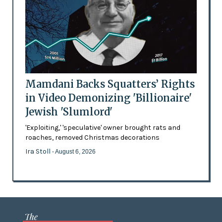
Mamdani Backs Squatters’ Rights
in Video Demonizing 'Billionaire'
Jewish 'Slumlord'
'Exploiting,' 'speculative' owner brought rats and
roaches, removed Christmas decorations
Ira Stoll
- August 6, 2026