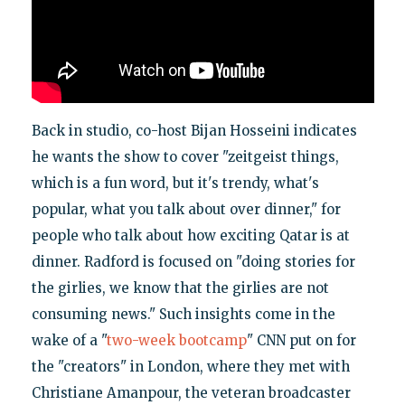
Back in studio, co-host Bijan Hosseini indicates
he wants the show to cover "zeitgeist things,
which is a fun word, but it's trendy, what's
popular, what you talk about over dinner," for
people who talk about how exciting Qatar is at
dinner. Radford is focused on "doing stories for
the girlies, we know that the girlies are not
consuming news." Such insights come in the
wake of a "
two-week bootcamp
" CNN put on for
the "creators" in London, where they met with
Christiane Amanpour, the veteran broadcaster