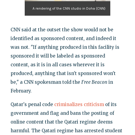
A rendering of the CNN studio in Doha (CNN)
CNN said at the outset the show would not be
identified as sponsored content, and indeed it
was not. "If anything produced in this facility is
sponsored it will be labeled as sponsored
content, as it is in all cases wherever it is
produced, anything that isn't sponsored won't
be," a CNN spokesman told the
Free Beacon
in
February.
Qatar's penal code
criminalizes criticism
of its
government and flag and bans the posting of
online content that the Qatari regime deems
harmful. The Qatari regime has arrested student