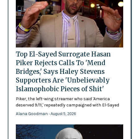
Top El-Sayed Surrogate Hasan
Piker Rejects Calls To 'Mend
Bridges,' Says Haley Stevens
Supporters Are 'Unbelievably
Islamophobic Pieces of Shit'
Piker, the left-wing streamer who said 'America
deserved 9/11,' repeatedly campaigned with El-Sayed
Alana Goodman
- August 5, 2026