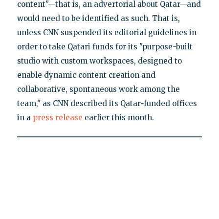
content"—that is, an advertorial about Qatar—and
would need to be identified as such. That is,
unless CNN suspended its editorial guidelines in
order to take Qatari funds for its "purpose-built
studio with custom workspaces, designed to
enable dynamic content creation and
collaborative, spontaneous work among the
team," as CNN described its Qatar-funded offices
in a
press release
earlier this month.