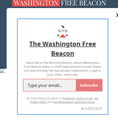
ABOUT US
MASTHEAD
ADVERTISE WITH US
The Washington Free
Beacon
TERMS OF USE
PRIVACY POLICY
Subscribe to the Morning Beacon, where Washington
2026 ALL RIGHTS RESERVED
Free Beacon editor in chief Eliana Johnson breaks down
the news the way the mainstream media won't—right in
your inbox, every day.
Subscribe
By subscribing you agree to
Substack's Terms of Use
,
our
Privacy Policy
and
our Information collection notice