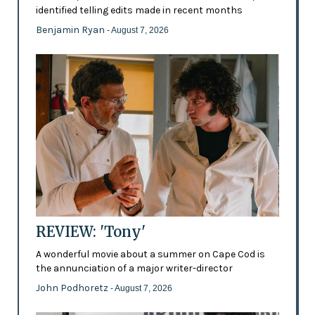
identified telling edits made in recent months
Benjamin Ryan
- August 7, 2026
REVIEW: 'Tony'
A wonderful movie about a summer on Cape Cod is
the annunciation of a major writer-director
John Podhoretz
- August 7, 2026