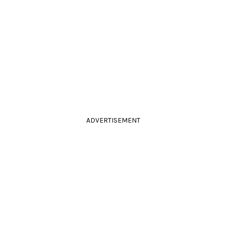
ADVERTISEMENT