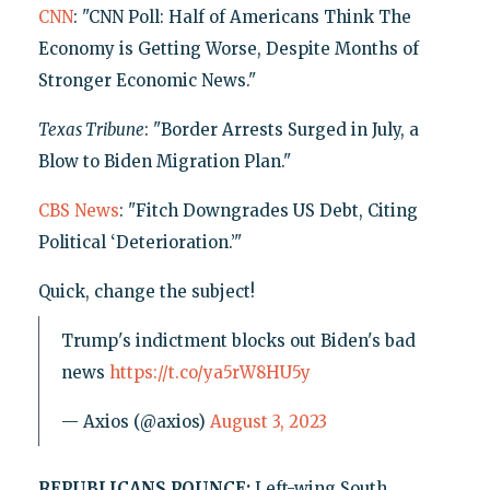
CNN
: "CNN Poll: Half of Americans Think The
Economy is Getting Worse, Despite Months of
Stronger Economic News."
Texas Tribune
: "Border Arrests Surged in July, a
Blow to Biden Migration Plan."
CBS News
: "Fitch Downgrades US Debt, Citing
Political ‘Deterioration.’"
Quick, change the subject!
Trump's indictment blocks out Biden's bad
news
https://t.co/ya5rW8HU5y
— Axios (@axios)
August 3, 2023
REPUBLICANS POUNCE:
Left-wing South