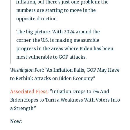
inflation, but there’s just one problem: the
numbers are starting to move in the
opposite direction.
The big picture: With 2024 around the
corner, the U.S. is making measurable
progress in the areas where Biden has been
most vulnerable to GOP attacks.
Washington Post
: "As Inflation Falls, GOP May Have
to Rethink Attacks on Biden Economy."
Associated Press
: "Inflation Drops to 3% And
Biden Hopes to Turn a Weakness With Voters Into
a Strength."
Now: