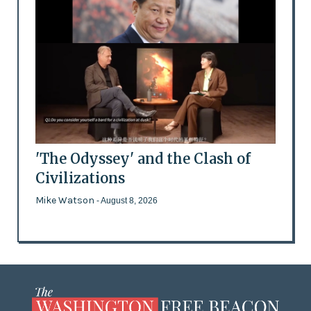
'The Odyssey' and the Clash of
Civilizations
Mike Watson
- August 8, 2026