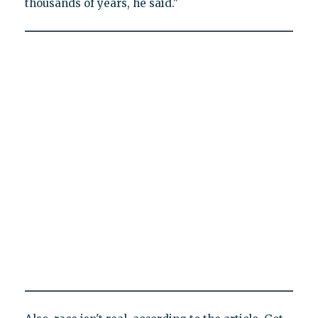
thousands of years, he said."