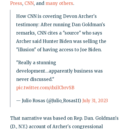
Press
,
CNN
, and
many
others
.
How CNN is covering Devon Archer's
testimony: After running Dan Goldman's
remarks, CNN cites a "source" who says
Archer said Hunter Biden was selling the
"illusion" of having access to Joe Biden.
"Really a stunning
development...apparently business was
never discussed."
pic.twitter.com/dxilCbrvSB
— Julio Rosas (@Julio_Rosas11)
July 31, 2023
That narrative was based on Rep. Dan. Goldman's
(D., N.Y.) account of Archer's congressional