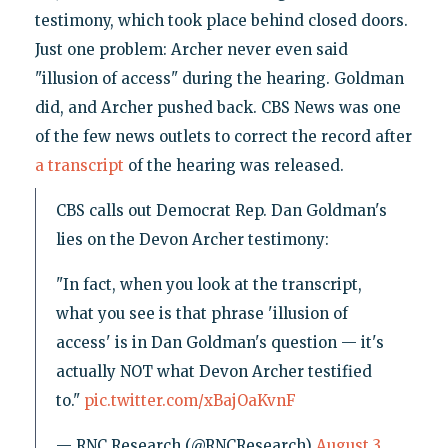
testimony, which took place behind closed doors.
Just one problem: Archer never even said
"illusion of access" during the hearing. Goldman
did, and Archer pushed back. CBS News was one
of the few news outlets to correct the record after
a transcript
of the hearing was released.
CBS calls out Democrat Rep. Dan Goldman's
lies on the Devon Archer testimony:
"In fact, when you look at the transcript,
what you see is that phrase 'illusion of
access' is in Dan Goldman's question — it's
actually NOT what Devon Archer testified
to."
pic.twitter.com/xBajOaKvnF
— RNC Research (@RNCResearch)
August 3,