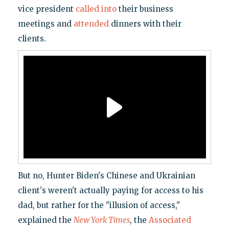
vice president
called into
their business
meetings and
attended
dinners with their
clients.
But no, Hunter Biden's Chinese and Ukrainian
client's weren't actually paying for access to his
dad, but rather for the "illusion of access,"
explained the
New York Times
, the
Associated