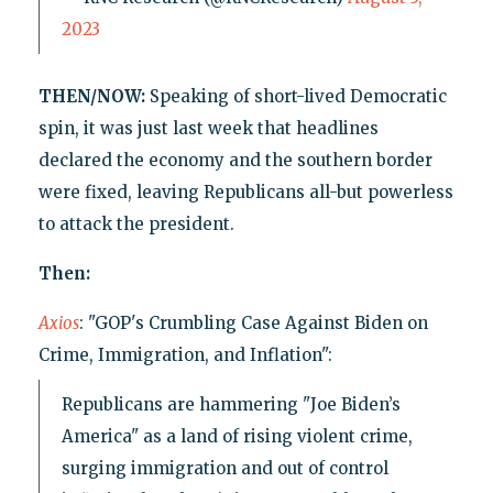
2023
THEN/NOW:
Speaking of short-lived Democratic
spin, it was just last week that headlines
declared the economy and the southern border
were fixed, leaving Republicans all-but powerless
to attack the president.
Then:
Axios
: "GOP's Crumbling Case Against Biden on
Crime, Immigration, and Inflation":
Republicans are hammering "Joe Biden’s
America" as a land of rising violent crime,
surging immigration and out of control