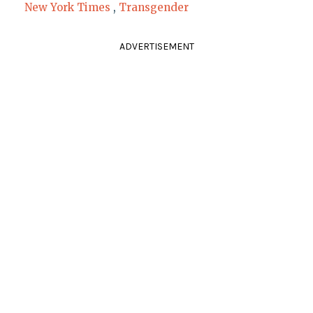
New York Times
,
Transgender
ADVERTISEMENT