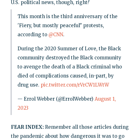
U.S. political news, though, right?
This month is the third anniversary of the
'Fiery, but mostly peaceful" protests,
according to
@CNN
.
During the 2020 Summer of Love, the Black
community destroyed the Black community
to avenge the death of a Black criminal who
died of complications caused, in-part, by
drug use.
pic.twitter.com/rVrCW1LWtW
— Errol Webber (@ErrolWebber)
August 1,
2023
FEAR INDEX:
Remember all those articles during
the pandemic about how dangerous it was to go