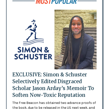
EXCLUSIVE: Simon & Schuster
Selectively Edited Disgraced
Scholar Jason Arday’s Memoir To
Soften Now-Toxic Reputation
The Free Beacon has obtained two advance proofs of
the book, due to be released in the US next week, and