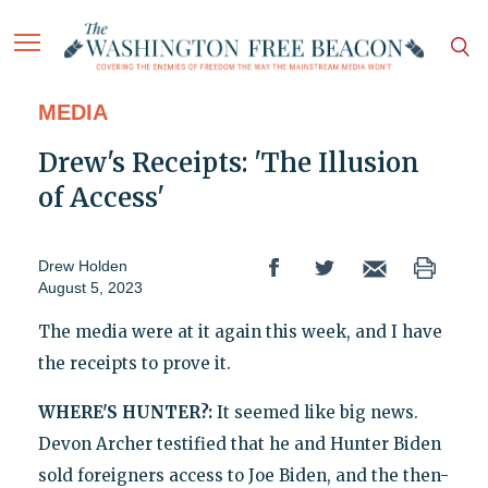
MEDIA
Drew's Receipts: 'The Illusion
of Access'
Drew Holden
August 5, 2023
The media were at it again this week, and I have
the receipts to prove it.
WHERE'S HUNTER?:
It seemed like big news.
Devon Archer testified that he and Hunter Biden
sold foreigners access to Joe Biden, and the then-