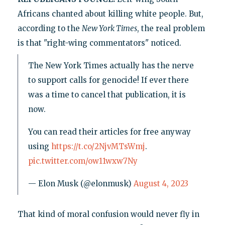
Africans chanted about killing white people. But,
according to the
New York Times
, the real problem
is that "right-wing commentators" noticed.
The New York Times actually has the nerve
to support calls for genocide! If ever there
was a time to cancel that publication, it is
now.
You can read their articles for free anyway
using
https://t.co/2NjvMTsWmj
.
pic.twitter.com/ow11wxw7Ny
— Elon Musk (@elonmusk)
August 4, 2023
That kind of moral confusion would never fly in