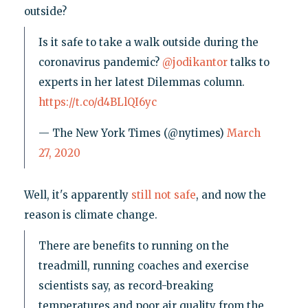
outside?
Is it safe to take a walk outside during the
coronavirus pandemic?
@jodikantor
talks to
experts in her latest Dilemmas column.
https://t.co/d4BLlQI6yc
— The New York Times (@nytimes)
March
27, 2020
Well, it's apparently
still not safe
, and now the
reason is climate change.
There are benefits to running on the
treadmill, running coaches and exercise
scientists say, as record-breaking
temperatures and poor air quality from the