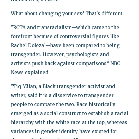
What about changing your sex? That's different.
"RCTA and transracialism—which came to the
forefront because of controversial figures like
Rachel Dolezal—have been compared to being
transgender. However, psychologists and
activists push back against comparisons," NBC
News explained.
"Tiq Milan, a Black transgender activist and
writer, said it is a disservice to transgender
people to compare the two. Race historically
emerged as a social construct to establish a racial
hierarchy with the white race at the top, whereas
variances in gender identity have existed for