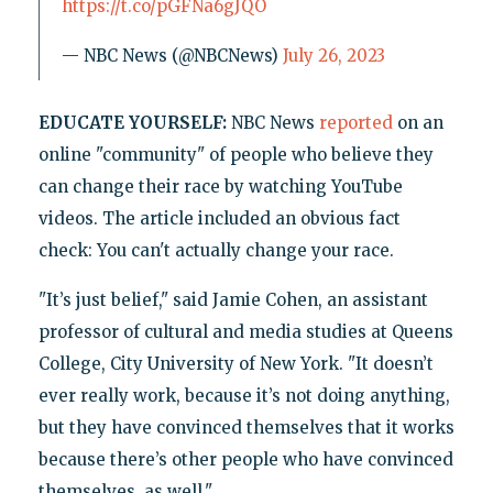
https://t.co/pGFNa6gJQO
— NBC News (@NBCNews)
July 26, 2023
EDUCATE YOURSELF:
NBC News
reported
on an
online "community" of people who believe they
can change their race by watching YouTube
videos. The article included an obvious fact
check: You can't actually change your race.
"It’s just belief," said Jamie Cohen, an assistant
professor of cultural and media studies at Queens
College, City University of New York. "It doesn’t
ever really work, because it’s not doing anything,
but they have convinced themselves that it works
because there’s other people who have convinced
themselves, as well."