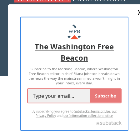
ABOUT US
MASTHEAD
ADVERTISE WITH US
The Washington Free
Beacon
TERMS OF USE
PRIVACY POLICY
Subscribe to the Morning Beacon, where Washington
2026 ALL RIGHTS RESERVED
Free Beacon editor in chief Eliana Johnson breaks down
the news the way the mainstream media won't—right in
your inbox, every day.
Subscribe
By subscribing you agree to
Substack's Terms of Use
,
our
Privacy Policy
and
our Information collection notice