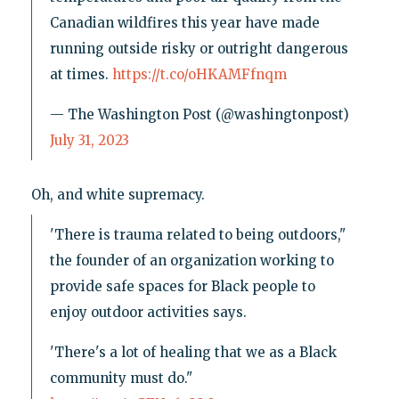
Canadian wildfires this year have made
running outside risky or outright dangerous
at times.
https://t.co/oHKAMFfnqm
— The Washington Post (@washingtonpost)
July 31, 2023
Oh, and white supremacy.
'There is trauma related to being outdoors,"
the founder of an organization working to
provide safe spaces for Black people to
enjoy outdoor activities says.
'There's a lot of healing that we as a Black
community must do."