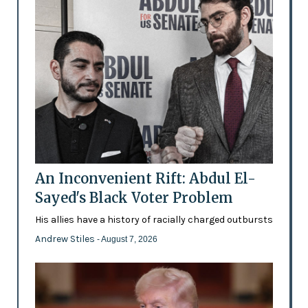
An Inconvenient Rift: Abdul El-
Sayed's Black Voter Problem
His allies have a history of racially charged outbursts
Andrew Stiles
- August 7, 2026