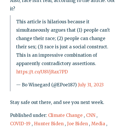
Also, race isn't real, according to the article. Got
it?
This article is hilarious because it
simultaneously argues that (1) people can't
change their race; (2) people can change
their sex; (3) race is just a social construct.
This is an impressive combination of
apparently contradictory assertions.
https://t.co/U8VjRax7PD
— Bo Winegard (@EPoe187)
July 31, 2023
Stay safe out there, and see you next week.
Published under:
Climate Change
,
CNN
,
COVID-19
,
Hunter Biden
,
Joe Biden
,
Media
,