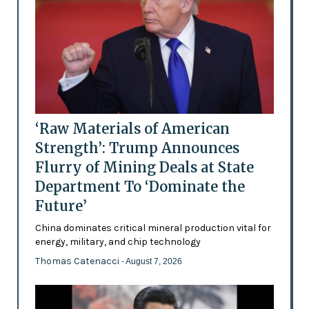
‘Raw Materials of American
Strength’: Trump Announces
Flurry of Mining Deals at State
Department To ‘Dominate the
Future’
China dominates critical mineral production vital for
energy, military, and chip technology
Thomas Catenacci
- August 7, 2026