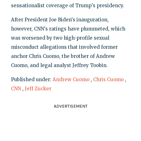
sensationalist coverage of Trump's presidency.
After President Joe Biden's inauguration,
however, CNN's ratings have plummeted, which
was worsened by two high-profile sexual
misconduct allegations that involved former
anchor Chris Cuomo, the brother of Andrew
Cuomo, and legal analyst Jeffrey Toobin.
Published under:
Andrew Cuomo
,
Chris Cuomo
,
CNN
,
Jeff Zucker
ADVERTISEMENT