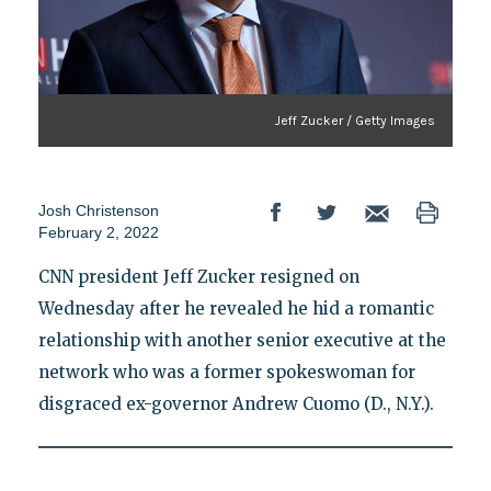
Jeff Zucker / Getty Images
Josh Christenson
February 2, 2022
CNN president Jeff Zucker resigned on
Wednesday after he revealed he hid a romantic
relationship with another senior executive at the
network who was a former spokeswoman for
disgraced ex-governor Andrew Cuomo (D., N.Y.).