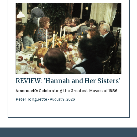
REVIEW: 'Hannah and Her Sisters'
America40: Celebrating the Greatest Movies of 1986
Peter Tonguette
- August 9, 2026