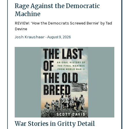
Rage Against the Democratic
Machine
REVIEW: ‘How the Democrats Screwed Bernie’ by Tad
Devine
Josh Kraushaar
- August 9, 2026
War Stories in Gritty Detail