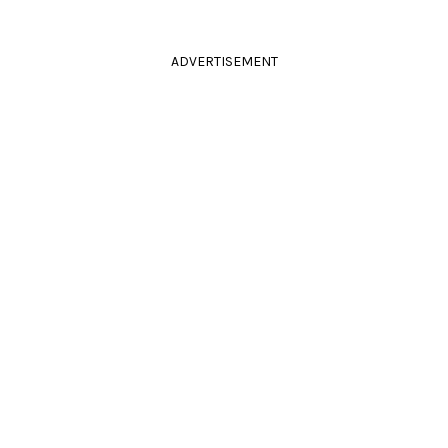
ADVERTISEMENT