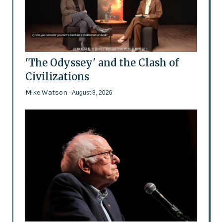
'The Odyssey' and the Clash of
Civilizations
Mike Watson
- August 8, 2026