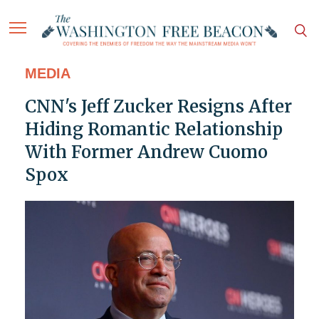
MEDIA
CNN's Jeff Zucker Resigns After
Hiding Romantic Relationship
With Former Andrew Cuomo
Spox