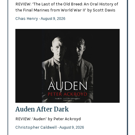
REVIEW: ‘The Last of the Old Breed: An Oral History of
the Final Marines from World War II’ by Scott Davis
Chas Henry
- August 9, 2026
Auden After Dark
REVIEW: ‘Auden’ by Peter Ackroyd
Christopher Caldwell
- August 9, 2026