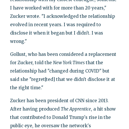
I have worked with for more than 20 years,"
Zucker wrote. "I acknowledged the relationship
evolved in recent years. I was required to
disclose it when it began but I didn't. I was
wrong."
Gollust, who has been considered a replacement
for Zucker, told the
New York Times
that the
relationship had "changed during COVID" but
said she "regret[ted] that we didn't disclose it at
the right time."
Zucker has been president of CNN since 2013.
After having produced
The Apprentice
, a hit show
that contributed to Donald Trump's rise in the
public eye, he oversaw the network's