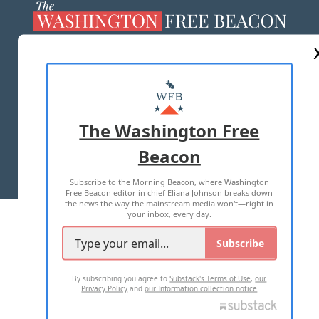
ABOUT US
MASTHEAD
ADVERTISE WITH US
The Washington Free
Beacon
TERMS OF USE
PRIVACY POLICY
Subscribe to the Morning Beacon, where Washington
2026 ALL RIGHTS RESERVED
Free Beacon editor in chief Eliana Johnson breaks down
the news the way the mainstream media won't—right in
your inbox, every day.
Subscribe
By subscribing you agree to
Substack's Terms of Use
,
our
Privacy Policy
and
our Information collection notice