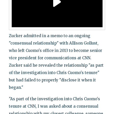
Zucker admitted in a memo to an ongoing
"consensual relationship" with Allison Gollust,
who left Cuomo's office in 2013 to become senior
vice president for communications at CNN.
Zucker said he revealed the relationship "as part
of the investigation into Chris Cuomo's tenure"
but had failed to properly "disclose it when it
began."
"As part of the investigation into Chris Cuomo's
tenure at CNN, I was asked about a consensual
relationship with my closest colleague, someone