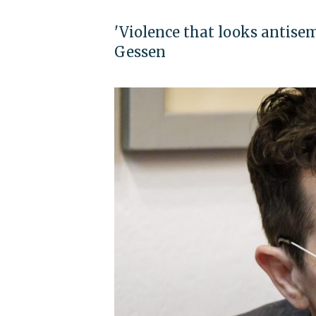
'Violence that looks antisem
Gessen