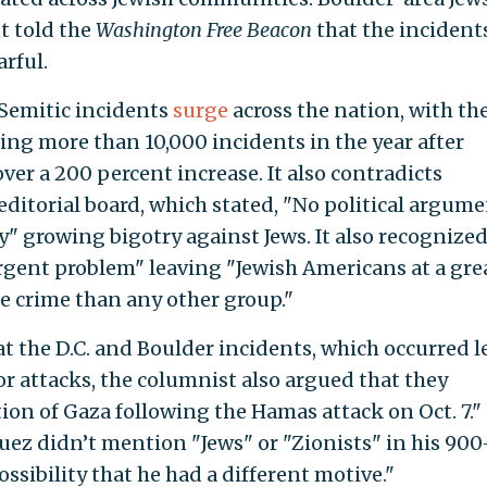
t told the
Washington Free Beacon
that the incident
arful.
Semitic incidents
surge
across the nation, with th
ng more than 10,000 incidents in the year after
ver a 200 percent increase. It also contradicts
editorial board, which stated, "No political argum
fy" growing bigotry against Jews. It also recognized
gent problem" leaving "Jewish Americans at a gre
te crime than any other group."
the D.C. and Boulder incidents, which occurred l
or attacks, the columnist also argued that they
ion of Gaza following the Hamas attack on Oct. 7."
ez didn’t mention "Jews" or "Zionists" in his 900
sibility that he had a different motive."