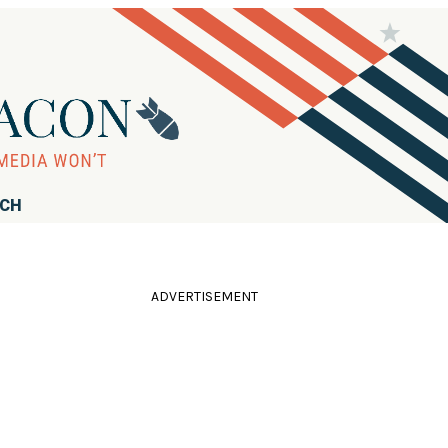
RCH
ADVERTISEMENT