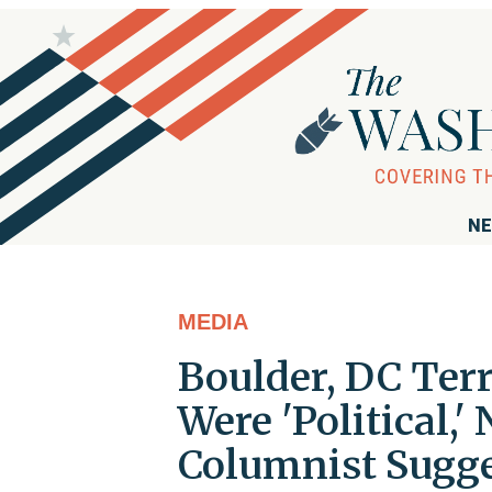
NE
MEDIA
Boulder, DC Terr
Were 'Political,
Columnist Sugg