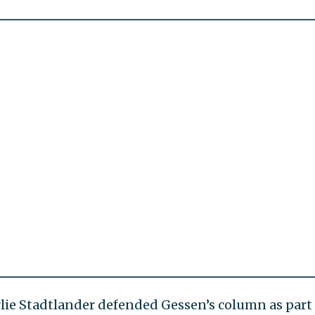
e Stadtlander defended Gessen’s column as part 