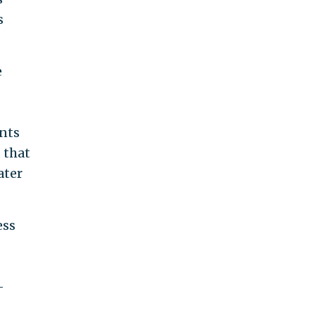
s
e
ents
 that
ater
ess
-