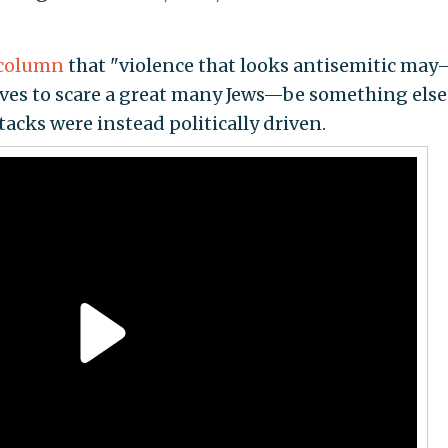
column
that "violence that looks antisemitic ma
erves to scare a great many Jews—be something else
acks were instead politically driven.