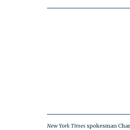
New York Times
spokesman Charli