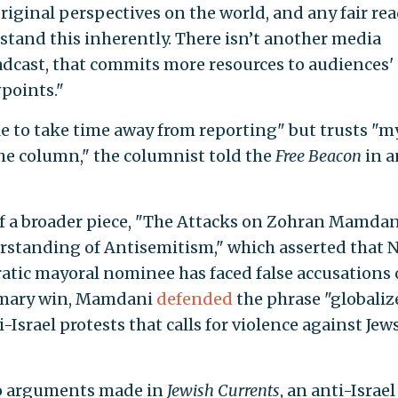
original perspectives on the world, and any fair re
stand this inherently. There isn’t another media
roadcast, that commits more resources to audiences'
points."
e to take time away from reporting" but trusts "m
the column," the columnist told the
Free Beacon
in a
f a broader piece, "The Attacks on Zohran Mamdan
standing of Antisemitism," which asserted that 
atic mayoral nominee has faced false accusations 
rimary win, Mamdani
defended
the phrase "globaliz
i-Israel protests that calls for violence against Jew
to arguments made in
Jewish Currents
, an anti-Israel