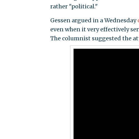
rather "political."
Gessen argued in a Wednesday
even when it very effectively s
The columnist suggested the att