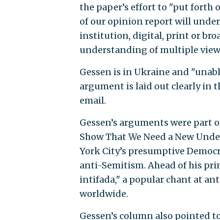
the paper’s effort to "put forth 
of our opinion report will under
institution, digital, print or b
understanding of multiple view
Gessen is in Ukraine and "unabl
argument is laid out clearly in 
email.
Gessen’s arguments were part o
Show That We Need a New Under
York City’s presumptive Democr
anti-Semitism. Ahead of his p
intifada," a popular chant at ant
worldwide.
Gessen’s column also pointed 