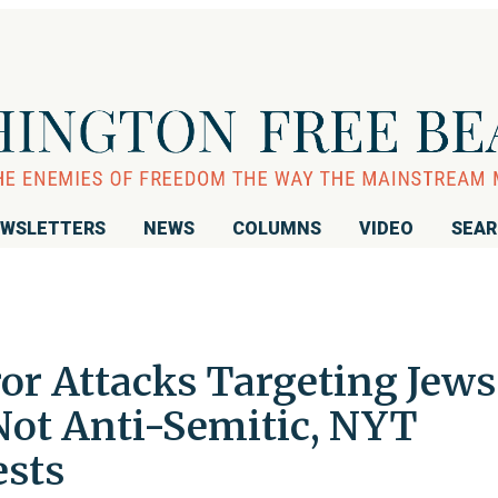
WSLETTERS
NEWS
COLUMNS
VIDEO
SEA
or Attacks Targeting Jews
' Not Anti-Semitic, NYT
ests