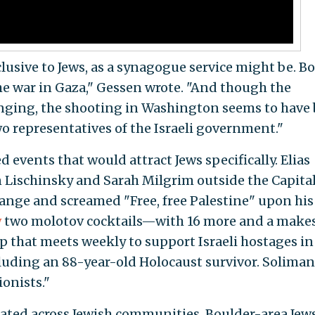
lusive to Jews, as a synagogue service might be. B
he war in Gaza," Gessen wrote. "And though the
anging, the shooting in Washington seems to have
wo representatives of the Israeli government."
 events that would attract Jews specifically. Elias
 Lischinsky and Sarah Milgrim outside the Capita
ange and screamed "Free, free Palestine" upon his
w
two molotov cocktails—with 16 more and a makes
 that meets weekly to support Israeli hostages in
ncluding an 88-year-old Holocaust survivor. Solima
ionists."
rated across Jewish communities. Boulder-area Jew