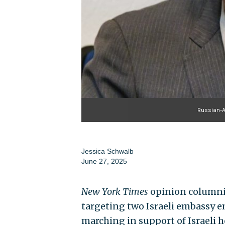
Russian-
Jessica Schwalb
June 27, 2025
New York Times
opinion columnis
targeting two Israeli embassy e
marching in support of Israeli h