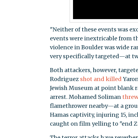
"Neither of these events was exc
events were inextricable from t
violence in Boulder was wide r
very specifically targeted—at t
Both attackers, however, targeted
Rodriguez
shot and killed
Yaron
Jewish Museum at point blank r
arrest. Mohamed Soliman
thre
flamethrower nearby—at a group
Hamas captivity, injuring 15, i
caught on film yelling to "end Z
The terror attacks have reverbe