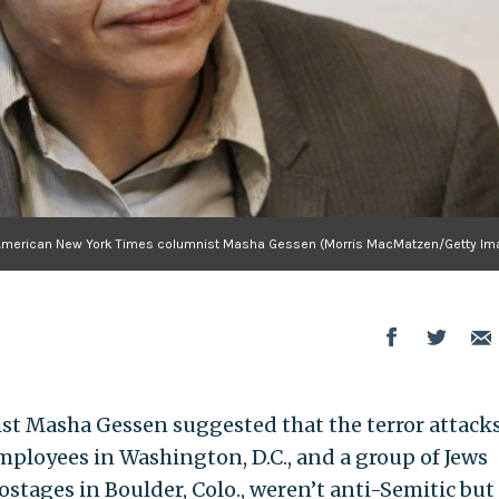
American New York Times columnist Masha Gessen (Morris MacMatzen/Getty Im
t Masha Gessen suggested that the terror attack
mployees in Washington, D.C., and a group of Jews
ostages in Boulder, Colo., weren’t anti-Semitic but