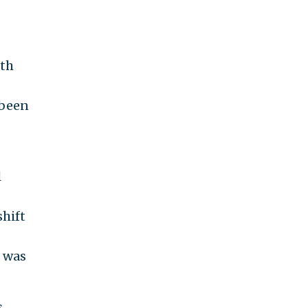
oth
 been
l
hift
n was
s