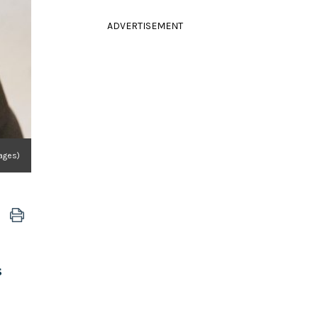
ADVERTISEMENT
ages)
s