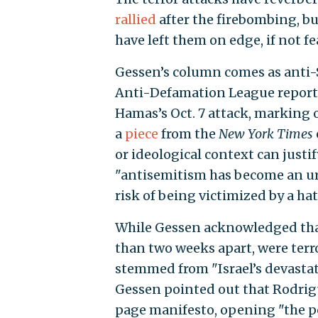
rallied
after the firebombing, bu
have left them on edge, if not fe
Gessen’s column comes as anti-
Anti-Defamation League reporti
Hamas’s Oct. 7 attack, marking o
a
piece
from the
New York Times
or ideological context can justi
"antisemitism has become an ur
risk of being victimized by a ha
While Gessen acknowledged that 
than two weeks apart, were terr
stemmed from "Israel’s devastat
Gessen pointed out that Rodrigu
page manifesto, opening "the pos