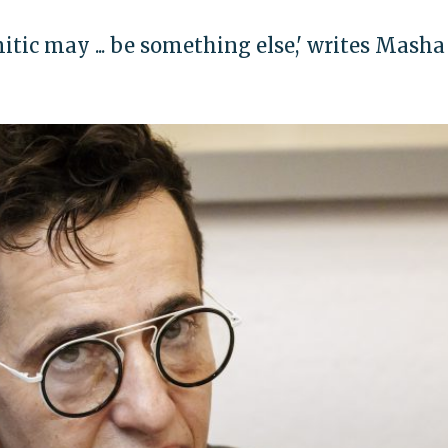
itic may ... be something else,' writes Masha