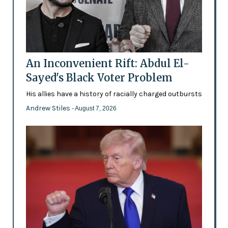
An Inconvenient Rift: Abdul El-
Sayed's Black Voter Problem
His allies have a history of racially charged outbursts
Andrew Stiles
- August 7, 2026