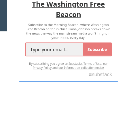
The Washington Free
Beacon
TERMS OF USE
PRIVACY POLICY
Subscribe to the Morning Beacon, where Washington
2026 ALL RIGHTS RESERVED
Free Beacon editor in chief Eliana Johnson breaks down
the news the way the mainstream media won't—right in
your inbox, every day.
Subscribe
By subscribing you agree to
Substack's Terms of Use
,
our
Privacy Policy
and
our Information collection notice