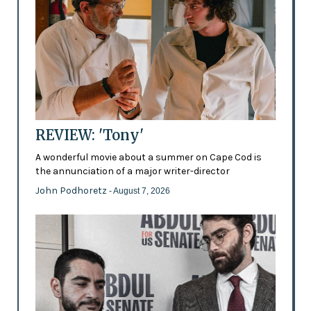
REVIEW: 'Tony'
A wonderful movie about a summer on Cape Cod is
the annunciation of a major writer-director
John Podhoretz
- August 7, 2026