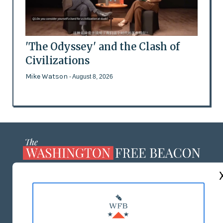
'The Odyssey' and the Clash of
Civilizations
Mike Watson
- August 8, 2026
ABOUT US
MASTHEAD
ADVERTISE WITH US