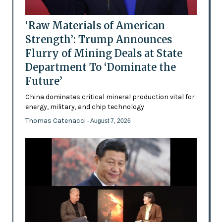
‘Raw Materials of American
Strength’: Trump Announces
Flurry of Mining Deals at State
Department To ‘Dominate the
Future’
China dominates critical mineral production vital for
energy, military, and chip technology
Thomas Catenacci
- August 7, 2026