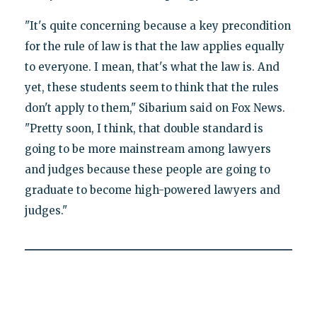
"It's quite concerning because a key precondition
for the rule of law is that the law applies equally
to everyone. I mean, that's what the law is. And
yet, these students seem to think that the rules
don't apply to them," Sibarium said on Fox News.
"Pretty soon, I think, that double standard is
going to be more mainstream among lawyers
and judges because these people are going to
graduate to become high-powered lawyers and
judges."