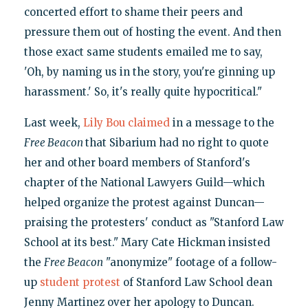
concerted effort to shame their peers and
pressure them out of hosting the event. And then
those exact same students emailed me to say,
'Oh, by naming us in the story, you're ginning up
harassment.' So, it's really quite hypocritical."
Last week,
Lily Bou claimed
in a message to the
Free Beacon
that Sibarium had no right to quote
her and other board members of Stanford's
chapter of the National Lawyers Guild—which
helped organize the protest against Duncan—
praising the protesters' conduct as "Stanford Law
School at its best." Mary Cate Hickman insisted
the
Free Beacon
"anonymize" footage of a follow-
up
student protest
of Stanford Law School dean
Jenny Martinez over her apology to Duncan.