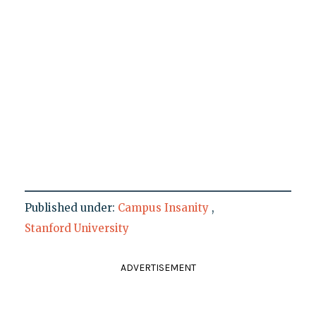
Published under:
Campus Insanity
,
Stanford University
ADVERTISEMENT