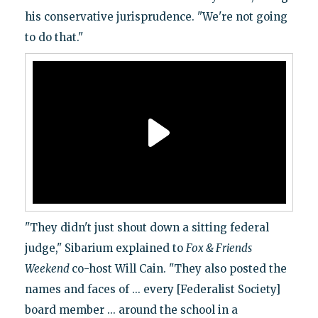
his conservative jurisprudence. "We're not going
to do that."
"They didn't just shout down a sitting federal
judge," Sibarium explained to
Fox & Friends
Weekend
co-host Will Cain. "They also posted the
names and faces of ... every [Federalist Society]
board member ... around the school in a