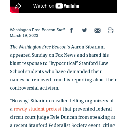
Washington Free Beacon Staff
March 19, 2023
The Washington Free Beacon
's Aaron Sibarium
appeared Sunday on Fox News and shared his
blunt response to "hypocritical" Stanford Law
School students who have demanded their
names be removed from his reporting about their
controversial activism.
"No way," Sibarium recalled telling organizers of
a
rowdy student protest
that prevented federal
circuit court judge Kyle Duncan from speaking at
a recent Stanford Federalist Society event, citing