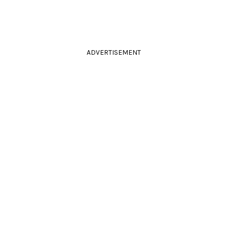
ADVERTISEMENT