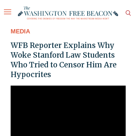
MEDIA
WFB Reporter Explains Why
Woke Stanford Law Students
Who Tried to Censor Him Are
Hypocrites