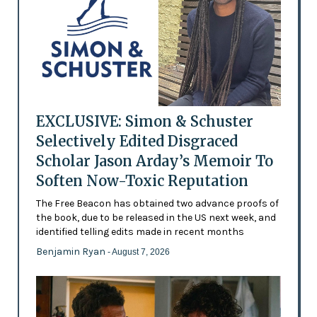
EXCLUSIVE: Simon & Schuster
Selectively Edited Disgraced
Scholar Jason Arday’s Memoir To
Soften Now-Toxic Reputation
The Free Beacon has obtained two advance proofs of
the book, due to be released in the US next week, and
identified telling edits made in recent months
Benjamin Ryan
- August 7, 2026