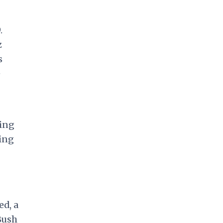
.
z
s
e
ring
ring
ed, a
Bush