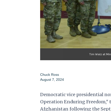
Tim Walz at Min
Chuck Ross
August 7, 2024
Democratic vice presidential no
Operation Enduring Freedom," th
Afghanistan following the Sept.