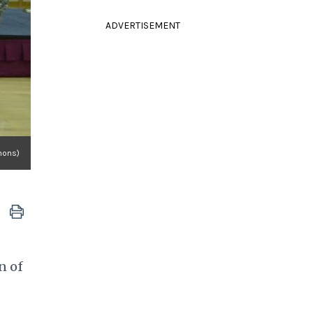
ADVERTISEMENT
mons)
n of