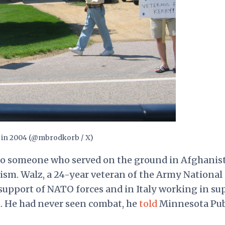
y in 2004 (@mbrodkorb / X)
es to someone who served on the ground in Afghanis
ism. Walz, a 24-year veteran of the Army National
support of NATO forces and in Italy working in su
. He had never seen combat, he
told
Minnesota Pub