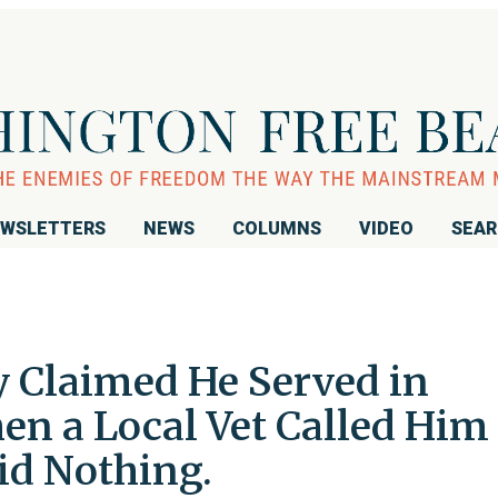
WSLETTERS
NEWS
COLUMNS
VIDEO
SEA
y Claimed He Served in
en a Local Vet Called Him
Did Nothing.