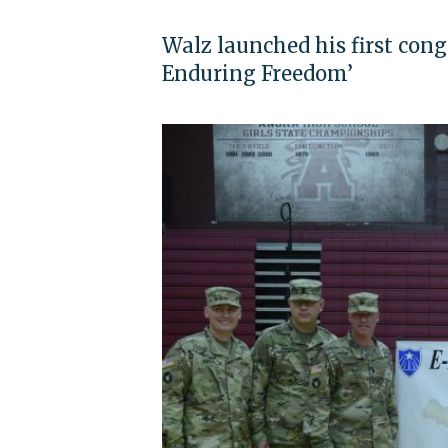
Walz launched his first con
Enduring Freedom’