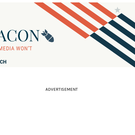
RCH
ADVERTISEMENT