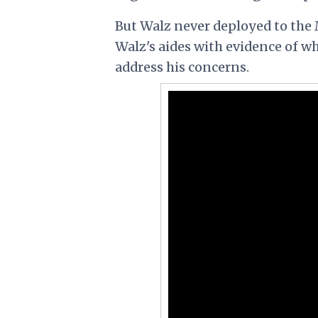
But Walz never deployed to the 
Walz's aides with evidence of wha
address his concerns.