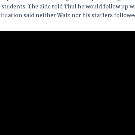
l students. The aide told Thul he would follow up w
situation said neither Walz nor his staffers followe