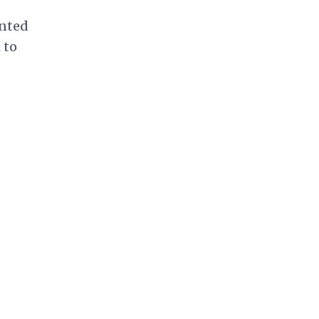
onted
 to