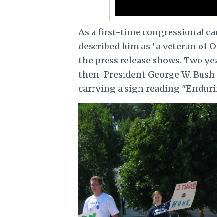
As a first-time congressional c
described him as "a veteran of 
the press release shows. Two yea
then-President George W. Bush
carrying a sign reading "Enduri