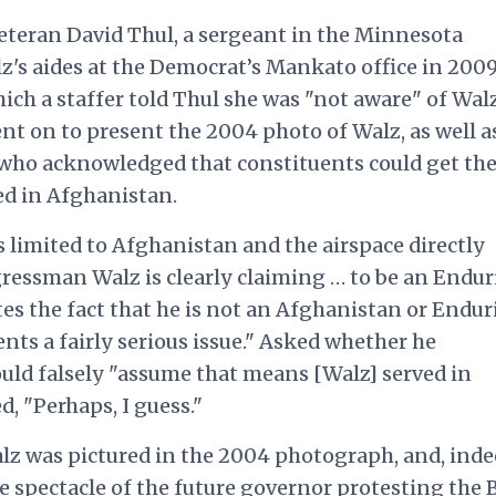
veteran David Thul, a sergeant in the Minnesota
z's aides at the Democrat’s Mankato office in 2009
hich a staffer told Thul she was "not aware" of Wal
nt on to present the 2004 photo of Walz, as well a
, who acknowledged that constituents could get th
ed in Afghanistan.
limited to Afghanistan and the airspace directly
ngressman Walz is clearly claiming … to be an Endu
s the fact that he is not an Afghanistan or Endu
nts a fairly serious issue." Asked whether he
uld falsely "assume that means [Walz] served in
, "Perhaps, I guess."
alz was pictured in the 2004 photograph, and, inde
e spectacle
of the future governor protesting the 