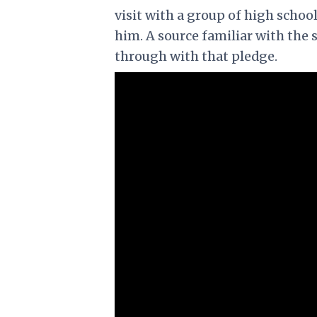
visit with a group of high schoo
him. A source familiar with the 
through with that pledge.