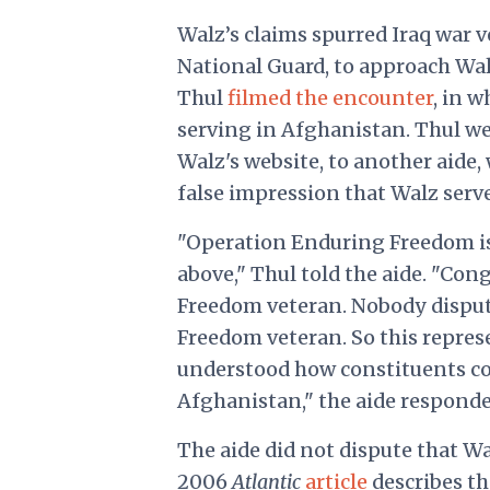
Walz’s claims spurred Iraq war 
National Guard, to approach Wal
Thul
filmed the encounter
, in w
serving in Afghanistan. Thul we
Walz's website, to another aide
false impression that Walz serv
"Operation Enduring Freedom is 
above," Thul told the aide. "Co
Freedom veteran. Nobody dispute
Freedom veteran. So this represe
understood how constituents co
Afghanistan," the aide responded
The aide did not dispute that W
2006
Atlantic
article
describes th