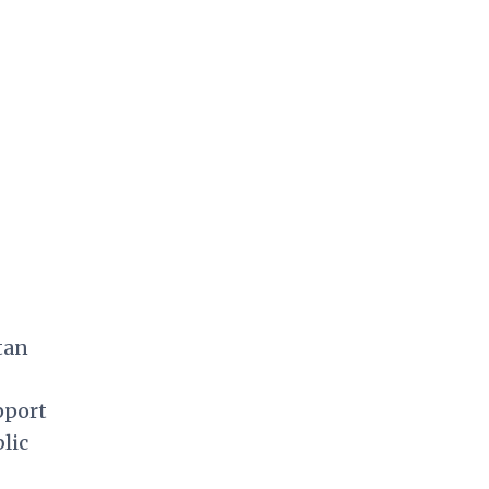
tan
pport
lic