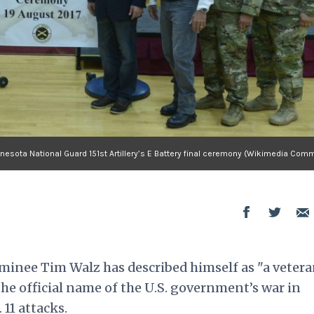
nesota National Guard 151st Artillery’s E Battery final ceremony (Wikimedia Com
minee Tim Walz has described himself as "a vetera
e official name of the U.S. government’s war in
 11 attacks.