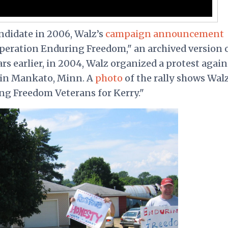
andidate in 2006, Walz’s
campaign announcement
Operation Enduring Freedom," an archived version 
rs earlier, in 2004, Walz organized a protest again
 in Mankato, Minn. A
photo
of the rally shows Wal
ng Freedom Veterans for Kerry."