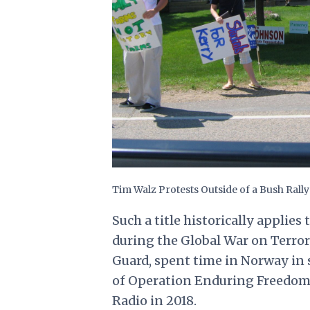
Tim Walz Protests Outside of a Bush Rall
Such a title historically appli
during the Global War on Terror
Guard, spent time in Norway in 
of Operation Enduring Freedom
Radio in 2018
.