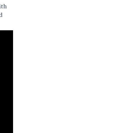
ith
d