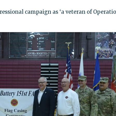
gressional campaign as ‘a veteran of Operati