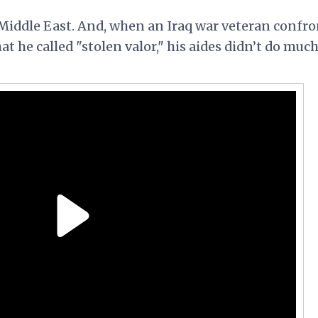
Middle East. And, when an Iraq war veteran confr
t he called "stolen valor," his aides didn’t do much