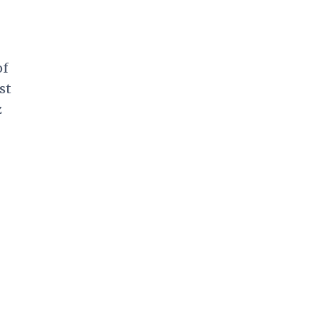
of
st
z