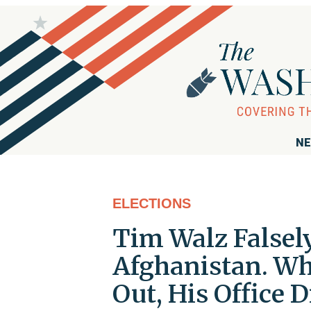
NE
ELECTIONS
Tim Walz Falsel
Afghanistan. Wh
Out, His Office 