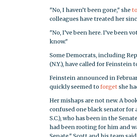
"No, I haven’t been gone," she
t
colleagues have treated her sinc
"No, I’ve been here. I’ve been vo
know."
Some Democrats, including Reps
(N.Y.), have called for Feinstei
Feinstein announced in February 
quickly seemed to
forget
she ha
Her mishaps are not new. A book 
confused one black senator for a
S.C.), who has been in the Senat
had been rooting for him and wa
Senate." Scott and his team sai