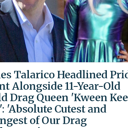
es Talarico Headlined Pri
nt Alongside 11-Year-Old
ld Drag Queen 'Kween Kee
': 'Absolute Cutest and
ngest of Our Drag