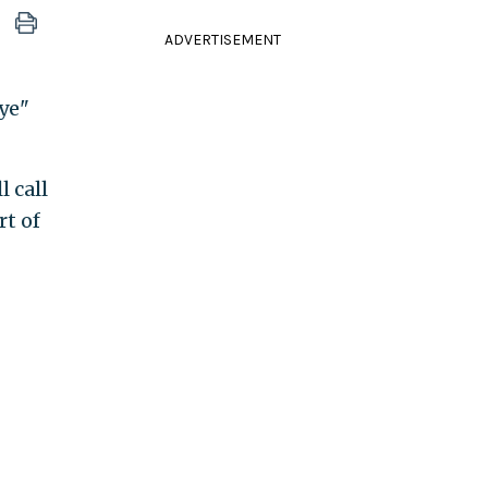
ADVERTISEMENT
aye"
 call
rt of