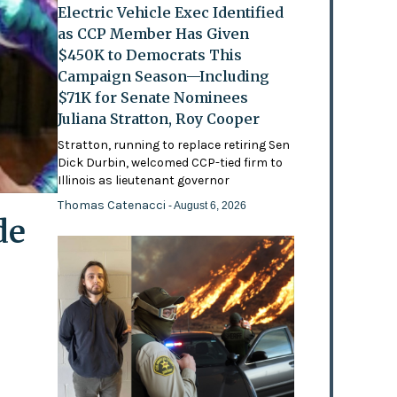
Electric Vehicle Exec Identified
as CCP Member Has Given
$450K to Democrats This
Campaign Season—Including
$71K for Senate Nominees
Juliana Stratton, Roy Cooper
Stratton, running to replace retiring Sen
Dick Durbin, welcomed CCP-tied firm to
Illinois as lieutenant governor
Thomas Catenacci
- August 6, 2026
de