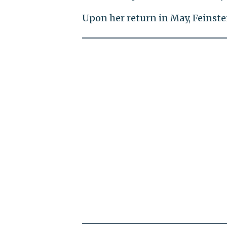
Upon her return in May, Feinste