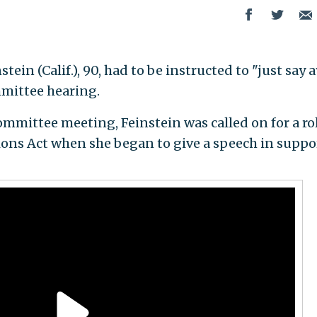
in (Calif.), 90, had to be instructed to "just say 
mmittee hearing.
mittee meeting, Feinstein was called on for a roll
ons Act when she began to give a speech in suppo