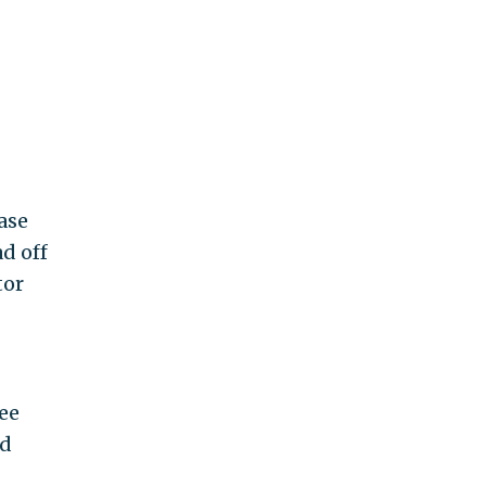
ease
ad off
tor
ree
nd