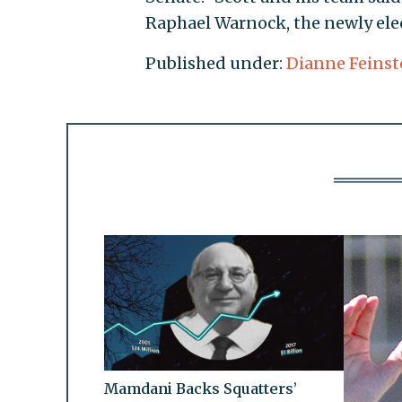
Raphael Warnock, the newly ele
Published under:
Dianne Feinst
Mamdani Backs Squatters’