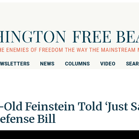
WSLETTERS
NEWS
COLUMNS
VIDEO
SEA
ld Feinstein Told ‘Just S
efense Bill