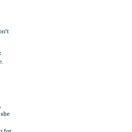
on’t
z
e.
,
 she
n for