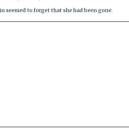
in seemed to forget that she had been gone.