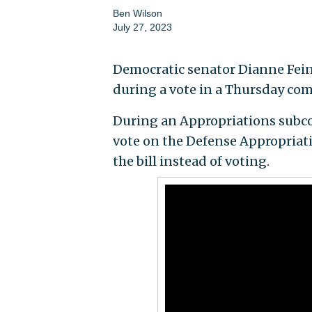
Ben Wilson
July 27, 2023
Democratic senator Dianne Feinste
during a vote in a Thursday co
During an Appropriations subcom
vote on the Defense Appropriati
the bill instead of voting.