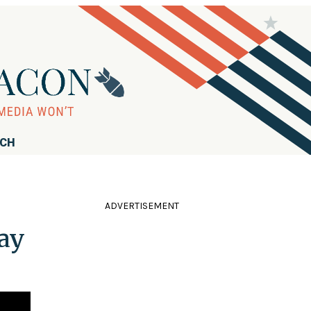
RCH
ADVERTISEMENT
ay