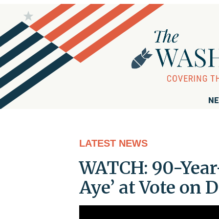
NE
LATEST NEWS
WATCH: 90-Year-O
Aye’ at Vote on D