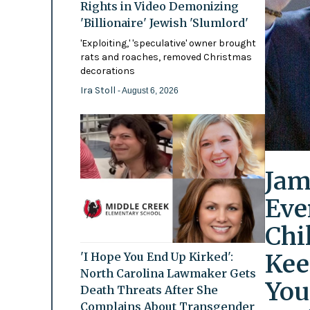
Rights in Video Demonizing
'Billionaire' Jewish 'Slumlord'
'Exploiting,' 'speculative' owner brought
rats and roaches, removed Christmas
decorations
Ira Stoll
- August 6, 2026
Jam
Eve
Chi
Kee
'I Hope You End Up Kirked':
North Carolina Lawmaker Gets
You
Death Threats After She
Complains About Transgender