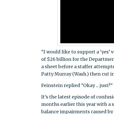
"I would like to support a ‘yes’ v
of $26 billion for the Department
a sheet before a staffer attempt
Patty Murray (Wash.) then cut in 
Feinstein replied "Okay ... just?"
It's the latest episode of confus
months earlier this year with a 
balance impairments caused b