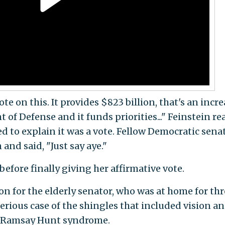
ote on this. It provides $823 billion, that's an incr
 of Defense and it funds priorities..." Feinstein re
ed to explain it was a vote. Fellow Democratic sena
and said, "Just say aye."
 before finally giving her affirmative vote.
ion for the elderly senator, who was at home for th
serious case of the shingles that included vision a
y Ramsay Hunt syndrome.