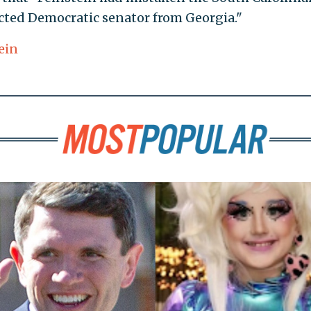
cted Democratic senator from Georgia."
ein