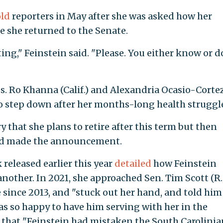
old
reporters in May after she was asked how her
e she returned to the Senate.
ting," Feinstein said. "Please. You either know or d
. Ro Khanna (Calif.) and Alexandria Ocasio-Corte
n to step down after her months-long health struggl
that she plans to retire after this term but then
d made the announcement.
released earlier this year
detailed
how Feinstein
nother. In 2021, she approached Sen. Tim Scott (R.
e since 2013, and "stuck out her hand, and told him
s so happy to have him serving with her in the
d that "Feinstein had mistaken the South Carolinia