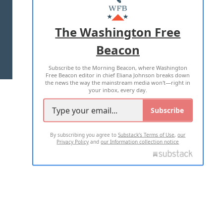
MASTHEAD
ADVERTISE WITH US
The Washington Free
Beacon
TERMS OF USE
PRIVACY POLICY
Subscribe to the Morning Beacon, where Washington
2026 ALL RIGHTS RESERVED
Free Beacon editor in chief Eliana Johnson breaks down
the news the way the mainstream media won't—right in
your inbox, every day.
Subscribe
By subscribing you agree to
Substack's Terms of Use
,
our
Privacy Policy
and
our Information collection notice