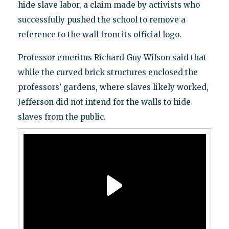
hide slave labor, a claim made by activists who
successfully pushed the school to remove a
reference to the wall from its official logo.
Professor emeritus Richard Guy Wilson said that
while the curved brick structures enclosed the
professors’ gardens, where slaves likely worked,
Jefferson did not intend for the walls to hide
slaves from the public.