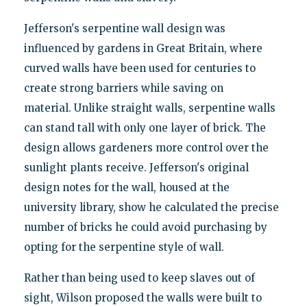
Jefferson's serpentine wall design was
influenced by gardens in Great Britain, where
curved walls have been used for centuries to
create strong barriers while saving on
material. Unlike straight walls, serpentine walls
can stand tall with only one layer of brick. The
design allows gardeners more control over the
sunlight plants receive. Jefferson's original
design notes for the wall, housed at the
university library, show he calculated the precise
number of bricks he could avoid purchasing by
opting for the serpentine style of wall.
Rather than being used to keep slaves out of
sight, Wilson proposed the walls were built to