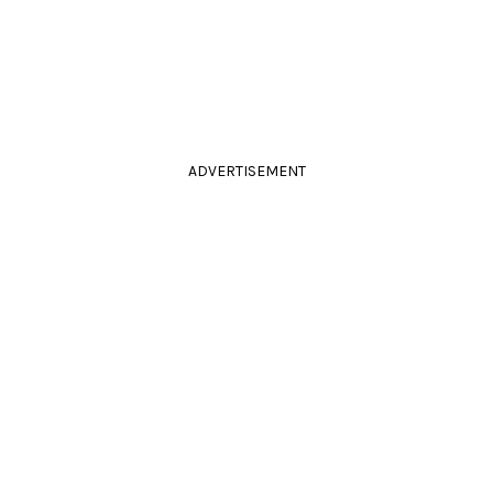
ADVERTISEMENT