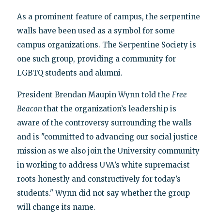
As a prominent feature of campus, the serpentine
walls have been used as a symbol for some
campus organizations. The Serpentine Society is
one such group, providing a community for
LGBTQ students and alumni.
President Brendan Maupin Wynn told the
Free
Beacon
that the organization’s leadership is
aware of the controversy surrounding the walls
and is "committed to advancing our social justice
mission as we also join the University community
in working to address UVA’s white supremacist
roots honestly and constructively for today’s
students." Wynn did not say whether the group
will change its name.