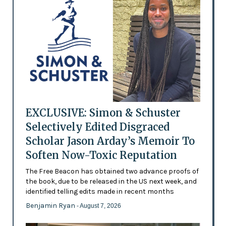
EXCLUSIVE: Simon & Schuster
Selectively Edited Disgraced
Scholar Jason Arday’s Memoir To
Soften Now-Toxic Reputation
The Free Beacon has obtained two advance proofs of
the book, due to be released in the US next week, and
identified telling edits made in recent months
Benjamin Ryan
- August 7, 2026