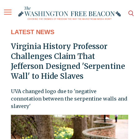
LATEST NEWS
Virginia History Professor
Challenges Claim That
Jefferson Designed 'Serpentine
Wall' to Hide Slaves
UVA changed logo due to 'negative
connotation between the serpentine walls and
slavery'