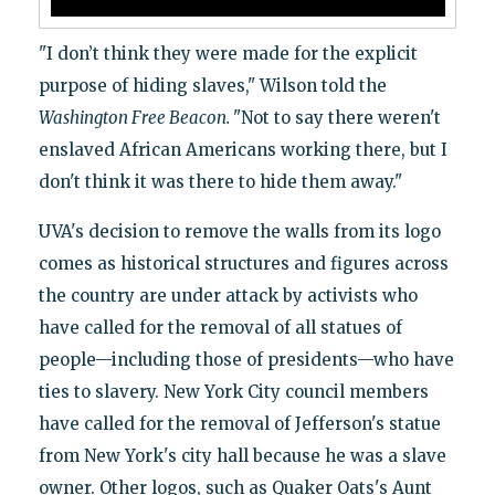
"I don’t think they were made for the explicit
purpose of hiding slaves," Wilson told the
Washington Free Beacon.
"Not to say there weren't
enslaved African Americans working there, but I
don't think it was there to hide them away."
UVA's decision to remove the walls from its logo
comes as historical structures and figures across
the country are under attack by activists who
have called for the removal of all statues of
people—including those of presidents—who have
ties to slavery. New York City council members
have called for the removal of Jefferson's statue
from New York's city hall because he was a slave
owner. Other logos, such as Quaker Oats's Aunt