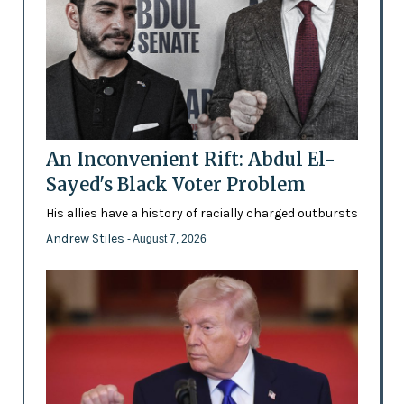
An Inconvenient Rift: Abdul El-
Sayed's Black Voter Problem
His allies have a history of racially charged outbursts
Andrew Stiles
- August 7, 2026