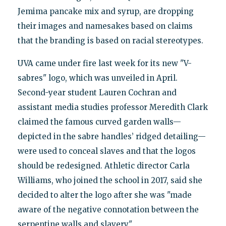
Jemima pancake mix and syrup, are dropping
their images and namesakes based on claims
that the branding is based on racial stereotypes.
UVA came under fire last week for its new "V-
sabres" logo, which was unveiled in April.
Second-year student Lauren Cochran and
assistant media studies professor Meredith Clark
claimed the famous curved garden walls—
depicted in the sabre handles’ ridged detailing—
were used to conceal slaves and that the logos
should be redesigned. Athletic director Carla
Williams, who joined the school in 2017, said she
decided to alter the logo after she was "made
aware of the negative connotation between the
serpentine walls and slavery."