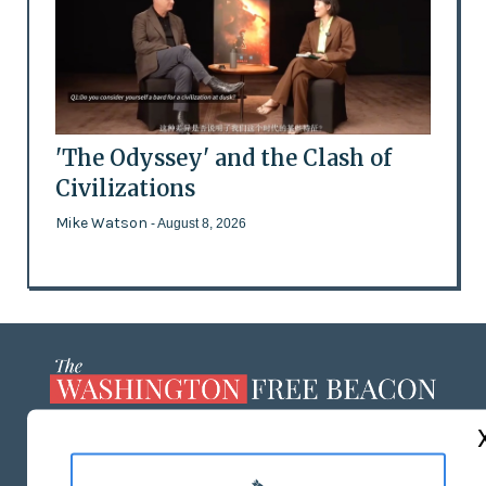
'The Odyssey' and the Clash of
Civilizations
Mike Watson
- August 8, 2026
ABOUT US