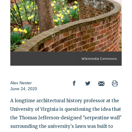
Wikimedia Commons
Alex Nester
June 24, 2020
A longtime architectural history professor at the
University of Virginia is questioning the idea that
the Thomas Jefferson-designed "serpentine wall"
surrounding the university's lawn was built to