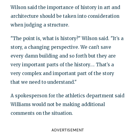
Wilson said the importance of history in art and
architecture should be taken into consideration
when judging a structure.
"The point is, what is history?" Wilson said. "It’s a
story, a changing perspective. We can't save
every damn building and so forth but they are
very important parts of the history…. That’s a
very complex and important part of the story
that we need to understand."
A spokesperson for the athletics department said
Williams would not be making additional
comments on the situation.
ADVERTISEMENT