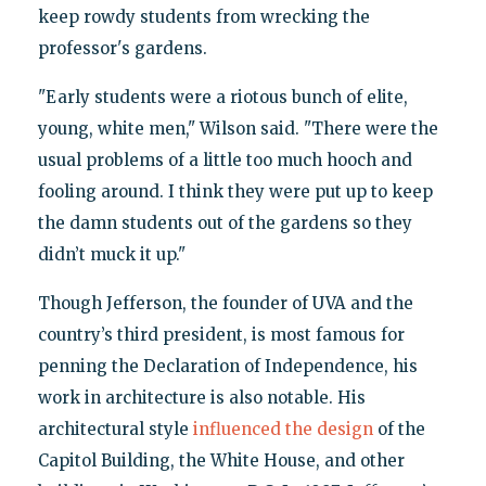
keep rowdy students from wrecking the
professor's gardens.
"Early students were a riotous bunch of elite,
young, white men," Wilson said. "There were the
usual problems of a little too much hooch and
fooling around. I think they were put up to keep
the damn students out of the gardens so they
didn’t muck it up."
Though Jefferson, the founder of UVA and the
country’s third president, is most famous for
penning the Declaration of Independence, his
work in architecture is also notable. His
architectural style
influenced the design
of the
Capitol Building, the White House, and other