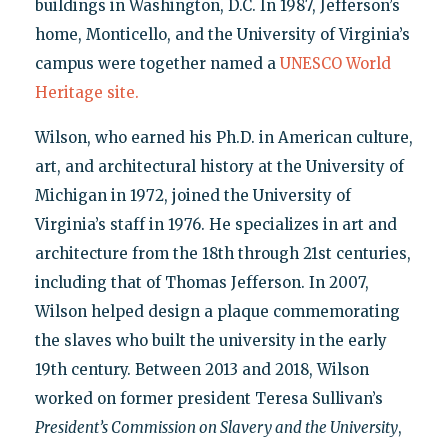
buildings in Washington, D.C. In 1987, Jefferson’s
home, Monticello, and the University of Virginia’s
campus were together named a
UNESCO World
Heritage site.
Wilson, who earned his Ph.D. in American culture,
art, and architectural history at the University of
Michigan in 1972, joined the University of
Virginia’s staff in 1976. He specializes in art and
architecture from the 18th through 21st centuries,
including that of Thomas Jefferson. In 2007,
Wilson helped design a plaque commemorating
the slaves who built the university in the early
19th century. Between 2013 and 2018, Wilson
worked on former president Teresa Sullivan’s
President’s Commission on Slavery and the University
,