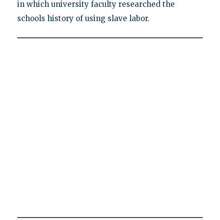
in which university faculty researched the
schools history of using slave labor.