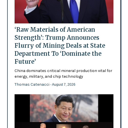
‘Raw Materials of American
Strength’: Trump Announces
Flurry of Mining Deals at State
Department To ‘Dominate the
Future’
China dominates critical mineral production vital for
energy, military, and chip technology
Thomas Catenacci
- August 7, 2026