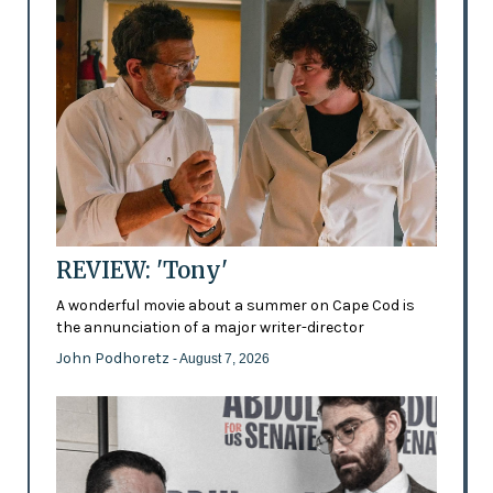
REVIEW: 'Tony'
A wonderful movie about a summer on Cape Cod is
the annunciation of a major writer-director
John Podhoretz
- August 7, 2026